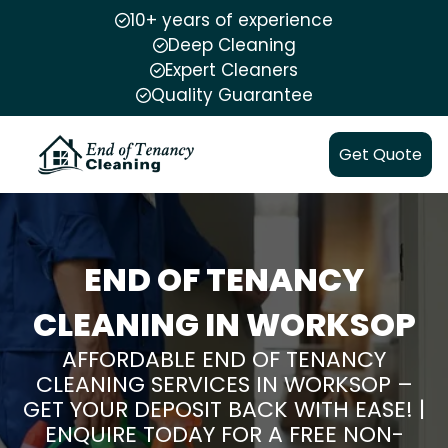
10+ years of experience
Deep Cleaning
Expert Cleaners
Quality Guarantee
Get Quote
END OF TENANCY
CLEANING IN WORKSOP
AFFORDABLE END OF TENANCY
CLEANING SERVICES IN WORKSOP –
GET YOUR DEPOSIT BACK WITH EASE! |
ENQUIRE TODAY FOR A FREE NON-