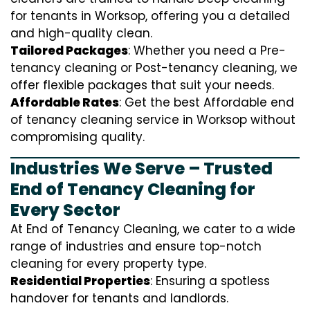
for tenants in Worksop, offering you a detailed
and high-quality clean.
Tailored Packages
: Whether you need a Pre-
tenancy cleaning or Post-tenancy cleaning, we
offer flexible packages that suit your needs.
Affordable Rates
: Get the best Affordable end
of tenancy cleaning service in Worksop without
compromising quality.
Industries We Serve – Trusted
End of Tenancy Cleaning for
Every Sector
At End of Tenancy Cleaning, we cater to a wide
range of industries and ensure top-notch
cleaning for every property type.
Residential Properties
: Ensuring a spotless
handover for tenants and landlords.