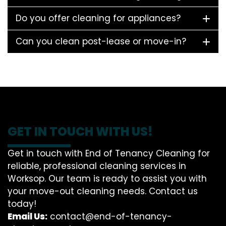
Do you offer cleaning for appliances?
Can you clean post-lease or move-in?
GET IN TOUCH WITH US!
Get in touch with End of Tenancy Cleaning for
reliable, professional cleaning services in
Worksop. Our team is ready to assist you with
your move-out cleaning needs. Contact us
today!
Email Us:
contact@end-of-tenancy-