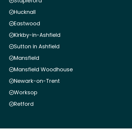
Stapleford
Hucknall
Eastwood
Kirkby-in-Ashfield
Sutton in Ashfield
Mansfield
Mansfield Woodhouse
Newark-on-Trent
Worksop
Retford