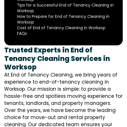
Tips for a Successful End of Tenancy Cleaning in
Worksop
How to Prepare for End of Tenancy Cleaning in
Worksop
Cost of End of Tenancy Cleaning in Worksop
FAQs
Trusted Experts in End of
Tenancy Cleaning Services in
Worksop
At End of Tenancy Cleaning, we bring years of
experience to end-of-tenancy cleaning in
Worksop. Our mission is simple: to provide a
hassle-free and spotless moving experience for
tenants, landlords, and property managers.
Over the years, we have become the leading
choice for move-out and rental property
cleaning. Our dedicated team ensures your