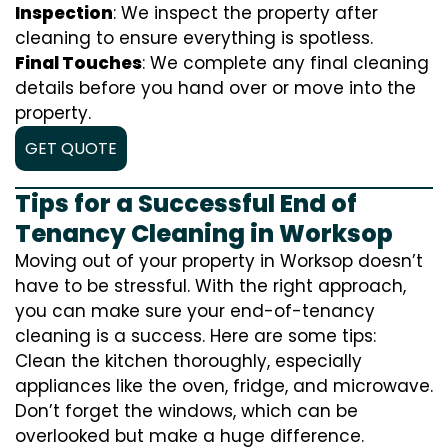
Inspection
: We inspect the property after
cleaning to ensure everything is spotless.
Final Touches
: We complete any final cleaning
details before you hand over or move into the
property.
GET QUOTE
Tips for a Successful End of
Tenancy Cleaning in Worksop
Moving out of your property in Worksop doesn’t
have to be stressful. With the right approach,
you can make sure your end-of-tenancy
cleaning is a success. Here are some tips:
Clean the kitchen thoroughly, especially
appliances like the oven, fridge, and microwave.
Don’t forget the windows, which can be
overlooked but make a huge difference.