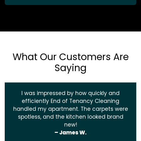
What Our Customers Are
Saying
I was impressed by how quickly and
efficiently End of Tenancy Cleaning
handled my apartment. The carpets were
spotless, and the kitchen looked brand
new!
– James W.