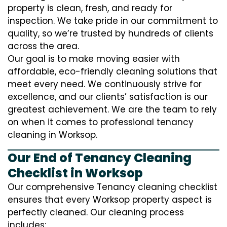
property is clean, fresh, and ready for
inspection. We take pride in our commitment to
quality, so we’re trusted by hundreds of clients
across the area.
Our goal is to make moving easier with
affordable, eco-friendly cleaning solutions that
meet every need. We continuously strive for
excellence, and our clients’ satisfaction is our
greatest achievement. We are the team to rely
on when it comes to professional tenancy
cleaning in Worksop.
Our End of Tenancy Cleaning
Checklist in Worksop
Our comprehensive Tenancy cleaning checklist
ensures that every Worksop property aspect is
perfectly cleaned. Our cleaning process
includes: