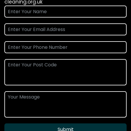
cleaning.org.uk
Submit