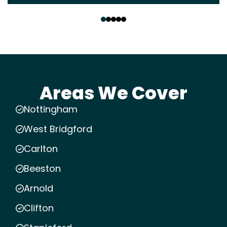
‹
›
Areas We Cover
Nottingham
West Bridgford
Carlton
Beeston
Arnold
Clifton