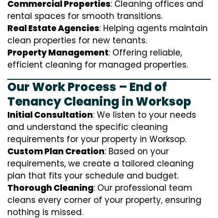
Commercial Properties
: Cleaning offices and
rental spaces for smooth transitions.
Real Estate Agencies
: Helping agents maintain
clean properties for new tenants.
Property Management
: Offering reliable,
efficient cleaning for managed properties.
Our Work Process – End of
Tenancy Cleaning in Worksop
Initial Consultation
: We listen to your needs
and understand the specific cleaning
requirements for your property in Worksop.
Custom Plan Creation
: Based on your
requirements, we create a tailored cleaning
plan that fits your schedule and budget.
Thorough Cleaning
: Our professional team
cleans every corner of your property, ensuring
nothing is missed.