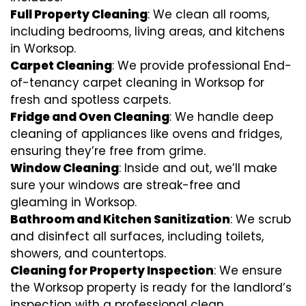
Full Property Cleaning
: We clean all rooms,
including bedrooms, living areas, and kitchens
in Worksop.
Carpet Cleaning
: We provide professional End-
of-tenancy carpet cleaning in Worksop for
fresh and spotless carpets.
Fridge and Oven Cleaning
: We handle deep
cleaning of appliances like ovens and fridges,
ensuring they’re free from grime.
Window Cleaning
: Inside and out, we’ll make
sure your windows are streak-free and
gleaming in Worksop.
Bathroom and Kitchen Sanitization
: We scrub
and disinfect all surfaces, including toilets,
showers, and countertops.
Cleaning for Property Inspection
: We ensure
the Worksop property is ready for the landlord’s
inspection with a professional clean.