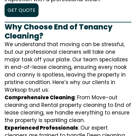
GET QUOTE
Why Choose End of Tenancy
Cleaning?
We understand that moving can be stressful,
but our professional cleaners will take one
major task off your plate. Our team specializes
in end-of-lease cleaning, ensuring every nook
and cranny is spotless, leaving the property in
pristine condition. Here’s why our clients in
Worksop trust us:
Comprehensive Cleaning
: From Move-out
cleaning and Rental property cleaning to End of
lease cleaning, we handle everything to ensure
the property is sparkling clean.
Experienced Professionals
: Our expert
cleaners are trained to handle
D
eep cleaning