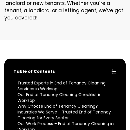
landlord or new tenants. Whether you’re a
tenant, a landlord, or a letting agent, we’ve got
you covered!
Table of Contents
Trusted Experts in End of Tenancy Cleaning
Services in Worksop
Our End of Tenancy Cleaning Checklist in
Worksop
Why Choose End of Tenancy Cleaning?
Industries We Serve – Trusted End of Tenancy
Cleaning for Every Sector
Our Work Process – End of Tenancy Cleaning in
Worksop