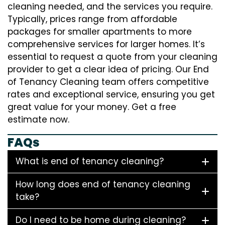
cleaning needed, and the services you require.
Typically, prices range from affordable
packages for smaller apartments to more
comprehensive services for larger homes. It’s
essential to request a quote from your cleaning
provider to get a clear idea of pricing. Our End
of Tenancy Cleaning team offers competitive
rates and exceptional service, ensuring you get
great value for your money. Get a free
estimate now.
FAQs
What is end of tenancy cleaning?
How long does end of tenancy cleaning
take?
Do I need to be home during cleaning?