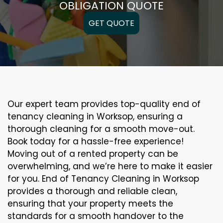
OBLIGATION QUOTE
GET QUOTE
Our expert team provides top-quality end of
tenancy cleaning in Worksop, ensuring a
thorough cleaning for a smooth move-out.
Book today for a hassle-free experience!
Moving out of a rented property can be
overwhelming, and we’re here to make it easier
for you. End of Tenancy Cleaning in Worksop
provides a thorough and reliable clean,
ensuring that your property meets the
standards for a smooth handover to the