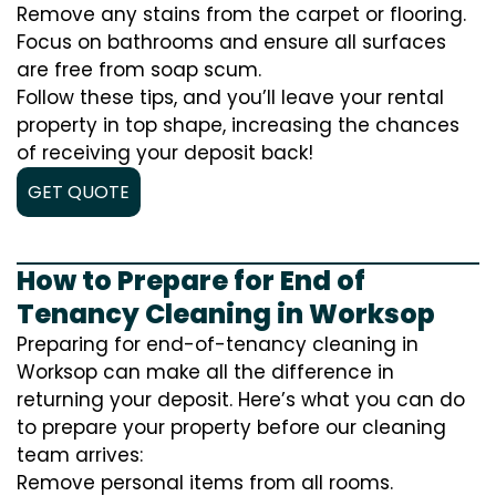
Remove any stains from the carpet or flooring.
Focus on bathrooms and ensure all surfaces
are free from soap scum.
Follow these tips, and you’ll leave your rental
property in top shape, increasing the chances
of receiving your deposit back!
GET QUOTE
How to Prepare for End of
Tenancy Cleaning in Worksop
Preparing for end-of-tenancy cleaning in
Worksop can make all the difference in
returning your deposit. Here’s what you can do
to prepare your property before our cleaning
team arrives:
Remove personal items from all rooms.