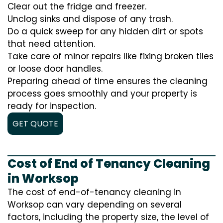
Clear out the fridge and freezer.
Unclog sinks and dispose of any trash.
Do a quick sweep for any hidden dirt or spots
that need attention.
Take care of minor repairs like fixing broken tiles
or loose door handles.
Preparing ahead of time ensures the cleaning
process goes smoothly and your property is
ready for inspection.
GET QUOTE
Cost of End of Tenancy Cleaning
in Worksop
The cost of end-of-tenancy cleaning in
Worksop can vary depending on several
factors, including the property size, the level of