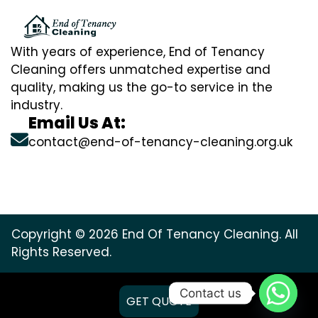
With years of experience, End of Tenancy
Cleaning offers unmatched expertise and
quality, making us the go-to service in the
industry.
Email Us At:
contact@end-of-tenancy-cleaning.org.uk
Copyright © 2026 End Of Tenancy Cleaning. All
Rights Reserved.
Contact us
GET QUOTE