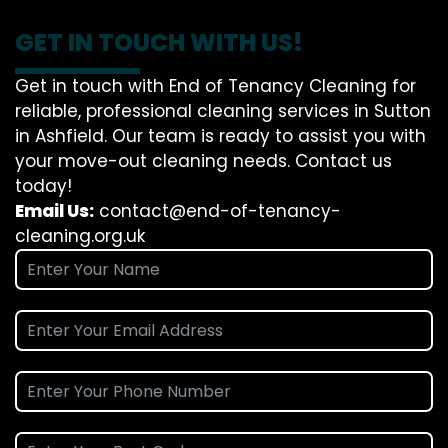
GET IN TOUCH WITH US!
Get in touch with End of Tenancy Cleaning for
reliable, professional cleaning services in Sutton
in Ashfield. Our team is ready to assist you with
your move-out cleaning needs. Contact us
today!
Email Us:
contact@end-of-tenancy-
cleaning.org.uk