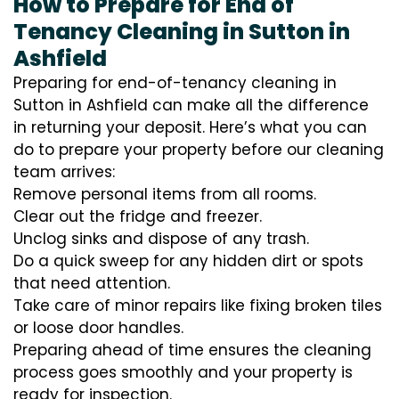
How to Prepare for End of
Tenancy Cleaning in Sutton in
Ashfield
Preparing for end-of-tenancy cleaning in
Sutton in Ashfield can make all the difference
in returning your deposit. Here’s what you can
do to prepare your property before our cleaning
team arrives:
Remove personal items from all rooms.
Clear out the fridge and freezer.
Unclog sinks and dispose of any trash.
Do a quick sweep for any hidden dirt or spots
that need attention.
Take care of minor repairs like fixing broken tiles
or loose door handles.
Preparing ahead of time ensures the cleaning
process goes smoothly and your property is
ready for inspection.