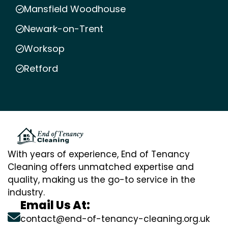
Mansfield Woodhouse
Newark-on-Trent
Worksop
Retford
With years of experience, End of Tenancy
Cleaning offers unmatched expertise and
quality, making us the go-to service in the
industry.
Email Us At:
contact@end-of-tenancy-cleaning.org.uk