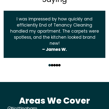
I was impressed by how quickly and
efficiently End of Tenancy Cleaning
handled my apartment. The carpets were
spotless, and the kitchen looked brand
new!
– James W.
‹
›
Areas We Cover
Nottingham