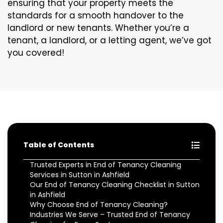
ensuring that your property meets the
standards for a smooth handover to the
landlord or new tenants. Whether you’re a
tenant, a landlord, or a letting agent, we’ve got
you covered!
Table of Contents
Trusted Experts in End of Tenancy Cleaning
Services in Sutton in Ashfield
Our End of Tenancy Cleaning Checklist in Sutton
in Ashfield
Why Choose End of Tenancy Cleaning?
Industries We Serve – Trusted End of Tenancy