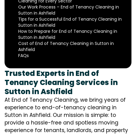
Cleaning for Every Sector
Our Work Process – End of Tenancy Cleaning in
Sutton in Ashfield
Tips for a Successful End of Tenancy Cleaning in
Sutton in Ashfield
How to Prepare for End of Tenancy Cleaning in
Sutton in Ashfield
Cost of End of Tenancy Cleaning in Sutton in
Ashfield
FAQs
Trusted Experts in End of
Tenancy Cleaning Services in
Sutton in Ashfield
At End of Tenancy Cleaning, we bring years of
experience to end-of-tenancy cleaning in
Sutton in Ashfield. Our mission is simple: to
provide a hassle-free and spotless moving
experience for tenants, landlords, and property