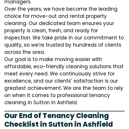
managers.
Over the years, we have become the leading
choice for move-out and rental property
cleaning. Our dedicated team ensures your
property is clean, fresh, and ready for
inspection. We take pride in our commitment to
quality, so we’re trusted by hundreds of clients
across the area.
Our goal is to make moving easier with
affordable, eco-friendly cleaning solutions that
meet every need. We continuously strive for
excellence, and our clients’ satisfaction is our
greatest achievement. We are the team to rely
on when it comes to professional tenancy
cleaning in Sutton in Ashfield.
Our End of Tenancy Cleaning
Checklist in Sutton in Ashfield