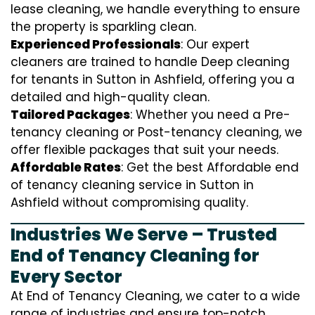
lease cleaning, we handle everything to ensure
the property is sparkling clean.
Experienced Professionals
: Our expert
cleaners are trained to handle
D
eep cleaning
for tenants in Sutton in Ashfield, offering you a
detailed and high-quality clean.
Tailored Packages
: Whether you need a Pre-
tenancy cleaning or Post-tenancy cleaning, we
offer flexible packages that suit your needs.
Affordable Rates
: Get the best Affordable end
of tenancy cleaning service in Sutton in
Ashfield without compromising quality.
Industries We Serve – Trusted
End of Tenancy Cleaning for
Every Sector
At End of Tenancy Cleaning, we cater to a wide
range of industries and ensure top-notch