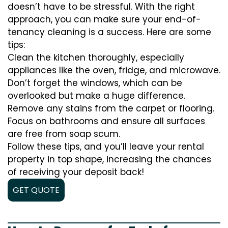
doesn’t have to be stressful. With the right
approach, you can make sure your end-of-
tenancy cleaning is a success. Here are some
tips:
Clean the kitchen thoroughly, especially
appliances like the oven, fridge, and microwave.
Don’t forget the windows, which can be
overlooked but make a huge difference.
Remove any stains from the carpet or flooring.
Focus on bathrooms and ensure all surfaces
are free from soap scum.
Follow these tips, and you’ll leave your rental
property in top shape, increasing the chances
of receiving your deposit back!
GET QUOTE