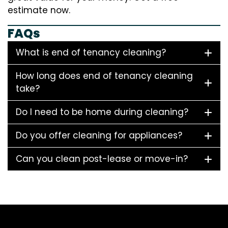
estimate now.
FAQs
What is end of tenancy cleaning?
How long does end of tenancy cleaning
take?
Do I need to be home during cleaning?
Do you offer cleaning for appliances?
Can you clean post-lease or move-in?