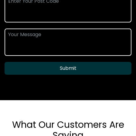
Submit
What Our Customers Are
Saying