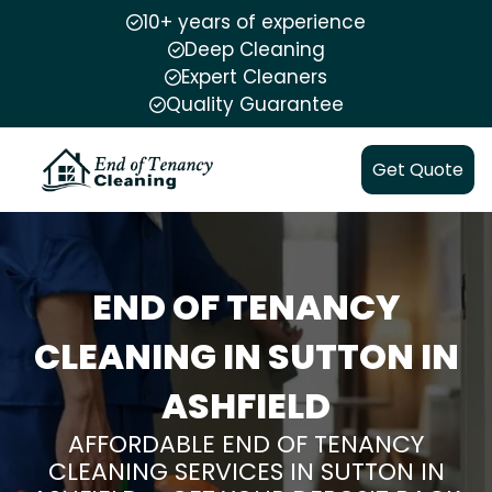
10+ years of experience
Deep Cleaning
Expert Cleaners
Quality Guarantee
Get Quote
END OF TENANCY
CLEANING IN SUTTON IN
ASHFIELD
AFFORDABLE END OF TENANCY
CLEANING SERVICES IN SUTTON IN