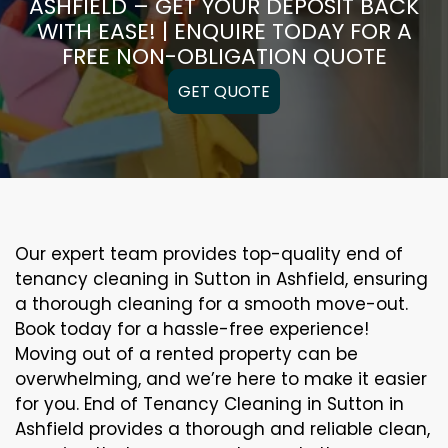
ASHFIELD – GET YOUR DEPOSIT BACK
WITH EASE! | ENQUIRE TODAY FOR A
FREE NON-OBLIGATION QUOTE
GET QUOTE
Our expert team provides top-quality end of
tenancy cleaning in Sutton in Ashfield, ensuring
a thorough cleaning for a smooth move-out.
Book today for a hassle-free experience!
Moving out of a rented property can be
overwhelming, and we’re here to make it easier
for you. End of Tenancy Cleaning in Sutton in
Ashfield provides a thorough and reliable clean,