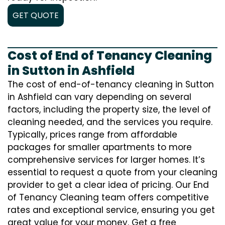
GET QUOTE
Cost of End of Tenancy Cleaning
in Sutton in Ashfield
The cost of end-of-tenancy cleaning in Sutton
in Ashfield can vary depending on several
factors, including the property size, the level of
cleaning needed, and the services you require.
Typically, prices range from affordable
packages for smaller apartments to more
comprehensive services for larger homes. It’s
essential to request a quote from your cleaning
provider to get a clear idea of pricing. Our End
of Tenancy Cleaning team offers competitive
rates and exceptional service, ensuring you get
great value for your money. Get a free