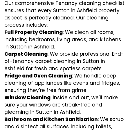
Our comprehensive Tenancy cleaning checklist
ensures that every Sutton in Ashfield property
aspect is perfectly cleaned. Our cleaning
process includes:
Full Property Cleaning
: We clean all rooms,
including bedrooms, living areas, and kitchens
in Sutton in Ashfield.
Carpet Cleaning
: We provide professional End-
of-tenancy carpet cleaning in Sutton in
Ashfield for fresh and spotless carpets.
Fridge and Oven Cleaning
: We handle deep
cleaning of appliances like ovens and fridges,
ensuring they’re free from grime.
Window Cleaning
: Inside and out, we’ll make
sure your windows are streak-free and
gleaming in Sutton in Ashfield.
Bathroom and Kitchen Sanitization
: We scrub
and disinfect all surfaces, including toilets,