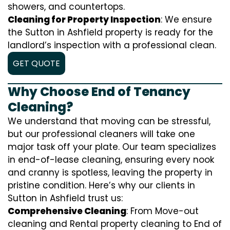
showers, and countertops.
Cleaning for Property Inspection
: We ensure
the Sutton in Ashfield property is ready for the
landlord’s inspection with a professional clean.
GET QUOTE
Why Choose End of Tenancy
Cleaning?
We understand that moving can be stressful,
but our professional cleaners will take one
major task off your plate. Our team specializes
in end-of-lease cleaning, ensuring every nook
and cranny is spotless, leaving the property in
pristine condition. Here’s why our clients in
Sutton in Ashfield trust us:
Comprehensive Cleaning
: From Move-out
cleaning and Rental property cleaning to End of