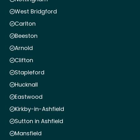
West Bridgford
Carlton
Beeston
Arnold
Clifton
Stapleford
Hucknall
Eastwood
Kirkby-in-Ashfield
Sutton in Ashfield
Mansfield