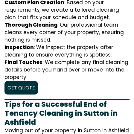
Custom Plan Creation
: Based on your
requirements, we create a tailored cleaning
plan that fits your schedule and budget.
Thorough Cleaning
: Our professional team
cleans every corner of your property, ensuring
nothing is missed.
Inspection
: We inspect the property after
cleaning to ensure everything is spotless.
Final Touches
: We complete any final cleaning
details before you hand over or move into the
property.
GET QUOTE
Tips for a Successful End of
Tenancy Cleaning in Sutton in
Ashfield
Moving out of your property in Sutton in Ashfield