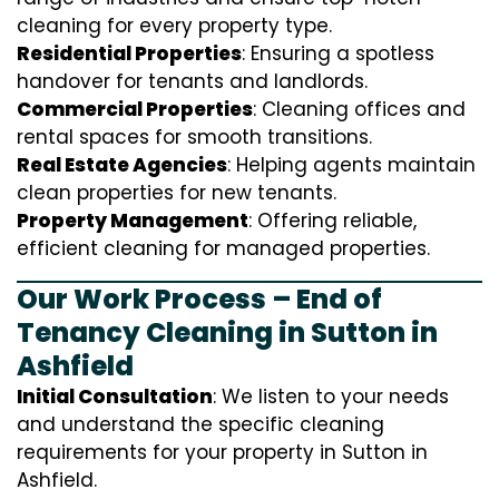
cleaning for every property type.
Residential Properties
: Ensuring a spotless
handover for tenants and landlords.
Commercial Properties
: Cleaning offices and
rental spaces for smooth transitions.
Real Estate Agencies
: Helping agents maintain
clean properties for new tenants.
Property Management
: Offering reliable,
efficient cleaning for managed properties.
Our Work Process – End of
Tenancy Cleaning in Sutton in
Ashfield
Initial Consultation
: We listen to your needs
and understand the specific cleaning
requirements for your property in Sutton in
Ashfield.