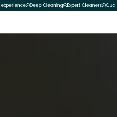
f experience
Deep Cleaning
Expert Cleaners
Qual