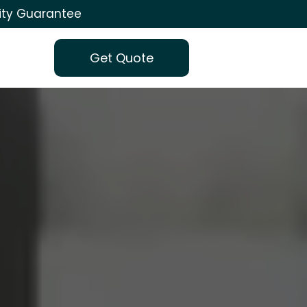
ity Guarantee
Get Quote