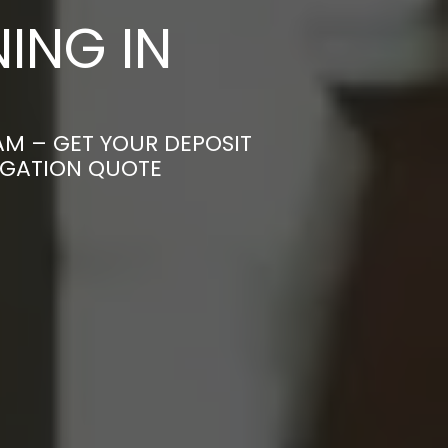
ING IN
AM – GET YOUR DEPOSIT
LIGATION QUOTE