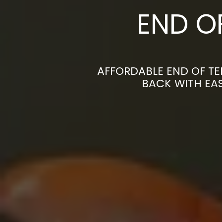
END O
AFFORDABLE END OF TE
BACK WITH EAS