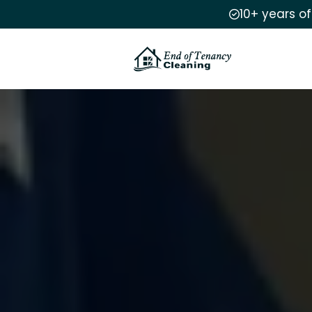
10+ years o