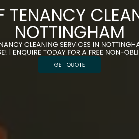
F TENANCY CLEAN
NOTTINGHAM
NANCY CLEANING SERVICES IN NOTTINGH
E! | ENQUIRE TODAY FOR A FREE NON-OB
GET QUOTE