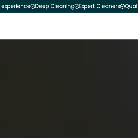
f experience
Deep Cleaning
Expert Cleaners
Qual