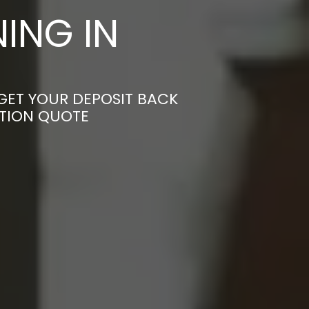
ING IN
GET YOUR DEPOSIT BACK
ATION QUOTE