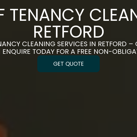
F TENANCY CLEAN
RETFORD
NANCY CLEANING SERVICES IN RETFORD – 
 | ENQUIRE TODAY FOR A FREE NON-OBLIG
GET QUOTE