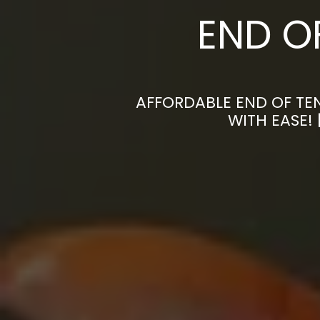
END O
AFFORDABLE END OF TE
WITH EASE!