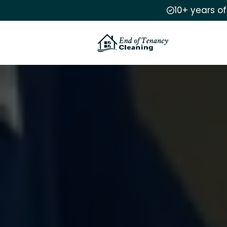
10+ years o