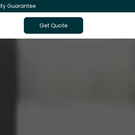
ity Guarantee
Get Quote