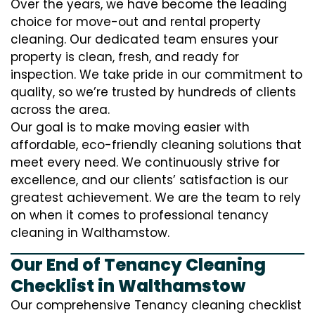
Over the years, we have become the leading
choice for move-out and rental property
cleaning. Our dedicated team ensures your
property is clean, fresh, and ready for
inspection. We take pride in our commitment to
quality, so we’re trusted by hundreds of clients
across the area.
Our goal is to make moving easier with
affordable, eco-friendly cleaning solutions that
meet every need. We continuously strive for
excellence, and our clients’ satisfaction is our
greatest achievement. We are the team to rely
on when it comes to professional tenancy
cleaning in Walthamstow.
Our End of Tenancy Cleaning
Checklist in Walthamstow
Our comprehensive Tenancy cleaning checklist