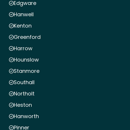
Edgware
Hanwell
Kenton
Greenford
Harrow
Hounslow
Stanmore
Southall
Northolt
Heston
Hanworth
Pinner