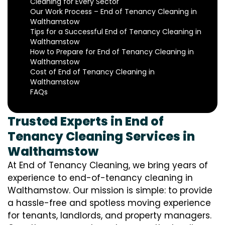
Cleaning for Every Sector
Our Work Process – End of Tenancy Cleaning in
Walthamstow
Tips for a Successful End of Tenancy Cleaning in
Walthamstow
How to Prepare for End of Tenancy Cleaning in
Walthamstow
Cost of End of Tenancy Cleaning in
Walthamstow
FAQs
Trusted Experts in End of
Tenancy Cleaning Services in
Walthamstow
At End of Tenancy Cleaning, we bring years of
experience to end-of-tenancy cleaning in
Walthamstow. Our mission is simple: to provide
a hassle-free and spotless moving experience
for tenants, landlords, and property managers.