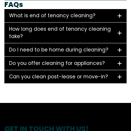
FAQs
What is end of tenancy cleaning?
How long does end of tenancy cleaning
take?
Do I need to be home during cleaning?
Do you offer cleaning for appliances?
Can you clean post-lease or move-in?
GET IN TOUCH WITH US!