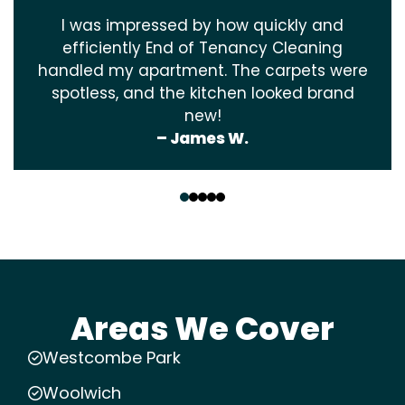
I was impressed by how quickly and
efficiently End of Tenancy Cleaning
handled my apartment. The carpets were
spotless, and the kitchen looked brand
new!
– James W.
‹
›
Areas We Cover
Westcombe Park
Woolwich