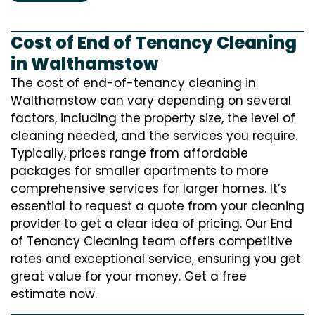
Cost of End of Tenancy Cleaning
in Walthamstow
The cost of end-of-tenancy cleaning in
Walthamstow can vary depending on several
factors, including the property size, the level of
cleaning needed, and the services you require.
Typically, prices range from affordable
packages for smaller apartments to more
comprehensive services for larger homes. It’s
essential to request a quote from your cleaning
provider to get a clear idea of pricing. Our End
of Tenancy Cleaning team offers competitive
rates and exceptional service, ensuring you get
great value for your money. Get a free
estimate now.