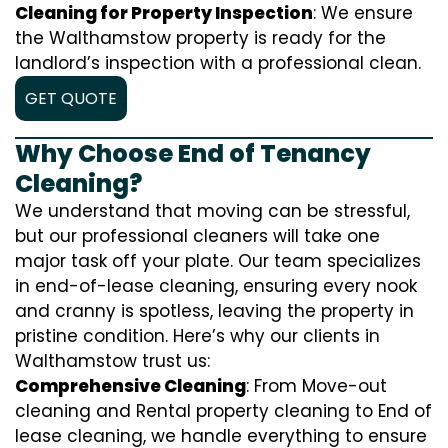
Cleaning for Property Inspection
: We ensure
the Walthamstow property is ready for the
landlord’s inspection with a professional clean.
GET QUOTE
Why Choose End of Tenancy
Cleaning?
We understand that moving can be stressful,
but our professional cleaners will take one
major task off your plate. Our team specializes
in end-of-lease cleaning, ensuring every nook
and cranny is spotless, leaving the property in
pristine condition. Here’s why our clients in
Walthamstow trust us:
Comprehensive Cleaning
: From Move-out
cleaning and Rental property cleaning to End of
lease cleaning, we handle everything to ensure