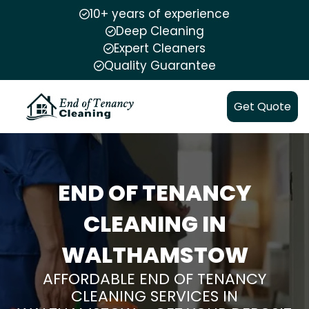
10+ years of experience
Deep Cleaning
Expert Cleaners
Quality Guarantee
Get Quote
END OF TENANCY
CLEANING IN
WALTHAMSTOW
AFFORDABLE END OF TENANCY
CLEANING SERVICES IN