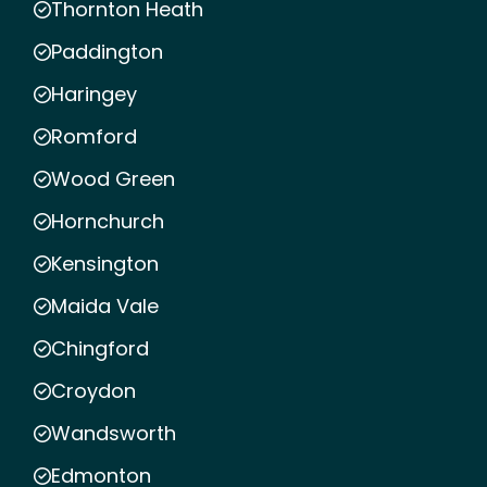
Thornton Heath
Paddington
Haringey
Romford
Wood Green
Hornchurch
Kensington
Maida Vale
Chingford
Croydon
Wandsworth
Edmonton