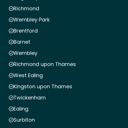
Richmond
Wembley Park
Brentford
Barnet
Wembley
Richmond upon Thames
West Ealing
Kingston upon Thames
Twickenham
Ealing
Surbiton