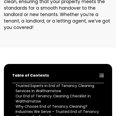
clean, ensuring that your property meets the
standards for a smooth handover to the
landlord or new tenants. Whether you’re a
tenant, a landlord, or a letting agent, we’ve got
you covered!
Table of Contents
Trusted Experts in End of Tenancy Cleaning
Services in Walthamstow
Our End of Tenancy Cleaning Checklist in
Walthamstow
Why Choose End of Tenancy Cleaning?
Industries We Serve – Trusted End of Tenancy