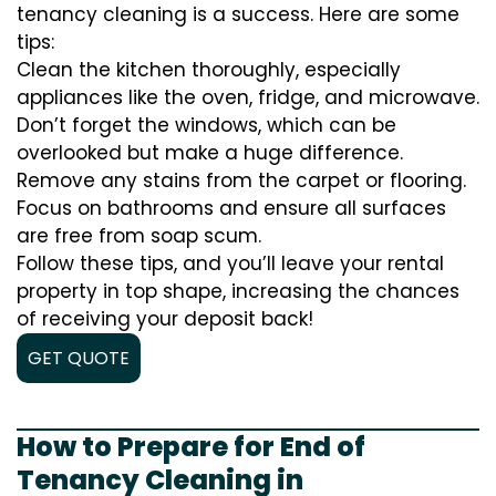
tenancy cleaning is a success. Here are some
tips:
Clean the kitchen thoroughly, especially
appliances like the oven, fridge, and microwave.
Don’t forget the windows, which can be
overlooked but make a huge difference.
Remove any stains from the carpet or flooring.
Focus on bathrooms and ensure all surfaces
are free from soap scum.
Follow these tips, and you’ll leave your rental
property in top shape, increasing the chances
of receiving your deposit back!
GET QUOTE
How to Prepare for End of
Tenancy Cleaning in