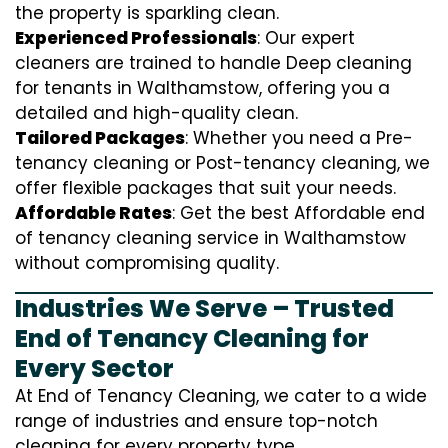
the property is sparkling clean.
Experienced Professionals
: Our expert
cleaners are trained to handle
D
eep cleaning
for tenants in Walthamstow, offering you a
detailed and high-quality clean.
Tailored Packages
: Whether you need a Pre-
tenancy cleaning or Post-tenancy cleaning, we
offer flexible packages that suit your needs.
Affordable Rates
: Get the best Affordable end
of tenancy cleaning service in Walthamstow
without compromising quality.
Industries We Serve – Trusted
End of Tenancy Cleaning for
Every Sector
At End of Tenancy Cleaning, we cater to a wide
range of industries and ensure top-notch
cleaning for every property type.