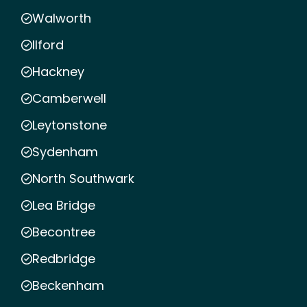
Walworth
Ilford
Hackney
Camberwell
Leytonstone
Sydenham
North Southwark
Lea Bridge
Becontree
Redbridge
Beckenham