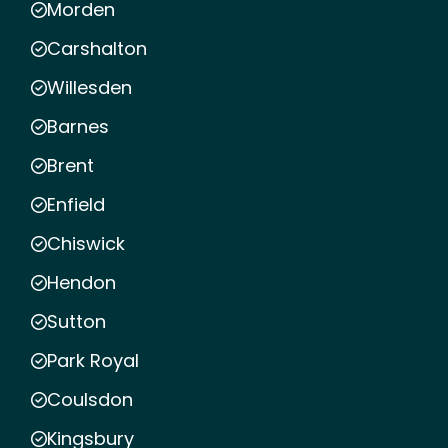
Morden
Carshalton
Willesden
Barnes
Brent
Enfield
Chiswick
Hendon
Sutton
Park Royal
Coulsdon
Kingsbury