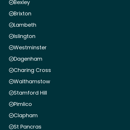
Bexley
Brixton
Lambeth
Islington
Westminster
Dagenham
Charing Cross
Walthamstow
Stamford Hill
Pimlico
Clapham
St Pancras