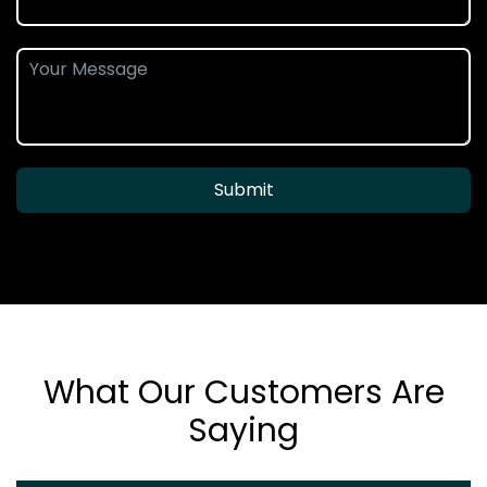
Submit
What Our Customers Are
Saying