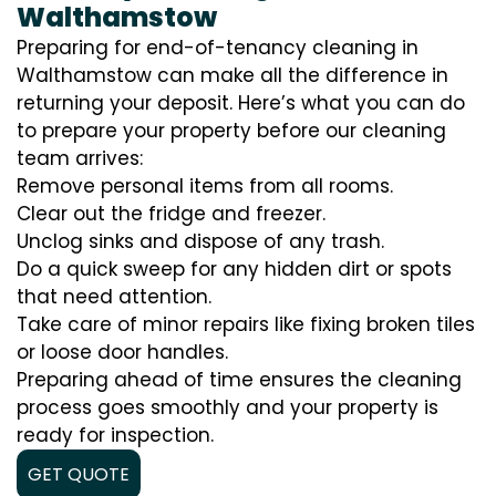
Walthamstow
Preparing for end-of-tenancy cleaning in
Walthamstow can make all the difference in
returning your deposit. Here’s what you can do
to prepare your property before our cleaning
team arrives:
Remove personal items from all rooms.
Clear out the fridge and freezer.
Unclog sinks and dispose of any trash.
Do a quick sweep for any hidden dirt or spots
that need attention.
Take care of minor repairs like fixing broken tiles
or loose door handles.
Preparing ahead of time ensures the cleaning
process goes smoothly and your property is
ready for inspection.
GET QUOTE