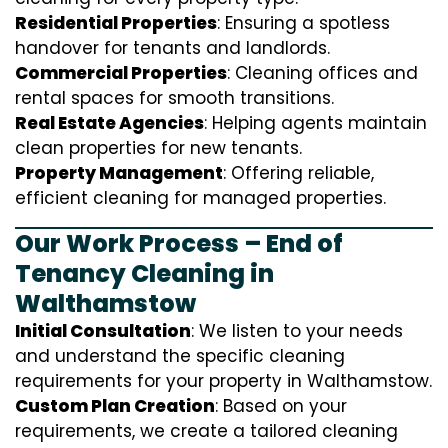
Residential Properties
: Ensuring a spotless
handover for tenants and landlords.
Commercial Properties
: Cleaning offices and
rental spaces for smooth transitions.
Real Estate Agencies
: Helping agents maintain
clean properties for new tenants.
Property Management
: Offering reliable,
efficient cleaning for managed properties.
Our Work Process – End of
Tenancy Cleaning in
Walthamstow
Initial Consultation
: We listen to your needs
and understand the specific cleaning
requirements for your property in Walthamstow.
Custom Plan Creation
: Based on your
requirements, we create a tailored cleaning