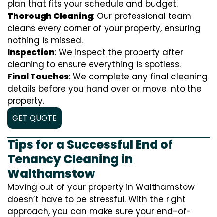
plan that fits your schedule and budget.
Thorough Cleaning
: Our professional team
cleans every corner of your property, ensuring
nothing is missed.
Inspection
: We inspect the property after
cleaning to ensure everything is spotless.
Final Touches
: We complete any final cleaning
details before you hand over or move into the
property.
GET QUOTE
Tips for a Successful End of
Tenancy Cleaning in
Walthamstow
Moving out of your property in Walthamstow
doesn’t have to be stressful. With the right
approach, you can make sure your end-of-