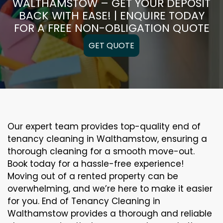
WALTHAMSTOW – GET YOUR DEPOSIT
BACK WITH EASE! | ENQUIRE TODAY
FOR A FREE NON-OBLIGATION QUOTE
GET QUOTE
Our expert team provides top-quality end of
tenancy cleaning in Walthamstow, ensuring a
thorough cleaning for a smooth move-out.
Book today for a hassle-free experience!
Moving out of a rented property can be
overwhelming, and we’re here to make it easier
for you. End of Tenancy Cleaning in
Walthamstow provides a thorough and reliable