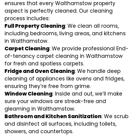
ensures that every Walthamstow property
aspect is perfectly cleaned. Our cleaning
process includes:
Full Property Cleaning
: We clean all rooms,
including bedrooms, living areas, and kitchens
in Walthamstow.
Carpet Cleaning
: We provide professional End-
of-tenancy carpet cleaning in Walthamstow
for fresh and spotless carpets.
Fridge and Oven Cleaning
: We handle deep
cleaning of appliances like ovens and fridges,
ensuring they’re free from grime.
Window Cleaning
: Inside and out, we’ll make
sure your windows are streak-free and
gleaming in Walthamstow.
Bathroom and Kitchen Sanitization
: We scrub
and disinfect all surfaces, including toilets,
showers, and countertops.