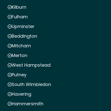
Kilburn
Fulham
Upminster
Beddington
Mitcham
Merton
West Hampstead
Putney
South Wimbledon
Havering
Hammersmith