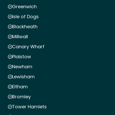
Greenwich
Isle of Dogs
Blackheath
Millwall
Canary Wharf
Plaistow
Newham
Lewisham
Eltham
Bromley
Tower Hamlets