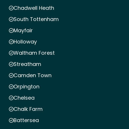
Chadwell Heath
South Tottenham
Mayfair
Holloway
Waltham Forest
Streatham
Camden Town
Orpington
Chelsea
Chalk Farm
Battersea