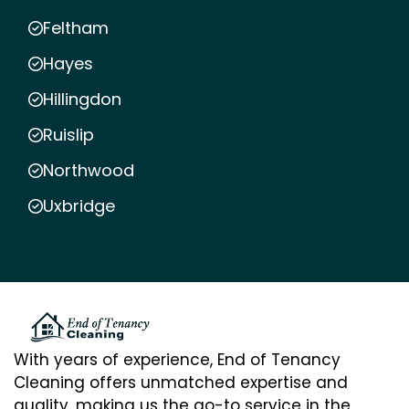
Feltham
Hayes
Hillingdon
Ruislip
Northwood
Uxbridge
With years of experience, End of Tenancy
Cleaning offers unmatched expertise and
quality, making us the go-to service in the