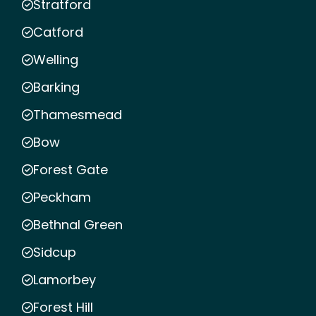
Stratford
Catford
Welling
Barking
Thamesmead
Bow
Forest Gate
Peckham
Bethnal Green
Sidcup
Lamorbey
Forest Hill