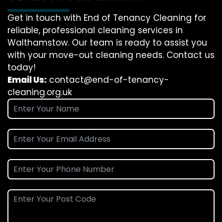
Get in touch with End of Tenancy Cleaning for
reliable, professional cleaning services in
Walthamstow. Our team is ready to assist you
with your move-out cleaning needs. Contact us
today!
Email Us:
contact@end-of-tenancy-
cleaning.org.uk