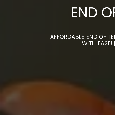
END O
AFFORDABLE END OF TE
WITH EASE!