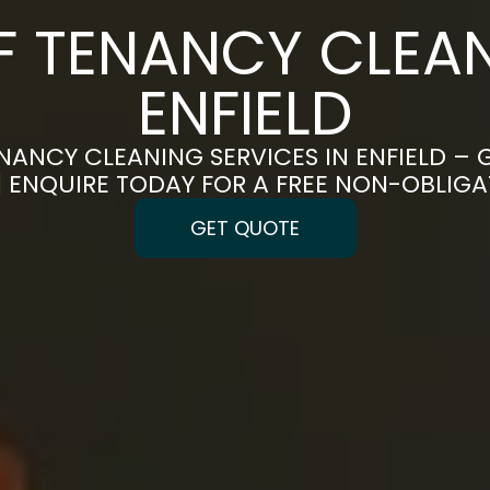
F TENANCY CLEAN
ENFIELD
NANCY CLEANING SERVICES IN ENFIELD – 
 | ENQUIRE TODAY FOR A FREE NON-OBLIG
GET QUOTE