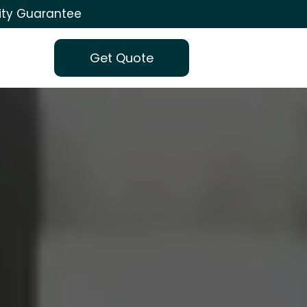
ity Guarantee
Get Quote