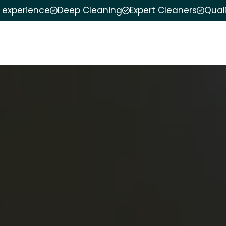
f experience
Deep Cleaning
Expert Cleaners
Qual