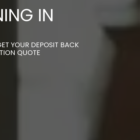
ING IN
GET YOUR DEPOSIT BACK
ATION QUOTE