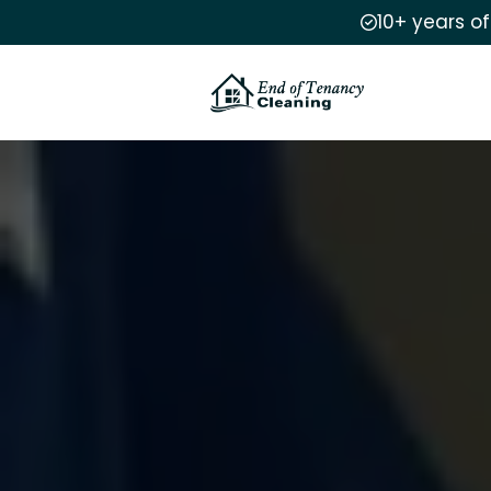
10+ years o