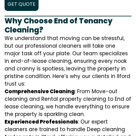
GET QUOTE
Why Choose End of Tenancy
Cleaning?
We understand that moving can be stressful,
but our professional cleaners will take one
major task off your plate. Our team specializes
in end-of-lease cleaning, ensuring every nook
and cranny is spotless, leaving the property in
pristine condition. Here’s why our clients in Ilford
trust us:
Comprehensive Cleaning
: From Move-out
cleaning and Rental property cleaning to End of
lease cleaning, we handle everything to ensure
the property is sparkling clean.
Experienced Professionals
: Our expert
cleaners are trained to handle
D
eep cleaning