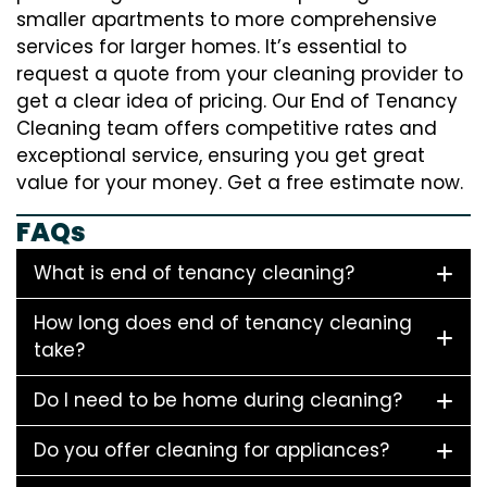
smaller apartments to more comprehensive
services for larger homes. It’s essential to
request a quote from your cleaning provider to
get a clear idea of pricing. Our End of Tenancy
Cleaning team offers competitive rates and
exceptional service, ensuring you get great
value for your money. Get a free estimate now.
FAQs
What is end of tenancy cleaning?
How long does end of tenancy cleaning
take?
Do I need to be home during cleaning?
Do you offer cleaning for appliances?