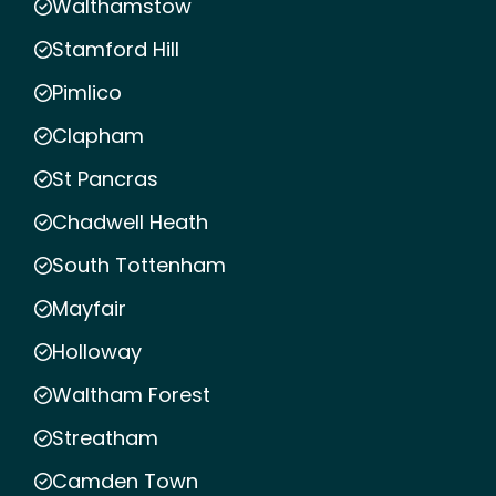
Walthamstow
Stamford Hill
Pimlico
Clapham
St Pancras
Chadwell Heath
South Tottenham
Mayfair
Holloway
Waltham Forest
Streatham
Camden Town