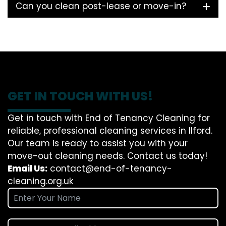
Can you clean post-lease or move-in?
GET IN TOUCH WITH US!
Get in touch with End of Tenancy Cleaning for
reliable, professional cleaning services in Ilford.
Our team is ready to assist you with your
move-out cleaning needs. Contact us today!
Email Us:
contact@end-of-tenancy-
cleaning.org.uk