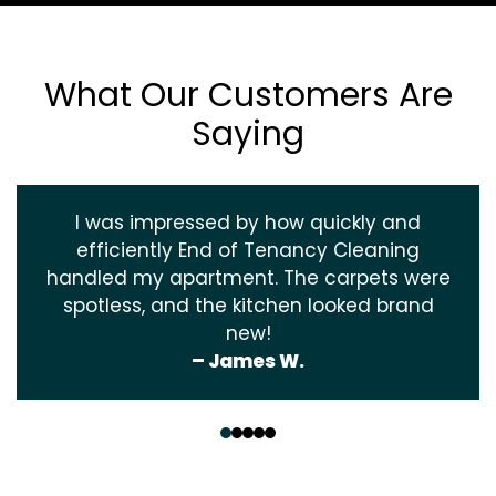
What Our Customers Are
Saying
I was impressed by how quickly and
efficiently End of Tenancy Cleaning
handled my apartment. The carpets were
spotless, and the kitchen looked brand
new!
– James W.
‹
›