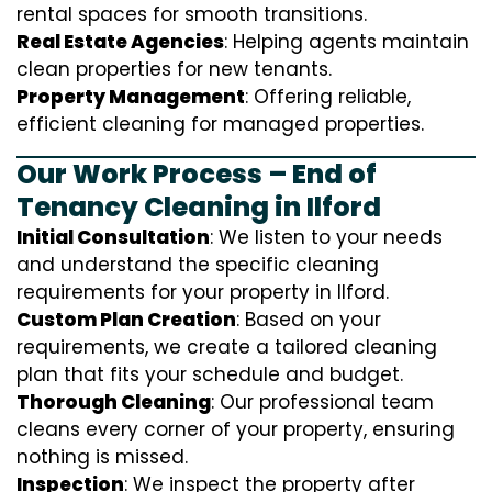
rental spaces for smooth transitions.
Real Estate Agencies
: Helping agents maintain
clean properties for new tenants.
Property Management
: Offering reliable,
efficient cleaning for managed properties.
Our Work Process – End of
Tenancy Cleaning in Ilford
Initial Consultation
: We listen to your needs
and understand the specific cleaning
requirements for your property in Ilford.
Custom Plan Creation
: Based on your
requirements, we create a tailored cleaning
plan that fits your schedule and budget.
Thorough Cleaning
: Our professional team
cleans every corner of your property, ensuring
nothing is missed.
Inspection
: We inspect the property after