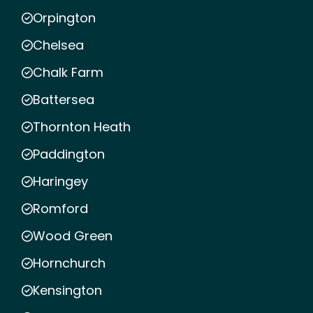
Orpington
Chelsea
Chalk Farm
Battersea
Thornton Heath
Paddington
Haringey
Romford
Wood Green
Hornchurch
Kensington