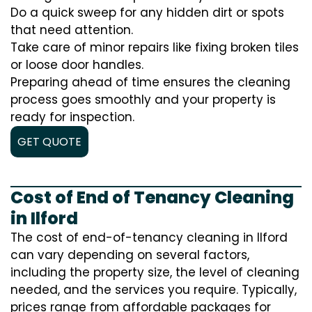
Do a quick sweep for any hidden dirt or spots
that need attention.
Take care of minor repairs like fixing broken tiles
or loose door handles.
Preparing ahead of time ensures the cleaning
process goes smoothly and your property is
ready for inspection.
GET QUOTE
Cost of End of Tenancy Cleaning
in Ilford
The cost of end-of-tenancy cleaning in Ilford
can vary depending on several factors,
including the property size, the level of cleaning
needed, and the services you require. Typically,
prices range from affordable packages for