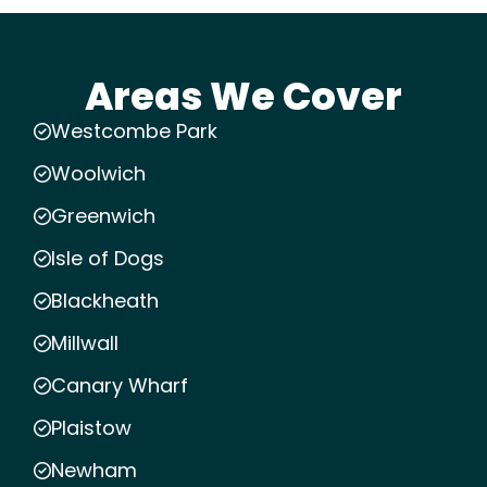
Areas We Cover
Westcombe Park
Woolwich
Greenwich
Isle of Dogs
Blackheath
Millwall
Canary Wharf
Plaistow
Newham