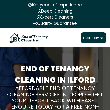
10+ years of experience
Deep Cleaning
Expert Cleaners
Quality Guarantee
Get Quote
END OF TENANCY
CLEANING IN ILFORD
AFFORDABLE END OF TENANCY
CLEANING SERVICES IN ILFORD – GET
YOUR DEPOSIT BACK WITH EASE! |
ENQUIRE TODAY FOR A FREE NON-