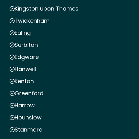
Kingston upon Thames
Twickenham
Ealing
Surbiton
Edgware
Hanwell
Kenton
Greenford
Harrow
Hounslow
Stanmore