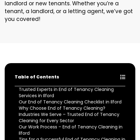
landlord or new tenants. Whether you’re a
tenant, a landlord, or a letting agent, we’ve got
you covered!
Table of Contents
Trusted Experts in End of Tenancy Cleaning
Services in Ilford
Our End of Tenancy Cleaning Checklist in Ilford
Why Choose End of Tenancy Cleaning?
Industries We Serve – Trusted End of Tenancy
Cleaning for Every Sector
Our Work Process – End of Tenancy Cleaning in
Ilford
Tips for a Successful End of Tenancy Cleaning in