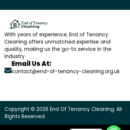
With years of experience, End of Tenancy
Cleaning offers unmatched expertise and
quality, making us the go-to service in the
industry.
Email Us At:
contact@end-of-tenancy-cleaning.org.uk
Copyright © 2026 End Of Tenancy Cleaning. All
Rights Reserved.