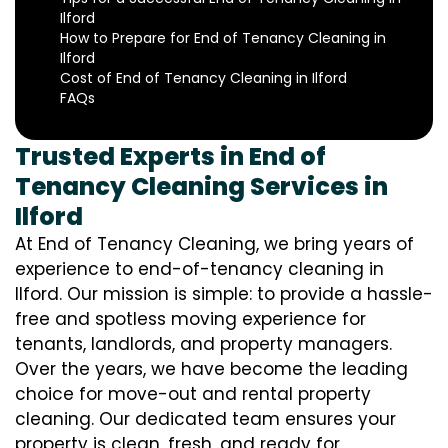
Ilford
How to Prepare for End of Tenancy Cleaning in
Ilford
Cost of End of Tenancy Cleaning in Ilford
FAQs
Trusted Experts in End of
Tenancy Cleaning Services in
Ilford
At End of Tenancy Cleaning, we bring years of
experience to end-of-tenancy cleaning in
Ilford. Our mission is simple: to provide a hassle-
free and spotless moving experience for
tenants, landlords, and property managers.
Over the years, we have become the leading
choice for move-out and rental property
cleaning. Our dedicated team ensures your
property is clean, fresh, and ready for