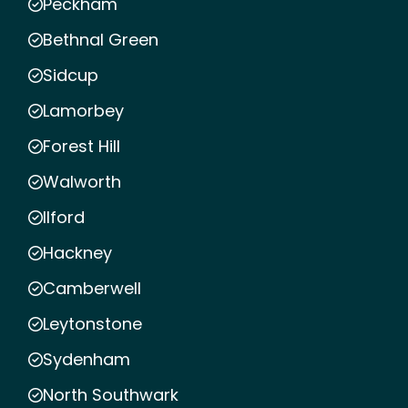
Peckham
Bethnal Green
Sidcup
Lamorbey
Forest Hill
Walworth
Ilford
Hackney
Camberwell
Leytonstone
Sydenham
North Southwark