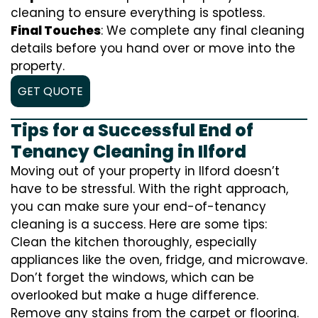
cleaning to ensure everything is spotless.
Final Touches
: We complete any final cleaning
details before you hand over or move into the
property.
GET QUOTE
Tips for a Successful End of
Tenancy Cleaning in Ilford
Moving out of your property in Ilford doesn’t
have to be stressful. With the right approach,
you can make sure your end-of-tenancy
cleaning is a success. Here are some tips:
Clean the kitchen thoroughly, especially
appliances like the oven, fridge, and microwave.
Don’t forget the windows, which can be
overlooked but make a huge difference.
Remove any stains from the carpet or flooring.