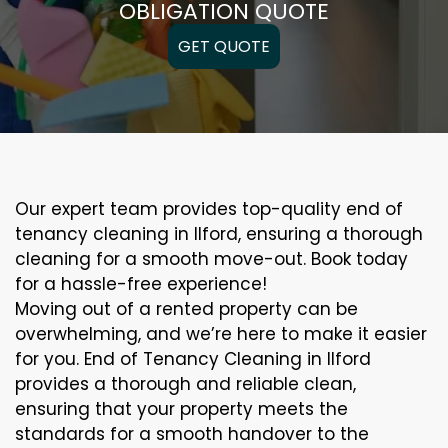
OBLIGATION QUOTE
GET QUOTE
Our expert team provides top-quality end of
tenancy cleaning in Ilford, ensuring a thorough
cleaning for a smooth move-out. Book today
for a hassle-free experience!
Moving out of a rented property can be
overwhelming, and we’re here to make it easier
for you. End of Tenancy Cleaning in Ilford
provides a thorough and reliable clean,
ensuring that your property meets the
standards for a smooth handover to the