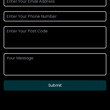
Submit