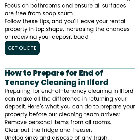
Focus on bathrooms and ensure all surfaces
are free from soap scum.
Follow these tips, and you’ll leave your rental
property in top shape, increasing the chances
of receiving your deposit back!
GET QUOTE
How to Prepare for End of
Tenancy Cleaning in Ilford
Preparing for end-of-tenancy cleaning in Ilford
can make all the difference in returning your
deposit. Here’s what you can do to prepare your
property before our cleaning team arrives:
Remove personal items from all rooms.
Clear out the fridge and freezer.
Unclog sinks and dispose of any trash.