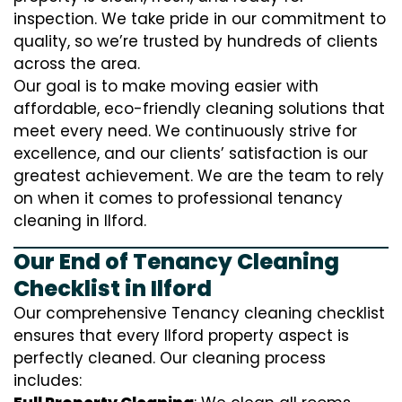
inspection. We take pride in our commitment to
quality, so we’re trusted by hundreds of clients
across the area.
Our goal is to make moving easier with
affordable, eco-friendly cleaning solutions that
meet every need. We continuously strive for
excellence, and our clients’ satisfaction is our
greatest achievement. We are the team to rely
on when it comes to professional tenancy
cleaning in Ilford.
Our End of Tenancy Cleaning
Checklist in Ilford
Our comprehensive Tenancy cleaning checklist
ensures that every Ilford property aspect is
perfectly cleaned. Our cleaning process
includes: