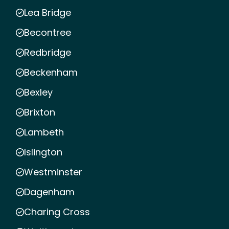
Lea Bridge
Becontree
Redbridge
Beckenham
Bexley
Brixton
Lambeth
Islington
Westminster
Dagenham
Charing Cross