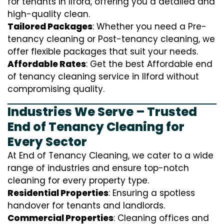
for tenants in Ilford, offering you a detailed and
high-quality clean.
Tailored Packages
: Whether you need a Pre-
tenancy cleaning or Post-tenancy cleaning, we
offer flexible packages that suit your needs.
Affordable Rates
: Get the best Affordable end
of tenancy cleaning service in Ilford without
compromising quality.
Industries We Serve – Trusted
End of Tenancy Cleaning for
Every Sector
At End of Tenancy Cleaning, we cater to a wide
range of industries and ensure top-notch
cleaning for every property type.
Residential Properties
: Ensuring a spotless
handover for tenants and landlords.
Commercial Properties
: Cleaning offices and