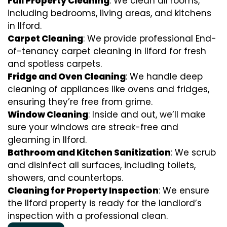
Full Property Cleaning
: We clean all rooms,
including bedrooms, living areas, and kitchens
in Ilford.
Carpet Cleaning
: We provide professional End-
of-tenancy carpet cleaning in Ilford for fresh
and spotless carpets.
Fridge and Oven Cleaning
: We handle deep
cleaning of appliances like ovens and fridges,
ensuring they’re free from grime.
Window Cleaning
: Inside and out, we’ll make
sure your windows are streak-free and
gleaming in Ilford.
Bathroom and Kitchen Sanitization
: We scrub
and disinfect all surfaces, including toilets,
showers, and countertops.
Cleaning for Property Inspection
: We ensure
the Ilford property is ready for the landlord’s
inspection with a professional clean.