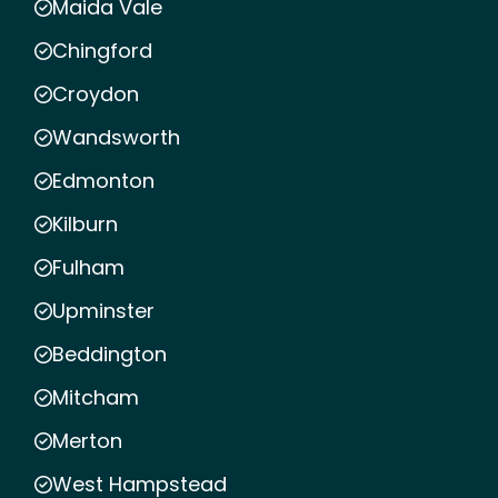
Maida Vale
Chingford
Croydon
Wandsworth
Edmonton
Kilburn
Fulham
Upminster
Beddington
Mitcham
Merton
West Hampstead