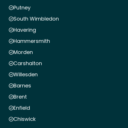
Putney
South Wimbledon
Havering
Hammersmith
Morden
Carshalton
Willesden
Barnes
Brent
Enfield
Chiswick