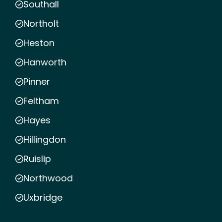
Southall
Northolt
Heston
Hanworth
Pinner
Feltham
Hayes
Hillingdon
Ruislip
Northwood
Uxbridge