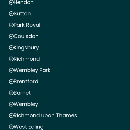
Hendon
Sutton
Park Royal
Coulsdon
Kingsbury
Richmond
Wembley Park
Brentford
Barnet
Wembley
Richmond upon Thames
West Ealing