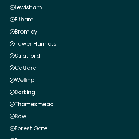
Lewisham
Eltham
Bromley
Tower Hamlets
Stratford
Catford
Welling
Barking
Thamesmead
Bow
Forest Gate