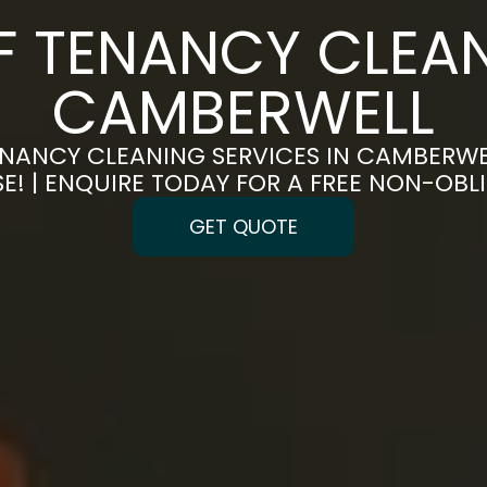
F TENANCY CLEAN
CAMBERWELL
NANCY CLEANING SERVICES IN CAMBERWE
E! | ENQUIRE TODAY FOR A FREE NON-OB
GET QUOTE