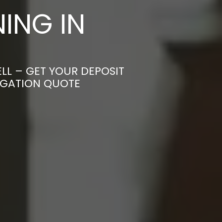
ING IN
LL – GET YOUR DEPOSIT
LIGATION QUOTE