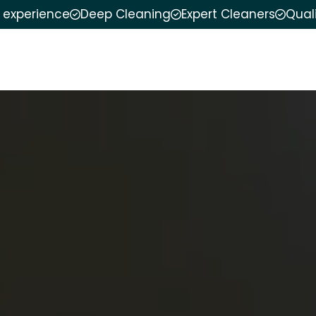
f experience
Deep Cleaning
Expert Cleaners
Qual