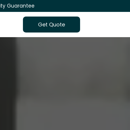
ity Guarantee
Get Quote