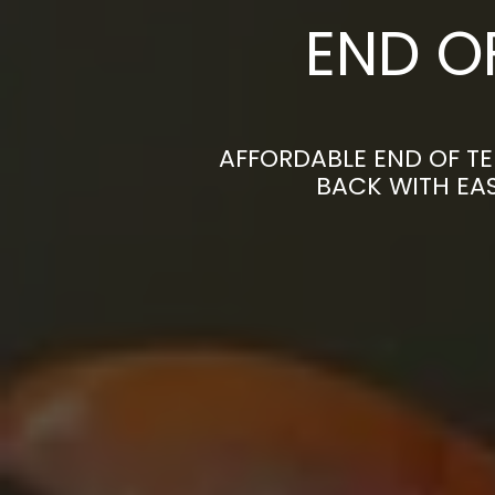
END O
AFFORDABLE END OF TE
BACK WITH EAS