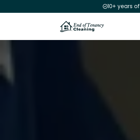
10+ years o