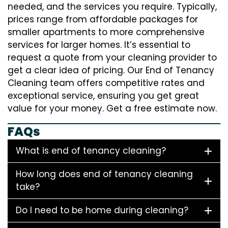
needed, and the services you require. Typically,
prices range from affordable packages for
smaller apartments to more comprehensive
services for larger homes. It’s essential to
request a quote from your cleaning provider to
get a clear idea of pricing. Our End of Tenancy
Cleaning team offers competitive rates and
exceptional service, ensuring you get great
value for your money. Get a free estimate now.
FAQs
What is end of tenancy cleaning?
How long does end of tenancy cleaning
take?
Do I need to be home during cleaning?