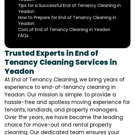
Tips for a Successful End of Tenancy Cleaning in
Yeadon
How to Prepare for End of Tenancy Cleaning in
Yeadon
Cost of End of Tenancy Cleaning in Yeadon
FAQs
Trusted Experts in End of
Tenancy Cleaning Services in
Yeadon
At End of Tenancy Cleaning, we bring years of
experience to end-of-tenancy cleaning in
Yeadon. Our mission is simple: to provide a
hassle-free and spotless moving experience for
tenants, landlords, and property managers.
Over the years, we have become the leading
choice for move-out and rental property
cleaning. Our dedicated team ensures your