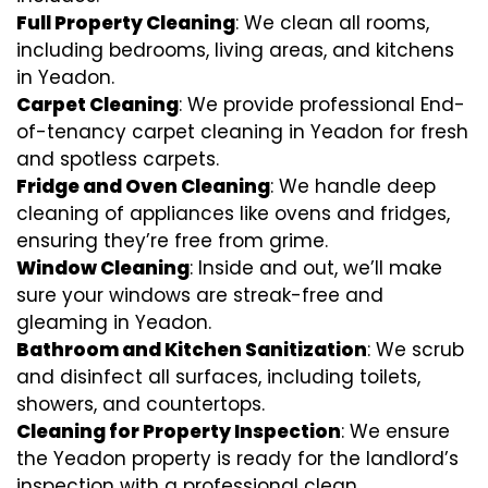
Full Property Cleaning
: We clean all rooms,
including bedrooms, living areas, and kitchens
in Yeadon.
Carpet Cleaning
: We provide professional End-
of-tenancy carpet cleaning in Yeadon for fresh
and spotless carpets.
Fridge and Oven Cleaning
: We handle deep
cleaning of appliances like ovens and fridges,
ensuring they’re free from grime.
Window Cleaning
: Inside and out, we’ll make
sure your windows are streak-free and
gleaming in Yeadon.
Bathroom and Kitchen Sanitization
: We scrub
and disinfect all surfaces, including toilets,
showers, and countertops.
Cleaning for Property Inspection
: We ensure
the Yeadon property is ready for the landlord’s
inspection with a professional clean.