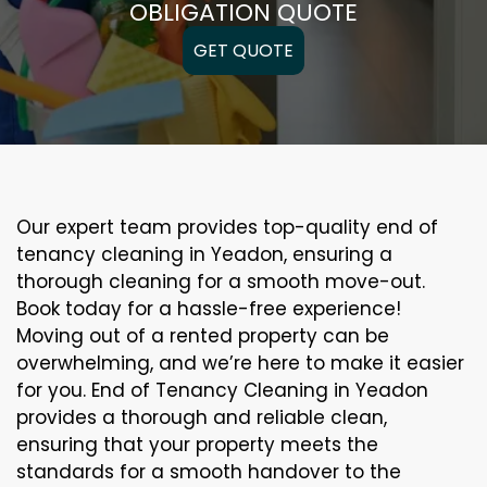
OBLIGATION QUOTE
GET QUOTE
Our expert team provides top-quality end of
tenancy cleaning in Yeadon, ensuring a
thorough cleaning for a smooth move-out.
Book today for a hassle-free experience!
Moving out of a rented property can be
overwhelming, and we’re here to make it easier
for you. End of Tenancy Cleaning in Yeadon
provides a thorough and reliable clean,
ensuring that your property meets the
standards for a smooth handover to the