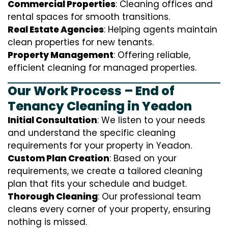
Commercial Properties
: Cleaning offices and
rental spaces for smooth transitions.
Real Estate Agencies
: Helping agents maintain
clean properties for new tenants.
Property Management
: Offering reliable,
efficient cleaning for managed properties.
Our Work Process – End of
Tenancy Cleaning in Yeadon
Initial Consultation
: We listen to your needs
and understand the specific cleaning
requirements for your property in Yeadon.
Custom Plan Creation
: Based on your
requirements, we create a tailored cleaning
plan that fits your schedule and budget.
Thorough Cleaning
: Our professional team
cleans every corner of your property, ensuring
nothing is missed.