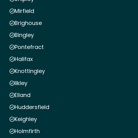
Mirfield
Brighouse
Bingley
Pontefract
Halifax
Knottingley
Ilkley
Elland
Huddersfield
Keighley
Holmfirth