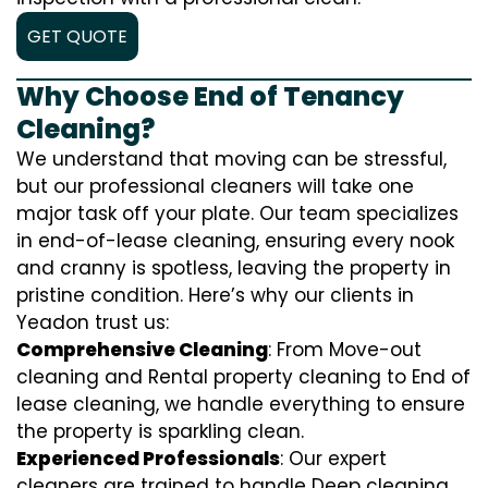
GET QUOTE
Why Choose End of Tenancy
Cleaning?
We understand that moving can be stressful,
but our professional cleaners will take one
major task off your plate. Our team specializes
in end-of-lease cleaning, ensuring every nook
and cranny is spotless, leaving the property in
pristine condition. Here’s why our clients in
Yeadon trust us:
Comprehensive Cleaning
: From Move-out
cleaning and Rental property cleaning to End of
lease cleaning, we handle everything to ensure
the property is sparkling clean.
Experienced Professionals
: Our expert
cleaners are trained to handle
D
eep cleaning