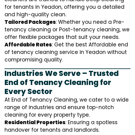
for tenants in Yeadon, offering you a detailed
and high-quality clean.
Tailored Packages
: Whether you need a Pre-
tenancy cleaning or Post-tenancy cleaning, we
offer flexible packages that suit your needs.
Affordable Rates
: Get the best Affordable end
of tenancy cleaning service in Yeadon without
compromising quality.
Industries We Serve – Trusted
End of Tenancy Cleaning for
Every Sector
At End of Tenancy Cleaning, we cater to a wide
range of industries and ensure top-notch
cleaning for every property type.
Residential Properties
: Ensuring a spotless
handover for tenants and landlords.