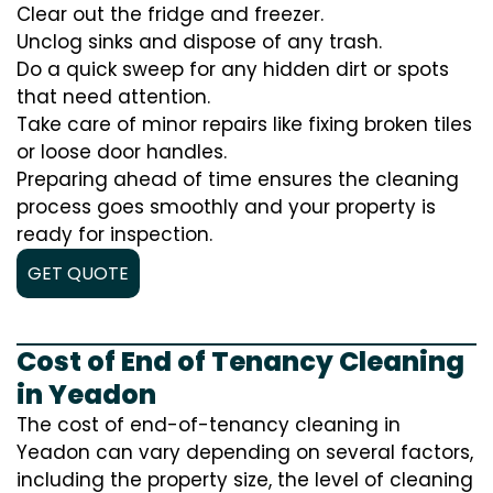
Clear out the fridge and freezer.
Unclog sinks and dispose of any trash.
Do a quick sweep for any hidden dirt or spots
that need attention.
Take care of minor repairs like fixing broken tiles
or loose door handles.
Preparing ahead of time ensures the cleaning
process goes smoothly and your property is
ready for inspection.
GET QUOTE
Cost of End of Tenancy Cleaning
in Yeadon
The cost of end-of-tenancy cleaning in
Yeadon can vary depending on several factors,
including the property size, the level of cleaning