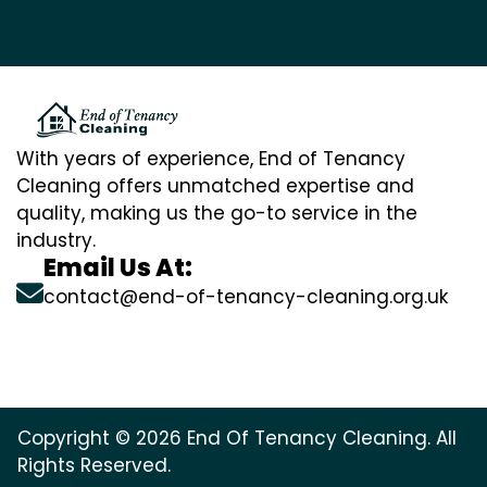
With years of experience, End of Tenancy
Cleaning offers unmatched expertise and
quality, making us the go-to service in the
industry.
Email Us At:
contact@end-of-tenancy-cleaning.org.uk
Copyright © 2026 End Of Tenancy Cleaning. All
Rights Reserved.