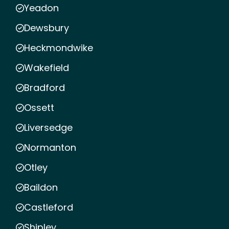
Yeadon
Dewsbury
Heckmondwike
Wakefield
Bradford
Ossett
Liversedge
Normanton
Otley
Baildon
Castleford
Shipley