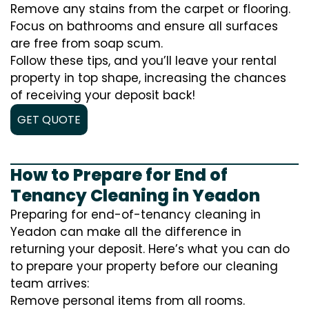
Remove any stains from the carpet or flooring.
Focus on bathrooms and ensure all surfaces
are free from soap scum.
Follow these tips, and you’ll leave your rental
property in top shape, increasing the chances
of receiving your deposit back!
GET QUOTE
How to Prepare for End of
Tenancy Cleaning in Yeadon
Preparing for end-of-tenancy cleaning in
Yeadon can make all the difference in
returning your deposit. Here’s what you can do
to prepare your property before our cleaning
team arrives:
Remove personal items from all rooms.