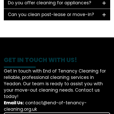
Do you offer cleaning for appliances?
Can you clean post-lease or move-in?
GET IN TOUCH WITH US!
Get in touch with End of Tenancy Cleaning for
reliable, professional cleaning services in
Yeadon. Our team is ready to assist you with
your move-out cleaning needs. Contact us
today!
Email Us:
contact@end-of-tenancy-
cleaning.org.uk