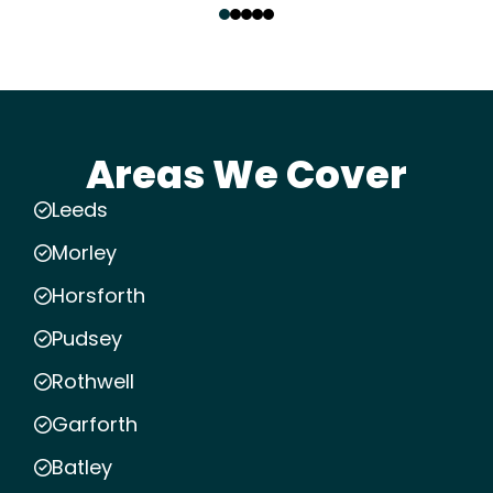
Areas We Cover
Leeds
Morley
Horsforth
Pudsey
Rothwell
Garforth
Batley