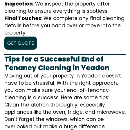
Inspection
: We inspect the property after
cleaning to ensure everything is spotless.
Final Touches
: We complete any final cleaning
details before you hand over or move into the
property.
GET QUOTE
Tips for a Successful End of
Tenancy Cleaning in Yeadon
Moving out of your property in Yeadon doesn’t
have to be stressful. With the right approach,
you can make sure your end-of-tenancy
cleaning is a success. Here are some tips:
Clean the kitchen thoroughly, especially
appliances like the oven, fridge, and microwave.
Don’t forget the windows, which can be
overlooked but make a huge difference.