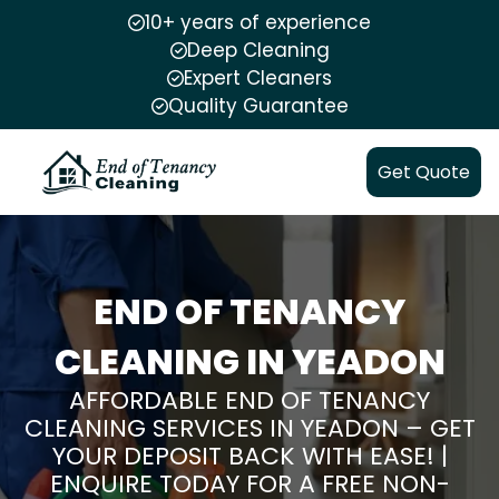
10+ years of experience
Deep Cleaning
Expert Cleaners
Quality Guarantee
Get Quote
END OF TENANCY
CLEANING IN YEADON
AFFORDABLE END OF TENANCY
CLEANING SERVICES IN YEADON – GET
YOUR DEPOSIT BACK WITH EASE! |
ENQUIRE TODAY FOR A FREE NON-