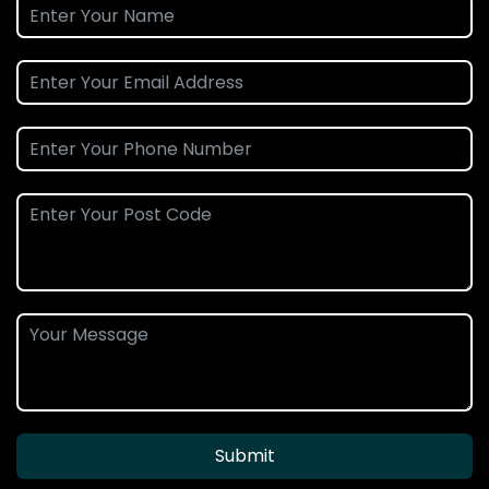
Submit