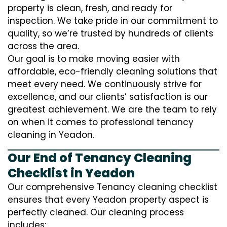
property is clean, fresh, and ready for
inspection. We take pride in our commitment to
quality, so we’re trusted by hundreds of clients
across the area.
Our goal is to make moving easier with
affordable, eco-friendly cleaning solutions that
meet every need. We continuously strive for
excellence, and our clients’ satisfaction is our
greatest achievement. We are the team to rely
on when it comes to professional tenancy
cleaning in Yeadon.
Our End of Tenancy Cleaning
Checklist in Yeadon
Our comprehensive Tenancy cleaning checklist
ensures that every Yeadon property aspect is
perfectly cleaned. Our cleaning process
includes: