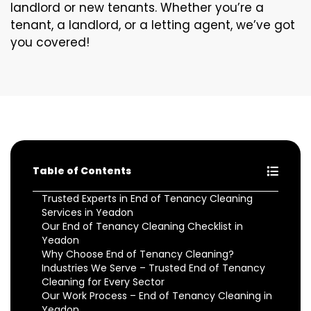
landlord or new tenants. Whether you’re a
tenant, a landlord, or a letting agent, we’ve got
you covered!
Table of Contents
Trusted Experts in End of Tenancy Cleaning
Services in Yeadon
Our End of Tenancy Cleaning Checklist in
Yeadon
Why Choose End of Tenancy Cleaning?
Industries We Serve – Trusted End of Tenancy
Cleaning for Every Sector
Our Work Process – End of Tenancy Cleaning in
Yeadon