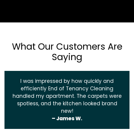
What Our Customers Are
Saying
I was impressed by how quickly and
efficiently End of Tenancy Cleaning
handled my apartment. The carpets were
spotless, and the kitchen looked brand
new!
– James W.
‹
›