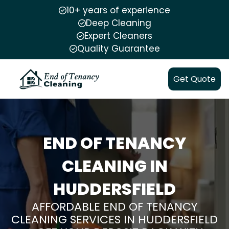
10+ years of experience
Deep Cleaning
Expert Cleaners
Quality Guarantee
Get Quote
END OF TENANCY
CLEANING IN
HUDDERSFIELD
AFFORDABLE END OF TENANCY
CLEANING SERVICES IN HUDDERSFIELD