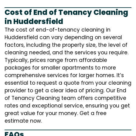
Cost of End of Tenancy Cleaning
in Huddersfield
The cost of end-of-tenancy cleaning in
Huddersfield can vary depending on several
factors, including the property size, the level of
cleaning needed, and the services you require.
Typically, prices range from affordable
packages for smaller apartments to more
comprehensive services for larger homes. It’s
essential to request a quote from your cleaning
provider to get a clear idea of pricing. Our End
of Tenancy Cleaning team offers competitive
rates and exceptional service, ensuring you get
great value for your money. Get a free
estimate now.
FAQs