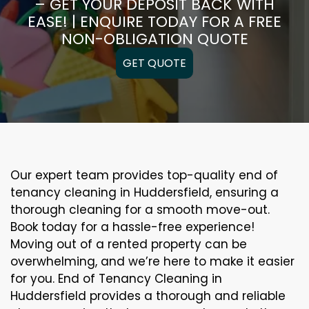
– GET YOUR DEPOSIT BACK WITH
EASE! | ENQUIRE TODAY FOR A FREE
NON-OBLIGATION QUOTE
GET QUOTE
Our expert team provides top-quality end of
tenancy cleaning in Huddersfield, ensuring a
thorough cleaning for a smooth move-out.
Book today for a hassle-free experience!
Moving out of a rented property can be
overwhelming, and we’re here to make it easier
for you. End of Tenancy Cleaning in
Huddersfield provides a thorough and reliable