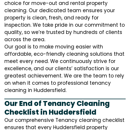
choice for move-out and rental property
cleaning. Our dedicated team ensures your
property is clean, fresh, and ready for
inspection. We take pride in our commitment to
quality, so we’re trusted by hundreds of clients
across the area.
Our goal is to make moving easier with
affordable, eco-friendly cleaning solutions that
meet every need. We continuously strive for
excellence, and our clients’ satisfaction is our
greatest achievement. We are the team to rely
on when it comes to professional tenancy
cleaning in Huddersfield.
Our End of Tenancy Cleaning
Checklist in Huddersfield
Our comprehensive Tenancy cleaning checklist
ensures that every Huddersfield property