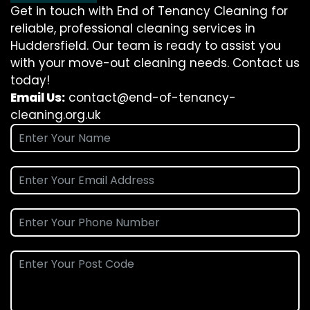
Get in touch with End of Tenancy Cleaning for
reliable, professional cleaning services in
Huddersfield. Our team is ready to assist you
with your move-out cleaning needs. Contact us
today!
Email Us:
contact@end-of-tenancy-
cleaning.org.uk