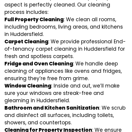
aspect is perfectly cleaned. Our cleaning
process includes:
Full Property Cleaning
: We clean all rooms,
including bedrooms, living areas, and kitchens
in Huddersfield.
Carpet Cleaning
: We provide professional End-
of-tenancy carpet cleaning in Huddersfield for
fresh and spotless carpets.
Fridge and Oven Cleaning
: We handle deep
cleaning of appliances like ovens and fridges,
ensuring they’re free from grime.
Window Cleaning
: Inside and out, we’ll make
sure your windows are streak-free and
gleaming in Huddersfield.
Bathroom and Kitchen Sanitization
: We scrub
and disinfect all surfaces, including toilets,
showers, and countertops.
Cleaning for Property Inspection
: We ensure