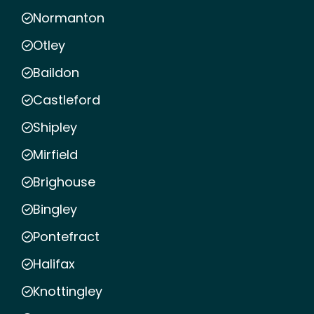
Normanton
Otley
Baildon
Castleford
Shipley
Mirfield
Brighouse
Bingley
Pontefract
Halifax
Knottingley