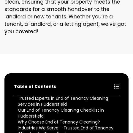
clean, ensuring that your property meets the
standards for a smooth handover to the
landlord or new tenants. Whether you’re a
tenant, a landlord, or a letting agent, we’ve got
you covered!
Table of Contents
Trusted Experts in End of Tenancy Cleaning
Services in Huddersfield
Our End of Tenancy Cleaning Checklist in
Huddersfield
Why Choose End of Tenancy Cleaning?
Industries We Serve – Trusted End of Tenancy