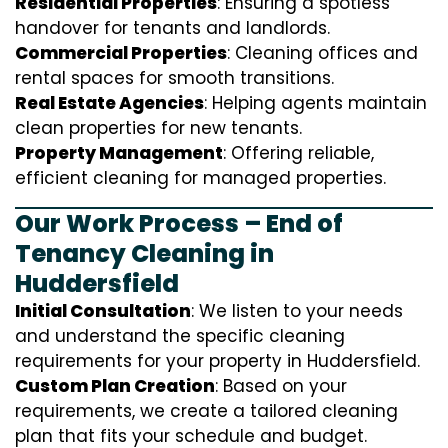
Residential Properties
: Ensuring a spotless
handover for tenants and landlords.
Commercial Properties
: Cleaning offices and
rental spaces for smooth transitions.
Real Estate Agencies
: Helping agents maintain
clean properties for new tenants.
Property Management
: Offering reliable,
efficient cleaning for managed properties.
Our Work Process – End of
Tenancy Cleaning in
Huddersfield
Initial Consultation
: We listen to your needs
and understand the specific cleaning
requirements for your property in Huddersfield.
Custom Plan Creation
: Based on your
requirements, we create a tailored cleaning
plan that fits your schedule and budget.