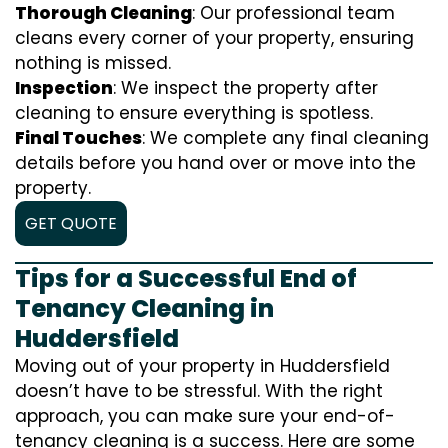
Thorough Cleaning
: Our professional team
cleans every corner of your property, ensuring
nothing is missed.
Inspection
: We inspect the property after
cleaning to ensure everything is spotless.
Final Touches
: We complete any final cleaning
details before you hand over or move into the
property.
GET QUOTE
Tips for a Successful End of
Tenancy Cleaning in
Huddersfield
Moving out of your property in Huddersfield
doesn’t have to be stressful. With the right
approach, you can make sure your end-of-
tenancy cleaning is a success. Here are some