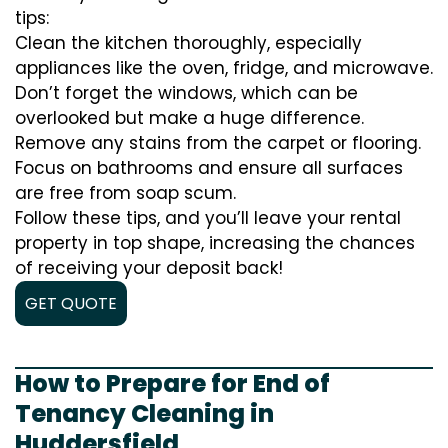
tips:
Clean the kitchen thoroughly, especially
appliances like the oven, fridge, and microwave.
Don’t forget the windows, which can be
overlooked but make a huge difference.
Remove any stains from the carpet or flooring.
Focus on bathrooms and ensure all surfaces
are free from soap scum.
Follow these tips, and you’ll leave your rental
property in top shape, increasing the chances
of receiving your deposit back!
GET QUOTE
How to Prepare for End of
Tenancy Cleaning in
Huddersfield