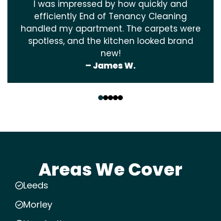
I was impressed by how quickly and
efficiently End of Tenancy Cleaning
handled my apartment. The carpets were
spotless, and the kitchen looked brand
new!
– James W.
‹
›
Areas We Cover
Leeds
Morley