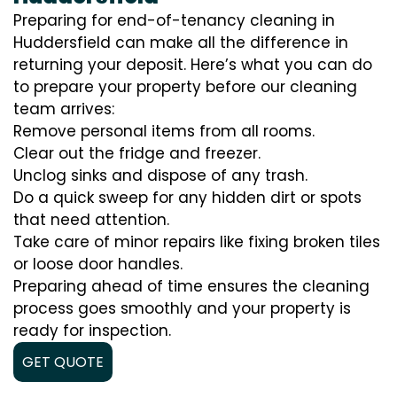
Preparing for end-of-tenancy cleaning in
Huddersfield can make all the difference in
returning your deposit. Here’s what you can do
to prepare your property before our cleaning
team arrives:
Remove personal items from all rooms.
Clear out the fridge and freezer.
Unclog sinks and dispose of any trash.
Do a quick sweep for any hidden dirt or spots
that need attention.
Take care of minor repairs like fixing broken tiles
or loose door handles.
Preparing ahead of time ensures the cleaning
process goes smoothly and your property is
ready for inspection.
GET QUOTE