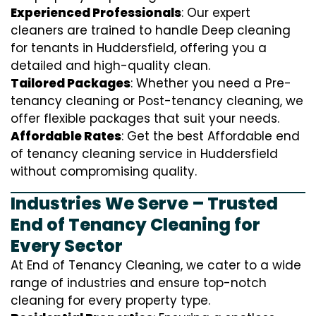
Experienced Professionals
: Our expert
cleaners are trained to handle
D
eep cleaning
for tenants in Huddersfield, offering you a
detailed and high-quality clean.
Tailored Packages
: Whether you need a Pre-
tenancy cleaning or Post-tenancy cleaning, we
offer flexible packages that suit your needs.
Affordable Rates
: Get the best Affordable end
of tenancy cleaning service in Huddersfield
without compromising quality.
Industries We Serve – Trusted
End of Tenancy Cleaning for
Every Sector
At End of Tenancy Cleaning, we cater to a wide
range of industries and ensure top-notch
cleaning for every property type.