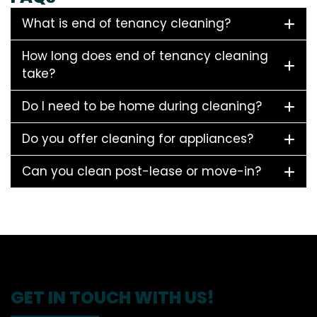
What is end of tenancy cleaning?
How long does end of tenancy cleaning
take?
Do I need to be home during cleaning?
Do you offer cleaning for appliances?
Can you clean post-lease or move-in?
GET IN TOUCH WITH US!