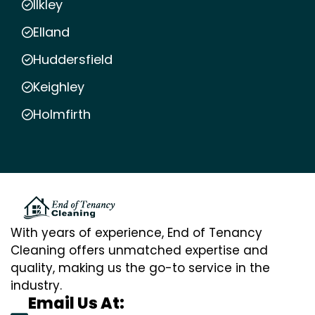
Ilkley
Elland
Huddersfield
Keighley
Holmfirth
With years of experience, End of Tenancy
Cleaning offers unmatched expertise and
quality, making us the go-to service in the
industry.
Email Us At: