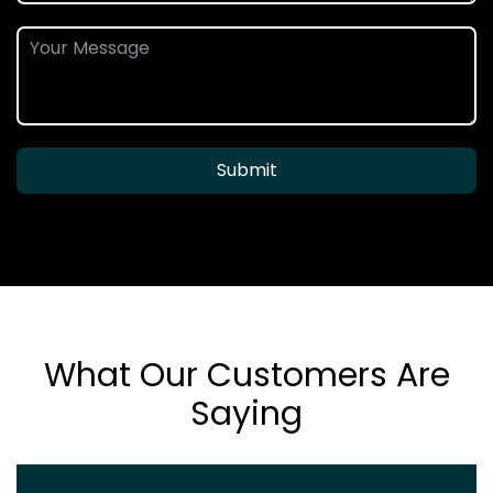
Submit
What Our Customers Are
Saying