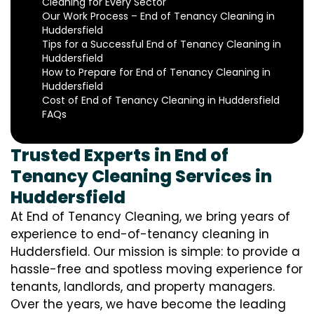
Cleaning for Every Sector
Our Work Process – End of Tenancy Cleaning in
Huddersfield
Tips for a Successful End of Tenancy Cleaning in
Huddersfield
How to Prepare for End of Tenancy Cleaning in
Huddersfield
Cost of End of Tenancy Cleaning in Huddersfield
FAQs
Trusted Experts in End of
Tenancy Cleaning Services in
Huddersfield
At End of Tenancy Cleaning, we bring years of
experience to end-of-tenancy cleaning in
Huddersfield. Our mission is simple: to provide a
hassle-free and spotless moving experience for
tenants, landlords, and property managers.
Over the years, we have become the leading