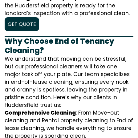
the Huddersfield property is ready for the
landlord’s inspection with a professional clean.
GET QUOTE
Why Choose End of Tenancy
Cleaning?
We understand that moving can be stressful,
but our professional cleaners will take one
major task off your plate. Our team specializes
in end-of-lease cleaning, ensuring every nook
and cranny is spotless, leaving the property in
pristine condition. Here’s why our clients in
Huddersfield trust us:
Comprehensive Cleaning
: From Move-out
cleaning and Rental property cleaning to End of
lease cleaning, we handle everything to ensure
the property is sparkling clean.