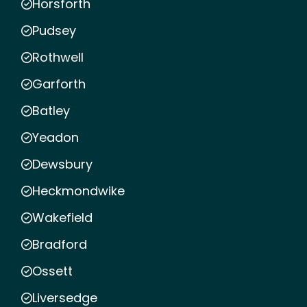
Horsforth
Pudsey
Rothwell
Garforth
Batley
Yeadon
Dewsbury
Heckmondwike
Wakefield
Bradford
Ossett
Liversedge