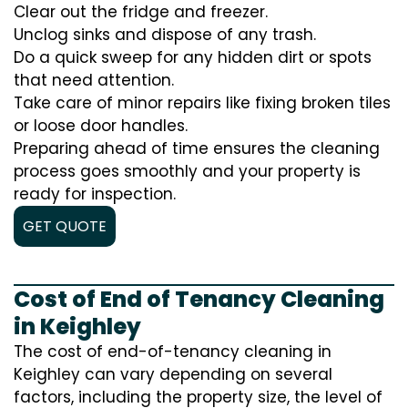
Clear out the fridge and freezer.
Unclog sinks and dispose of any trash.
Do a quick sweep for any hidden dirt or spots
that need attention.
Take care of minor repairs like fixing broken tiles
or loose door handles.
Preparing ahead of time ensures the cleaning
process goes smoothly and your property is
ready for inspection.
GET QUOTE
Cost of End of Tenancy Cleaning
in Keighley
The cost of end-of-tenancy cleaning in
Keighley can vary depending on several
factors, including the property size, the level of