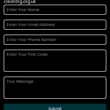
cleaning.org.uk
Submit