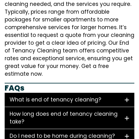
cleaning needed, and the services you require.
Typically, prices range from affordable
packages for smaller apartments to more
comprehensive services for larger homes. It’s
essential to request a quote from your cleaning
provider to get a clear idea of pricing. Our End
of Tenancy Cleaning team offers competitive
rates and exceptional service, ensuring you get
great value for your money. Get a free
estimate now.
FAQs
What is end of tenancy cleaning?
How long does end of tenancy cleaning
take?
Do I need to be home during cleaning?