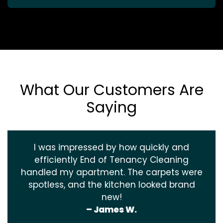
What Our Customers Are
Saying
I was impressed by how quickly and
efficiently End of Tenancy Cleaning
handled my apartment. The carpets were
spotless, and the kitchen looked brand
new!
– James W.