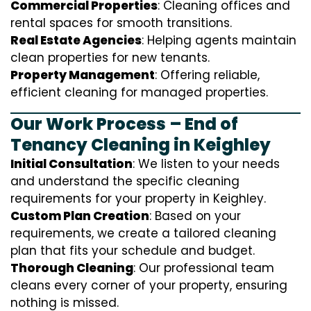
Commercial Properties
: Cleaning offices and
rental spaces for smooth transitions.
Real Estate Agencies
: Helping agents maintain
clean properties for new tenants.
Property Management
: Offering reliable,
efficient cleaning for managed properties.
Our Work Process – End of
Tenancy Cleaning in Keighley
Initial Consultation
: We listen to your needs
and understand the specific cleaning
requirements for your property in Keighley.
Custom Plan Creation
: Based on your
requirements, we create a tailored cleaning
plan that fits your schedule and budget.
Thorough Cleaning
: Our professional team
cleans every corner of your property, ensuring
nothing is missed.