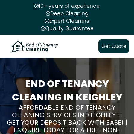
10+ years of experience
Deep Cleaning
Expert Cleaners
Quality Guarantee
Get Quote
END OF TENANCY
CLEANING IN KEIGHLEY
AFFORDABLE END OF TENANCY
CLEANING SERVICES IN KEIGHLEY –
GET YOUR DEPOSIT BACK WITH EASE! |
ENQUIRE TODAY FOR A FREE NON-