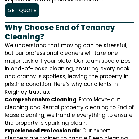
GET QUOTE
Why Choose End of Tenancy
Cleaning?
We understand that moving can be stressful,
but our professional cleaners will take one
major task off your plate. Our team specializes
in end-of-lease cleaning, ensuring every nook
and cranny is spotless, leaving the property in
pristine condition. Here’s why our clients in
Keighley trust us:
Comprehensive Cleaning
: From Move-out
cleaning and Rental property cleaning to End of
lease cleaning, we handle everything to ensure
the property is sparkling clean.
Experienced Professionals
: Our expert
cleaners are trained to handle
D
eep cleaning