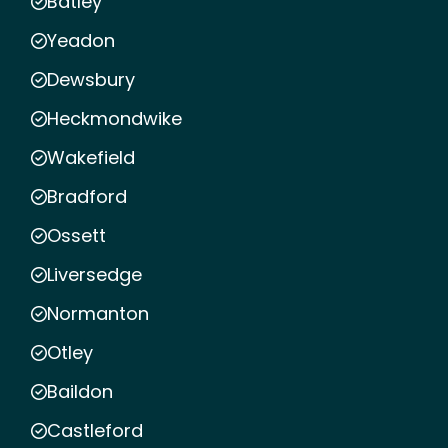
Batley
Yeadon
Dewsbury
Heckmondwike
Wakefield
Bradford
Ossett
Liversedge
Normanton
Otley
Baildon
Castleford