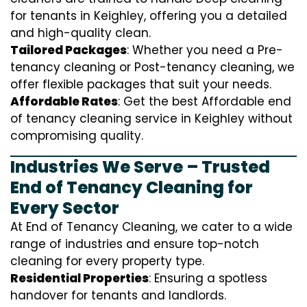
for tenants in Keighley, offering you a detailed
and high-quality clean.
Tailored Packages
: Whether you need a Pre-
tenancy cleaning or Post-tenancy cleaning, we
offer flexible packages that suit your needs.
Affordable Rates
: Get the best Affordable end
of tenancy cleaning service in Keighley without
compromising quality.
Industries We Serve – Trusted
End of Tenancy Cleaning for
Every Sector
At End of Tenancy Cleaning, we cater to a wide
range of industries and ensure top-notch
cleaning for every property type.
Residential Properties
: Ensuring a spotless
handover for tenants and landlords.