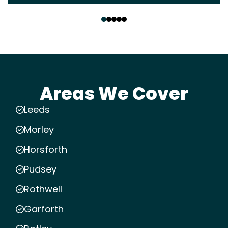
‹
›
Areas We Cover
Leeds
Morley
Horsforth
Pudsey
Rothwell
Garforth