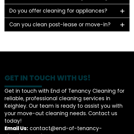
Do you offer cleaning for appliances?
Can you clean post-lease or move-in?
GET IN TOUCH WITH US!
Get in touch with End of Tenancy Cleaning for
reliable, professional cleaning services in
Keighley. Our team is ready to assist you with
your move-out cleaning needs. Contact us
today!
Email Us:
contact@end-of-tenancy-