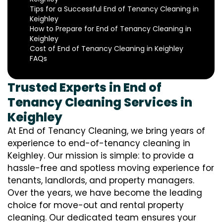
Tips for a Successful End of Tenancy Cleaning in
Keighley
How to Prepare for End of Tenancy Cleaning in
Keighley
Cost of End of Tenancy Cleaning in Keighley
FAQs
Trusted Experts in End of
Tenancy Cleaning Services in
Keighley
At End of Tenancy Cleaning, we bring years of
experience to end-of-tenancy cleaning in
Keighley. Our mission is simple: to provide a
hassle-free and spotless moving experience for
tenants, landlords, and property managers.
Over the years, we have become the leading
choice for move-out and rental property
cleaning. Our dedicated team ensures your