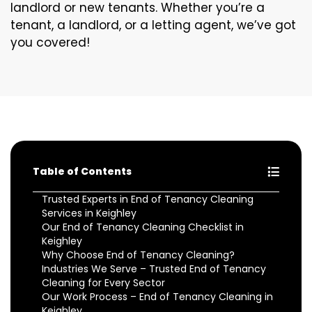
landlord or new tenants. Whether you’re a
tenant, a landlord, or a letting agent, we’ve got
you covered!
Table of Contents
Trusted Experts in End of Tenancy Cleaning
Services in Keighley
Our End of Tenancy Cleaning Checklist in
Keighley
Why Choose End of Tenancy Cleaning?
Industries We Serve – Trusted End of Tenancy
Cleaning for Every Sector
Our Work Process – End of Tenancy Cleaning in
Keighley