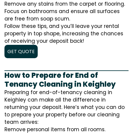
Remove any stains from the carpet or flooring.
Focus on bathrooms and ensure all surfaces
are free from soap scum.
Follow these tips, and you’ll leave your rental
property in top shape, increasing the chances
of receiving your deposit back!
GET QUOTE
How to Prepare for End of
Tenancy Cleaning in Keighley
Preparing for end-of-tenancy cleaning in
Keighley can make all the difference in
returning your deposit. Here’s what you can do
to prepare your property before our cleaning
team arrives:
Remove personal items from all rooms.