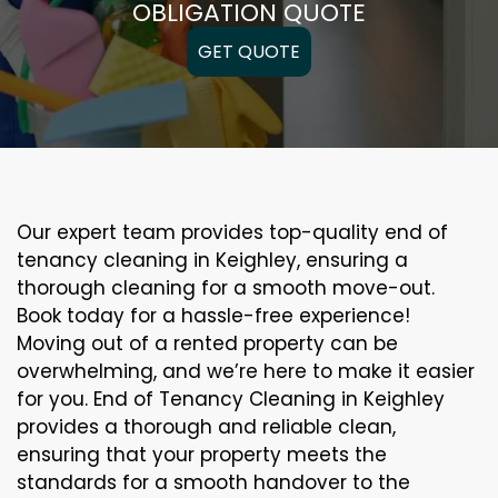
OBLIGATION QUOTE
GET QUOTE
Our expert team provides top-quality end of
tenancy cleaning in Keighley, ensuring a
thorough cleaning for a smooth move-out.
Book today for a hassle-free experience!
Moving out of a rented property can be
overwhelming, and we’re here to make it easier
for you. End of Tenancy Cleaning in Keighley
provides a thorough and reliable clean,
ensuring that your property meets the
standards for a smooth handover to the