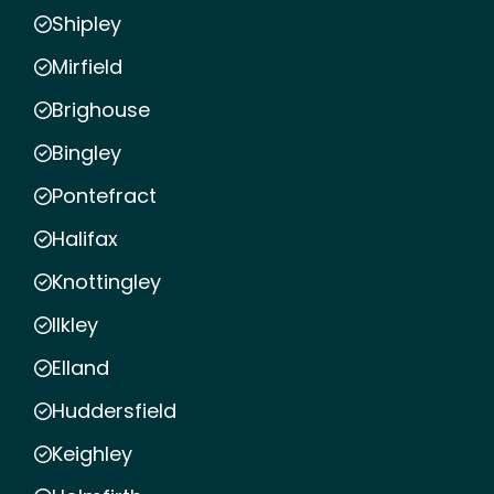
Shipley
Mirfield
Brighouse
Bingley
Pontefract
Halifax
Knottingley
Ilkley
Elland
Huddersfield
Keighley