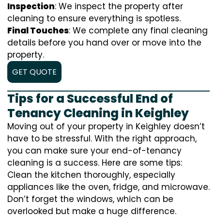
Inspection
: We inspect the property after
cleaning to ensure everything is spotless.
Final Touches
: We complete any final cleaning
details before you hand over or move into the
property.
GET QUOTE
Tips for a Successful End of
Tenancy Cleaning in Keighley
Moving out of your property in Keighley doesn’t
have to be stressful. With the right approach,
you can make sure your end-of-tenancy
cleaning is a success. Here are some tips:
Clean the kitchen thoroughly, especially
appliances like the oven, fridge, and microwave.
Don’t forget the windows, which can be
overlooked but make a huge difference.