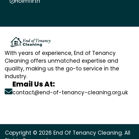
Holmfirth
With years of experience, End of Tenancy
Cleaning offers unmatched expertise and
quality, making us the go-to service in the
industry.
Email Us At:
contact@end-of-tenancy-cleaning.org.uk
Copyright © 2026 End Of Tenancy Cleaning. All