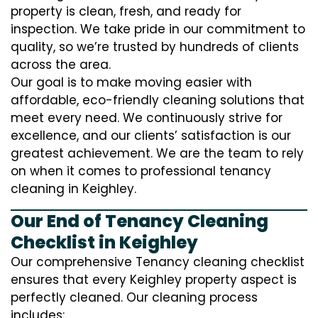
property is clean, fresh, and ready for
inspection. We take pride in our commitment to
quality, so we’re trusted by hundreds of clients
across the area.
Our goal is to make moving easier with
affordable, eco-friendly cleaning solutions that
meet every need. We continuously strive for
excellence, and our clients’ satisfaction is our
greatest achievement. We are the team to rely
on when it comes to professional tenancy
cleaning in Keighley.
Our End of Tenancy Cleaning
Checklist in Keighley
Our comprehensive Tenancy cleaning checklist
ensures that every Keighley property aspect is
perfectly cleaned. Our cleaning process
includes: