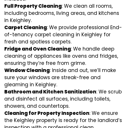
Full Property Cleaning
: We clean all rooms,
including bedrooms, living areas, and kitchens
in Keighley.
Carpet Cleaning
: We provide professional End-
of-tenancy carpet cleaning in Keighley for
fresh and spotless carpets.
Fridge and Oven Cleaning
: We handle deep
cleaning of appliances like ovens and fridges,
ensuring they’re free from grime.
Window Cleaning
: Inside and out, we’ll make
sure your windows are streak-free and
gleaming in Keighley.
Bathroom and Kitchen Sanitization
: We scrub
and disinfect all surfaces, including toilets,
showers, and countertops.
Cleaning for Property Inspection
: We ensure
the Keighley property is ready for the landlord’s
inspection with a professional clean.