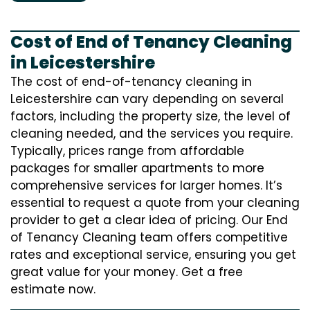
Cost of End of Tenancy Cleaning
in Leicestershire
The cost of end-of-tenancy cleaning in
Leicestershire can vary depending on several
factors, including the property size, the level of
cleaning needed, and the services you require.
Typically, prices range from affordable
packages for smaller apartments to more
comprehensive services for larger homes. It’s
essential to request a quote from your cleaning
provider to get a clear idea of pricing. Our End
of Tenancy Cleaning team offers competitive
rates and exceptional service, ensuring you get
great value for your money. Get a free
estimate now.