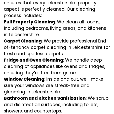
ensures that every Leicestershire property
aspect is perfectly cleaned. Our cleaning
process includes:
Full Property Cleaning
: We clean all rooms,
including bedrooms, living areas, and kitchens
in Leicestershire.
Carpet Cleaning
: We provide professional End-
of-tenancy carpet cleaning in Leicestershire for
fresh and spotless carpets.
Fridge and Oven Cleaning
: We handle deep
cleaning of appliances like ovens and fridges,
ensuring they’re free from grime.
Window Cleaning
: Inside and out, we’ll make
sure your windows are streak-free and
gleaming in Leicestershire.
Bathroom and Kitchen Sanitization
: We scrub
and disinfect all surfaces, including toilets,
showers, and countertops.