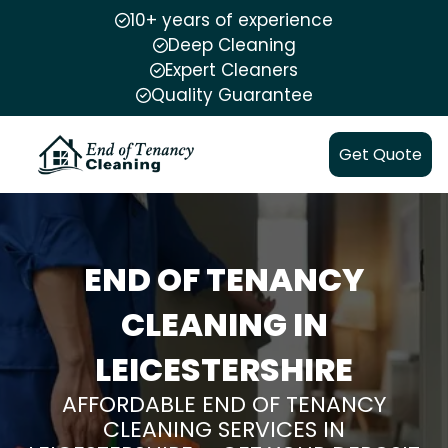
10+ years of experience
Deep Cleaning
Expert Cleaners
Quality Guarantee
Get Quote
END OF TENANCY
CLEANING IN
LEICESTERSHIRE
AFFORDABLE END OF TENANCY
CLEANING SERVICES IN