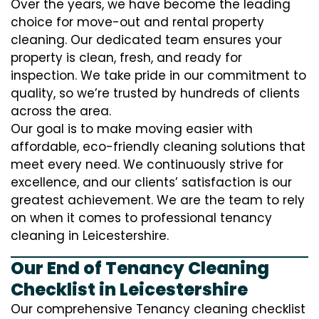
Over the years, we have become the leading
choice for move-out and rental property
cleaning. Our dedicated team ensures your
property is clean, fresh, and ready for
inspection. We take pride in our commitment to
quality, so we’re trusted by hundreds of clients
across the area.
Our goal is to make moving easier with
affordable, eco-friendly cleaning solutions that
meet every need. We continuously strive for
excellence, and our clients’ satisfaction is our
greatest achievement. We are the team to rely
on when it comes to professional tenancy
cleaning in Leicestershire.
Our End of Tenancy Cleaning
Checklist in Leicestershire
Our comprehensive Tenancy cleaning checklist