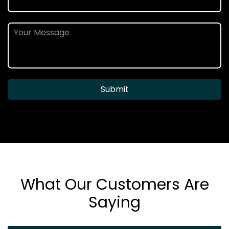
Submit
What Our Customers Are
Saying