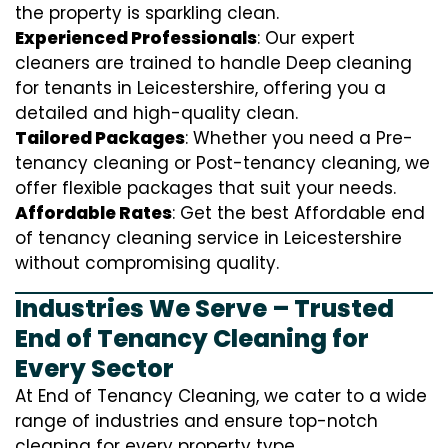
the property is sparkling clean.
Experienced Professionals
: Our expert
cleaners are trained to handle
D
eep cleaning
for tenants in Leicestershire, offering you a
detailed and high-quality clean.
Tailored Packages
: Whether you need a Pre-
tenancy cleaning or Post-tenancy cleaning, we
offer flexible packages that suit your needs.
Affordable Rates
: Get the best Affordable end
of tenancy cleaning service in Leicestershire
without compromising quality.
Industries We Serve – Trusted
End of Tenancy Cleaning for
Every Sector
At End of Tenancy Cleaning, we cater to a wide
range of industries and ensure top-notch
cleaning for every property type.