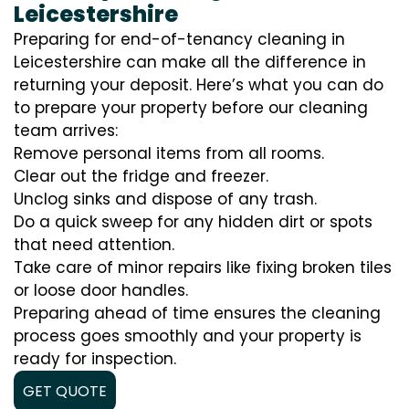
Leicestershire
Preparing for end-of-tenancy cleaning in
Leicestershire can make all the difference in
returning your deposit. Here’s what you can do
to prepare your property before our cleaning
team arrives:
Remove personal items from all rooms.
Clear out the fridge and freezer.
Unclog sinks and dispose of any trash.
Do a quick sweep for any hidden dirt or spots
that need attention.
Take care of minor repairs like fixing broken tiles
or loose door handles.
Preparing ahead of time ensures the cleaning
process goes smoothly and your property is
ready for inspection.
GET QUOTE