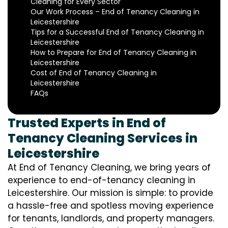
Cleaning for Every Sector
Our Work Process – End of Tenancy Cleaning in
Leicestershire
Tips for a Successful End of Tenancy Cleaning in
Leicestershire
How to Prepare for End of Tenancy Cleaning in
Leicestershire
Cost of End of Tenancy Cleaning in
Leicestershire
FAQs
Trusted Experts in End of
Tenancy Cleaning Services in
Leicestershire
At End of Tenancy Cleaning, we bring years of
experience to end-of-tenancy cleaning in
Leicestershire. Our mission is simple: to provide
a hassle-free and spotless moving experience
for tenants, landlords, and property managers.