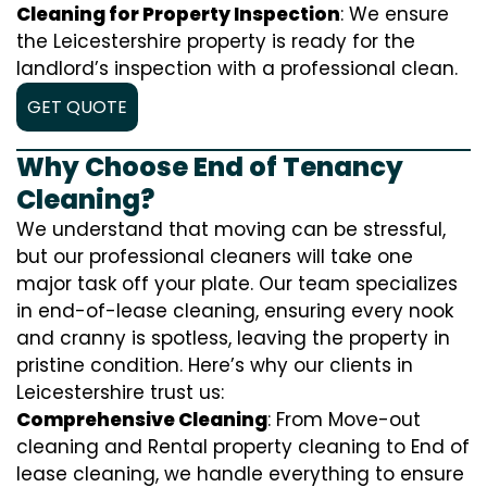
Cleaning for Property Inspection
: We ensure
the Leicestershire property is ready for the
landlord’s inspection with a professional clean.
GET QUOTE
Why Choose End of Tenancy
Cleaning?
We understand that moving can be stressful,
but our professional cleaners will take one
major task off your plate. Our team specializes
in end-of-lease cleaning, ensuring every nook
and cranny is spotless, leaving the property in
pristine condition. Here’s why our clients in
Leicestershire trust us:
Comprehensive Cleaning
: From Move-out
cleaning and Rental property cleaning to End of
lease cleaning, we handle everything to ensure