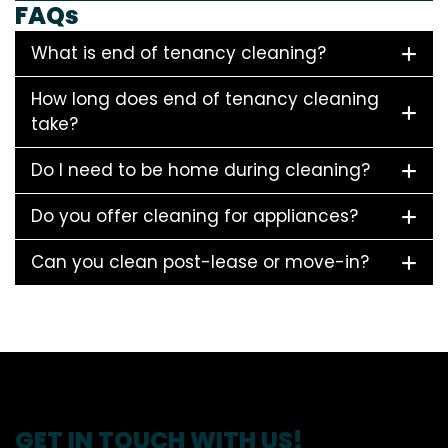
FAQs
What is end of tenancy cleaning?
How long does end of tenancy cleaning
take?
Do I need to be home during cleaning?
Do you offer cleaning for appliances?
Can you clean post-lease or move-in?
GET IN TOUCH WITH US!