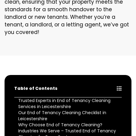
clean, ensuring that your property meets the
standards for a smooth handover to the
landlord or new tenants. Whether you’re a
tenant, a landlord, or a letting agent, we’ve got
you covered!
Table of Contents
Trusted Experts in End of Tenancy Cleaning
Services in Leicestershire
Our End of Tenancy Cleaning Checklist in
Leicestershire
Why Choose End of Tenancy Cleaning?
Industries We Serve – Trusted End of Tenancy