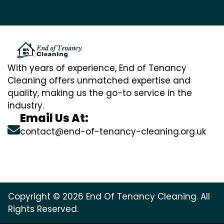
With years of experience, End of Tenancy
Cleaning offers unmatched expertise and
quality, making us the go-to service in the
industry.
Email Us At:
contact@end-of-tenancy-cleaning.org.uk
Copyright © 2026 End Of Tenancy Cleaning. All
Rights Reserved.