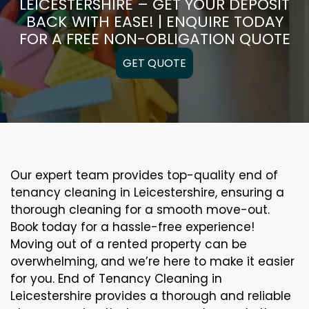
LEICESTERSHIRE – GET YOUR DEPOSIT
BACK WITH EASE! | ENQUIRE TODAY
FOR A FREE NON-OBLIGATION QUOTE
GET QUOTE
Our expert team provides top-quality end of
tenancy cleaning in Leicestershire, ensuring a
thorough cleaning for a smooth move-out.
Book today for a hassle-free experience!
Moving out of a rented property can be
overwhelming, and we’re here to make it easier
for you. End of Tenancy Cleaning in
Leicestershire provides a thorough and reliable