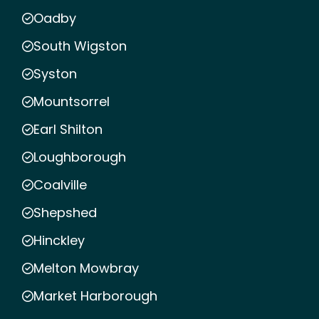
Oadby
South Wigston
Syston
Mountsorrel
Earl Shilton
Loughborough
Coalville
Shepshed
Hinckley
Melton Mowbray
Market Harborough