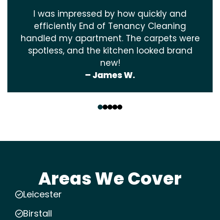
I was impressed by how quickly and
efficiently End of Tenancy Cleaning
handled my apartment. The carpets were
spotless, and the kitchen looked brand
new!
– James W.
‹
›
Areas We Cover
Leicester
Birstall