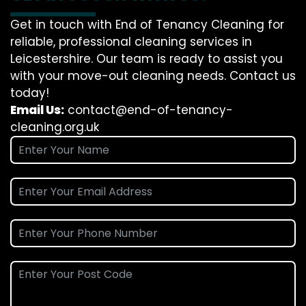
Get in touch with End of Tenancy Cleaning for
reliable, professional cleaning services in
Leicestershire. Our team is ready to assist you
with your move-out cleaning needs. Contact us
today!
Email Us:
contact@end-of-tenancy-
cleaning.org.uk