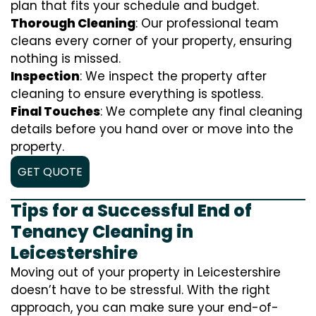
plan that fits your schedule and budget.
Thorough Cleaning
: Our professional team
cleans every corner of your property, ensuring
nothing is missed.
Inspection
: We inspect the property after
cleaning to ensure everything is spotless.
Final Touches
: We complete any final cleaning
details before you hand over or move into the
property.
GET QUOTE
Tips for a Successful End of
Tenancy Cleaning in
Leicestershire
Moving out of your property in Leicestershire
doesn’t have to be stressful. With the right
approach, you can make sure your end-of-