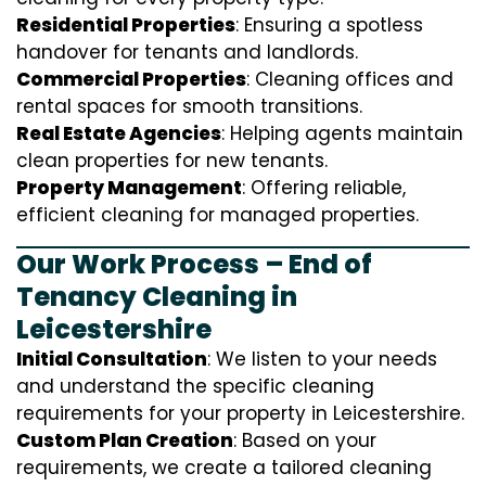
Residential Properties
: Ensuring a spotless
handover for tenants and landlords.
Commercial Properties
: Cleaning offices and
rental spaces for smooth transitions.
Real Estate Agencies
: Helping agents maintain
clean properties for new tenants.
Property Management
: Offering reliable,
efficient cleaning for managed properties.
Our Work Process – End of
Tenancy Cleaning in
Leicestershire
Initial Consultation
: We listen to your needs
and understand the specific cleaning
requirements for your property in Leicestershire.
Custom Plan Creation
: Based on your
requirements, we create a tailored cleaning