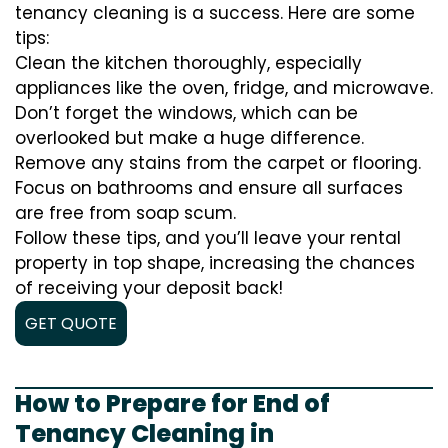
tenancy cleaning is a success. Here are some
tips:
Clean the kitchen thoroughly, especially
appliances like the oven, fridge, and microwave.
Don’t forget the windows, which can be
overlooked but make a huge difference.
Remove any stains from the carpet or flooring.
Focus on bathrooms and ensure all surfaces
are free from soap scum.
Follow these tips, and you’ll leave your rental
property in top shape, increasing the chances
of receiving your deposit back!
GET QUOTE
How to Prepare for End of
Tenancy Cleaning in