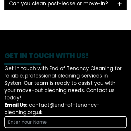
Can you clean post-lease or move-in?
GET IN TOUCH WITH US!
Get in touch with End of Tenancy Cleaning for
reliable, professional cleaning services in
Syston. Our team is ready to assist you with
your move-out cleaning needs. Contact us
today!
Email Us:
contact@end-of-tenancy-
cleaning.org.uk