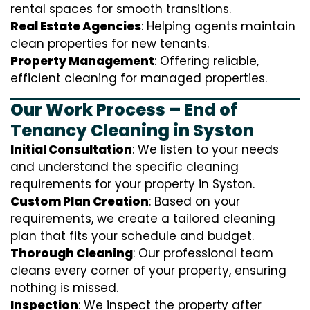
rental spaces for smooth transitions.
Real Estate Agencies
: Helping agents maintain
clean properties for new tenants.
Property Management
: Offering reliable,
efficient cleaning for managed properties.
Our Work Process – End of
Tenancy Cleaning in Syston
Initial Consultation
: We listen to your needs
and understand the specific cleaning
requirements for your property in Syston.
Custom Plan Creation
: Based on your
requirements, we create a tailored cleaning
plan that fits your schedule and budget.
Thorough Cleaning
: Our professional team
cleans every corner of your property, ensuring
nothing is missed.
Inspection
: We inspect the property after