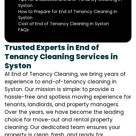
Syston
How to Prepare for End of Tenancy Cleaning in
Syston
Cost of End of Tenancy Cleaning in Syston
FAQs
Trusted Experts in End of
Tenancy Cleaning Services in
Syston
At End of Tenancy Cleaning, we bring years of
experience to end-of-tenancy cleaning in
Syston. Our mission is simple: to provide a
hassle-free and spotless moving experience for
tenants, landlords, and property managers.
Over the years, we have become the leading
choice for move-out and rental property
cleaning. Our dedicated team ensures your
property is clean, fresh, and ready for