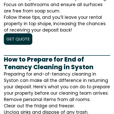
Focus on bathrooms and ensure all surfaces
are free from soap scum.
Follow these tips, and you’ll leave your rental
property in top shape, increasing the chances
of receiving your deposit back!
GET QUOTE
How to Prepare for End of
Tenancy Cleaning in Syston
Preparing for end-of-tenancy cleaning in
Syston can make all the difference in returning
your deposit. Here’s what you can do to prepare
your property before our cleaning team arrives:
Remove personal items from all rooms.
Clear out the fridge and freezer.
Unclog sinks and dispose of any trash.