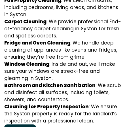
Full Property Cleaning
: We clean all rooms,
including bedrooms, living areas, and kitchens
in Syston.
Carpet Cleaning
: We provide professional End-
of-tenancy carpet cleaning in Syston for fresh
and spotless carpets.
Fridge and Oven Cleaning
: We handle deep
cleaning of appliances like ovens and fridges,
ensuring they’re free from grime.
Window Cleaning
: Inside and out, we’ll make
sure your windows are streak-free and
gleaming in Syston.
Bathroom and Kitchen Sanitization
: We scrub
and disinfect all surfaces, including toilets,
showers, and countertops.
Cleaning for Property Inspection
: We ensure
the Syston property is ready for the landlord’s
inspection with a professional clean.