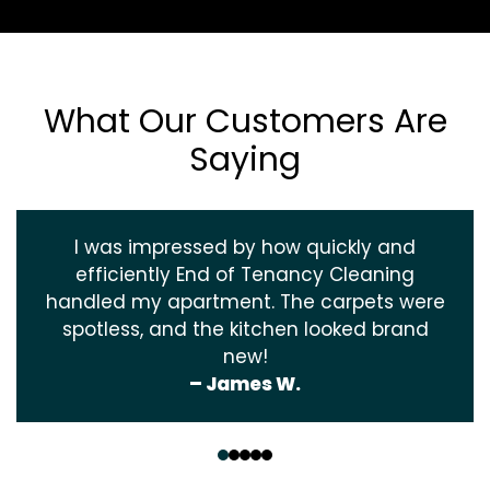
What Our Customers Are
Saying
I was impressed by how quickly and
efficiently End of Tenancy Cleaning
handled my apartment. The carpets were
spotless, and the kitchen looked brand
new!
– James W.
‹
›