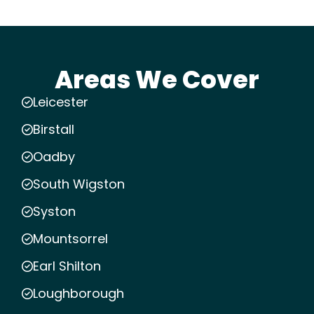
Areas We Cover
Leicester
Birstall
Oadby
South Wigston
Syston
Mountsorrel
Earl Shilton
Loughborough