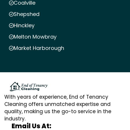
Coalville
Shepshed
Hinckley
Melton Mowbray
Market Harborough
With years of experience, End of Tenancy
Cleaning offers unmatched expertise and
quality, making us the go-to service in the
industry.
Email Us At: