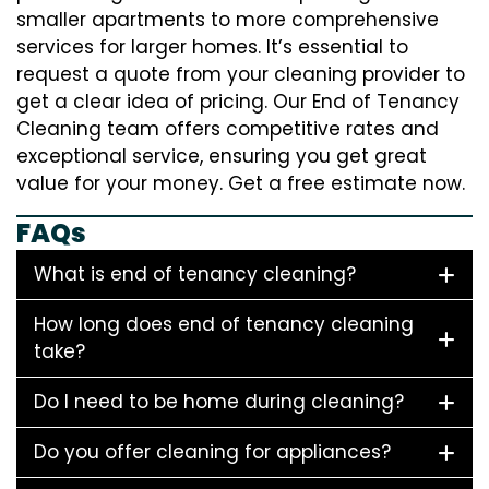
smaller apartments to more comprehensive
services for larger homes. It’s essential to
request a quote from your cleaning provider to
get a clear idea of pricing. Our End of Tenancy
Cleaning team offers competitive rates and
exceptional service, ensuring you get great
value for your money. Get a free estimate now.
FAQs
What is end of tenancy cleaning?
How long does end of tenancy cleaning
take?
Do I need to be home during cleaning?
Do you offer cleaning for appliances?