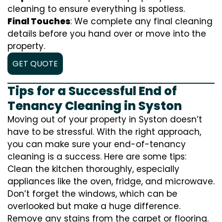
cleaning to ensure everything is spotless.
Final Touches
: We complete any final cleaning
details before you hand over or move into the
property.
GET QUOTE
Tips for a Successful End of
Tenancy Cleaning in Syston
Moving out of your property in Syston doesn’t
have to be stressful. With the right approach,
you can make sure your end-of-tenancy
cleaning is a success. Here are some tips:
Clean the kitchen thoroughly, especially
appliances like the oven, fridge, and microwave.
Don’t forget the windows, which can be
overlooked but make a huge difference.
Remove any stains from the carpet or flooring.