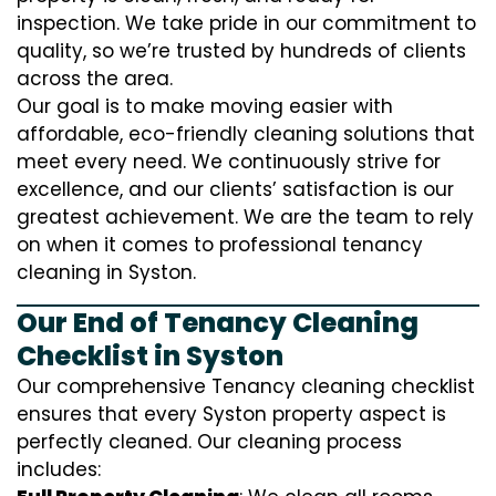
inspection. We take pride in our commitment to
quality, so we’re trusted by hundreds of clients
across the area.
Our goal is to make moving easier with
affordable, eco-friendly cleaning solutions that
meet every need. We continuously strive for
excellence, and our clients’ satisfaction is our
greatest achievement. We are the team to rely
on when it comes to professional tenancy
cleaning in Syston.
Our End of Tenancy Cleaning
Checklist in Syston
Our comprehensive Tenancy cleaning checklist
ensures that every Syston property aspect is
perfectly cleaned. Our cleaning process
includes: