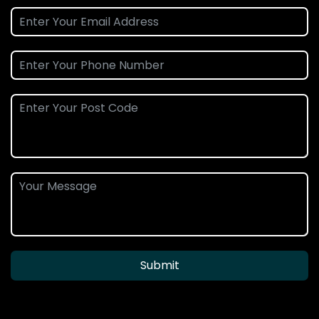
Submit