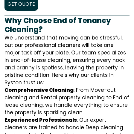
GET QUOTE
Why Choose End of Tenancy
Cleaning?
We understand that moving can be stressful,
but our professional cleaners will take one
major task off your plate. Our team specializes
in end-of-lease cleaning, ensuring every nook
and cranny is spotless, leaving the property in
pristine condition. Here’s why our clients in
Syston trust us:
Comprehensive Cleaning
: From Move-out
cleaning and Rental property cleaning to End of
lease cleaning, we handle everything to ensure
the property is sparkling clean.
Experienced Professionals
: Our expert
cleaners are trained to handle
D
eep cleaning