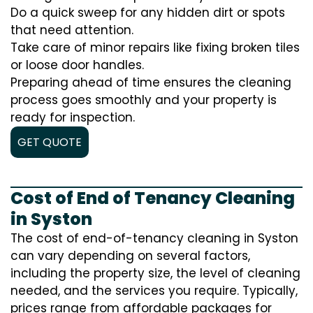
Do a quick sweep for any hidden dirt or spots
that need attention.
Take care of minor repairs like fixing broken tiles
or loose door handles.
Preparing ahead of time ensures the cleaning
process goes smoothly and your property is
ready for inspection.
GET QUOTE
Cost of End of Tenancy Cleaning
in Syston
The cost of end-of-tenancy cleaning in Syston
can vary depending on several factors,
including the property size, the level of cleaning
needed, and the services you require. Typically,
prices range from affordable packages for