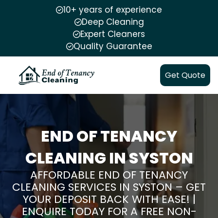
10+ years of experience
Deep Cleaning
Expert Cleaners
Quality Guarantee
Get Quote
END OF TENANCY
CLEANING IN SYSTON
AFFORDABLE END OF TENANCY
CLEANING SERVICES IN SYSTON – GET
YOUR DEPOSIT BACK WITH EASE! |
ENQUIRE TODAY FOR A FREE NON-