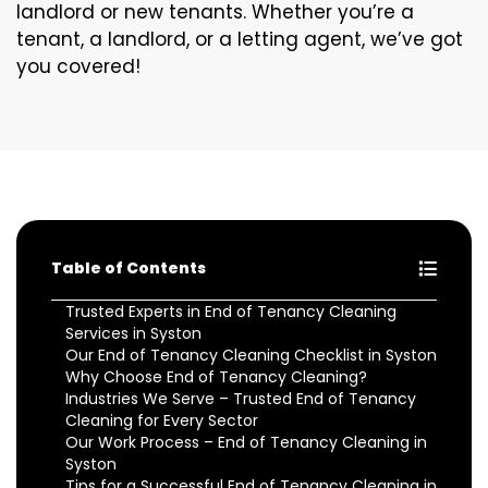
landlord or new tenants. Whether you’re a
tenant, a landlord, or a letting agent, we’ve got
you covered!
Table of Contents
Trusted Experts in End of Tenancy Cleaning
Services in Syston
Our End of Tenancy Cleaning Checklist in Syston
Why Choose End of Tenancy Cleaning?
Industries We Serve – Trusted End of Tenancy
Cleaning for Every Sector
Our Work Process – End of Tenancy Cleaning in
Syston
Tips for a Successful End of Tenancy Cleaning in