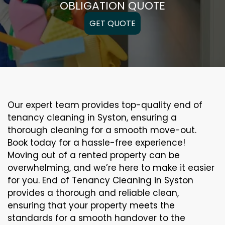
OBLIGATION QUOTE
GET QUOTE
Our expert team provides top-quality end of
tenancy cleaning in Syston, ensuring a
thorough cleaning for a smooth move-out.
Book today for a hassle-free experience!
Moving out of a rented property can be
overwhelming, and we’re here to make it easier
for you. End of Tenancy Cleaning in Syston
provides a thorough and reliable clean,
ensuring that your property meets the
standards for a smooth handover to the