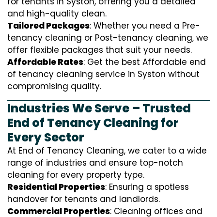
for tenants in Syston, offering you a detailed
and high-quality clean.
Tailored Packages
: Whether you need a Pre-
tenancy cleaning or Post-tenancy cleaning, we
offer flexible packages that suit your needs.
Affordable Rates
: Get the best Affordable end
of tenancy cleaning service in Syston without
compromising quality.
Industries We Serve – Trusted
End of Tenancy Cleaning for
Every Sector
At End of Tenancy Cleaning, we cater to a wide
range of industries and ensure top-notch
cleaning for every property type.
Residential Properties
: Ensuring a spotless
handover for tenants and landlords.
Commercial Properties
: Cleaning offices and