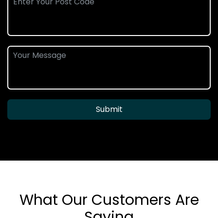
Submit
What Our Customers Are
Saying