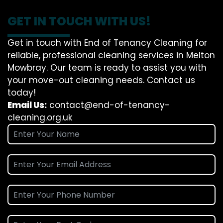
GET IN TOUCH WITH US!
Get in touch with End of Tenancy Cleaning for
reliable, professional cleaning services in Melton
Mowbray. Our team is ready to assist you with
your move-out cleaning needs. Contact us
today!
Email Us:
contact@end-of-tenancy-
cleaning.org.uk