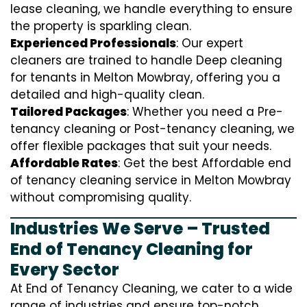
lease cleaning, we handle everything to ensure
the property is sparkling clean.
Experienced Professionals
: Our expert
cleaners are trained to handle
D
eep cleaning
for tenants in Melton Mowbray, offering you a
detailed and high-quality clean.
Tailored Packages
: Whether you need a Pre-
tenancy cleaning or Post-tenancy cleaning, we
offer flexible packages that suit your needs.
Affordable Rates
: Get the best Affordable end
of tenancy cleaning service in Melton Mowbray
without compromising quality.
Industries We Serve – Trusted
End of Tenancy Cleaning for
Every Sector
At End of Tenancy Cleaning, we cater to a wide
range of industries and ensure top-notch