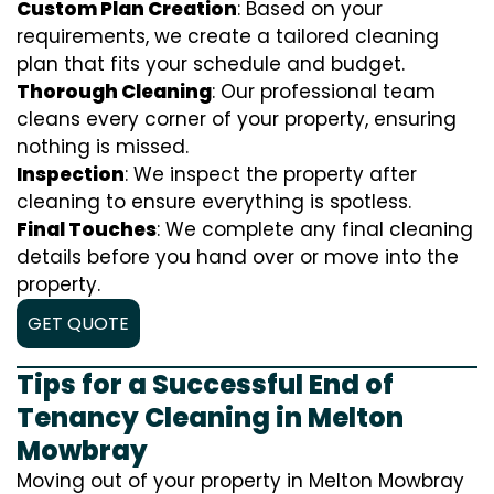
Custom Plan Creation
: Based on your
requirements, we create a tailored cleaning
plan that fits your schedule and budget.
Thorough Cleaning
: Our professional team
cleans every corner of your property, ensuring
nothing is missed.
Inspection
: We inspect the property after
cleaning to ensure everything is spotless.
Final Touches
: We complete any final cleaning
details before you hand over or move into the
property.
GET QUOTE
Tips for a Successful End of
Tenancy Cleaning in Melton
Mowbray
Moving out of your property in Melton Mowbray