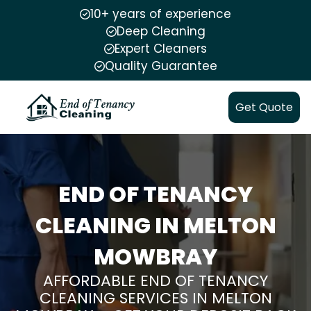
10+ years of experience
Deep Cleaning
Expert Cleaners
Quality Guarantee
Get Quote
END OF TENANCY
CLEANING IN MELTON
MOWBRAY
AFFORDABLE END OF TENANCY
CLEANING SERVICES IN MELTON