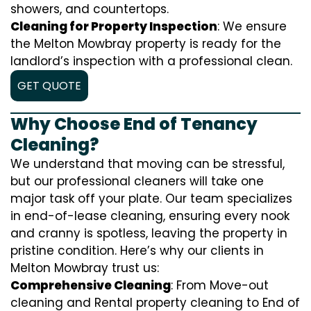
showers, and countertops.
Cleaning for Property Inspection
: We ensure
the Melton Mowbray property is ready for the
landlord’s inspection with a professional clean.
GET QUOTE
Why Choose End of Tenancy
Cleaning?
We understand that moving can be stressful,
but our professional cleaners will take one
major task off your plate. Our team specializes
in end-of-lease cleaning, ensuring every nook
and cranny is spotless, leaving the property in
pristine condition. Here’s why our clients in
Melton Mowbray trust us:
Comprehensive Cleaning
: From Move-out
cleaning and Rental property cleaning to End of