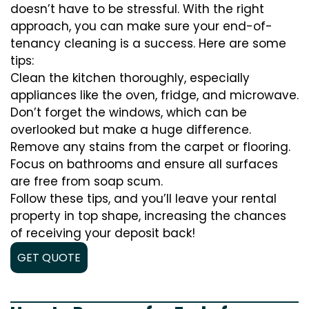
doesn’t have to be stressful. With the right
approach, you can make sure your end-of-
tenancy cleaning is a success. Here are some
tips:
Clean the kitchen thoroughly, especially
appliances like the oven, fridge, and microwave.
Don’t forget the windows, which can be
overlooked but make a huge difference.
Remove any stains from the carpet or flooring.
Focus on bathrooms and ensure all surfaces
are free from soap scum.
Follow these tips, and you’ll leave your rental
property in top shape, increasing the chances
of receiving your deposit back!
GET QUOTE