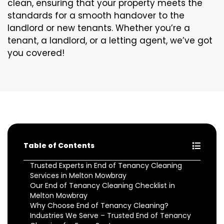
clean, ensuring that your property meets the
standards for a smooth handover to the
landlord or new tenants. Whether you’re a
tenant, a landlord, or a letting agent, we’ve got
you covered!
Table of Contents
Trusted Experts in End of Tenancy Cleaning
Services in Melton Mowbray
Our End of Tenancy Cleaning Checklist in
Melton Mowbray
Why Choose End of Tenancy Cleaning?
Industries We Serve – Trusted End of Tenancy