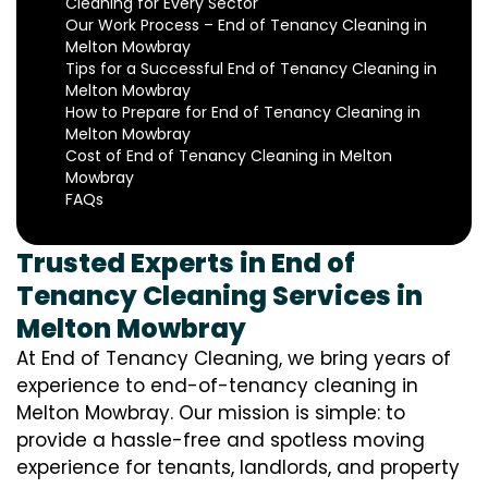
Cleaning for Every Sector
Our Work Process – End of Tenancy Cleaning in
Melton Mowbray
Tips for a Successful End of Tenancy Cleaning in
Melton Mowbray
How to Prepare for End of Tenancy Cleaning in
Melton Mowbray
Cost of End of Tenancy Cleaning in Melton
Mowbray
FAQs
Trusted Experts in End of
Tenancy Cleaning Services in
Melton Mowbray
At End of Tenancy Cleaning, we bring years of
experience to end-of-tenancy cleaning in
Melton Mowbray. Our mission is simple: to
provide a hassle-free and spotless moving
experience for tenants, landlords, and property