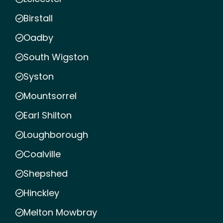
Birstall
Oadby
South Wigston
Syston
Mountsorrel
Earl Shilton
Loughborough
Coalville
Shepshed
Hinckley
Melton Mowbray