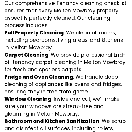
Our comprehensive Tenancy cleaning checklist
ensures that every Melton Mowbray property
aspect is perfectly cleaned. Our cleaning
process includes:
Full Property Cleaning
: We clean all rooms,
including bedrooms, living areas, and kitchens
in Melton Mowbray.
Carpet Cleaning
: We provide professional End-
of-tenancy carpet cleaning in Melton Mowbray
for fresh and spotless carpets.
Fridge and Oven Cleaning
: We handle deep
cleaning of appliances like ovens and fridges,
ensuring they’re free from grime.
Window Cleaning
: Inside and out, we’ll make
sure your windows are streak-free and
gleaming in Melton Mowbray.
Bathroom and Kitchen Sanitization
: We scrub
and disinfect all surfaces, including toilets,