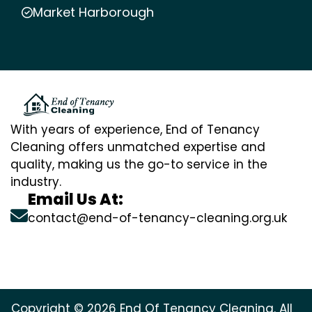
Market Harborough
With years of experience, End of Tenancy
Cleaning offers unmatched expertise and
quality, making us the go-to service in the
industry.
Email Us At:
contact@end-of-tenancy-cleaning.org.uk
Copyright © 2026 End Of Tenancy Cleaning. All