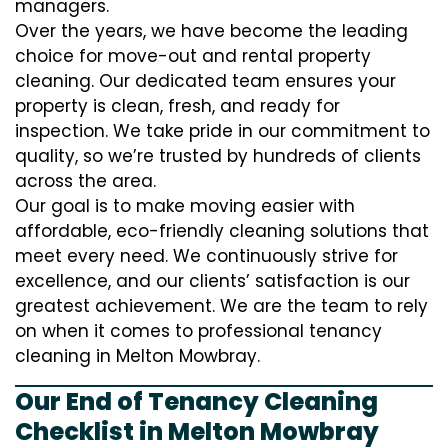
managers.
Over the years, we have become the leading
choice for move-out and rental property
cleaning. Our dedicated team ensures your
property is clean, fresh, and ready for
inspection. We take pride in our commitment to
quality, so we’re trusted by hundreds of clients
across the area.
Our goal is to make moving easier with
affordable, eco-friendly cleaning solutions that
meet every need. We continuously strive for
excellence, and our clients’ satisfaction is our
greatest achievement. We are the team to rely
on when it comes to professional tenancy
cleaning in Melton Mowbray.
Our End of Tenancy Cleaning
Checklist in Melton Mowbray