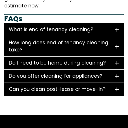
estimate now.
FAQs
What is end of tenancy cleaning?
How long does end of tenancy cleaning
take?
Do I need to be home during cleaning?
Do you offer cleaning for appliances?
Can you clean post-lease or move-in?