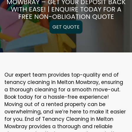
MOWBRAY – GET YOUR DEPOSIT BACK
WITH EASE! | ENQUIRE TODAY FOR A
FREE NON-OBLIGATION QUOTE
GET QUOTE
Our expert team provides top-quality end of
tenancy cleaning in Melton Mowbray, ensuring
a thorough cleaning for a smooth move-out.
Book today for a hassle-free experience!
Moving out of a rented property can be
overwhelming, and we’re here to make it easier
for you. End of Tenancy Cleaning in Melton
Mowbray provides a thorough and reliable