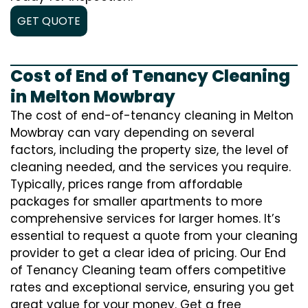
GET QUOTE
Cost of End of Tenancy Cleaning
in Melton Mowbray
The cost of end-of-tenancy cleaning in Melton
Mowbray can vary depending on several
factors, including the property size, the level of
cleaning needed, and the services you require.
Typically, prices range from affordable
packages for smaller apartments to more
comprehensive services for larger homes. It’s
essential to request a quote from your cleaning
provider to get a clear idea of pricing. Our End
of Tenancy Cleaning team offers competitive
rates and exceptional service, ensuring you get
great value for your money. Get a free