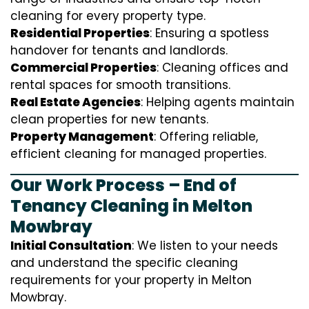
cleaning for every property type.
Residential Properties
: Ensuring a spotless
handover for tenants and landlords.
Commercial Properties
: Cleaning offices and
rental spaces for smooth transitions.
Real Estate Agencies
: Helping agents maintain
clean properties for new tenants.
Property Management
: Offering reliable,
efficient cleaning for managed properties.
Our Work Process – End of
Tenancy Cleaning in Melton
Mowbray
Initial Consultation
: We listen to your needs
and understand the specific cleaning
requirements for your property in Melton
Mowbray.