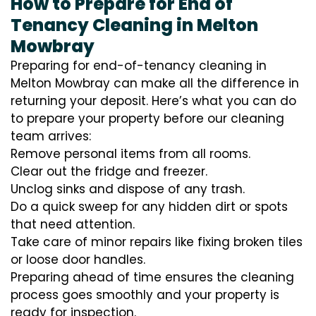
How to Prepare for End of
Tenancy Cleaning in Melton
Mowbray
Preparing for end-of-tenancy cleaning in
Melton Mowbray can make all the difference in
returning your deposit. Here’s what you can do
to prepare your property before our cleaning
team arrives:
Remove personal items from all rooms.
Clear out the fridge and freezer.
Unclog sinks and dispose of any trash.
Do a quick sweep for any hidden dirt or spots
that need attention.
Take care of minor repairs like fixing broken tiles
or loose door handles.
Preparing ahead of time ensures the cleaning
process goes smoothly and your property is
ready for inspection.