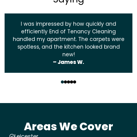
I was impressed by how quickly and
efficiently End of Tenancy Cleaning
handled my apartment. The carpets were
spotless, and the kitchen looked brand
new!
– James W.
‹
›
Areas We Cover
Leicester