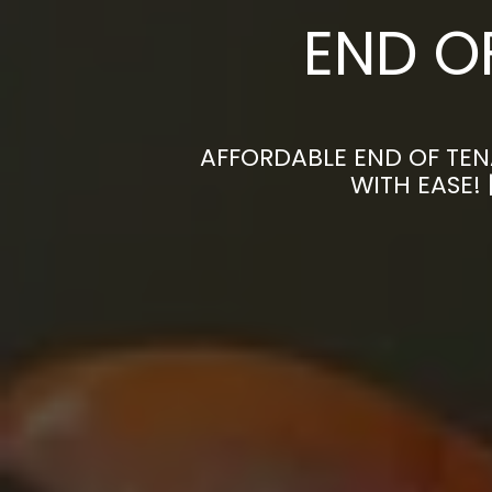
END O
AFFORDABLE END OF TEN
WITH EASE!