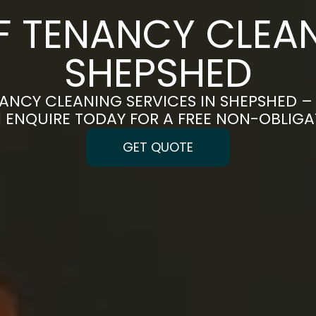
F TENANCY CLEAN
SHEPSHED
ANCY CLEANING SERVICES IN SHEPSHED –
 | ENQUIRE TODAY FOR A FREE NON-OBLIG
GET QUOTE