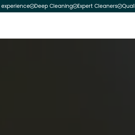
f experience
Deep Cleaning
Expert Cleaners
Qual