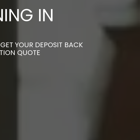
ING IN
 GET YOUR DEPOSIT BACK
ATION QUOTE