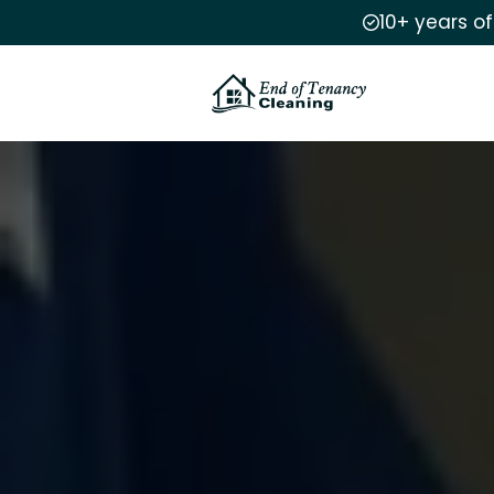
10+ years o