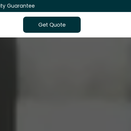
ity Guarantee
Get Quote