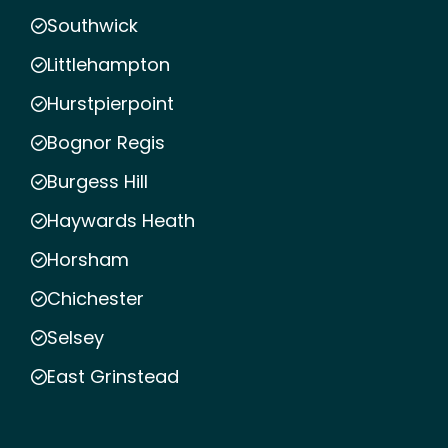
Southwick
Littlehampton
Hurstpierpoint
Bognor Regis
Burgess Hill
Haywards Heath
Horsham
Chichester
Selsey
East Grinstead