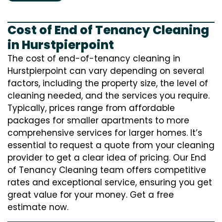
Cost of End of Tenancy Cleaning
in Hurstpierpoint
The cost of end-of-tenancy cleaning in
Hurstpierpoint can vary depending on several
factors, including the property size, the level of
cleaning needed, and the services you require.
Typically, prices range from affordable
packages for smaller apartments to more
comprehensive services for larger homes. It’s
essential to request a quote from your cleaning
provider to get a clear idea of pricing. Our End
of Tenancy Cleaning team offers competitive
rates and exceptional service, ensuring you get
great value for your money. Get a free
estimate now.