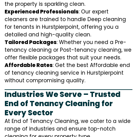
the property is sparkling clean.
Experienced Professionals
: Our expert
cleaners are trained to handle
D
eep cleaning
for tenants in Hurstpierpoint, offering you a
detailed and high-quality clean.
Tailored Packages
: Whether you need a Pre-
tenancy cleaning or Post-tenancy cleaning, we
offer flexible packages that suit your needs.
Affordable Rates
: Get the best Affordable end
of tenancy cleaning service in Hurstpierpoint
without compromising quality.
Industries We Serve – Trusted
End of Tenancy Cleaning for
Every Sector
At End of Tenancy Cleaning, we cater to a wide
range of industries and ensure top-notch
cleaning for every property type.