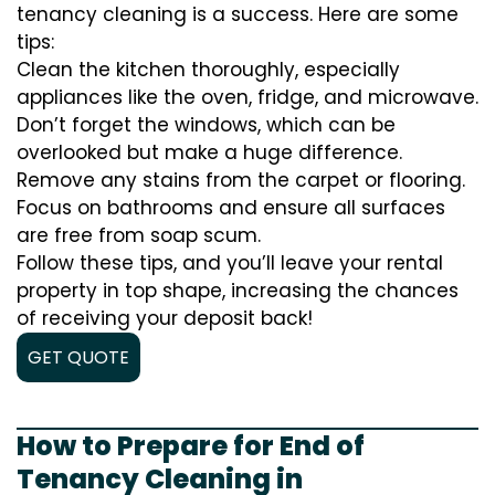
tenancy cleaning is a success. Here are some
tips:
Clean the kitchen thoroughly, especially
appliances like the oven, fridge, and microwave.
Don’t forget the windows, which can be
overlooked but make a huge difference.
Remove any stains from the carpet or flooring.
Focus on bathrooms and ensure all surfaces
are free from soap scum.
Follow these tips, and you’ll leave your rental
property in top shape, increasing the chances
of receiving your deposit back!
GET QUOTE
How to Prepare for End of
Tenancy Cleaning in