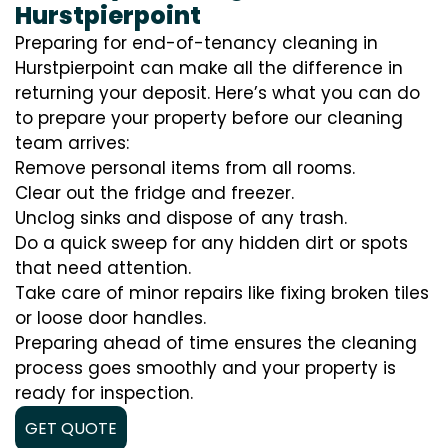
Hurstpierpoint
Preparing for end-of-tenancy cleaning in
Hurstpierpoint can make all the difference in
returning your deposit. Here’s what you can do
to prepare your property before our cleaning
team arrives:
Remove personal items from all rooms.
Clear out the fridge and freezer.
Unclog sinks and dispose of any trash.
Do a quick sweep for any hidden dirt or spots
that need attention.
Take care of minor repairs like fixing broken tiles
or loose door handles.
Preparing ahead of time ensures the cleaning
process goes smoothly and your property is
ready for inspection.
GET QUOTE