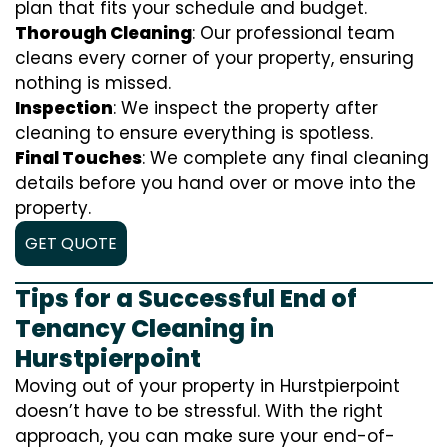
plan that fits your schedule and budget.
Thorough Cleaning
: Our professional team
cleans every corner of your property, ensuring
nothing is missed.
Inspection
: We inspect the property after
cleaning to ensure everything is spotless.
Final Touches
: We complete any final cleaning
details before you hand over or move into the
property.
GET QUOTE
Tips for a Successful End of
Tenancy Cleaning in
Hurstpierpoint
Moving out of your property in Hurstpierpoint
doesn’t have to be stressful. With the right
approach, you can make sure your end-of-