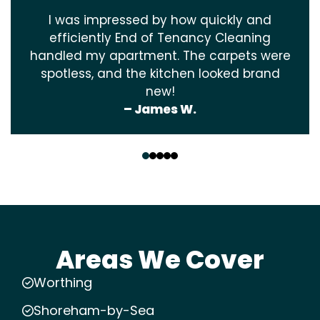
I was impressed by how quickly and
efficiently End of Tenancy Cleaning
handled my apartment. The carpets were
spotless, and the kitchen looked brand
new!
– James W.
‹
›
Areas We Cover
Worthing
Shoreham-by-Sea