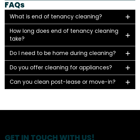
FAQs
What is end of tenancy cleaning?
How long does end of tenancy cleaning
take?
Do I need to be home during cleaning?
Do you offer cleaning for appliances?
Can you clean post-lease or move-in?
GET IN TOUCH WITH US!