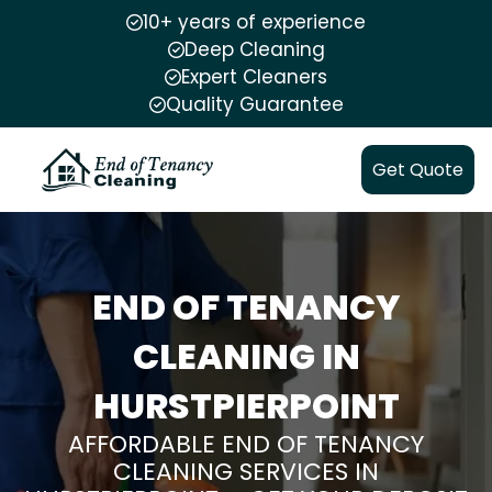
10+ years of experience
Deep Cleaning
Expert Cleaners
Quality Guarantee
Get Quote
END OF TENANCY
CLEANING IN
HURSTPIERPOINT
AFFORDABLE END OF TENANCY
CLEANING SERVICES IN