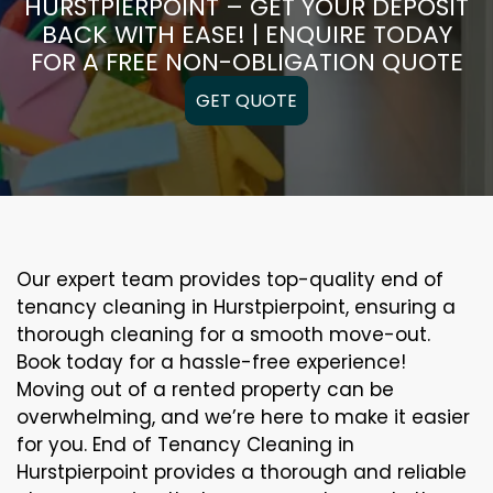
HURSTPIERPOINT – GET YOUR DEPOSIT
BACK WITH EASE! | ENQUIRE TODAY
FOR A FREE NON-OBLIGATION QUOTE
GET QUOTE
Our expert team provides top-quality end of
tenancy cleaning in Hurstpierpoint, ensuring a
thorough cleaning for a smooth move-out.
Book today for a hassle-free experience!
Moving out of a rented property can be
overwhelming, and we’re here to make it easier
for you. End of Tenancy Cleaning in
Hurstpierpoint provides a thorough and reliable