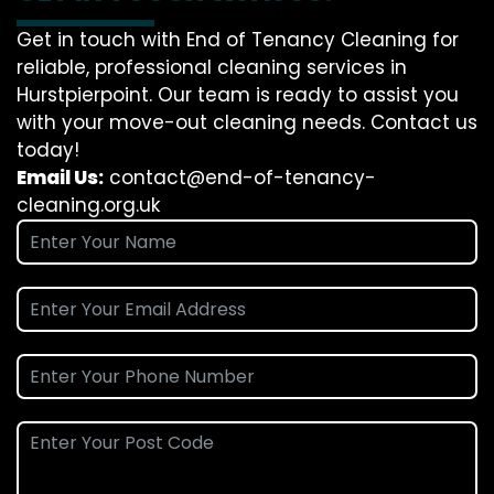
Get in touch with End of Tenancy Cleaning for
reliable, professional cleaning services in
Hurstpierpoint. Our team is ready to assist you
with your move-out cleaning needs. Contact us
today!
Email Us:
contact@end-of-tenancy-
cleaning.org.uk