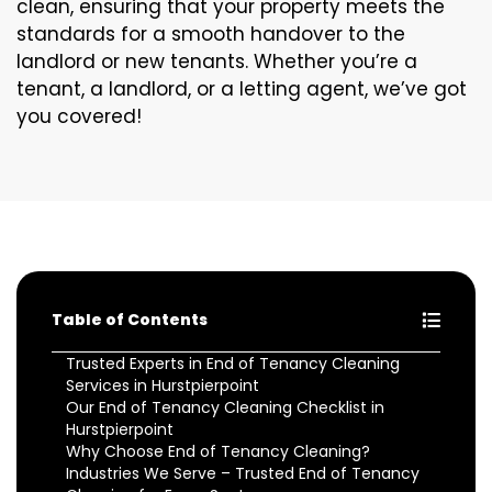
clean, ensuring that your property meets the
standards for a smooth handover to the
landlord or new tenants. Whether you’re a
tenant, a landlord, or a letting agent, we’ve got
you covered!
Table of Contents
Trusted Experts in End of Tenancy Cleaning
Services in Hurstpierpoint
Our End of Tenancy Cleaning Checklist in
Hurstpierpoint
Why Choose End of Tenancy Cleaning?
Industries We Serve – Trusted End of Tenancy