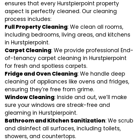
ensures that every Hurstpierpoint property
aspect is perfectly cleaned. Our cleaning
process includes:
Full Property Cleaning
: We clean all rooms,
including bedrooms, living areas, and kitchens
in Hurstpierpoint.
Carpet Cleaning
: We provide professional End-
of-tenancy carpet cleaning in Hurstpierpoint
for fresh and spotless carpets.
Fridge and Oven Cleaning
: We handle deep
cleaning of appliances like ovens and fridges,
ensuring they’re free from grime.
Window Cleaning
: Inside and out, we’ll make
sure your windows are streak-free and
gleaming in Hurstpierpoint.
Bathroom and Kitchen Sanitization
: We scrub
and disinfect all surfaces, including toilets,
showers, and countertops.