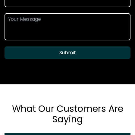
Submit
What Our Customers Are
Saying