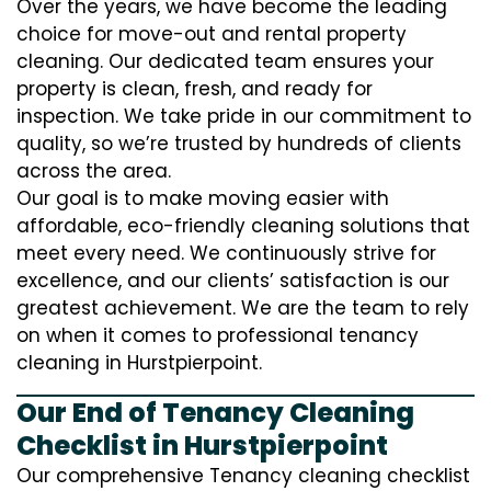
Over the years, we have become the leading
choice for move-out and rental property
cleaning. Our dedicated team ensures your
property is clean, fresh, and ready for
inspection. We take pride in our commitment to
quality, so we’re trusted by hundreds of clients
across the area.
Our goal is to make moving easier with
affordable, eco-friendly cleaning solutions that
meet every need. We continuously strive for
excellence, and our clients’ satisfaction is our
greatest achievement. We are the team to rely
on when it comes to professional tenancy
cleaning in Hurstpierpoint.
Our End of Tenancy Cleaning
Checklist in Hurstpierpoint
Our comprehensive Tenancy cleaning checklist