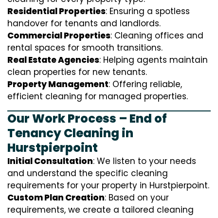
Residential Properties
: Ensuring a spotless
handover for tenants and landlords.
Commercial Properties
: Cleaning offices and
rental spaces for smooth transitions.
Real Estate Agencies
: Helping agents maintain
clean properties for new tenants.
Property Management
: Offering reliable,
efficient cleaning for managed properties.
Our Work Process – End of
Tenancy Cleaning in
Hurstpierpoint
Initial Consultation
: We listen to your needs
and understand the specific cleaning
requirements for your property in Hurstpierpoint.
Custom Plan Creation
: Based on your
requirements, we create a tailored cleaning