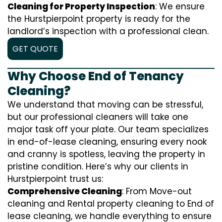
Cleaning for Property Inspection
: We ensure
the Hurstpierpoint property is ready for the
landlord’s inspection with a professional clean.
GET QUOTE
Why Choose End of Tenancy
Cleaning?
We understand that moving can be stressful,
but our professional cleaners will take one
major task off your plate. Our team specializes
in end-of-lease cleaning, ensuring every nook
and cranny is spotless, leaving the property in
pristine condition. Here’s why our clients in
Hurstpierpoint trust us:
Comprehensive Cleaning
: From Move-out
cleaning and Rental property cleaning to End of
lease cleaning, we handle everything to ensure