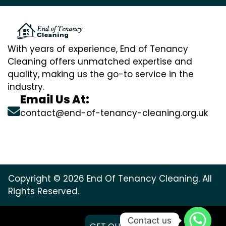
With years of experience, End of Tenancy
Cleaning offers unmatched expertise and
quality, making us the go-to service in the
industry.
Email Us At:
contact@end-of-tenancy-cleaning.org.uk
Copyright © 2026 End Of Tenancy Cleaning. All
Rights Reserved.
Contact us