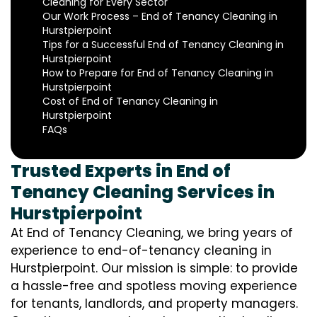
Cleaning for Every Sector
Our Work Process – End of Tenancy Cleaning in
Hurstpierpoint
Tips for a Successful End of Tenancy Cleaning in
Hurstpierpoint
How to Prepare for End of Tenancy Cleaning in
Hurstpierpoint
Cost of End of Tenancy Cleaning in
Hurstpierpoint
FAQs
Trusted Experts in End of
Tenancy Cleaning Services in
Hurstpierpoint
At End of Tenancy Cleaning, we bring years of
experience to end-of-tenancy cleaning in
Hurstpierpoint. Our mission is simple: to provide
a hassle-free and spotless moving experience
for tenants, landlords, and property managers.