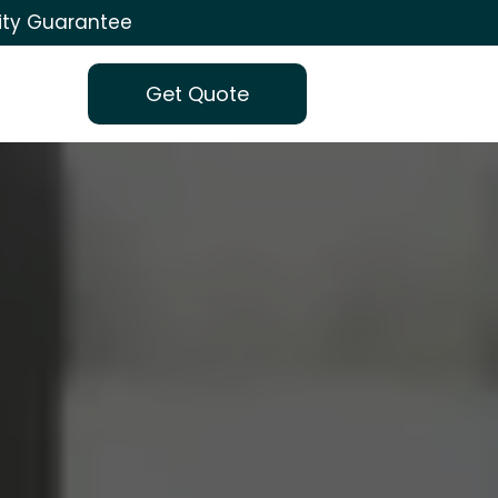
ity Guarantee
Get Quote