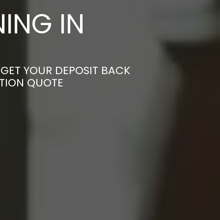
ING IN
 GET YOUR DEPOSIT BACK
ATION QUOTE