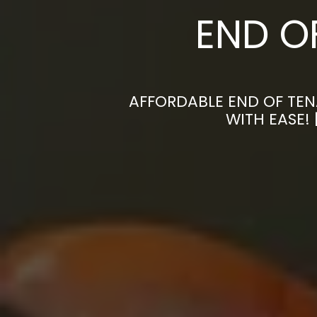
END O
AFFORDABLE END OF TEN
WITH EASE!