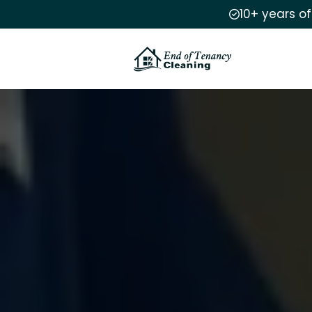
10+ years o