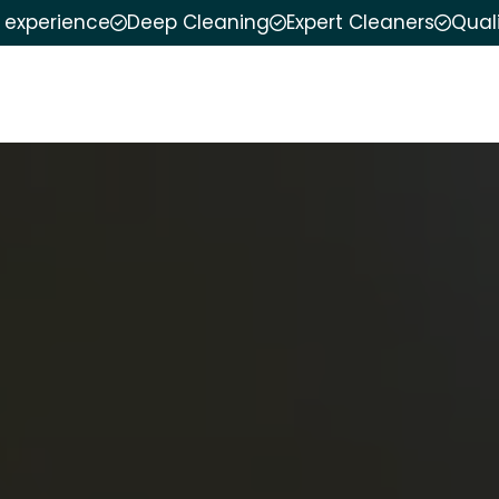
f experience
Deep Cleaning
Expert Cleaners
Qual