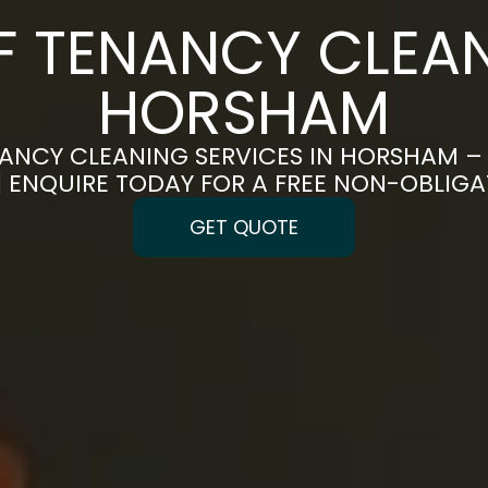
F TENANCY CLEAN
HORSHAM
ANCY CLEANING SERVICES IN HORSHAM –
 | ENQUIRE TODAY FOR A FREE NON-OBLIG
GET QUOTE