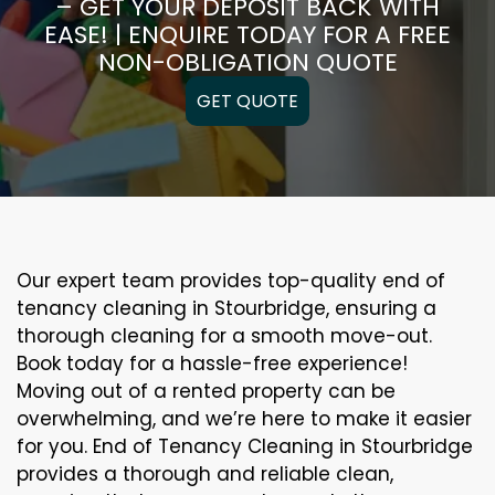
– GET YOUR DEPOSIT BACK WITH
EASE! | ENQUIRE TODAY FOR A FREE
NON-OBLIGATION QUOTE
GET QUOTE
Our expert team provides top-quality end of
tenancy cleaning in Stourbridge, ensuring a
thorough cleaning for a smooth move-out.
Book today for a hassle-free experience!
Moving out of a rented property can be
overwhelming, and we’re here to make it easier
for you. End of Tenancy Cleaning in Stourbridge
provides a thorough and reliable clean,