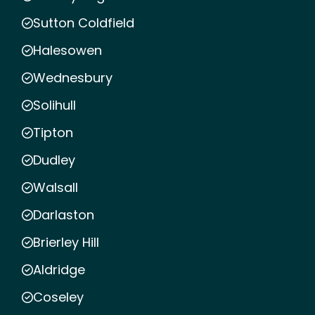
Sutton Coldfield
Halesowen
Wednesbury
Solihull
Tipton
Dudley
Walsall
Darlaston
Brierley Hill
Aldridge
Coseley