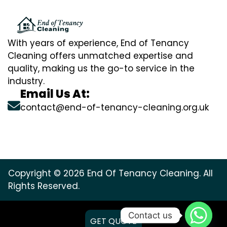
With years of experience, End of Tenancy
Cleaning offers unmatched expertise and
quality, making us the go-to service in the
industry.
Email Us At:
contact@end-of-tenancy-cleaning.org.uk
Copyright © 2026 End Of Tenancy Cleaning. All
Rights Reserved.
Contact us
GET QUOTE