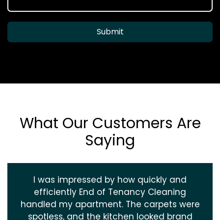
Submit
What Our Customers Are
Saying
I was impressed by how quickly and
efficiently End of Tenancy Cleaning
handled my apartment. The carpets were
spotless, and the kitchen looked brand