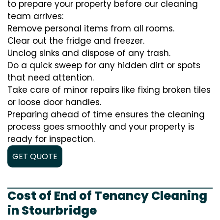
to prepare your property before our cleaning
team arrives:
Remove personal items from all rooms.
Clear out the fridge and freezer.
Unclog sinks and dispose of any trash.
Do a quick sweep for any hidden dirt or spots
that need attention.
Take care of minor repairs like fixing broken tiles
or loose door handles.
Preparing ahead of time ensures the cleaning
process goes smoothly and your property is
ready for inspection.
GET QUOTE
Cost of End of Tenancy Cleaning
in Stourbridge