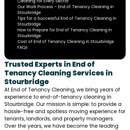
Cleaning for Every Sector
Our Work Process – End of Tenancy Cleaning in
Stourbridge
Tips for a Successful End of Tenancy Cleaning in
Stourbridge
How to Prepare for End of Tenancy Cleaning in
Stourbridge
Cost of End of Tenancy Cleaning in Stourbridge
FAQs
Trusted Experts in End of
Tenancy Cleaning Services in
Stourbridge
At End of Tenancy Cleaning, we bring years of
experience to end-of-tenancy cleaning in
Stourbridge. Our mission is simple: to provide a
hassle-free and spotless moving experience for
tenants, landlords, and property managers.
Over the years, we have become the leading