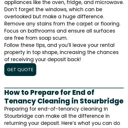
appliances like the oven, fridge, and microwave.
Don’t forget the windows, which can be
overlooked but make a huge difference.
Remove any stains from the carpet or flooring.
Focus on bathrooms and ensure all surfaces
are free from soap scum.
Follow these tips, and you’ll leave your rental
property in top shape, increasing the chances
of receiving your deposit back!
GET QUOTE
How to Prepare for End of
Tenancy Cleaning in Stourbridge
Preparing for end-of-tenancy cleaning in
Stourbridge can make all the difference in
returning your deposit. Here’s what you can do