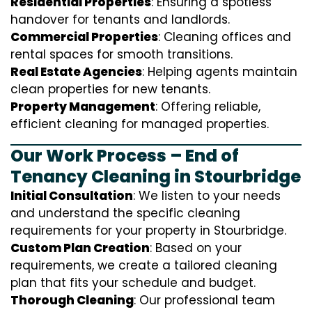
Residential Properties
: Ensuring a spotless
handover for tenants and landlords.
Commercial Properties
: Cleaning offices and
rental spaces for smooth transitions.
Real Estate Agencies
: Helping agents maintain
clean properties for new tenants.
Property Management
: Offering reliable,
efficient cleaning for managed properties.
Our Work Process – End of
Tenancy Cleaning in Stourbridge
Initial Consultation
: We listen to your needs
and understand the specific cleaning
requirements for your property in Stourbridge.
Custom Plan Creation
: Based on your
requirements, we create a tailored cleaning
plan that fits your schedule and budget.
Thorough Cleaning
: Our professional team