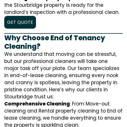
the Stourbridge property is ready for the
landlord’s inspection with a professional clean.
GET QUOTE
Why Choose End of Tenancy
Cleaning?
We understand that moving can be stressful,
but our professional cleaners will take one
major task off your plate. Our team specializes
in end-of-lease cleaning, ensuring every nook
and cranny is spotless, leaving the property in
pristine condition. Here’s why our clients in
Stourbridge trust us:
Comprehensive Cleaning
: From Move-out
cleaning and Rental property cleaning to End of
lease cleaning, we handle everything to ensure
the property is sparkling clean.