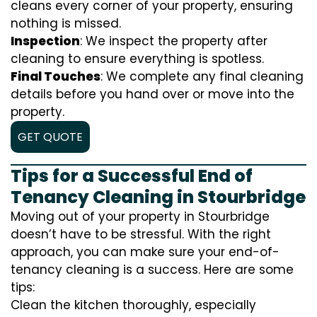
cleans every corner of your property, ensuring
nothing is missed.
Inspection
: We inspect the property after
cleaning to ensure everything is spotless.
Final Touches
: We complete any final cleaning
details before you hand over or move into the
property.
GET QUOTE
Tips for a Successful End of
Tenancy Cleaning in Stourbridge
Moving out of your property in Stourbridge
doesn’t have to be stressful. With the right
approach, you can make sure your end-of-
tenancy cleaning is a success. Here are some
tips:
Clean the kitchen thoroughly, especially