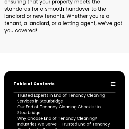
ensuring that your property meets the
standards for a smooth handover to the
landlord or new tenants. Whether you’re a
tenant, a landlord, or a letting agent, we’ve got
you covered!
Table of Contents
Trusted Experts in End of Tenancy Cleaning
Services in Stourbridge
Our End of Tenancy Cleaning Checklist in
Stourbridge
Why Choose End of Tenancy Cleaning?
Industries We Serve – Trusted End of Tenancy