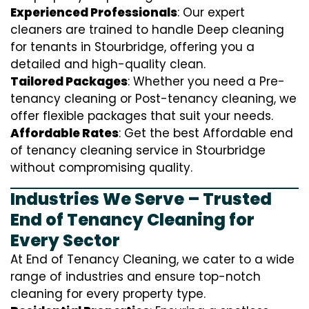
Experienced Professionals
: Our expert
cleaners are trained to handle
D
eep cleaning
for tenants in Stourbridge, offering you a
detailed and high-quality clean.
Tailored Packages
: Whether you need a Pre-
tenancy cleaning or Post-tenancy cleaning, we
offer flexible packages that suit your needs.
Affordable Rates
: Get the best Affordable end
of tenancy cleaning service in Stourbridge
without compromising quality.
Industries We Serve – Trusted
End of Tenancy Cleaning for
Every Sector
At End of Tenancy Cleaning, we cater to a wide
range of industries and ensure top-notch
cleaning for every property type.