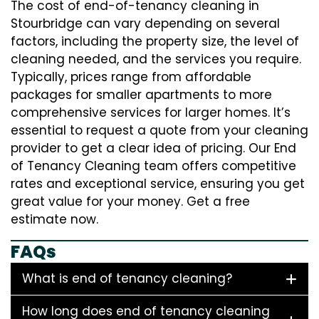
The cost of end-of-tenancy cleaning in
Stourbridge can vary depending on several
factors, including the property size, the level of
cleaning needed, and the services you require.
Typically, prices range from affordable
packages for smaller apartments to more
comprehensive services for larger homes. It’s
essential to request a quote from your cleaning
provider to get a clear idea of pricing. Our End
of Tenancy Cleaning team offers competitive
rates and exceptional service, ensuring you get
great value for your money. Get a free
estimate now.
FAQs
What is end of tenancy cleaning?
How long does end of tenancy cleaning