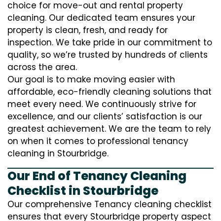
choice for move-out and rental property
cleaning. Our dedicated team ensures your
property is clean, fresh, and ready for
inspection. We take pride in our commitment to
quality, so we’re trusted by hundreds of clients
across the area.
Our goal is to make moving easier with
affordable, eco-friendly cleaning solutions that
meet every need. We continuously strive for
excellence, and our clients’ satisfaction is our
greatest achievement. We are the team to rely
on when it comes to professional tenancy
cleaning in Stourbridge.
Our End of Tenancy Cleaning
Checklist in Stourbridge
Our comprehensive Tenancy cleaning checklist
ensures that every Stourbridge property aspect