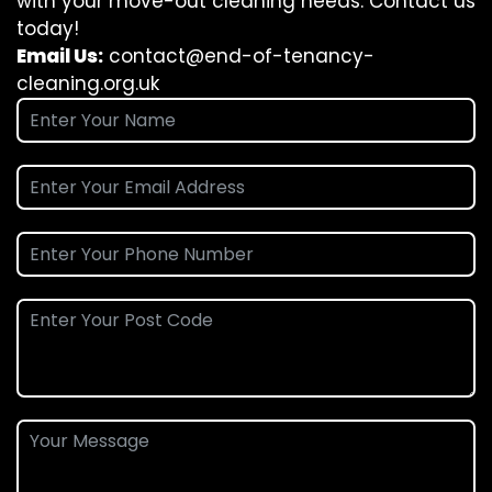
with your move-out cleaning needs. Contact us
today!
Email Us:
contact@end-of-tenancy-
cleaning.org.uk