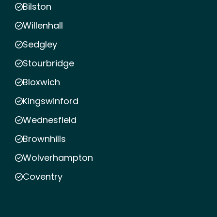
Bilston
Willenhall
Sedgley
Stourbridge
Bloxwich
Kingswinford
Wednesfield
Brownhills
Wolverhampton
Coventry