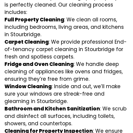
is perfectly cleaned. Our cleaning process
includes:
Full Property Cleaning
: We clean all rooms,
including bedrooms, living areas, and kitchens
in Stourbridge.
Carpet Cleaning
: We provide professional End-
of-tenancy carpet cleaning in Stourbridge for
fresh and spotless carpets.
Fridge and Oven Cleaning
: We handle deep
cleaning of appliances like ovens and fridges,
ensuring they’re free from grime.
Window Cleaning
: Inside and out, we’ll make
sure your windows are streak-free and
gleaming in Stourbridge.
Bathroom and Kitchen Sanitization
: We scrub
and disinfect all surfaces, including toilets,
showers, and countertops.
Cleaning for Property Inspection
: We ensure