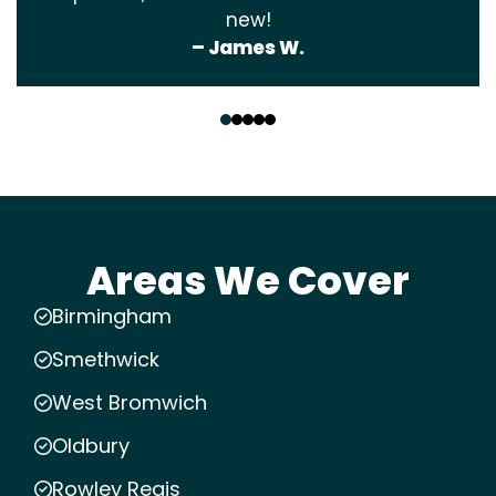
new!
– James W.
‹
›
Areas We Cover
Birmingham
Smethwick
West Bromwich
Oldbury
Rowley Regis