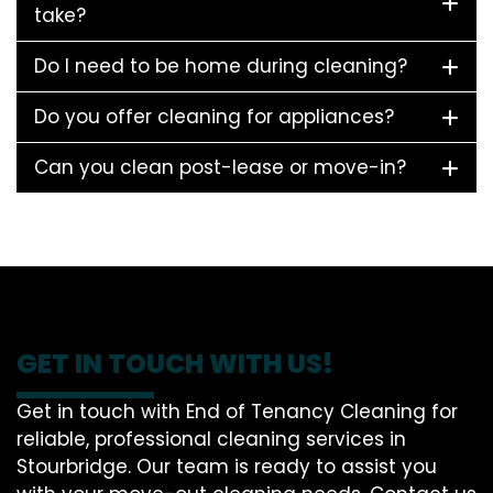
take?
Do I need to be home during cleaning?
Do you offer cleaning for appliances?
Can you clean post-lease or move-in?
GET IN TOUCH WITH US!
Get in touch with End of Tenancy Cleaning for
reliable, professional cleaning services in
Stourbridge. Our team is ready to assist you