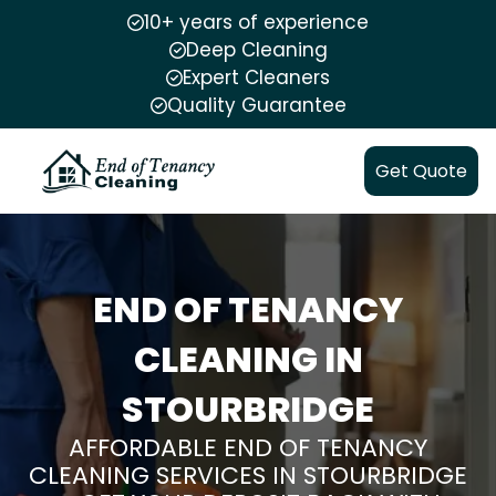
10+ years of experience
Deep Cleaning
Expert Cleaners
Quality Guarantee
Get Quote
END OF TENANCY
CLEANING IN
STOURBRIDGE
AFFORDABLE END OF TENANCY
CLEANING SERVICES IN STOURBRIDGE