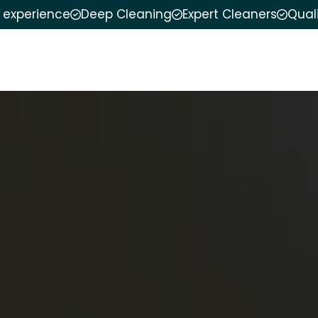
f experience
Deep Cleaning
Expert Cleaners
Qual