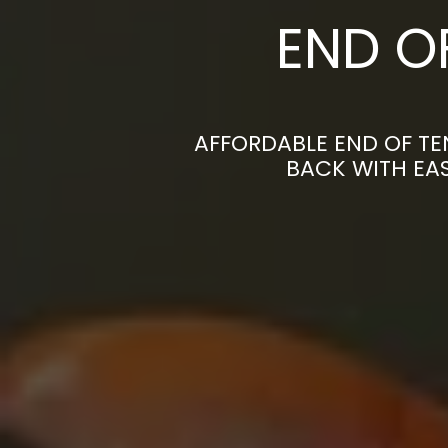
END O
AFFORDABLE END OF TE
BACK WITH EAS