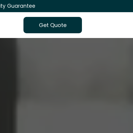
ity Guarantee
Get Quote