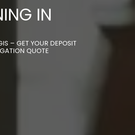
ING IN
IS – GET YOUR DEPOSIT
LIGATION QUOTE