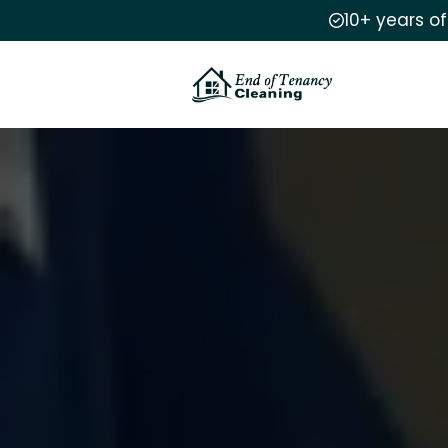
10+ years o