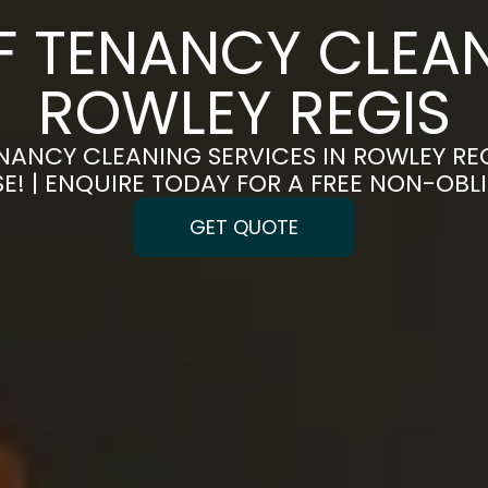
F TENANCY CLEAN
ROWLEY REGIS
NANCY CLEANING SERVICES IN ROWLEY REG
E! | ENQUIRE TODAY FOR A FREE NON-OB
GET QUOTE