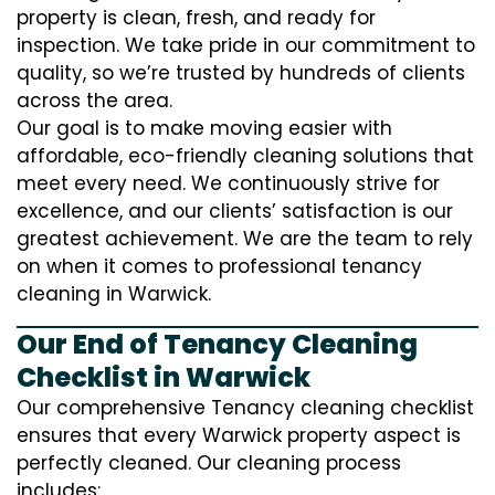
property is clean, fresh, and ready for
inspection. We take pride in our commitment to
quality, so we’re trusted by hundreds of clients
across the area.
Our goal is to make moving easier with
affordable, eco-friendly cleaning solutions that
meet every need. We continuously strive for
excellence, and our clients’ satisfaction is our
greatest achievement. We are the team to rely
on when it comes to professional tenancy
cleaning in Warwick.
Our End of Tenancy Cleaning
Checklist in Warwick
Our comprehensive Tenancy cleaning checklist
ensures that every Warwick property aspect is
perfectly cleaned. Our cleaning process
includes: