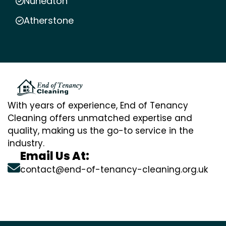
Nuneaton
Atherstone
With years of experience, End of Tenancy
Cleaning offers unmatched expertise and
quality, making us the go-to service in the
industry.
Email Us At:
contact@end-of-tenancy-cleaning.org.uk