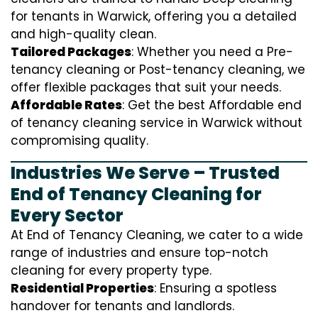
for tenants in Warwick, offering you a detailed
and high-quality clean.
Tailored Packages
: Whether you need a Pre-
tenancy cleaning or Post-tenancy cleaning, we
offer flexible packages that suit your needs.
Affordable Rates
: Get the best Affordable end
of tenancy cleaning service in Warwick without
compromising quality.
Industries We Serve – Trusted
End of Tenancy Cleaning for
Every Sector
At End of Tenancy Cleaning, we cater to a wide
range of industries and ensure top-notch
cleaning for every property type.
Residential Properties
: Ensuring a spotless
handover for tenants and landlords.