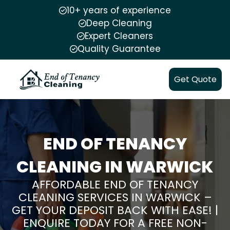
10+ years of experience
Deep Cleaning
Expert Cleaners
Quality Guarantee
Get Quote
END OF TENANCY
CLEANING IN WARWICK
AFFORDABLE END OF TENANCY
CLEANING SERVICES IN WARWICK –
GET YOUR DEPOSIT BACK WITH EASE! |
ENQUIRE TODAY FOR A FREE NON-