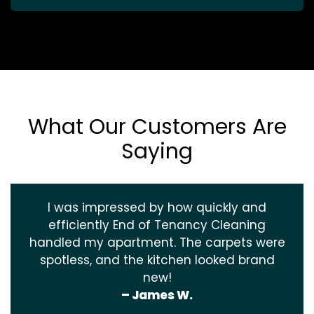
What Our Customers Are
Saying
I was impressed by how quickly and
efficiently End of Tenancy Cleaning
handled my apartment. The carpets were
spotless, and the kitchen looked brand
new!
– James W.