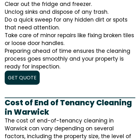
Clear out the fridge and freezer.
Unclog sinks and dispose of any trash.
Do a quick sweep for any hidden dirt or spots
that need attention.
Take care of minor repairs like fixing broken tiles
or loose door handles.
Preparing ahead of time ensures the cleaning
process goes smoothly and your property is
ready for inspection.
GET QUOTE
Cost of End of Tenancy Cleaning
in Warwick
The cost of end-of-tenancy cleaning in
Warwick can vary depending on several
factors, including the property size, the level of