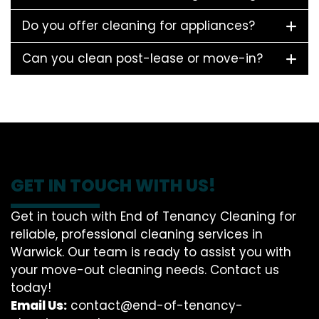
Do you offer cleaning for appliances?
Can you clean post-lease or move-in?
GET IN TOUCH WITH US!
Get in touch with End of Tenancy Cleaning for
reliable, professional cleaning services in
Warwick. Our team is ready to assist you with
your move-out cleaning needs. Contact us
today!
Email Us:
contact@end-of-tenancy-