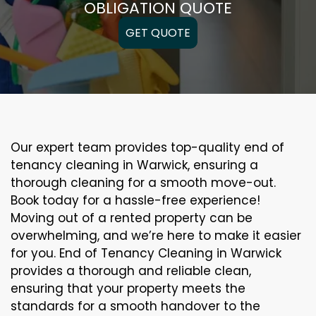
OBLIGATION QUOTE
GET QUOTE
Our expert team provides top-quality end of
tenancy cleaning in Warwick, ensuring a
thorough cleaning for a smooth move-out.
Book today for a hassle-free experience!
Moving out of a rented property can be
overwhelming, and we’re here to make it easier
for you. End of Tenancy Cleaning in Warwick
provides a thorough and reliable clean,
ensuring that your property meets the
standards for a smooth handover to the