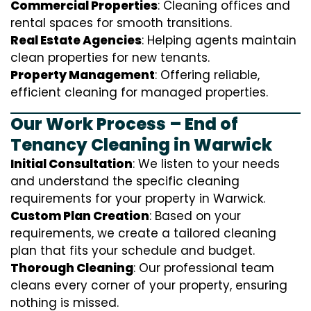
Commercial Properties
: Cleaning offices and
rental spaces for smooth transitions.
Real Estate Agencies
: Helping agents maintain
clean properties for new tenants.
Property Management
: Offering reliable,
efficient cleaning for managed properties.
Our Work Process – End of
Tenancy Cleaning in Warwick
Initial Consultation
: We listen to your needs
and understand the specific cleaning
requirements for your property in Warwick.
Custom Plan Creation
: Based on your
requirements, we create a tailored cleaning
plan that fits your schedule and budget.
Thorough Cleaning
: Our professional team
cleans every corner of your property, ensuring
nothing is missed.