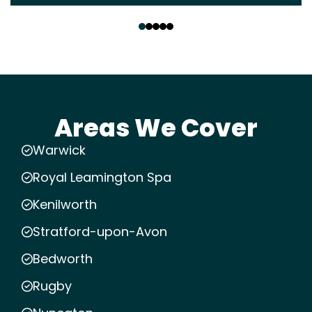
‹
›
Areas We Cover
Warwick
Royal Leamington Spa
Kenilworth
Stratford-upon-Avon
Bedworth
Rugby