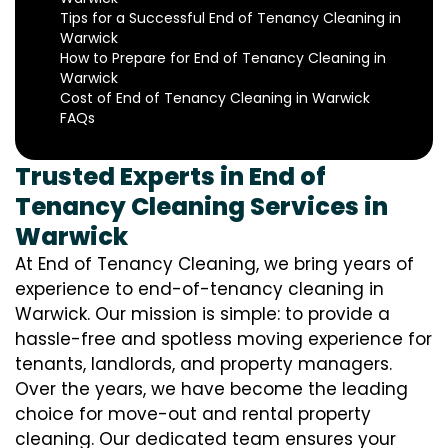
Tips for a Successful End of Tenancy Cleaning in
Warwick
How to Prepare for End of Tenancy Cleaning in
Warwick
Cost of End of Tenancy Cleaning in Warwick
FAQs
Trusted Experts in End of
Tenancy Cleaning Services in
Warwick
At End of Tenancy Cleaning, we bring years of
experience to end-of-tenancy cleaning in
Warwick. Our mission is simple: to provide a
hassle-free and spotless moving experience for
tenants, landlords, and property managers.
Over the years, we have become the leading
choice for move-out and rental property
cleaning. Our dedicated team ensures your