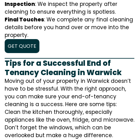
Inspection
: We inspect the property after
cleaning to ensure everything is spotless.
Final Touches
: We complete any final cleaning
details before you hand over or move into the
property.
GET QUOTE
Tips for a Successful End of
Tenancy Cleaning in Warwick
Moving out of your property in Warwick doesn’t
have to be stressful. With the right approach,
you can make sure your end-of-tenancy
cleaning is a success. Here are some tips:
Clean the kitchen thoroughly, especially
appliances like the oven, fridge, and microwave.
Don’t forget the windows, which can be
overlooked but make a huge difference.