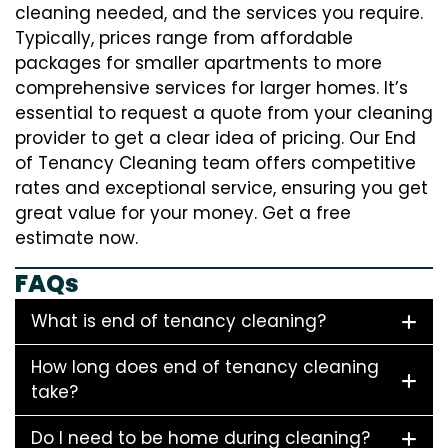
cleaning needed, and the services you require.
Typically, prices range from affordable
packages for smaller apartments to more
comprehensive services for larger homes. It’s
essential to request a quote from your cleaning
provider to get a clear idea of pricing. Our End
of Tenancy Cleaning team offers competitive
rates and exceptional service, ensuring you get
great value for your money. Get a free
estimate now.
FAQs
What is end of tenancy cleaning?
How long does end of tenancy cleaning
take?
Do I need to be home during cleaning?