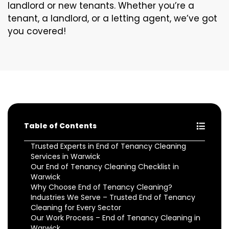
landlord or new tenants. Whether you’re a
tenant, a landlord, or a letting agent, we’ve got
you covered!
Table of Contents
Trusted Experts in End of Tenancy Cleaning
Services in Warwick
Our End of Tenancy Cleaning Checklist in
Warwick
Why Choose End of Tenancy Cleaning?
Industries We Serve – Trusted End of Tenancy
Cleaning for Every Sector
Our Work Process – End of Tenancy Cleaning in
Warwick