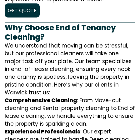
GET QUOTE
Why Choose End of Tenancy
Cleaning?
We understand that moving can be stressful,
but our professional cleaners will take one
major task off your plate. Our team specializes
in end-of-lease cleaning, ensuring every nook
and cranny is spotless, leaving the property in
pristine condition. Here’s why our clients in
Warwick trust us:
Comprehensive Cleaning
: From Move-out
cleaning and Rental property cleaning to End of
lease cleaning, we handle everything to ensure
the property is sparkling clean.
Experienced Professionals
: Our expert
cleaners are trained to handle
D
eep cleaning