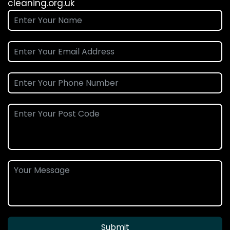
cleaning.org.uk
Submit