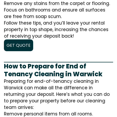
Remove any stains from the carpet or flooring.
Focus on bathrooms and ensure all surfaces
are free from soap scum.
Follow these tips, and you’ll leave your rental
property in top shape, increasing the chances
of receiving your deposit back!
GET QUOTE
How to Prepare for End of
Tenancy Cleaning in Warwick
Preparing for end-of-tenancy cleaning in
Warwick can make all the difference in
returning your deposit. Here’s what you can do
to prepare your property before our cleaning
team arrives:
Remove personal items from all rooms.