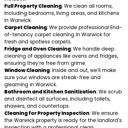
Full Property Cleaning
: We clean all rooms,
including bedrooms, living areas, and kitchens
in Warwick.
Carpet Cleaning
: We provide professional End-
of-tenancy carpet cleaning in Warwick for
fresh and spotless carpets.
Fridge and Oven Cleaning
: We handle deep
cleaning of appliances like ovens and fridges,
ensuring they’re free from grime.
Window Cleaning
: Inside and out, we’ll make
sure your windows are streak-free and
gleaming in Warwick.
Bathroom and Kitchen Sanitization
: We scrub
and disinfect all surfaces, including toilets,
showers, and countertops.
Cleaning for Property Inspection
: We ensure
the Warwick property is ready for the landlord’s
inspection with a professional clean.