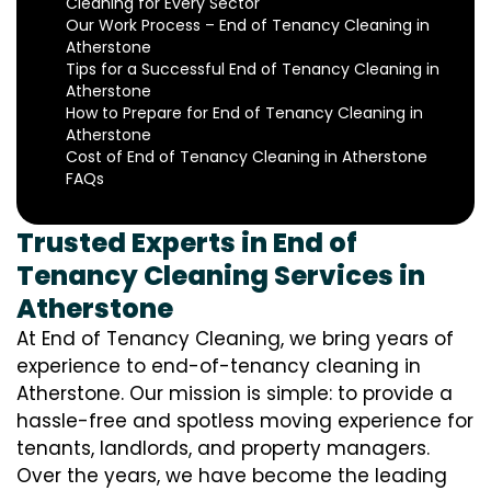
Cleaning for Every Sector
Our Work Process – End of Tenancy Cleaning in
Atherstone
Tips for a Successful End of Tenancy Cleaning in
Atherstone
How to Prepare for End of Tenancy Cleaning in
Atherstone
Cost of End of Tenancy Cleaning in Atherstone
FAQs
Trusted Experts in End of
Tenancy Cleaning Services in
Atherstone
At End of Tenancy Cleaning, we bring years of
experience to end-of-tenancy cleaning in
Atherstone. Our mission is simple: to provide a
hassle-free and spotless moving experience for
tenants, landlords, and property managers.
Over the years, we have become the leading