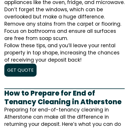
appliances like the oven, fridge, and microwave.
Don’t forget the windows, which can be
overlooked but make a huge difference.
Remove any stains from the carpet or flooring.
Focus on bathrooms and ensure all surfaces
are free from soap scum.
Follow these tips, and you’ll leave your rental
property in top shape, increasing the chances
of receiving your deposit back!
GET QUOTE
How to Prepare for End of
Tenancy Cleaning in Atherstone
Preparing for end-of-tenancy cleaning in
Atherstone can make all the difference in
returning your deposit. Here’s what you can do