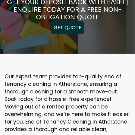
GET YOUR DEPOSIT BACK WITH EASE! |
ENQUIRE TODAY FOR A FREE NON-
OBLIGATION QUOTE
GET QUOTE
Our expert team provides top-quality end of
tenancy cleaning in Atherstone, ensuring a
thorough cleaning for a smooth move-out.
Book today for a hassle-free experience!
Moving out of a rented property can be
overwhelming, and we’re here to make it easier
for you. End of Tenancy Cleaning in Atherstone
provides a thorough and reliable clean,