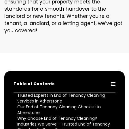
ensuring that your property meets the
standards for a smooth handover to the
landlord or new tenants. Whether you’re a
tenant, a landlord, or a letting agent, we’ve got
you covered!
Table of Contents
Trusted Experts in End of Tenancy Cleaning
Services in Atherstone
Our End of Tenancy Cleaning Checklist in
Atherstone
Why Choose End of Tenancy Cleaning?
Industries We Serve – Trusted End of Tenancy