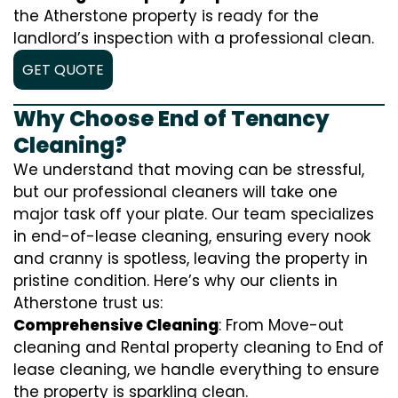
the Atherstone property is ready for the
landlord’s inspection with a professional clean.
GET QUOTE
Why Choose End of Tenancy
Cleaning?
We understand that moving can be stressful,
but our professional cleaners will take one
major task off your plate. Our team specializes
in end-of-lease cleaning, ensuring every nook
and cranny is spotless, leaving the property in
pristine condition. Here’s why our clients in
Atherstone trust us:
Comprehensive Cleaning
: From Move-out
cleaning and Rental property cleaning to End of
lease cleaning, we handle everything to ensure
the property is sparkling clean.