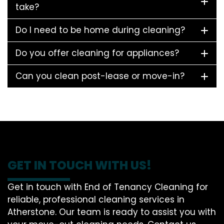
take?
Do I need to be home during cleaning?
Do you offer cleaning for appliances?
Can you clean post-lease or move-in?
GET IN TOUCH WITH US!
Get in touch with End of Tenancy Cleaning for
reliable, professional cleaning services in
Atherstone. Our team is ready to assist you with