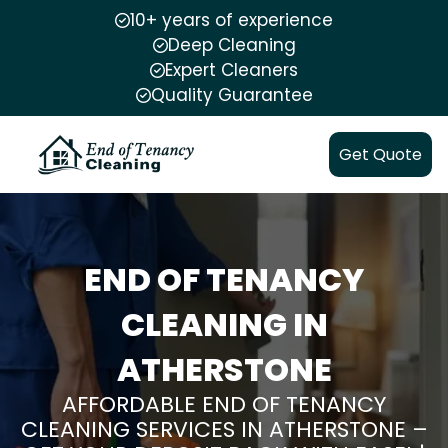
10+ years of experience
Deep Cleaning
Expert Cleaners
Quality Guarantee
Get Quote
END OF TENANCY
CLEANING IN
ATHERSTONE
AFFORDABLE END OF TENANCY
CLEANING SERVICES IN ATHERSTONE –