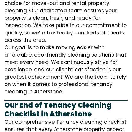
choice for move-out and rental property
cleaning. Our dedicated team ensures your
property is clean, fresh, and ready for
inspection. We take pride in our commitment to
quality, so we’re trusted by hundreds of clients
across the area.
Our goal is to make moving easier with
affordable, eco-friendly cleaning solutions that
meet every need. We continuously strive for
excellence, and our clients’ satisfaction is our
greatest achievement. We are the team to rely
on when it comes to professional tenancy
cleaning in Atherstone.
Our End of Tenancy Cleaning
Checklist in Atherstone
Our comprehensive Tenancy cleaning checklist
ensures that every Atherstone property aspect