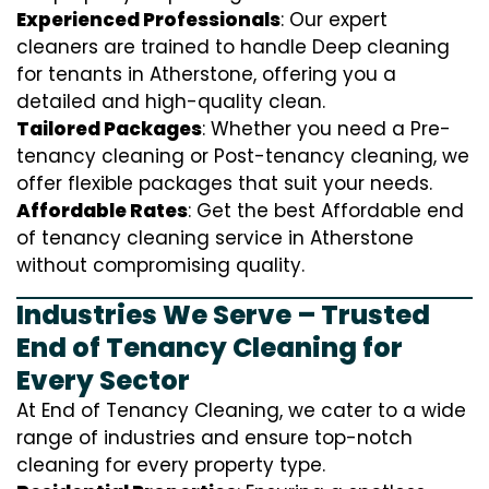
Experienced Professionals
: Our expert
cleaners are trained to handle
D
eep cleaning
for tenants in Atherstone, offering you a
detailed and high-quality clean.
Tailored Packages
: Whether you need a Pre-
tenancy cleaning or Post-tenancy cleaning, we
offer flexible packages that suit your needs.
Affordable Rates
: Get the best Affordable end
of tenancy cleaning service in Atherstone
without compromising quality.
Industries We Serve – Trusted
End of Tenancy Cleaning for
Every Sector
At End of Tenancy Cleaning, we cater to a wide
range of industries and ensure top-notch
cleaning for every property type.