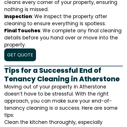
cleans every corner of your property, ensuring
nothing is missed.
Inspection
: We inspect the property after
cleaning to ensure everything is spotless.
Final Touches
: We complete any final cleaning
details before you hand over or move into the
property.
GET QUOTE
Tips for a Successful End of
Tenancy Cleaning in Atherstone
Moving out of your property in Atherstone
doesn’t have to be stressful. With the right
approach, you can make sure your end-of-
tenancy cleaning is a success. Here are some
tips:
Clean the kitchen thoroughly, especially