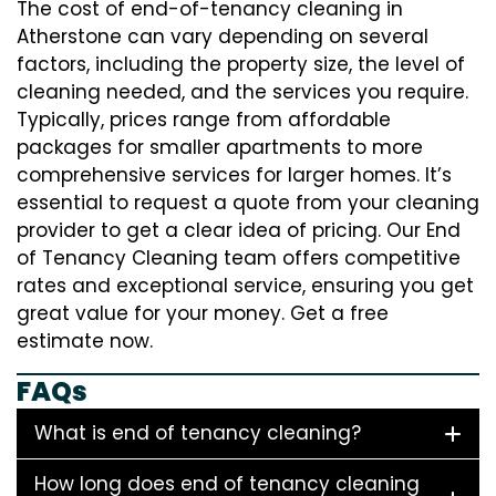
The cost of end-of-tenancy cleaning in
Atherstone can vary depending on several
factors, including the property size, the level of
cleaning needed, and the services you require.
Typically, prices range from affordable
packages for smaller apartments to more
comprehensive services for larger homes. It’s
essential to request a quote from your cleaning
provider to get a clear idea of pricing. Our End
of Tenancy Cleaning team offers competitive
rates and exceptional service, ensuring you get
great value for your money. Get a free
estimate now.
FAQs
What is end of tenancy cleaning?
How long does end of tenancy cleaning