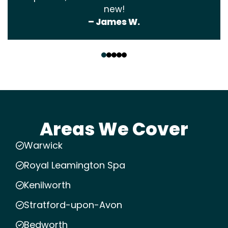
new!
– James W.
‹
›
Areas We Cover
Warwick
Royal Leamington Spa
Kenilworth
Stratford-upon-Avon
Bedworth