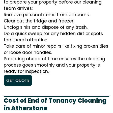
to prepare your property before our cleaning
team arrives:
Remove personal items from all rooms.
Clear out the fridge and freezer.
Unclog sinks and dispose of any trash.
Do a quick sweep for any hidden dirt or spots
that need attention.
Take care of minor repairs like fixing broken tiles
or loose door handles.
Preparing ahead of time ensures the cleaning
process goes smoothly and your property is
ready for inspection.
GET QUOTE
Cost of End of Tenancy Cleaning
in Atherstone