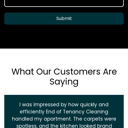
Submit
What Our Customers Are
Saying
I was impressed by how quickly and
efficiently End of Tenancy Cleaning
handled my apartment. The carpets were
spotless, and the kitchen looked brand