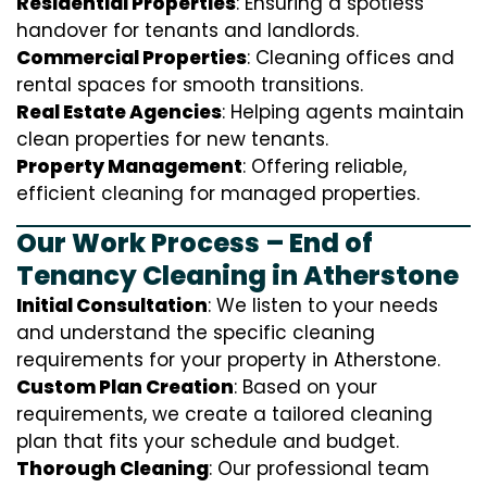
Residential Properties
: Ensuring a spotless
handover for tenants and landlords.
Commercial Properties
: Cleaning offices and
rental spaces for smooth transitions.
Real Estate Agencies
: Helping agents maintain
clean properties for new tenants.
Property Management
: Offering reliable,
efficient cleaning for managed properties.
Our Work Process – End of
Tenancy Cleaning in Atherstone
Initial Consultation
: We listen to your needs
and understand the specific cleaning
requirements for your property in Atherstone.
Custom Plan Creation
: Based on your
requirements, we create a tailored cleaning
plan that fits your schedule and budget.
Thorough Cleaning
: Our professional team