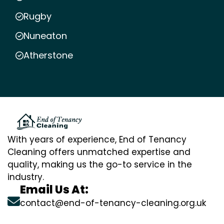
Rugby
Nuneaton
Atherstone
With years of experience, End of Tenancy
Cleaning offers unmatched expertise and
quality, making us the go-to service in the
industry.
Email Us At:
contact@end-of-tenancy-cleaning.org.uk