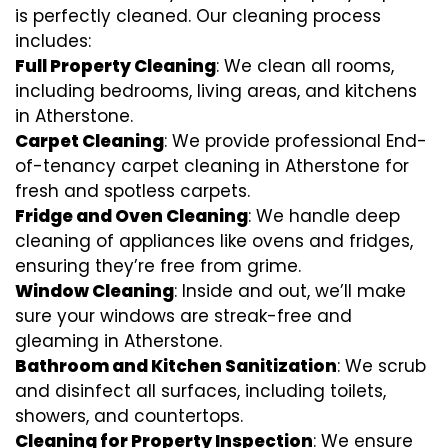
is perfectly cleaned. Our cleaning process
includes:
Full Property Cleaning
: We clean all rooms,
including bedrooms, living areas, and kitchens
in Atherstone.
Carpet Cleaning
: We provide professional End-
of-tenancy carpet cleaning in Atherstone for
fresh and spotless carpets.
Fridge and Oven Cleaning
: We handle deep
cleaning of appliances like ovens and fridges,
ensuring they’re free from grime.
Window Cleaning
: Inside and out, we’ll make
sure your windows are streak-free and
gleaming in Atherstone.
Bathroom and Kitchen Sanitization
: We scrub
and disinfect all surfaces, including toilets,
showers, and countertops.
Cleaning for Property Inspection
: We ensure