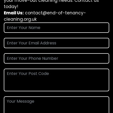
your move-out cleaning needs. Contact us
today!
Email Us:
contact@end-of-tenancy-
cleaning.org.uk