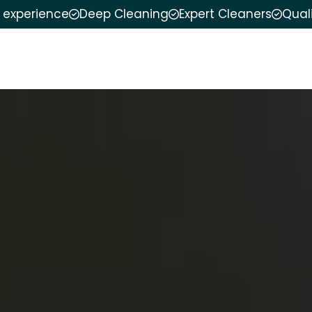
f experience
Deep Cleaning
Expert Cleaners
Qual