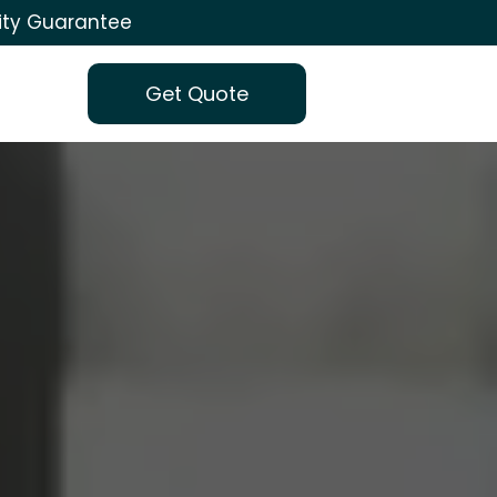
ity Guarantee
Get Quote