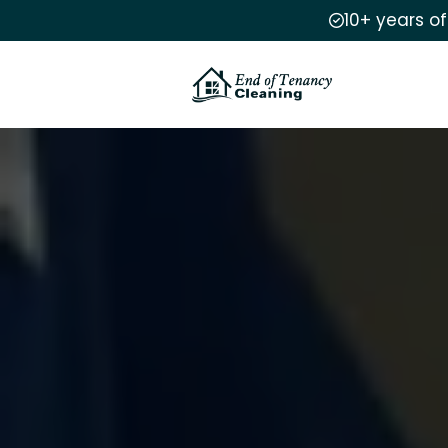
10+ years o