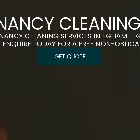
ENANCY CLEANING
NANCY CLEANING SERVICES IN EGHAM – 
 | ENQUIRE TODAY FOR A FREE NON-OBLIG
GET QUOTE