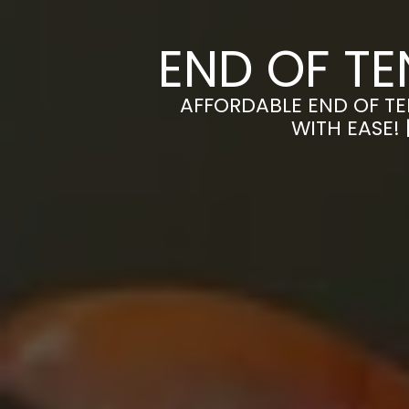
END OF T
AFFORDABLE END OF TE
WITH EASE!