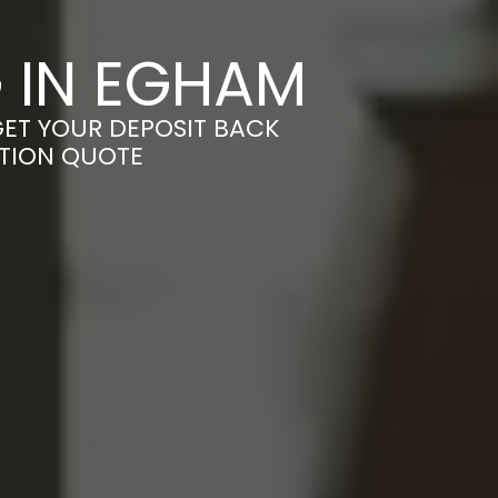
 IN EGHAM
GET YOUR DEPOSIT BACK
ATION QUOTE