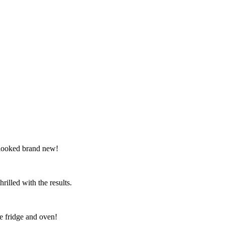
 looked brand new!
illed with the results.
e fridge and oven!