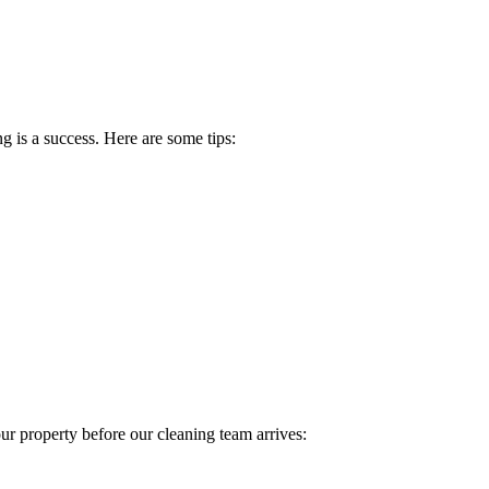
g is a success. Here are some tips:
ur property before our cleaning team arrives: