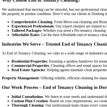
Why Choose End of Tenancy Cleaning?
We understand that moving can be stressful, but our professional clean
the property in pristine condition. Here’s why our clients in Dorking tr
Comprehensive Cleaning
: From Move-out cleaning and Rental 
Experienced Professionals
: Our expert cleaners are trained t
Tailored Packages
: Whether you need a Pre-tenancy cleaning o
Affordable Rates
: Get the best Affordable end of tenancy cle
Industries We Serve – Trusted End of Tenancy Cleani
At End of Tenancy Cleaning, we cater to a wide range of industries an
Residential Properties
: Ensuring a spotless handover for tenan
Commercial Properties
: Cleaning offices and rental spaces fo
Real Estate Agencies
: Helping agents maintain clean propertie
Property Management
: Offering reliable, efficient cleaning for man
Our Work Process – End of Tenancy Cleaning in Dor
Initial Consultation
: We listen to your needs and understand t
Custom Plan Creation
: Based on your requirements, we create
Thorough Cleaning
: Our professional team cleans every corne