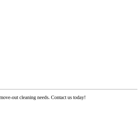
r move-out cleaning needs. Contact us today!