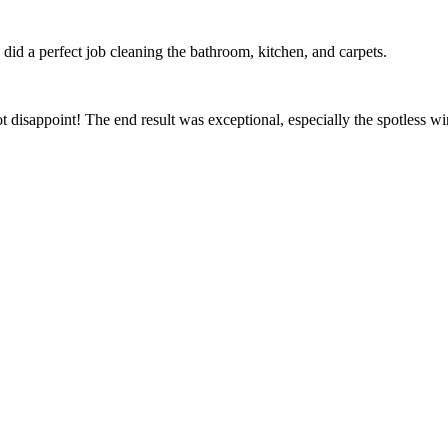
id a perfect job cleaning the bathroom, kitchen, and carpets.
t disappoint! The end result was exceptional, especially the spotless 