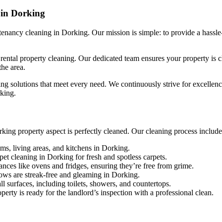
 in Dorking
nancy cleaning in Dorking. Our mission is simple: to provide a hassle-
ntal property cleaning. Our dedicated team ensures your property is cle
the area.
ng solutions that meet every need. We continuously strive for excellence,
rking.
ing property aspect is perfectly cleaned. Our cleaning process include
ms, living areas, and kitchens in Dorking.
et cleaning in Dorking for fresh and spotless carpets.
ances like ovens and fridges, ensuring they’re free from grime.
ows are streak-free and gleaming in Dorking.
ll surfaces, including toilets, showers, and countertops.
erty is ready for the landlord’s inspection with a professional clean.