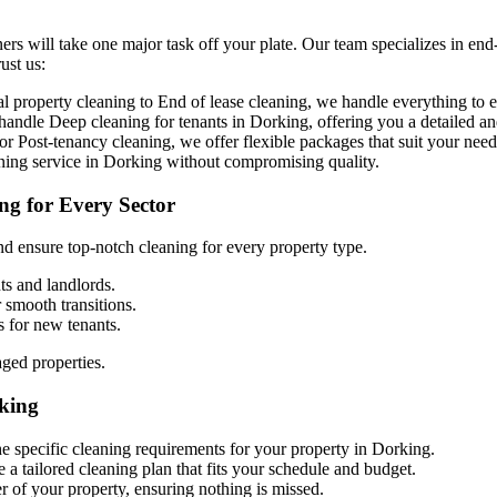
ers will take one major task off your plate. Our team specializes in end
ust us:
property cleaning to End of lease cleaning, we handle everything to en
o handle
D
eep cleaning for tenants in Dorking, offering you a detailed an
r Post-tenancy cleaning, we offer flexible packages that suit your need
aning service in Dorking without compromising quality.
ng for Every Sector
d ensure top-notch cleaning for every property type.
ts and landlords.
r smooth transitions.
s for new tenants.
aged properties.
king
he specific cleaning requirements for your property in Dorking.
 a tailored cleaning plan that fits your schedule and budget.
r of your property, ensuring nothing is missed.