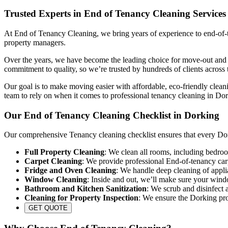
Trusted Experts in End of Tenancy Cleaning Services
At End of Tenancy Cleaning, we bring years of experience to end-of-te
property managers.
Over the years, we have become the leading choice for move-out and re
commitment to quality, so we’re trusted by hundreds of clients across 
Our goal is to make moving easier with affordable, eco-friendly cleani
team to rely on when it comes to professional tenancy cleaning in Do
Our End of Tenancy Cleaning Checklist in Dorking
Our comprehensive Tenancy cleaning checklist ensures that every Dork
Full Property Cleaning
: We clean all rooms, including bedroo
Carpet Cleaning
: We provide professional End-of-tenancy carp
Fridge and Oven Cleaning
: We handle deep cleaning of appli
Window Cleaning
: Inside and out, we’ll make sure your wind
Bathroom and Kitchen Sanitization
: We scrub and disinfect a
Cleaning for Property Inspection
: We ensure the Dorking prop
GET QUOTE