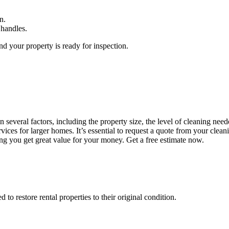
n.
 handles.
d your property is ready for inspection.
everal factors, including the property size, the level of cleaning neede
ces for larger homes. It’s essential to request a quote from your clean
ing you get great value for your money. Get a free estimate now.
o restore rental properties to their original condition.