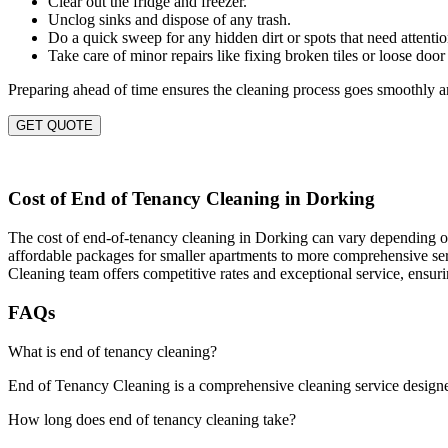
Clear out the fridge and freezer.
Unclog sinks and dispose of any trash.
Do a quick sweep for any hidden dirt or spots that need attentio
Take care of minor repairs like fixing broken tiles or loose door
Preparing ahead of time ensures the cleaning process goes smoothly an
GET QUOTE
Cost of End of Tenancy Cleaning in Dorking
The cost of end-of-tenancy cleaning in Dorking can vary depending on s
affordable packages for smaller apartments to more comprehensive servi
Cleaning team offers competitive rates and exceptional service, ensur
FAQs
What is end of tenancy cleaning?
End of Tenancy Cleaning is a comprehensive cleaning service designed t
How long does end of tenancy cleaning take?