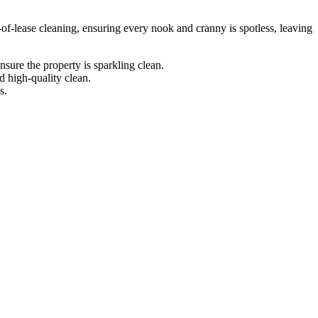
-of-lease cleaning, ensuring every nook and cranny is spotless, leaving
sure the property is sparkling clean.
d high-quality clean.
s.