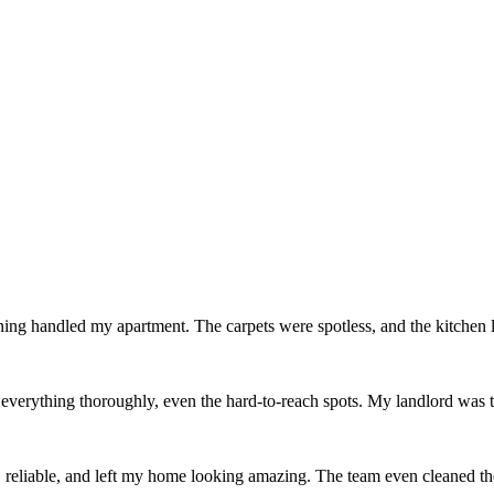
ing handled my apartment. The carpets were spotless, and the kitchen
erything thoroughly, even the hard-to-reach spots. My landlord was thr
reliable, and left my home looking amazing. The team even cleaned th