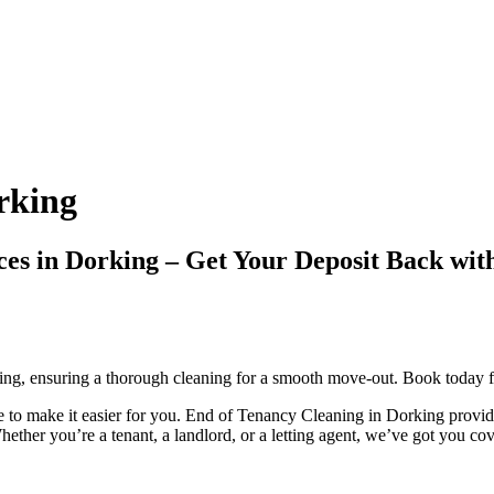
rking
vices in Dorking – Get Your Deposit Back
ing, ensuring a thorough cleaning for a smooth move-out. Book today fo
to make it easier for you. End of Tenancy Cleaning in Dorking provides
ether you’re a tenant, a landlord, or a letting agent, we’ve got you co