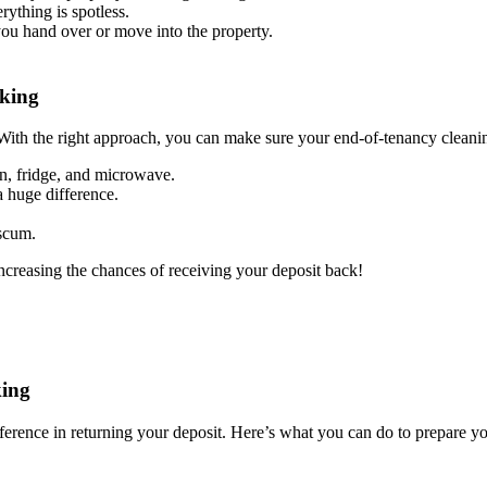
rything is spotless.
you hand over or move into the property.
rking
With the right approach, you can make sure your end-of-tenancy cleanin
en, fridge, and microwave.
 huge difference.
 scum.
increasing the chances of receiving your deposit back!
king
ference in returning your deposit. Here’s what you can do to prepare yo