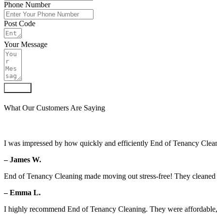
Phone Number
Post Code
Your Message
Submit
What Our Customers Are Saying
I was impressed by how quickly and efficiently End of Tenancy Clean
– James W.
End of Tenancy Cleaning made moving out stress-free! They cleaned ev
– Emma L.
I highly recommend End of Tenancy Cleaning. They were affordable, 