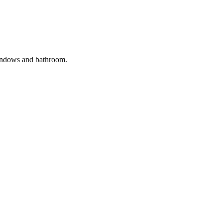
windows and bathroom.