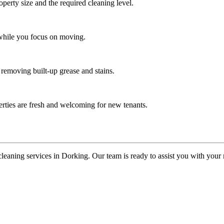
operty size and the required cleaning level.
 while you focus on moving.
 removing built-up grease and stains.
erties are fresh and welcoming for new tenants.
cleaning services in Dorking. Our team is ready to assist you with you