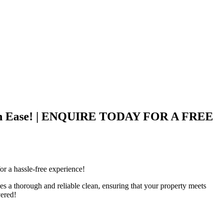
 with Ease! | ENQUIRE TODAY FOR A FREE
r a hassle-free experience!
 a thorough and reliable clean, ensuring that your property meets
vered!