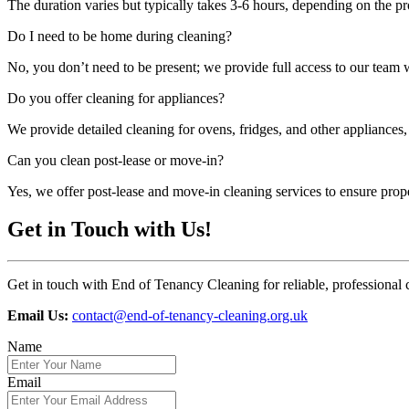
The duration varies but typically takes 3-6 hours, depending on the pr
Do I need to be home during cleaning?
No, you don’t need to be present; we provide full access to our team
Do you offer cleaning for appliances?
We provide detailed cleaning for ovens, fridges, and other appliances,
Can you clean post-lease or move-in?
Yes, we offer post-lease and move-in cleaning services to ensure prop
Get in Touch with Us!
Get in touch with End of Tenancy Cleaning for reliable, professional 
Email Us:
contact@end-of-tenancy-cleaning.org.uk
Name
Email