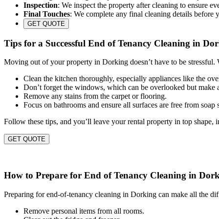
Inspection
: We inspect the property after cleaning to ensure eve
Final Touches
: We complete any final cleaning details before 
GET QUOTE
Tips for a Successful End of Tenancy Cleaning in Do
Moving out of your property in Dorking doesn’t have to be stressful. 
Clean the kitchen thoroughly, especially appliances like the ov
Don’t forget the windows, which can be overlooked but make a
Remove any stains from the carpet or flooring.
Focus on bathrooms and ensure all surfaces are free from soap
Follow these tips, and you’ll leave your rental property in top shape, 
GET QUOTE
How to Prepare for End of Tenancy Cleaning in Dor
Preparing for end-of-tenancy cleaning in Dorking can make all the dif
Remove personal items from all rooms.