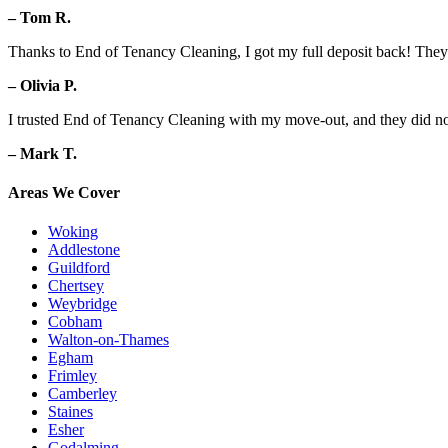
– Tom R.
Thanks to End of Tenancy Cleaning, I got my full deposit back! They d
– Olivia P.
I trusted End of Tenancy Cleaning with my move-out, and they did no
– Mark T.
Areas We Cover
Woking
Addlestone
Guildford
Chertsey
Weybridge
Cobham
Walton-on-Thames
Egham
Frimley
Camberley
Staines
Esher
Godalming