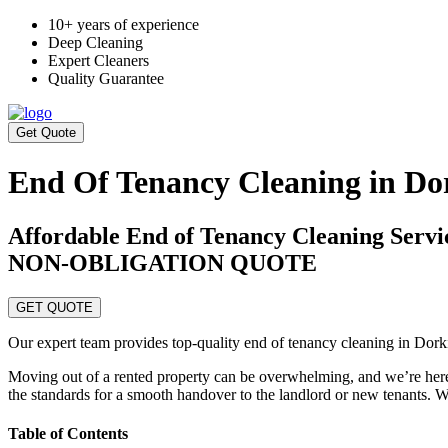
10+ years of experience
Deep Cleaning
Expert Cleaners
Quality Guarantee
Get Quote
End Of Tenancy Cleaning in Do
Affordable End of Tenancy Cleaning Ser
NON-OBLIGATION QUOTE
GET QUOTE
Our expert team provides top-quality end of tenancy cleaning in Dork
Moving out of a rented property can be overwhelming, and we’re here 
the standards for a smooth handover to the landlord or new tenants. Wh
Table of Contents