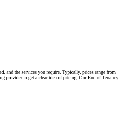
d, and the services you require. Typically, prices range from
ing provider to get a clear idea of pricing. Our End of Tenancy