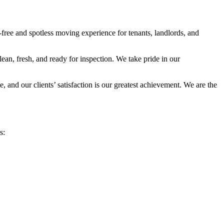
free and spotless moving experience for tenants, landlords, and
an, fresh, and ready for inspection. We take pride in our
 and our clients’ satisfaction is our greatest achievement. We are the
s: