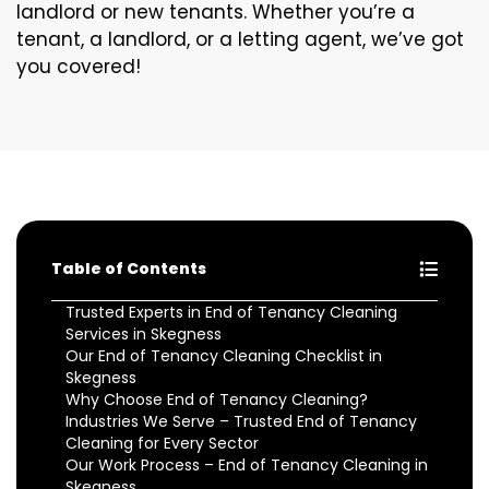
landlord or new tenants. Whether you’re a
tenant, a landlord, or a letting agent, we’ve got
you covered!
Table of Contents
Trusted Experts in End of Tenancy Cleaning
Services in Skegness
Our End of Tenancy Cleaning Checklist in
Skegness
Why Choose End of Tenancy Cleaning?
Industries We Serve – Trusted End of Tenancy
Cleaning for Every Sector
Our Work Process – End of Tenancy Cleaning in
Skegness