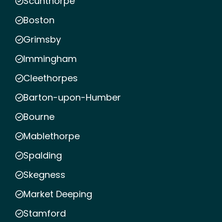
Scunthorpe
Boston
Grimsby
Immingham
Cleethorpes
Barton-upon-Humber
Bourne
Mablethorpe
Spalding
Skegness
Market Deeping
Stamford