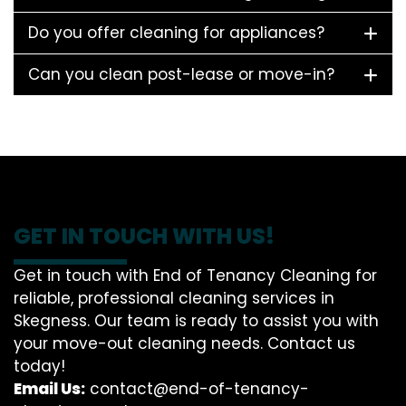
Do you offer cleaning for appliances?
Can you clean post-lease or move-in?
GET IN TOUCH WITH US!
Get in touch with End of Tenancy Cleaning for
reliable, professional cleaning services in
Skegness. Our team is ready to assist you with
your move-out cleaning needs. Contact us
today!
Email Us:
contact@end-of-tenancy-