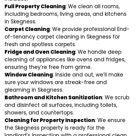
Full Property Cleaning
: We clean all rooms,
including bedrooms, living areas, and kitchens
in Skegness.
Carpet Cleaning
: We provide professional End-
of-tenancy carpet cleaning in Skegness for
fresh and spotless carpets.
Fridge and Oven Cleaning
: We handle deep
cleaning of appliances like ovens and fridges,
ensuring they’re free from grime.
Window Cleaning
: Inside and out, we’ll make
sure your windows are streak-free and
gleaming in Skegness.
Bathroom and Kitchen Sanitization
: We scrub
and disinfect all surfaces, including toilets,
showers, and countertops.
Cleaning for Property Inspection
: We ensure
the Skegness property is ready for the
landlord’s inspection with a professional clean.