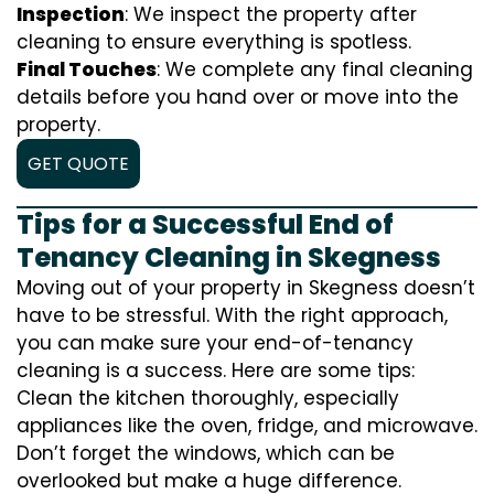
Inspection
: We inspect the property after
cleaning to ensure everything is spotless.
Final Touches
: We complete any final cleaning
details before you hand over or move into the
property.
GET QUOTE
Tips for a Successful End of
Tenancy Cleaning in Skegness
Moving out of your property in Skegness doesn’t
have to be stressful. With the right approach,
you can make sure your end-of-tenancy
cleaning is a success. Here are some tips:
Clean the kitchen thoroughly, especially
appliances like the oven, fridge, and microwave.
Don’t forget the windows, which can be
overlooked but make a huge difference.