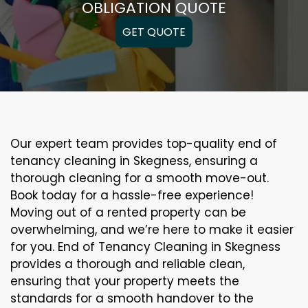
OBLIGATION QUOTE
GET QUOTE
Our expert team provides top-quality end of
tenancy cleaning in Skegness, ensuring a
thorough cleaning for a smooth move-out.
Book today for a hassle-free experience!
Moving out of a rented property can be
overwhelming, and we’re here to make it easier
for you. End of Tenancy Cleaning in Skegness
provides a thorough and reliable clean,
ensuring that your property meets the
standards for a smooth handover to the