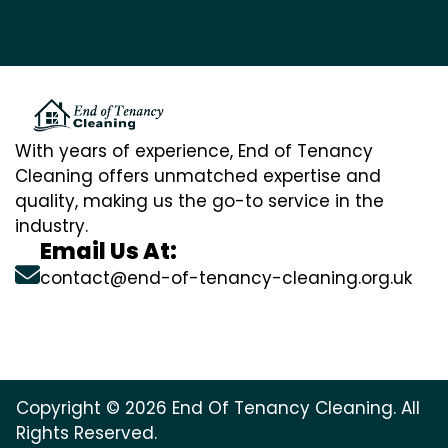
With years of experience, End of Tenancy
Cleaning offers unmatched expertise and
quality, making us the go-to service in the
industry.
Email Us At:
contact@end-of-tenancy-cleaning.org.uk
Copyright © 2026 End Of Tenancy Cleaning. All
Rights Reserved.