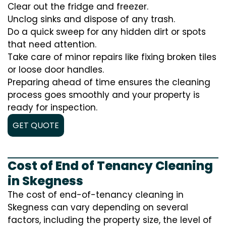
Clear out the fridge and freezer.
Unclog sinks and dispose of any trash.
Do a quick sweep for any hidden dirt or spots
that need attention.
Take care of minor repairs like fixing broken tiles
or loose door handles.
Preparing ahead of time ensures the cleaning
process goes smoothly and your property is
ready for inspection.
GET QUOTE
Cost of End of Tenancy Cleaning
in Skegness
The cost of end-of-tenancy cleaning in
Skegness can vary depending on several
factors, including the property size, the level of