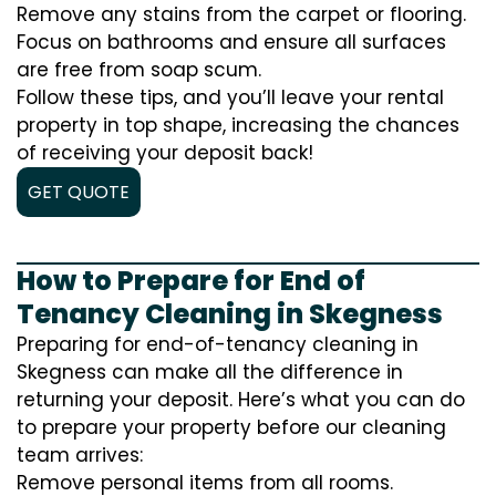
Remove any stains from the carpet or flooring.
Focus on bathrooms and ensure all surfaces
are free from soap scum.
Follow these tips, and you’ll leave your rental
property in top shape, increasing the chances
of receiving your deposit back!
GET QUOTE
How to Prepare for End of
Tenancy Cleaning in Skegness
Preparing for end-of-tenancy cleaning in
Skegness can make all the difference in
returning your deposit. Here’s what you can do
to prepare your property before our cleaning
team arrives:
Remove personal items from all rooms.