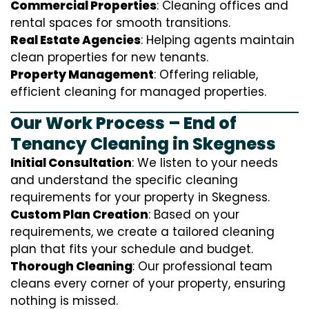
Commercial Properties
: Cleaning offices and
rental spaces for smooth transitions.
Real Estate Agencies
: Helping agents maintain
clean properties for new tenants.
Property Management
: Offering reliable,
efficient cleaning for managed properties.
Our Work Process – End of
Tenancy Cleaning in Skegness
Initial Consultation
: We listen to your needs
and understand the specific cleaning
requirements for your property in Skegness.
Custom Plan Creation
: Based on your
requirements, we create a tailored cleaning
plan that fits your schedule and budget.
Thorough Cleaning
: Our professional team
cleans every corner of your property, ensuring
nothing is missed.