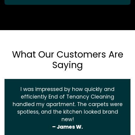
What Our Customers Are
Saying
I was impressed by how quickly and
efficiently End of Tenancy Cleaning
handled my apartment. The carpets were
spotless, and the kitchen looked brand
new!
– James W.