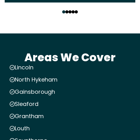
‹
›
Areas We Cover
Lincoln
North Hykeham
Gainsborough
Sleaford
Grantham
Louth