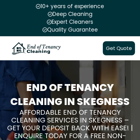
10+ years of experience
Deep Cleaning
Expert Cleaners
Quality Guarantee
Get Quote
END OF TENANCY
CLEANING IN SKEGNESS
AFFORDABLE END OF TENANCY
CLEANING SERVICES IN SKEGNESS –
GET YOUR DEPOSIT BACK WITH EASE! |
ENQUIRE TODAY FOR A FREE NON-