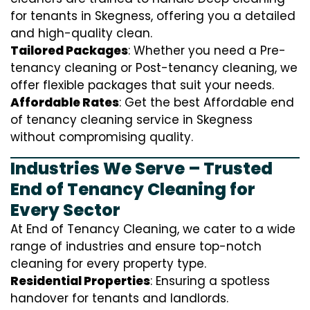
for tenants in Skegness, offering you a detailed
and high-quality clean.
Tailored Packages
: Whether you need a Pre-
tenancy cleaning or Post-tenancy cleaning, we
offer flexible packages that suit your needs.
Affordable Rates
: Get the best Affordable end
of tenancy cleaning service in Skegness
without compromising quality.
Industries We Serve – Trusted
End of Tenancy Cleaning for
Every Sector
At End of Tenancy Cleaning, we cater to a wide
range of industries and ensure top-notch
cleaning for every property type.
Residential Properties
: Ensuring a spotless
handover for tenants and landlords.