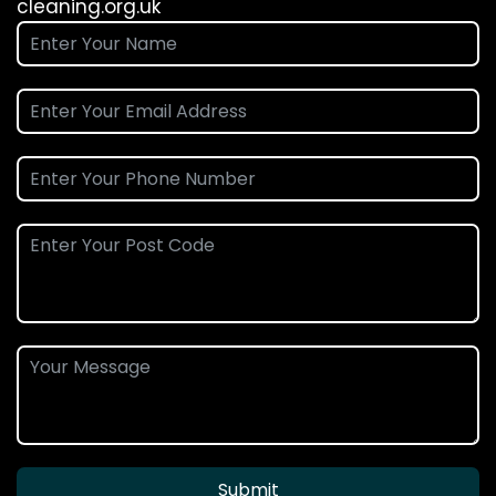
cleaning.org.uk
Submit