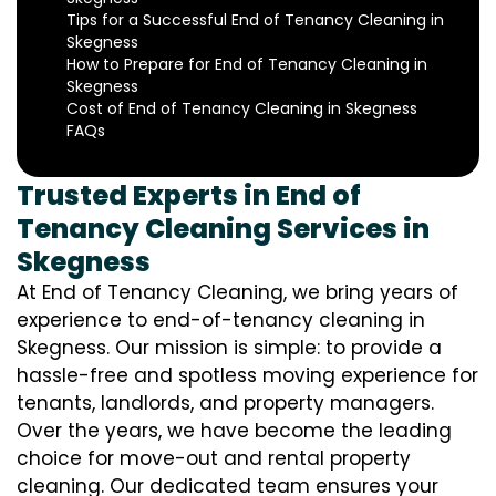
Tips for a Successful End of Tenancy Cleaning in
Skegness
How to Prepare for End of Tenancy Cleaning in
Skegness
Cost of End of Tenancy Cleaning in Skegness
FAQs
Trusted Experts in End of
Tenancy Cleaning Services in
Skegness
At End of Tenancy Cleaning, we bring years of
experience to end-of-tenancy cleaning in
Skegness. Our mission is simple: to provide a
hassle-free and spotless moving experience for
tenants, landlords, and property managers.
Over the years, we have become the leading
choice for move-out and rental property
cleaning. Our dedicated team ensures your