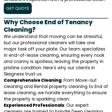
GET QUOTE
Why Choose End of Tenancy
Cleaning?
We understand that moving can be stressful,
but our professional cleaners will take one
major task off your plate. Our team specializes
in end-of-lease cleaning, ensuring every nook
and cranny is spotless, leaving the property in
pristine condition. Here’s why our clients in
Skegness trust us:
Comprehensive Cleaning
: From Move-out
cleaning and Rental property cleaning to End of
lease cleaning, we handle everything to ensure
the property is sparkling clean.
Experienced Professionals
: Our expert
cleaners are trained to handle
D
eep cleaning