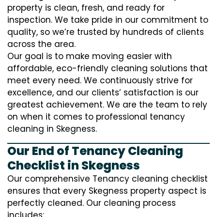
property is clean, fresh, and ready for
inspection. We take pride in our commitment to
quality, so we’re trusted by hundreds of clients
across the area.
Our goal is to make moving easier with
affordable, eco-friendly cleaning solutions that
meet every need. We continuously strive for
excellence, and our clients’ satisfaction is our
greatest achievement. We are the team to rely
on when it comes to professional tenancy
cleaning in Skegness.
Our End of Tenancy Cleaning
Checklist in Skegness
Our comprehensive Tenancy cleaning checklist
ensures that every Skegness property aspect is
perfectly cleaned. Our cleaning process
includes: