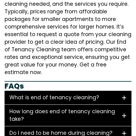
cleaning needed, and the services you require.
Typically, prices range from affordable
packages for smaller apartments to more
comprehensive services for larger homes. It’s
essential to request a quote from your cleaning
provider to get a clear idea of pricing. Our End
of Tenancy Cleaning team offers competitive
rates and exceptional service, ensuring you get
great value for your money. Get a free
estimate now.
FAQs
What is end of tenancy cleaning?
How long does end of tenancy cleaning
take?
Do I need to be home during cleaning?