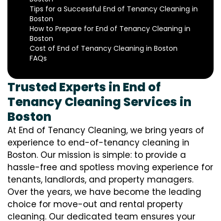
Tips for a Successful End of Tenancy Cleaning in
Boston
How to Prepare for End of Tenancy Cleaning in
Boston
Cost of End of Tenancy Cleaning in Boston
FAQs
Trusted Experts in End of
Tenancy Cleaning Services in
Boston
At End of Tenancy Cleaning, we bring years of
experience to end-of-tenancy cleaning in
Boston. Our mission is simple: to provide a
hassle-free and spotless moving experience for
tenants, landlords, and property managers.
Over the years, we have become the leading
choice for move-out and rental property
cleaning. Our dedicated team ensures your