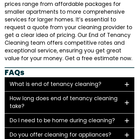
prices range from affordable packages for
smaller apartments to more comprehensive
services for larger homes. It’s essential to
request a quote from your cleaning provider to
get a clear idea of pricing. Our End of Tenancy
Cleaning team offers competitive rates and
exceptional service, ensuring you get great
value for your money. Get a free estimate now.
FAQs
What is end of tenancy cleaning?
How long does end of tenancy cleaning
take?
Do I need to be home during cleaning?
Do you offer cleaning for appliances?