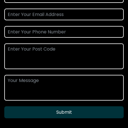
Submit