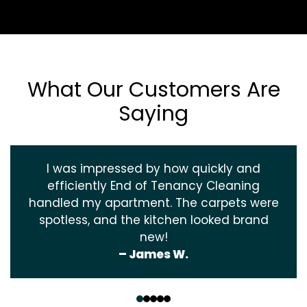
What Our Customers Are
Saying
I was impressed by how quickly and
efficiently End of Tenancy Cleaning
handled my apartment. The carpets were
spotless, and the kitchen looked brand
new!
– James W.
‹
›