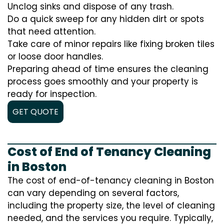
Unclog sinks and dispose of any trash.
Do a quick sweep for any hidden dirt or spots
that need attention.
Take care of minor repairs like fixing broken tiles
or loose door handles.
Preparing ahead of time ensures the cleaning
process goes smoothly and your property is
ready for inspection.
GET QUOTE
Cost of End of Tenancy Cleaning
in Boston
The cost of end-of-tenancy cleaning in Boston
can vary depending on several factors,
including the property size, the level of cleaning
needed, and the services you require. Typically,