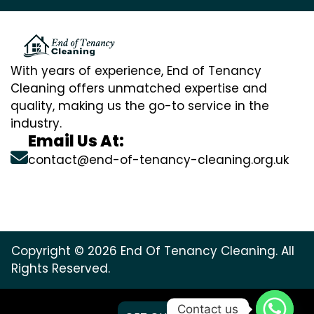
With years of experience, End of Tenancy
Cleaning offers unmatched expertise and
quality, making us the go-to service in the
industry.
Email Us At:
contact@end-of-tenancy-cleaning.org.uk
Copyright © 2026 End Of Tenancy Cleaning. All
Rights Reserved.
Contact us