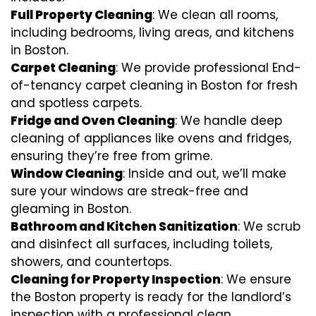
Full Property Cleaning
: We clean all rooms,
including bedrooms, living areas, and kitchens
in Boston.
Carpet Cleaning
: We provide professional End-
of-tenancy carpet cleaning in Boston for fresh
and spotless carpets.
Fridge and Oven Cleaning
: We handle deep
cleaning of appliances like ovens and fridges,
ensuring they’re free from grime.
Window Cleaning
: Inside and out, we’ll make
sure your windows are streak-free and
gleaming in Boston.
Bathroom and Kitchen Sanitization
: We scrub
and disinfect all surfaces, including toilets,
showers, and countertops.
Cleaning for Property Inspection
: We ensure
the Boston property is ready for the landlord’s
inspection with a professional clean.