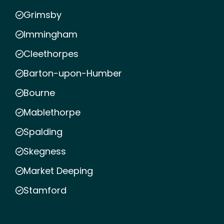
Grimsby
Immingham
Cleethorpes
Barton-upon-Humber
Bourne
Mablethorpe
Spalding
Skegness
Market Deeping
Stamford