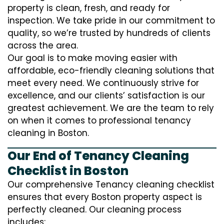
property is clean, fresh, and ready for
inspection. We take pride in our commitment to
quality, so we’re trusted by hundreds of clients
across the area.
Our goal is to make moving easier with
affordable, eco-friendly cleaning solutions that
meet every need. We continuously strive for
excellence, and our clients’ satisfaction is our
greatest achievement. We are the team to rely
on when it comes to professional tenancy
cleaning in Boston.
Our End of Tenancy Cleaning
Checklist in Boston
Our comprehensive Tenancy cleaning checklist
ensures that every Boston property aspect is
perfectly cleaned. Our cleaning process
includes: