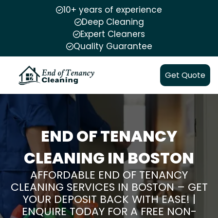
10+ years of experience
Deep Cleaning
Expert Cleaners
Quality Guarantee
Get Quote
END OF TENANCY
CLEANING IN BOSTON
AFFORDABLE END OF TENANCY
CLEANING SERVICES IN BOSTON – GET
YOUR DEPOSIT BACK WITH EASE! |
ENQUIRE TODAY FOR A FREE NON-