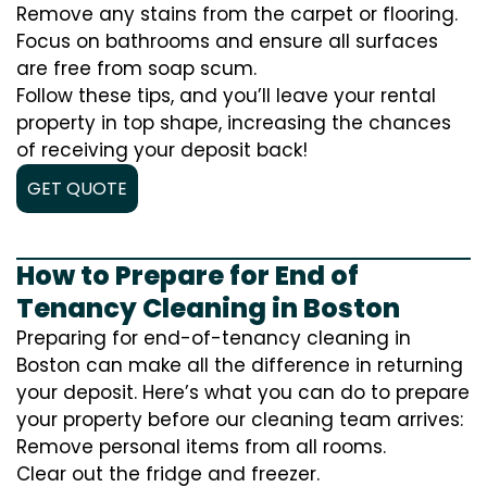
Remove any stains from the carpet or flooring.
Focus on bathrooms and ensure all surfaces
are free from soap scum.
Follow these tips, and you’ll leave your rental
property in top shape, increasing the chances
of receiving your deposit back!
GET QUOTE
How to Prepare for End of
Tenancy Cleaning in Boston
Preparing for end-of-tenancy cleaning in
Boston can make all the difference in returning
your deposit. Here’s what you can do to prepare
your property before our cleaning team arrives:
Remove personal items from all rooms.
Clear out the fridge and freezer.