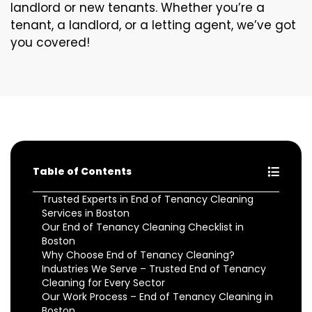
landlord or new tenants. Whether you’re a
tenant, a landlord, or a letting agent, we’ve got
you covered!
Table of Contents
Trusted Experts in End of Tenancy Cleaning
Services in Boston
Our End of Tenancy Cleaning Checklist in
Boston
Why Choose End of Tenancy Cleaning?
Industries We Serve – Trusted End of Tenancy
Cleaning for Every Sector
Our Work Process – End of Tenancy Cleaning in
Boston