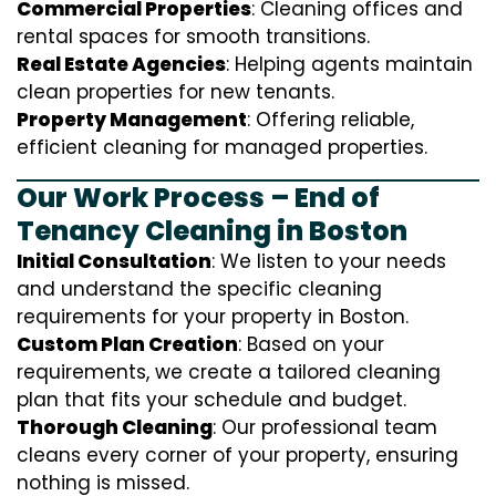
Commercial Properties
: Cleaning offices and
rental spaces for smooth transitions.
Real Estate Agencies
: Helping agents maintain
clean properties for new tenants.
Property Management
: Offering reliable,
efficient cleaning for managed properties.
Our Work Process – End of
Tenancy Cleaning in Boston
Initial Consultation
: We listen to your needs
and understand the specific cleaning
requirements for your property in Boston.
Custom Plan Creation
: Based on your
requirements, we create a tailored cleaning
plan that fits your schedule and budget.
Thorough Cleaning
: Our professional team
cleans every corner of your property, ensuring
nothing is missed.