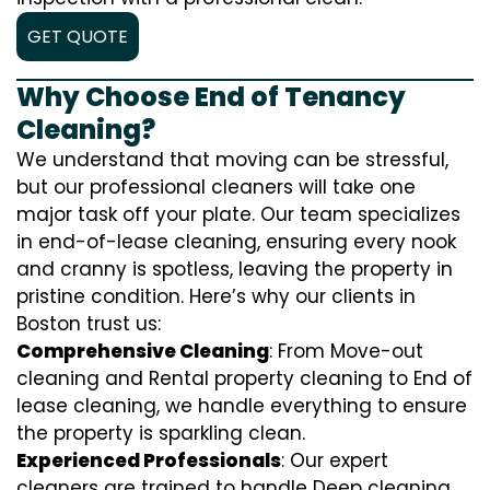
GET QUOTE
Why Choose End of Tenancy
Cleaning?
We understand that moving can be stressful,
but our professional cleaners will take one
major task off your plate. Our team specializes
in end-of-lease cleaning, ensuring every nook
and cranny is spotless, leaving the property in
pristine condition. Here’s why our clients in
Boston trust us:
Comprehensive Cleaning
: From Move-out
cleaning and Rental property cleaning to End of
lease cleaning, we handle everything to ensure
the property is sparkling clean.
Experienced Professionals
: Our expert
cleaners are trained to handle
D
eep cleaning