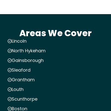
Areas We Cover
Lincoln
North Hykeham
Gainsborough
Sleaford
Grantham
Louth
Scunthorpe
Boston