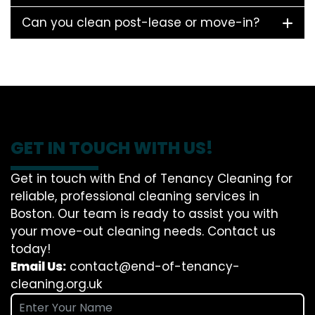
Can you clean post-lease or move-in?
GET IN TOUCH WITH US!
Get in touch with End of Tenancy Cleaning for
reliable, professional cleaning services in
Boston. Our team is ready to assist you with
your move-out cleaning needs. Contact us
today!
Email Us:
contact@end-of-tenancy-
cleaning.org.uk