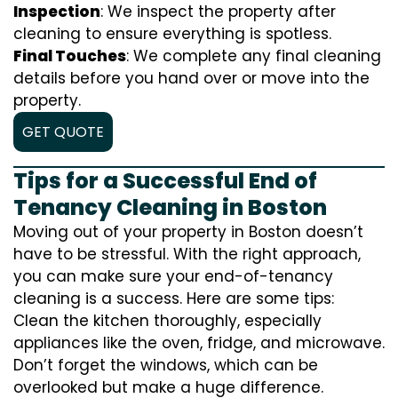
Inspection
: We inspect the property after
cleaning to ensure everything is spotless.
Final Touches
: We complete any final cleaning
details before you hand over or move into the
property.
GET QUOTE
Tips for a Successful End of
Tenancy Cleaning in Boston
Moving out of your property in Boston doesn’t
have to be stressful. With the right approach,
you can make sure your end-of-tenancy
cleaning is a success. Here are some tips:
Clean the kitchen thoroughly, especially
appliances like the oven, fridge, and microwave.
Don’t forget the windows, which can be
overlooked but make a huge difference.