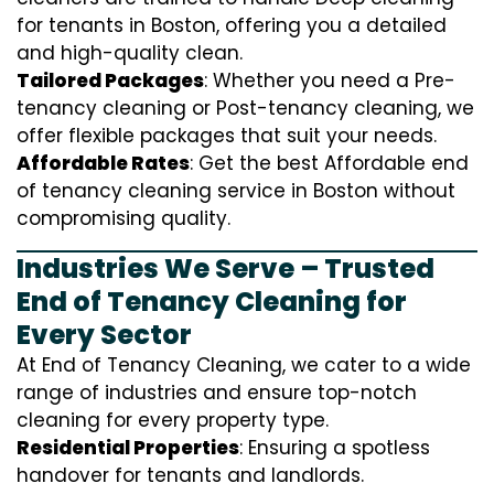
for tenants in Boston, offering you a detailed
and high-quality clean.
Tailored Packages
: Whether you need a Pre-
tenancy cleaning or Post-tenancy cleaning, we
offer flexible packages that suit your needs.
Affordable Rates
: Get the best Affordable end
of tenancy cleaning service in Boston without
compromising quality.
Industries We Serve – Trusted
End of Tenancy Cleaning for
Every Sector
At End of Tenancy Cleaning, we cater to a wide
range of industries and ensure top-notch
cleaning for every property type.
Residential Properties
: Ensuring a spotless
handover for tenants and landlords.