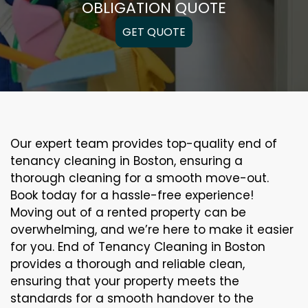
OBLIGATION QUOTE
GET QUOTE
Our expert team provides top-quality end of
tenancy cleaning in Boston, ensuring a
thorough cleaning for a smooth move-out.
Book today for a hassle-free experience!
Moving out of a rented property can be
overwhelming, and we’re here to make it easier
for you. End of Tenancy Cleaning in Boston
provides a thorough and reliable clean,
ensuring that your property meets the
standards for a smooth handover to the