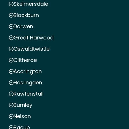
Skelmersdale
Blackburn
Darwen
Great Harwood
Oswaldtwistle
Clitheroe
Accrington
Haslingden
Rawtenstall
Burnley
Nelson
Bacup