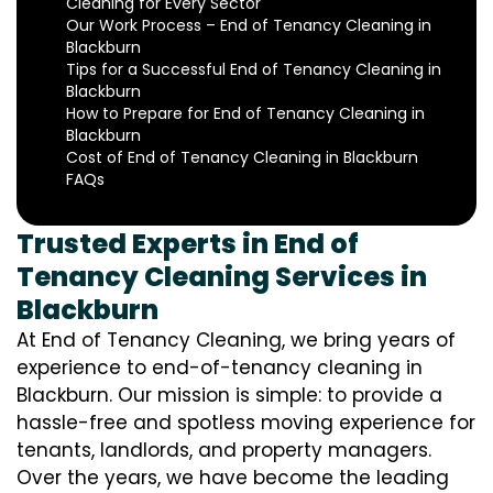
Cleaning for Every Sector
Our Work Process – End of Tenancy Cleaning in
Blackburn
Tips for a Successful End of Tenancy Cleaning in
Blackburn
How to Prepare for End of Tenancy Cleaning in
Blackburn
Cost of End of Tenancy Cleaning in Blackburn
FAQs
Trusted Experts in End of
Tenancy Cleaning Services in
Blackburn
At End of Tenancy Cleaning, we bring years of
experience to end-of-tenancy cleaning in
Blackburn. Our mission is simple: to provide a
hassle-free and spotless moving experience for
tenants, landlords, and property managers.
Over the years, we have become the leading