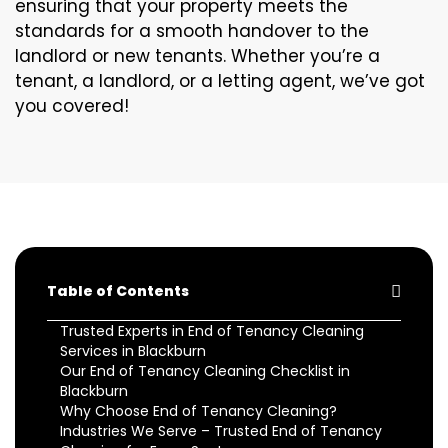
ensuring that your property meets the
standards for a smooth handover to the
landlord or new tenants. Whether you’re a
tenant, a landlord, or a letting agent, we’ve got
you covered!
Table of Contents
Trusted Experts in End of Tenancy Cleaning
Services in Blackburn
Our End of Tenancy Cleaning Checklist in
Blackburn
Why Choose End of Tenancy Cleaning?
Industries We Serve – Trusted End of Tenancy