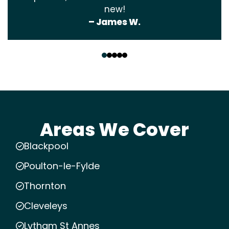
new!
– James W.
‹
›
Areas We Cover
Blackpool
Poulton-le-Fylde
Thornton
Cleveleys
Lytham St Annes