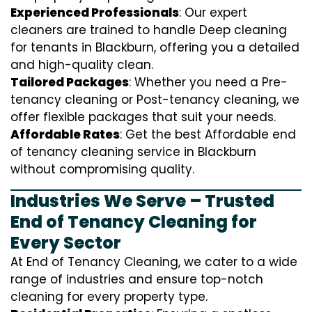
Experienced Professionals
: Our expert
cleaners are trained to handle
D
eep cleaning
for tenants in Blackburn, offering you a detailed
and high-quality clean.
Tailored Packages
: Whether you need a Pre-
tenancy cleaning or Post-tenancy cleaning, we
offer flexible packages that suit your needs.
Affordable Rates
: Get the best Affordable end
of tenancy cleaning service in Blackburn
without compromising quality.
Industries We Serve – Trusted
End of Tenancy Cleaning for
Every Sector
At End of Tenancy Cleaning, we cater to a wide
range of industries and ensure top-notch
cleaning for every property type.