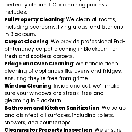
perfectly cleaned. Our cleaning process
includes:
Full Property Cleaning
: We clean all rooms,
including bedrooms, living areas, and kitchens
in Blackburn.
Carpet Cleaning
: We provide professional End-
of-tenancy carpet cleaning in Blackburn for
fresh and spotless carpets.
Fridge and Oven Cleaning
: We handle deep
cleaning of appliances like ovens and fridges,
ensuring they’re free from grime.
Window Cleaning
: Inside and out, we’ll make
sure your windows are streak-free and
gleaming in Blackburn.
Bathroom and Kitchen Sanitization
: We scrub
and disinfect all surfaces, including toilets,
showers, and countertops.
Cleaning for Property Inspection
: We ensure