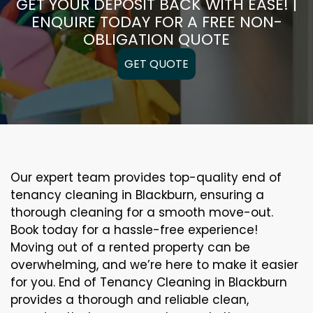
GET YOUR DEPOSIT BACK WITH EASE! |
ENQUIRE TODAY FOR A FREE NON-
OBLIGATION QUOTE
GET QUOTE
Our expert team provides top-quality end of
tenancy cleaning in Blackburn, ensuring a
thorough cleaning for a smooth move-out.
Book today for a hassle-free experience!
Moving out of a rented property can be
overwhelming, and we’re here to make it easier
for you. End of Tenancy Cleaning in Blackburn
provides a thorough and reliable clean,