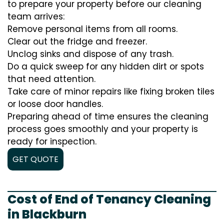
to prepare your property before our cleaning
team arrives:
Remove personal items from all rooms.
Clear out the fridge and freezer.
Unclog sinks and dispose of any trash.
Do a quick sweep for any hidden dirt or spots
that need attention.
Take care of minor repairs like fixing broken tiles
or loose door handles.
Preparing ahead of time ensures the cleaning
process goes smoothly and your property is
ready for inspection.
GET QUOTE
Cost of End of Tenancy Cleaning
in Blackburn