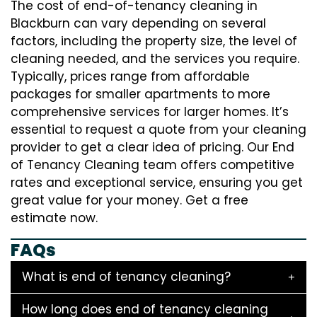
The cost of end-of-tenancy cleaning in
Blackburn can vary depending on several
factors, including the property size, the level of
cleaning needed, and the services you require.
Typically, prices range from affordable
packages for smaller apartments to more
comprehensive services for larger homes. It’s
essential to request a quote from your cleaning
provider to get a clear idea of pricing. Our End
of Tenancy Cleaning team offers competitive
rates and exceptional service, ensuring you get
great value for your money. Get a free
estimate now.
FAQs
What is end of tenancy cleaning?
How long does end of tenancy cleaning