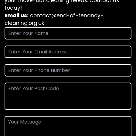
your move-out cleaning needs. Contact us
today!
Email Us:
contact@end-of-tenancy-
cleaning.org.uk