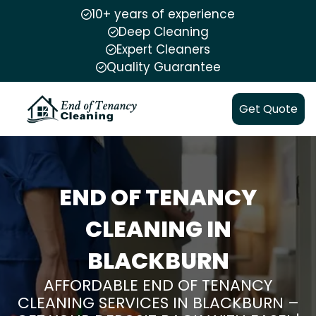
10+ years of experience
Deep Cleaning
Expert Cleaners
Quality Guarantee
Get Quote
END OF TENANCY
CLEANING IN
BLACKBURN
AFFORDABLE END OF TENANCY
CLEANING SERVICES IN BLACKBURN –