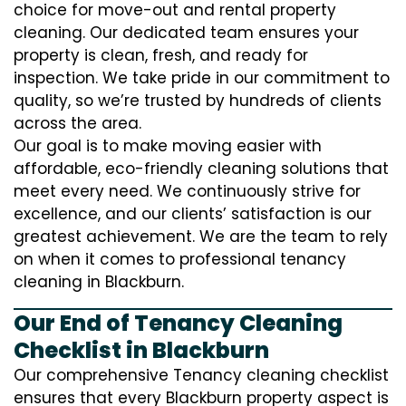
choice for move-out and rental property
cleaning. Our dedicated team ensures your
property is clean, fresh, and ready for
inspection. We take pride in our commitment to
quality, so we’re trusted by hundreds of clients
across the area.
Our goal is to make moving easier with
affordable, eco-friendly cleaning solutions that
meet every need. We continuously strive for
excellence, and our clients’ satisfaction is our
greatest achievement. We are the team to rely
on when it comes to professional tenancy
cleaning in Blackburn.
Our End of Tenancy Cleaning
Checklist in Blackburn
Our comprehensive Tenancy cleaning checklist
ensures that every Blackburn property aspect is