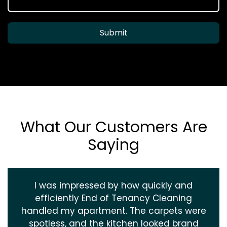
Submit
What Our Customers Are
Saying
I was impressed by how quickly and
efficiently End of Tenancy Cleaning
handled my apartment. The carpets were
spotless, and the kitchen looked brand