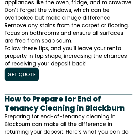
appliances like the oven, fridge, and microwave.
Don’t forget the windows, which can be
overlooked but make a huge difference.
Remove any stains from the carpet or flooring.
Focus on bathrooms and ensure all surfaces
are free from soap scum.
Follow these tips, and you’ll leave your rental
property in top shape, increasing the chances
of receiving your deposit back!
GET QUOTE
How to Prepare for End of
Tenancy Cleaning in Blackburn
Preparing for end-of-tenancy cleaning in
Blackburn can make all the difference in
returning your deposit. Here’s what you can do