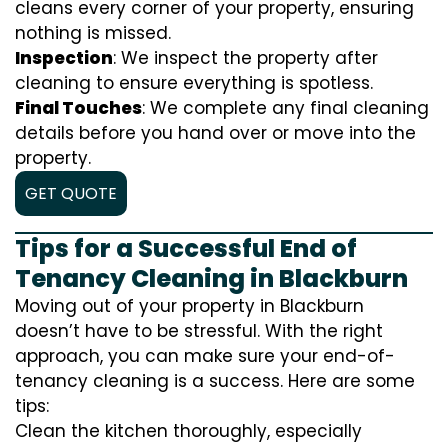
cleans every corner of your property, ensuring
nothing is missed.
Inspection
: We inspect the property after
cleaning to ensure everything is spotless.
Final Touches
: We complete any final cleaning
details before you hand over or move into the
property.
GET QUOTE
Tips for a Successful End of
Tenancy Cleaning in Blackburn
Moving out of your property in Blackburn
doesn’t have to be stressful. With the right
approach, you can make sure your end-of-
tenancy cleaning is a success. Here are some
tips:
Clean the kitchen thoroughly, especially