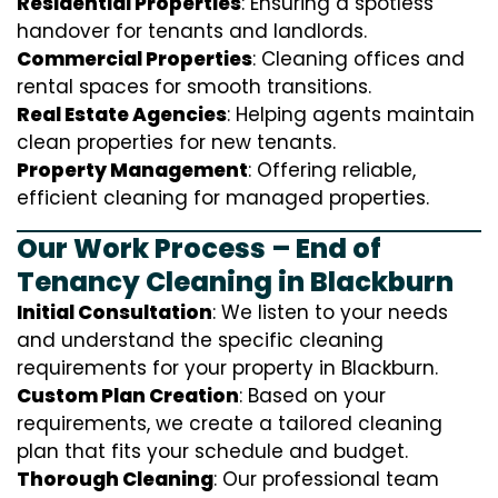
Residential Properties
: Ensuring a spotless
handover for tenants and landlords.
Commercial Properties
: Cleaning offices and
rental spaces for smooth transitions.
Real Estate Agencies
: Helping agents maintain
clean properties for new tenants.
Property Management
: Offering reliable,
efficient cleaning for managed properties.
Our Work Process – End of
Tenancy Cleaning in Blackburn
Initial Consultation
: We listen to your needs
and understand the specific cleaning
requirements for your property in Blackburn.
Custom Plan Creation
: Based on your
requirements, we create a tailored cleaning
plan that fits your schedule and budget.
Thorough Cleaning
: Our professional team