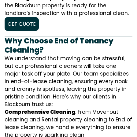
the Blackburn property is ready for the
landlord’s inspection with a professional clean.
GET QUOTE
Why Choose End of Tenancy
Cleaning?
We understand that moving can be stressful,
but our professional cleaners will take one
major task off your plate. Our team specializes
in end-of-lease cleaning, ensuring every nook
and cranny is spotless, leaving the property in
pristine condition. Here’s why our clients in
Blackburn trust us:
Comprehensive Cleaning
: From Move-out
cleaning and Rental property cleaning to End of
lease cleaning, we handle everything to ensure
the property is sparkling clean.