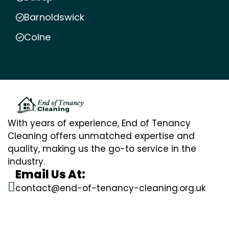
Barnoldswick
Colne
With years of experience, End of Tenancy
Cleaning offers unmatched expertise and
quality, making us the go-to service in the
industry.
Email Us At:
contact@end-of-tenancy-cleaning.org.uk