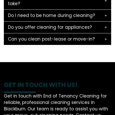
take?
Do I need to be home during cleaning?
Do you offer cleaning for appliances?
Can you clean post-lease or move-in?
GET IN TOUCH WITH US!
Get in touch with End of Tenancy Cleaning for
reliable, professional cleaning services in
Blackburn. Our team is ready to assist you with