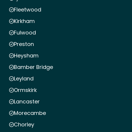
Fleetwood
Kirkham
Fulwood
Preston
Heysham
Bamber Bridge
Leyland
Ormskirk
Lancaster
Morecambe
Chorley