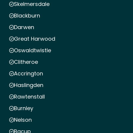
Skelmersdale
Blackburn
Darwen
Great Harwood
Oswaldtwistle
Clitheroe
Accrington
Haslingden
Rawtenstall
Burnley
Nelson
Bacup