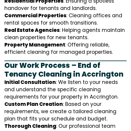
Residential Properties
: Ensuring a spotless
handover for tenants and landlords.
Commercial Properties
: Cleaning offices and
rental spaces for smooth transitions.
Real Estate Agencies
: Helping agents maintain
clean properties for new tenants.
Property Management
: Offering reliable,
efficient cleaning for managed properties.
Our Work Process – End of
Tenancy Cleaning in Accrington
Initial Consultation
: We listen to your needs
and understand the specific cleaning
requirements for your property in Accrington.
Custom Plan Creation
: Based on your
requirements, we create a tailored cleaning
plan that fits your schedule and budget.
Thorough Cleaning
: Our professional team