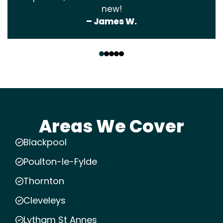
new!
– James W.
‹
›
Areas We Cover
Blackpool
Poulton-le-Fylde
Thornton
Cleveleys
Lytham St Annes