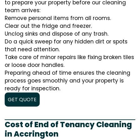
to prepare your property before our cleaning
team arrives:
Remove personal items from all rooms.
Clear out the fridge and freezer.
Unclog sinks and dispose of any trash.
Do a quick sweep for any hidden dirt or spots
that need attention.
Take care of minor repairs like fixing broken tiles
or loose door handles.
Preparing ahead of time ensures the cleaning
process goes smoothly and your property is
ready for inspection.
GET QUOTE
Cost of End of Tenancy Cleaning
in Accrington