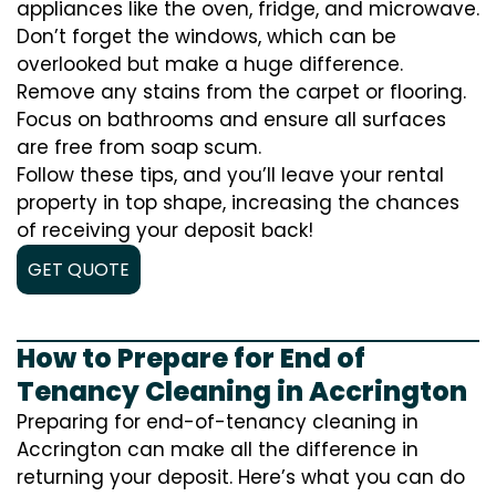
appliances like the oven, fridge, and microwave.
Don’t forget the windows, which can be
overlooked but make a huge difference.
Remove any stains from the carpet or flooring.
Focus on bathrooms and ensure all surfaces
are free from soap scum.
Follow these tips, and you’ll leave your rental
property in top shape, increasing the chances
of receiving your deposit back!
GET QUOTE
How to Prepare for End of
Tenancy Cleaning in Accrington
Preparing for end-of-tenancy cleaning in
Accrington can make all the difference in
returning your deposit. Here’s what you can do