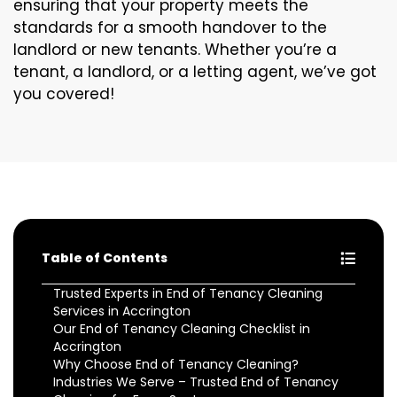
ensuring that your property meets the
standards for a smooth handover to the
landlord or new tenants. Whether you’re a
tenant, a landlord, or a letting agent, we’ve got
you covered!
Table of Contents
Trusted Experts in End of Tenancy Cleaning
Services in Accrington
Our End of Tenancy Cleaning Checklist in
Accrington
Why Choose End of Tenancy Cleaning?
Industries We Serve – Trusted End of Tenancy