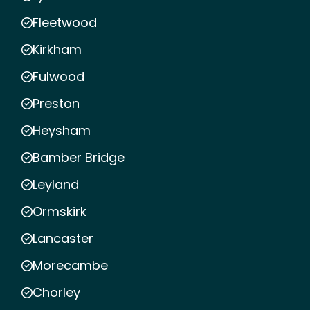
Fleetwood
Kirkham
Fulwood
Preston
Heysham
Bamber Bridge
Leyland
Ormskirk
Lancaster
Morecambe
Chorley