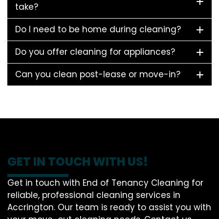
take?
Do I need to be home during cleaning?
Do you offer cleaning for appliances?
Can you clean post-lease or move-in?
GET IN TOUCH WITH US!
Get in touch with End of Tenancy Cleaning for
reliable, professional cleaning services in
Accrington. Our team is ready to assist you with