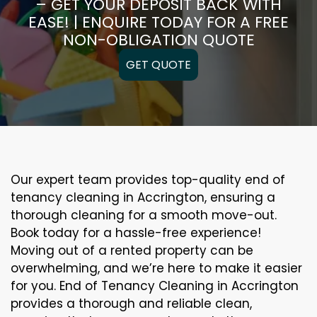
– GET YOUR DEPOSIT BACK WITH
EASE! | ENQUIRE TODAY FOR A FREE
NON-OBLIGATION QUOTE
GET QUOTE
Our expert team provides top-quality end of
tenancy cleaning in Accrington, ensuring a
thorough cleaning for a smooth move-out.
Book today for a hassle-free experience!
Moving out of a rented property can be
overwhelming, and we’re here to make it easier
for you. End of Tenancy Cleaning in Accrington
provides a thorough and reliable clean,