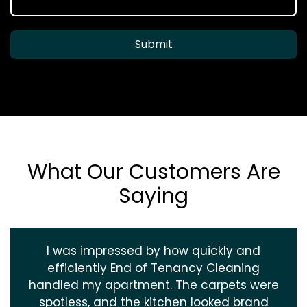
Submit
What Our Customers Are
Saying
I was impressed by how quickly and
efficiently End of Tenancy Cleaning
handled my apartment. The carpets were
spotless, and the kitchen looked brand