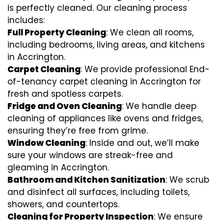
is perfectly cleaned. Our cleaning process
includes:
Full Property Cleaning
: We clean all rooms,
including bedrooms, living areas, and kitchens
in Accrington.
Carpet Cleaning
: We provide professional End-
of-tenancy carpet cleaning in Accrington for
fresh and spotless carpets.
Fridge and Oven Cleaning
: We handle deep
cleaning of appliances like ovens and fridges,
ensuring they’re free from grime.
Window Cleaning
: Inside and out, we’ll make
sure your windows are streak-free and
gleaming in Accrington.
Bathroom and Kitchen Sanitization
: We scrub
and disinfect all surfaces, including toilets,
showers, and countertops.
Cleaning for Property Inspection
: We ensure