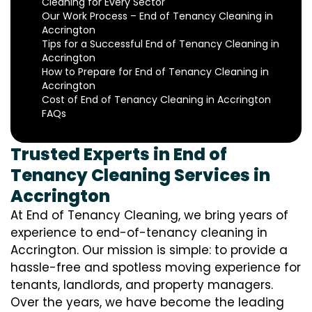
Cleaning for Every Sector
Our Work Process – End of Tenancy Cleaning in
Accrington
Tips for a Successful End of Tenancy Cleaning in
Accrington
How to Prepare for End of Tenancy Cleaning in
Accrington
Cost of End of Tenancy Cleaning in Accrington
FAQs
Trusted Experts in End of
Tenancy Cleaning Services in
Accrington
At End of Tenancy Cleaning, we bring years of
experience to end-of-tenancy cleaning in
Accrington. Our mission is simple: to provide a
hassle-free and spotless moving experience for
tenants, landlords, and property managers.
Over the years, we have become the leading