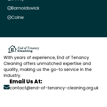
Barnoldswick
Colne
With years of experience, End of Tenancy
Cleaning offers unmatched expertise and
quality, making us the go-to service in the
industry.
Email Us At:
contact@end-of-tenancy-cleaning.org.uk