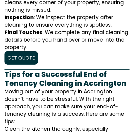
cleans every corner of your property, ensuring
nothing is missed.
Inspection
: We inspect the property after
cleaning to ensure everything is spotless.
Final Touches
: We complete any final cleaning
details before you hand over or move into the
property.
GET QUOTE
Tips for a Successful End of
Tenancy Cleaning in Accrington
Moving out of your property in Accrington
doesn’t have to be stressful. With the right
approach, you can make sure your end-of-
tenancy cleaning is a success. Here are some
tips:
Clean the kitchen thoroughly, especially