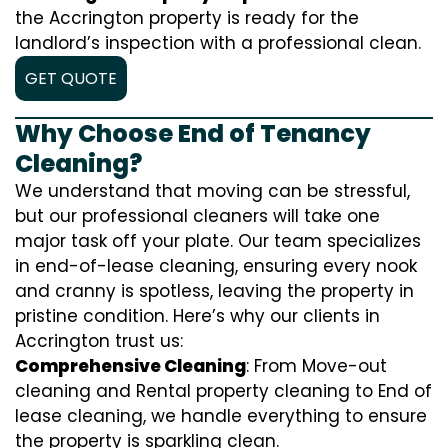
the Accrington property is ready for the
landlord’s inspection with a professional clean.
GET QUOTE
Why Choose End of Tenancy
Cleaning?
We understand that moving can be stressful,
but our professional cleaners will take one
major task off your plate. Our team specializes
in end-of-lease cleaning, ensuring every nook
and cranny is spotless, leaving the property in
pristine condition. Here’s why our clients in
Accrington trust us:
Comprehensive Cleaning
: From Move-out
cleaning and Rental property cleaning to End of
lease cleaning, we handle everything to ensure
the property is sparkling clean.