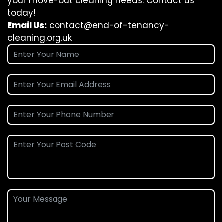
your move-out cleaning needs. Contact us
today!
Email Us:
contact@end-of-tenancy-
cleaning.org.uk