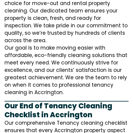
choice for move-out and rental property
cleaning. Our dedicated team ensures your
property is clean, fresh, and ready for
inspection. We take pride in our commitment to
quality, so we’re trusted by hundreds of clients
across the area.
Our goal is to make moving easier with
affordable, eco-friendly cleaning solutions that
meet every need. We continuously strive for
excellence, and our clients’ satisfaction is our
greatest achievement. We are the team to rely
on when it comes to professional tenancy
cleaning in Accrington.
Our End of Tenancy Cleaning
Checklist in Accrington
Our comprehensive Tenancy cleaning checklist
ensures that every Accrington property aspect