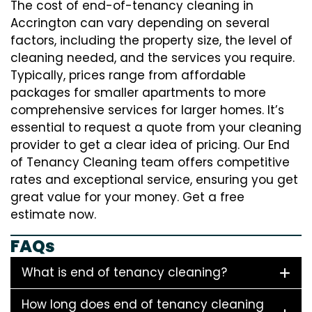
The cost of end-of-tenancy cleaning in
Accrington can vary depending on several
factors, including the property size, the level of
cleaning needed, and the services you require.
Typically, prices range from affordable
packages for smaller apartments to more
comprehensive services for larger homes. It’s
essential to request a quote from your cleaning
provider to get a clear idea of pricing. Our End
of Tenancy Cleaning team offers competitive
rates and exceptional service, ensuring you get
great value for your money. Get a free
estimate now.
FAQs
What is end of tenancy cleaning?
How long does end of tenancy cleaning