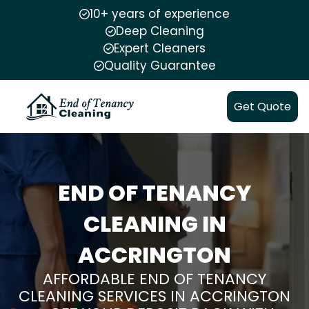
10+ years of experience
Deep Cleaning
Expert Cleaners
Quality Guarantee
Get Quote
END OF TENANCY
CLEANING IN
ACCRINGTON
AFFORDABLE END OF TENANCY
CLEANING SERVICES IN ACCRINGTON