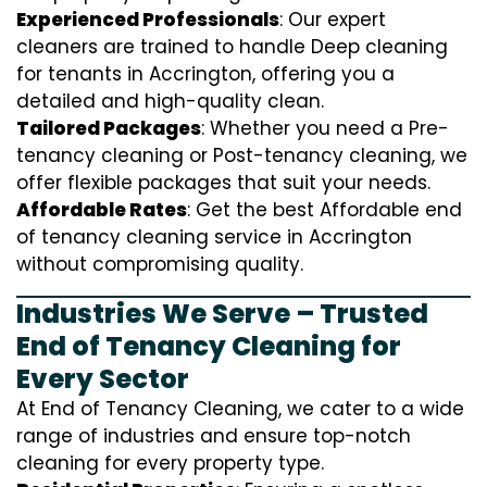
Experienced Professionals
: Our expert
cleaners are trained to handle
D
eep cleaning
for tenants in Accrington, offering you a
detailed and high-quality clean.
Tailored Packages
: Whether you need a Pre-
tenancy cleaning or Post-tenancy cleaning, we
offer flexible packages that suit your needs.
Affordable Rates
: Get the best Affordable end
of tenancy cleaning service in Accrington
without compromising quality.
Industries We Serve – Trusted
End of Tenancy Cleaning for
Every Sector
At End of Tenancy Cleaning, we cater to a wide
range of industries and ensure top-notch
cleaning for every property type.