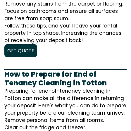
Remove any stains from the carpet or flooring.
Focus on bathrooms and ensure all surfaces
are free from soap scum.
Follow these tips, and you’ll leave your rental
property in top shape, increasing the chances
of receiving your deposit back!
GET QUOTE
How to Prepare for End of
Tenancy Cleaning in Totton
Preparing for end-of-tenancy cleaning in
Totton can make all the difference in returning
your deposit. Here’s what you can do to prepare
your property before our cleaning team arrives:
Remove personal items from all rooms.
Clear out the fridge and freezer.