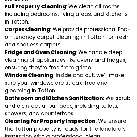
Full Property Cleaning
: We clean all rooms,
including bedrooms, living areas, and kitchens
in Totton.
Carpet Cleaning
: We provide professional End-
of-tenancy carpet cleaning in Totton for fresh
and spotless carpets.
Fridge and Oven Cleaning
: We handle deep
cleaning of appliances like ovens and fridges,
ensuring they’re free from grime.
Window Cleaning
: Inside and out, we’ll make
sure your windows are streak-free and
gleaming in Totton.
Bathroom and Kitchen Sanitization
: We scrub
and disinfect all surfaces, including toilets,
showers, and countertops.
Cleaning for Property Inspection
: We ensure
the Totton property is ready for the landlord’s
inspection with a professional clean.