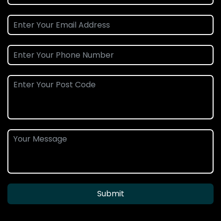
Submit