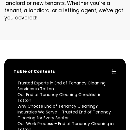
landlord or new tenants. Whether you’re a
tenant, a landlord, or a letting agent, we’ve got
you covered!
Table of Contents
Trusted Experts in End of Tenancy Cleaning
Services in Totton
Our End of Tenancy Cleaning Checklist in
Totton
Why Choose End of Tenancy Cleaning?
Industries We Serve – Trusted End of Tenancy
Cleaning for Every Sector
Our Work Process – End of Tenancy Cleaning in
Totton