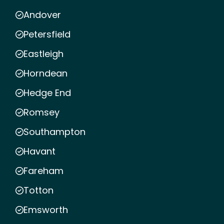
Andover
Petersfield
Eastleigh
Horndean
Hedge End
Romsey
Southampton
Havant
Fareham
Totton
Emsworth