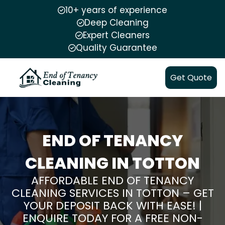
10+ years of experience
Deep Cleaning
Expert Cleaners
Quality Guarantee
Get Quote
END OF TENANCY
CLEANING IN TOTTON
AFFORDABLE END OF TENANCY
CLEANING SERVICES IN TOTTON – GET
YOUR DEPOSIT BACK WITH EASE! |
ENQUIRE TODAY FOR A FREE NON-