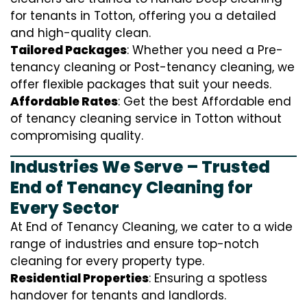
for tenants in Totton, offering you a detailed
and high-quality clean.
Tailored Packages
: Whether you need a Pre-
tenancy cleaning or Post-tenancy cleaning, we
offer flexible packages that suit your needs.
Affordable Rates
: Get the best Affordable end
of tenancy cleaning service in Totton without
compromising quality.
Industries We Serve – Trusted
End of Tenancy Cleaning for
Every Sector
At End of Tenancy Cleaning, we cater to a wide
range of industries and ensure top-notch
cleaning for every property type.
Residential Properties
: Ensuring a spotless
handover for tenants and landlords.