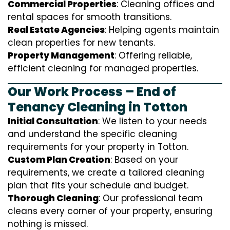
Commercial Properties
: Cleaning offices and
rental spaces for smooth transitions.
Real Estate Agencies
: Helping agents maintain
clean properties for new tenants.
Property Management
: Offering reliable,
efficient cleaning for managed properties.
Our Work Process – End of
Tenancy Cleaning in Totton
Initial Consultation
: We listen to your needs
and understand the specific cleaning
requirements for your property in Totton.
Custom Plan Creation
: Based on your
requirements, we create a tailored cleaning
plan that fits your schedule and budget.
Thorough Cleaning
: Our professional team
cleans every corner of your property, ensuring
nothing is missed.