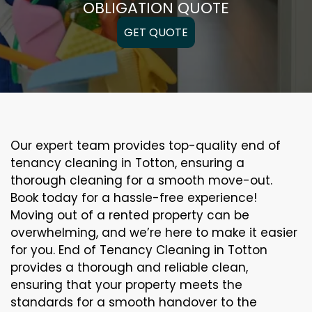
OBLIGATION QUOTE
GET QUOTE
Our expert team provides top-quality end of
tenancy cleaning in Totton, ensuring a
thorough cleaning for a smooth move-out.
Book today for a hassle-free experience!
Moving out of a rented property can be
overwhelming, and we’re here to make it easier
for you. End of Tenancy Cleaning in Totton
provides a thorough and reliable clean,
ensuring that your property meets the
standards for a smooth handover to the