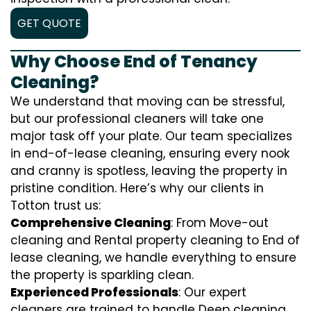
GET QUOTE
Why Choose End of Tenancy
Cleaning?
We understand that moving can be stressful,
but our professional cleaners will take one
major task off your plate. Our team specializes
in end-of-lease cleaning, ensuring every nook
and cranny is spotless, leaving the property in
pristine condition. Here’s why our clients in
Totton trust us:
Comprehensive Cleaning
: From Move-out
cleaning and Rental property cleaning to End of
lease cleaning, we handle everything to ensure
the property is sparkling clean.
Experienced Professionals
: Our expert
cleaners are trained to handle
D
eep cleaning