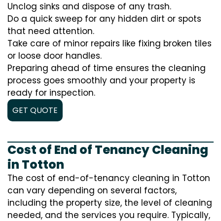
Unclog sinks and dispose of any trash.
Do a quick sweep for any hidden dirt or spots
that need attention.
Take care of minor repairs like fixing broken tiles
or loose door handles.
Preparing ahead of time ensures the cleaning
process goes smoothly and your property is
ready for inspection.
GET QUOTE
Cost of End of Tenancy Cleaning
in Totton
The cost of end-of-tenancy cleaning in Totton
can vary depending on several factors,
including the property size, the level of cleaning
needed, and the services you require. Typically,