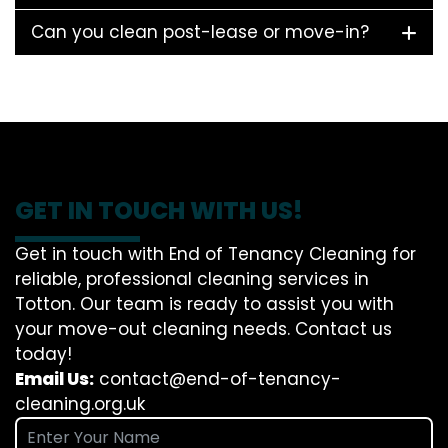
Can you clean post-lease or move-in?
GET IN TOUCH WITH US!
Get in touch with End of Tenancy Cleaning for
reliable, professional cleaning services in
Totton. Our team is ready to assist you with
your move-out cleaning needs. Contact us
today!
Email Us:
contact@end-of-tenancy-
cleaning.org.uk