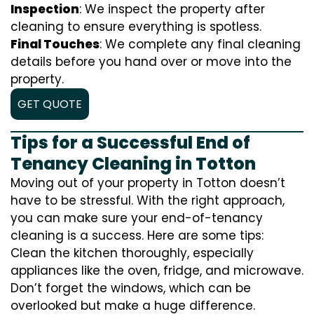
Inspection
: We inspect the property after
cleaning to ensure everything is spotless.
Final Touches
: We complete any final cleaning
details before you hand over or move into the
property.
GET QUOTE
Tips for a Successful End of
Tenancy Cleaning in Totton
Moving out of your property in Totton doesn’t
have to be stressful. With the right approach,
you can make sure your end-of-tenancy
cleaning is a success. Here are some tips:
Clean the kitchen thoroughly, especially
appliances like the oven, fridge, and microwave.
Don’t forget the windows, which can be
overlooked but make a huge difference.