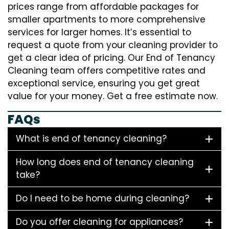
prices range from affordable packages for
smaller apartments to more comprehensive
services for larger homes. It’s essential to
request a quote from your cleaning provider to
get a clear idea of pricing. Our End of Tenancy
Cleaning team offers competitive rates and
exceptional service, ensuring you get great
value for your money. Get a free estimate now.
FAQs
What is end of tenancy cleaning?
How long does end of tenancy cleaning
take?
Do I need to be home during cleaning?
Do you offer cleaning for appliances?