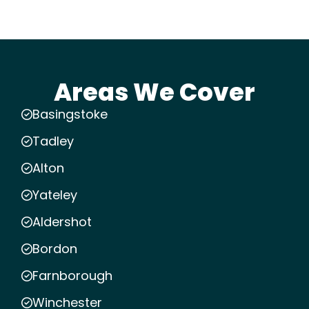
Areas We Cover
Basingstoke
Tadley
Alton
Yateley
Aldershot
Bordon
Farnborough
Winchester