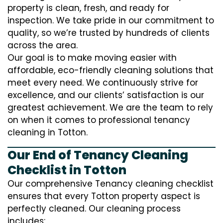
property is clean, fresh, and ready for
inspection. We take pride in our commitment to
quality, so we’re trusted by hundreds of clients
across the area.
Our goal is to make moving easier with
affordable, eco-friendly cleaning solutions that
meet every need. We continuously strive for
excellence, and our clients’ satisfaction is our
greatest achievement. We are the team to rely
on when it comes to professional tenancy
cleaning in Totton.
Our End of Tenancy Cleaning
Checklist in Totton
Our comprehensive Tenancy cleaning checklist
ensures that every Totton property aspect is
perfectly cleaned. Our cleaning process
includes: