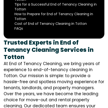
Tips for a Successful End of Tenancy Cleaning in
Totton
How to Prepare for End of Tenancy Cleaning in
Totton
Cost of End of Tenancy Cleaning in Totton
FAQs
Trusted Experts in End of
Tenancy Cleaning Services in
Totton
At End of Tenancy Cleaning, we bring years of
experience to end-of-tenancy cleaning in
Totton. Our mission is simple: to provide a
hassle-free and spotless moving experience for
tenants, landlords, and property managers.
Over the years, we have become the leading
choice for move-out and rental property
cleaning. Our dedicated team ensures your