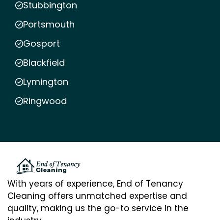
Stubbington
Portsmouth
Gosport
Blackfield
Lymington
Ringwood
With years of experience, End of Tenancy
Cleaning offers unmatched expertise and
quality, making us the go-to service in the