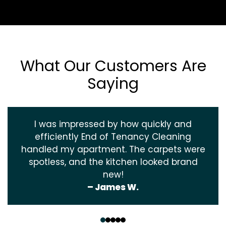
What Our Customers Are
Saying
I was impressed by how quickly and
efficiently End of Tenancy Cleaning
handled my apartment. The carpets were
spotless, and the kitchen looked brand
new!
– James W.
‹
›