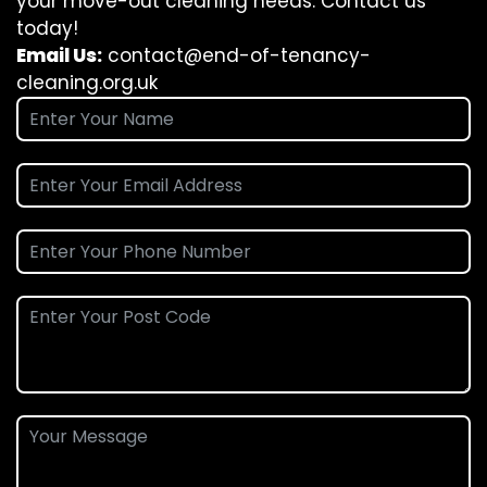
your move-out cleaning needs. Contact us
today!
Email Us:
contact@end-of-tenancy-
cleaning.org.uk