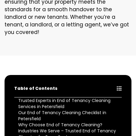
ensuring that your property meets the
standards for a smooth handover to the
landlord or new tenants. Whether you’re a
tenant, a landlord, or a letting agent, we’ve got
you covered!
Table of Contents
Trusted Experts in End of Tenancy Cleaning
Services in Petersfield
Our End of Tenancy Cleaning Checklist in
Petersfield
Why Choose End of Tenancy Cleaning?
Industries We Serve – Trusted End of Tenancy