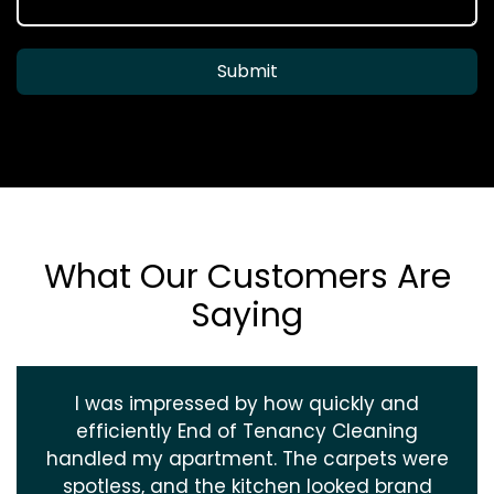
Submit
What Our Customers Are
Saying
I was impressed by how quickly and
efficiently End of Tenancy Cleaning
handled my apartment. The carpets were
spotless, and the kitchen looked brand