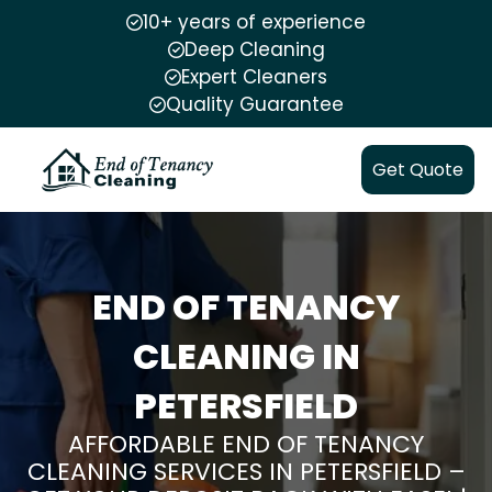
10+ years of experience
Deep Cleaning
Expert Cleaners
Quality Guarantee
Get Quote
END OF TENANCY
CLEANING IN
PETERSFIELD
AFFORDABLE END OF TENANCY
CLEANING SERVICES IN PETERSFIELD –