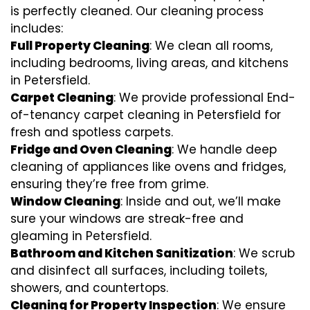
is perfectly cleaned. Our cleaning process
includes:
Full Property Cleaning
: We clean all rooms,
including bedrooms, living areas, and kitchens
in Petersfield.
Carpet Cleaning
: We provide professional End-
of-tenancy carpet cleaning in Petersfield for
fresh and spotless carpets.
Fridge and Oven Cleaning
: We handle deep
cleaning of appliances like ovens and fridges,
ensuring they’re free from grime.
Window Cleaning
: Inside and out, we’ll make
sure your windows are streak-free and
gleaming in Petersfield.
Bathroom and Kitchen Sanitization
: We scrub
and disinfect all surfaces, including toilets,
showers, and countertops.
Cleaning for Property Inspection
: We ensure