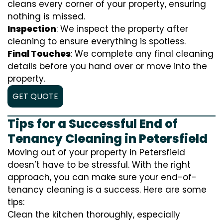
cleans every corner of your property, ensuring
nothing is missed.
Inspection
: We inspect the property after
cleaning to ensure everything is spotless.
Final Touches
: We complete any final cleaning
details before you hand over or move into the
property.
GET QUOTE
Tips for a Successful End of
Tenancy Cleaning in Petersfield
Moving out of your property in Petersfield
doesn’t have to be stressful. With the right
approach, you can make sure your end-of-
tenancy cleaning is a success. Here are some
tips:
Clean the kitchen thoroughly, especially