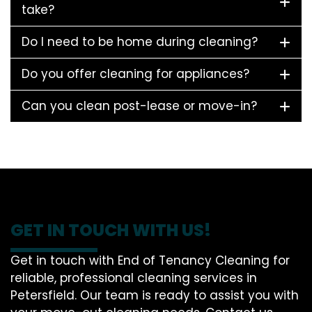
take?
Do I need to be home during cleaning?
Do you offer cleaning for appliances?
Can you clean post-lease or move-in?
GET IN TOUCH WITH US!
Get in touch with End of Tenancy Cleaning for
reliable, professional cleaning services in
Petersfield. Our team is ready to assist you with