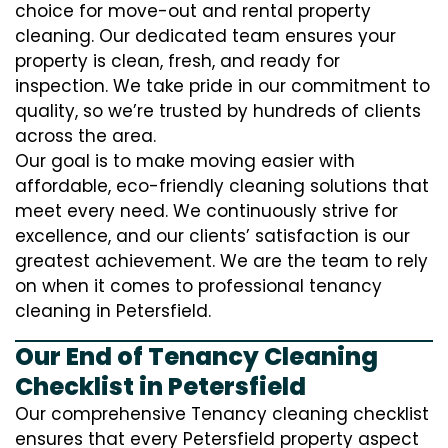
choice for move-out and rental property
cleaning. Our dedicated team ensures your
property is clean, fresh, and ready for
inspection. We take pride in our commitment to
quality, so we’re trusted by hundreds of clients
across the area.
Our goal is to make moving easier with
affordable, eco-friendly cleaning solutions that
meet every need. We continuously strive for
excellence, and our clients’ satisfaction is our
greatest achievement. We are the team to rely
on when it comes to professional tenancy
cleaning in Petersfield.
Our End of Tenancy Cleaning
Checklist in Petersfield
Our comprehensive Tenancy cleaning checklist
ensures that every Petersfield property aspect