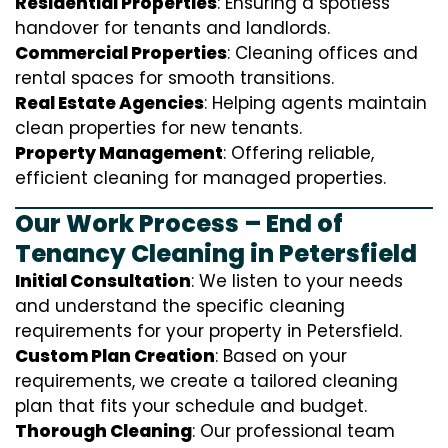
Residential Properties
: Ensuring a spotless
handover for tenants and landlords.
Commercial Properties
: Cleaning offices and
rental spaces for smooth transitions.
Real Estate Agencies
: Helping agents maintain
clean properties for new tenants.
Property Management
: Offering reliable,
efficient cleaning for managed properties.
Our Work Process – End of
Tenancy Cleaning in Petersfield
Initial Consultation
: We listen to your needs
and understand the specific cleaning
requirements for your property in Petersfield.
Custom Plan Creation
: Based on your
requirements, we create a tailored cleaning
plan that fits your schedule and budget.
Thorough Cleaning
: Our professional team