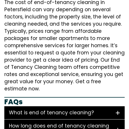
The cost of end-of-tenancy cleaning in
Petersfield can vary depending on several
factors, including the property size, the level of
cleaning needed, and the services you require.
Typically, prices range from affordable
packages for smaller apartments to more
comprehensive services for larger homes. It’s
essential to request a quote from your cleaning
provider to get a clear idea of pricing. Our End
of Tenancy Cleaning team offers competitive
rates and exceptional service, ensuring you get
great value for your money. Get a free
estimate now.
FAQs
What is end of tenancy cleaning?
How long does end of tenancy cleaning