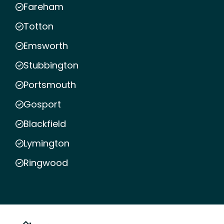
Fareham
Totton
Emsworth
Stubbington
Portsmouth
Gosport
Blackfield
Lymington
Ringwood