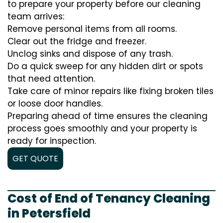
to prepare your property before our cleaning
team arrives:
Remove personal items from all rooms.
Clear out the fridge and freezer.
Unclog sinks and dispose of any trash.
Do a quick sweep for any hidden dirt or spots
that need attention.
Take care of minor repairs like fixing broken tiles
or loose door handles.
Preparing ahead of time ensures the cleaning
process goes smoothly and your property is
ready for inspection.
GET QUOTE
Cost of End of Tenancy Cleaning
in Petersfield