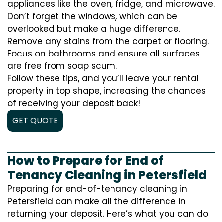
appliances like the oven, fridge, and microwave.
Don’t forget the windows, which can be
overlooked but make a huge difference.
Remove any stains from the carpet or flooring.
Focus on bathrooms and ensure all surfaces
are free from soap scum.
Follow these tips, and you’ll leave your rental
property in top shape, increasing the chances
of receiving your deposit back!
GET QUOTE
How to Prepare for End of
Tenancy Cleaning in Petersfield
Preparing for end-of-tenancy cleaning in
Petersfield can make all the difference in
returning your deposit. Here’s what you can do