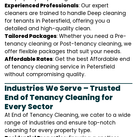
Experienced Professionals
: Our expert
cleaners are trained to handle
D
eep cleaning
for tenants in Petersfield, offering you a
detailed and high-quality clean.
Tailored Packages
: Whether you need a Pre-
tenancy cleaning or Post-tenancy cleaning, we
offer flexible packages that suit your needs.
Affordable Rates
: Get the best Affordable end
of tenancy cleaning service in Petersfield
without compromising quality.
Industries We Serve – Trusted
End of Tenancy Cleaning for
Every Sector
At End of Tenancy Cleaning, we cater to a wide
range of industries and ensure top-notch
cleaning for every property type.