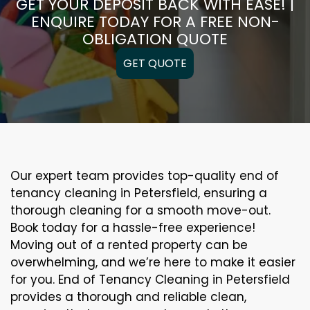
GET YOUR DEPOSIT BACK WITH EASE! |
ENQUIRE TODAY FOR A FREE NON-
OBLIGATION QUOTE
GET QUOTE
Our expert team provides top-quality end of
tenancy cleaning in Petersfield, ensuring a
thorough cleaning for a smooth move-out.
Book today for a hassle-free experience!
Moving out of a rented property can be
overwhelming, and we’re here to make it easier
for you. End of Tenancy Cleaning in Petersfield
provides a thorough and reliable clean,