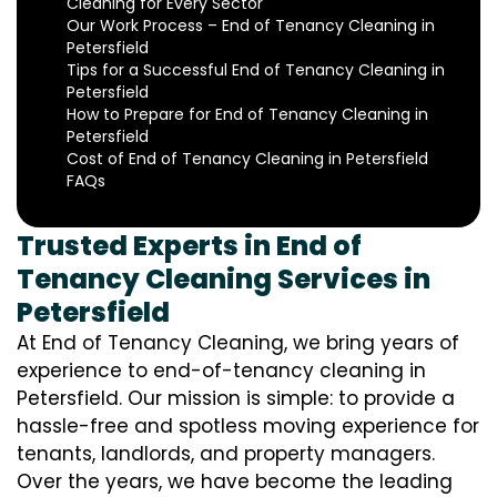
Cleaning for Every Sector
Our Work Process – End of Tenancy Cleaning in
Petersfield
Tips for a Successful End of Tenancy Cleaning in
Petersfield
How to Prepare for End of Tenancy Cleaning in
Petersfield
Cost of End of Tenancy Cleaning in Petersfield
FAQs
Trusted Experts in End of
Tenancy Cleaning Services in
Petersfield
At End of Tenancy Cleaning, we bring years of
experience to end-of-tenancy cleaning in
Petersfield. Our mission is simple: to provide a
hassle-free and spotless moving experience for
tenants, landlords, and property managers.
Over the years, we have become the leading