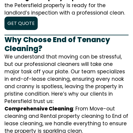
the Petersfield property is ready for the
landlord’s inspection with a professional clean.
GET QUOTE
Why Choose End of Tenancy
Cleaning?
We understand that moving can be stressful,
but our professional cleaners will take one
major task off your plate. Our team specializes
in end-of-lease cleaning, ensuring every nook
and cranny is spotless, leaving the property in
pristine condition. Here’s why our clients in
Petersfield trust us:
Comprehensive Cleaning
: From Move-out
cleaning and Rental property cleaning to End of
lease cleaning, we handle everything to ensure
the property is sparkling clean.