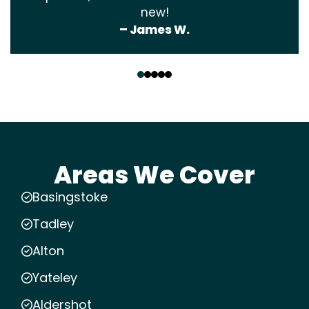
new!
– James W.
‹
›
Areas We Cover
Basingstoke
Tadley
Alton
Yateley
Aldershot