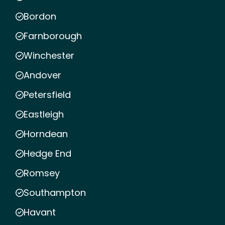
Bordon
Farnborough
Winchester
Andover
Petersfield
Eastleigh
Horndean
Hedge End
Romsey
Southampton
Havant