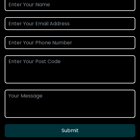
Submit