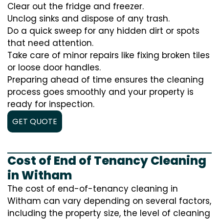
Clear out the fridge and freezer.
Unclog sinks and dispose of any trash.
Do a quick sweep for any hidden dirt or spots
that need attention.
Take care of minor repairs like fixing broken tiles
or loose door handles.
Preparing ahead of time ensures the cleaning
process goes smoothly and your property is
ready for inspection.
GET QUOTE
Cost of End of Tenancy Cleaning
in Witham
The cost of end-of-tenancy cleaning in
Witham can vary depending on several factors,
including the property size, the level of cleaning