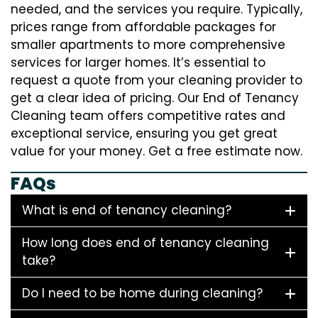
needed, and the services you require. Typically,
prices range from affordable packages for
smaller apartments to more comprehensive
services for larger homes. It’s essential to
request a quote from your cleaning provider to
get a clear idea of pricing. Our End of Tenancy
Cleaning team offers competitive rates and
exceptional service, ensuring you get great
value for your money. Get a free estimate now.
FAQs
What is end of tenancy cleaning?
How long does end of tenancy cleaning
take?
Do I need to be home during cleaning?