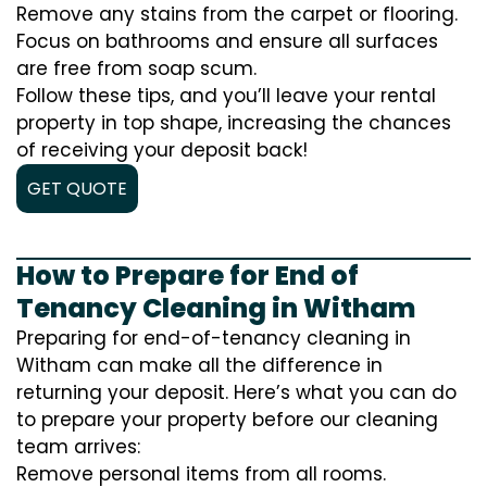
Remove any stains from the carpet or flooring.
Focus on bathrooms and ensure all surfaces
are free from soap scum.
Follow these tips, and you’ll leave your rental
property in top shape, increasing the chances
of receiving your deposit back!
GET QUOTE
How to Prepare for End of
Tenancy Cleaning in Witham
Preparing for end-of-tenancy cleaning in
Witham can make all the difference in
returning your deposit. Here’s what you can do
to prepare your property before our cleaning
team arrives:
Remove personal items from all rooms.