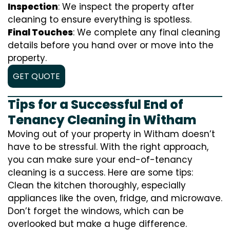
Inspection
: We inspect the property after
cleaning to ensure everything is spotless.
Final Touches
: We complete any final cleaning
details before you hand over or move into the
property.
GET QUOTE
Tips for a Successful End of
Tenancy Cleaning in Witham
Moving out of your property in Witham doesn’t
have to be stressful. With the right approach,
you can make sure your end-of-tenancy
cleaning is a success. Here are some tips:
Clean the kitchen thoroughly, especially
appliances like the oven, fridge, and microwave.
Don’t forget the windows, which can be
overlooked but make a huge difference.