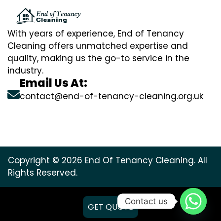
With years of experience, End of Tenancy
Cleaning offers unmatched expertise and
quality, making us the go-to service in the
industry.
Email Us At:
contact@end-of-tenancy-cleaning.org.uk
Copyright © 2026 End Of Tenancy Cleaning. All
Rights Reserved.
Contact us
GET QUOTE