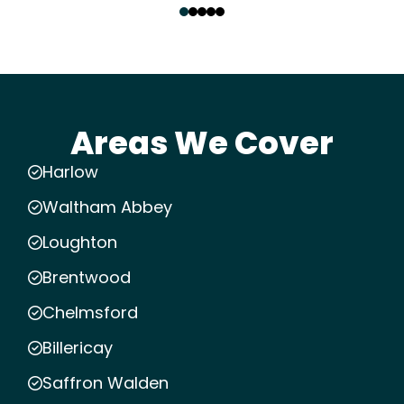
Areas We Cover
Harlow
Waltham Abbey
Loughton
Brentwood
Chelmsford
Billericay
Saffron Walden