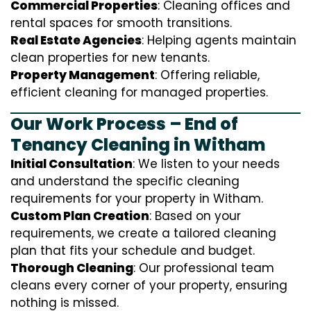
Commercial Properties
: Cleaning offices and
rental spaces for smooth transitions.
Real Estate Agencies
: Helping agents maintain
clean properties for new tenants.
Property Management
: Offering reliable,
efficient cleaning for managed properties.
Our Work Process – End of
Tenancy Cleaning in Witham
Initial Consultation
: We listen to your needs
and understand the specific cleaning
requirements for your property in Witham.
Custom Plan Creation
: Based on your
requirements, we create a tailored cleaning
plan that fits your schedule and budget.
Thorough Cleaning
: Our professional team
cleans every corner of your property, ensuring
nothing is missed.