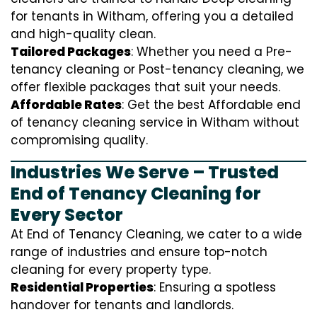
for tenants in Witham, offering you a detailed
and high-quality clean.
Tailored Packages
: Whether you need a Pre-
tenancy cleaning or Post-tenancy cleaning, we
offer flexible packages that suit your needs.
Affordable Rates
: Get the best Affordable end
of tenancy cleaning service in Witham without
compromising quality.
Industries We Serve – Trusted
End of Tenancy Cleaning for
Every Sector
At End of Tenancy Cleaning, we cater to a wide
range of industries and ensure top-notch
cleaning for every property type.
Residential Properties
: Ensuring a spotless
handover for tenants and landlords.