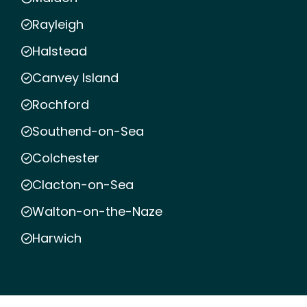
Rayleigh
Halstead
Canvey Island
Rochford
Southend-on-Sea
Colchester
Clacton-on-Sea
Walton-on-the-Naze
Harwich