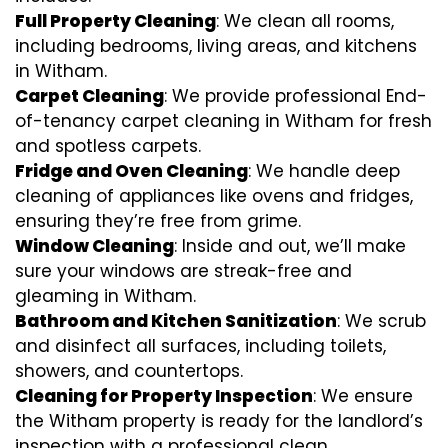
Full Property Cleaning
: We clean all rooms,
including bedrooms, living areas, and kitchens
in Witham.
Carpet Cleaning
: We provide professional End-
of-tenancy carpet cleaning in Witham for fresh
and spotless carpets.
Fridge and Oven Cleaning
: We handle deep
cleaning of appliances like ovens and fridges,
ensuring they’re free from grime.
Window Cleaning
: Inside and out, we’ll make
sure your windows are streak-free and
gleaming in Witham.
Bathroom and Kitchen Sanitization
: We scrub
and disinfect all surfaces, including toilets,
showers, and countertops.
Cleaning for Property Inspection
: We ensure
the Witham property is ready for the landlord’s
inspection with a professional clean.