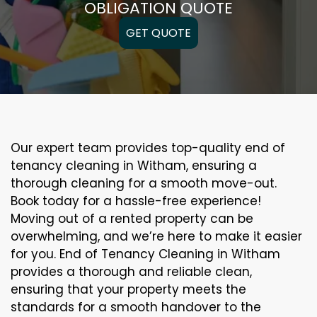
OBLIGATION QUOTE
GET QUOTE
Our expert team provides top-quality end of
tenancy cleaning in Witham, ensuring a
thorough cleaning for a smooth move-out.
Book today for a hassle-free experience!
Moving out of a rented property can be
overwhelming, and we’re here to make it easier
for you. End of Tenancy Cleaning in Witham
provides a thorough and reliable clean,
ensuring that your property meets the
standards for a smooth handover to the