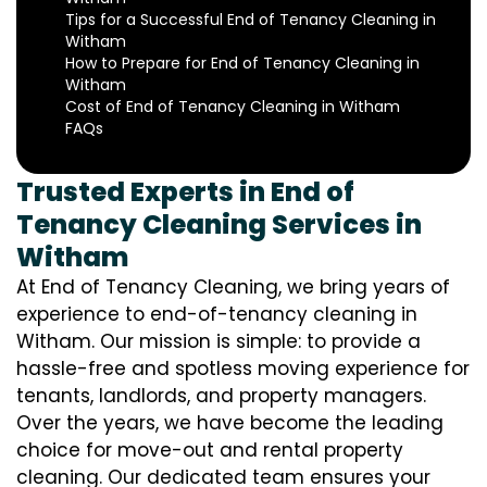
Tips for a Successful End of Tenancy Cleaning in
Witham
How to Prepare for End of Tenancy Cleaning in
Witham
Cost of End of Tenancy Cleaning in Witham
FAQs
Trusted Experts in End of
Tenancy Cleaning Services in
Witham
At End of Tenancy Cleaning, we bring years of
experience to end-of-tenancy cleaning in
Witham. Our mission is simple: to provide a
hassle-free and spotless moving experience for
tenants, landlords, and property managers.
Over the years, we have become the leading
choice for move-out and rental property
cleaning. Our dedicated team ensures your