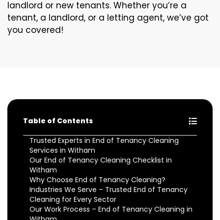
landlord or new tenants. Whether you’re a
tenant, a landlord, or a letting agent, we’ve got
you covered!
Table of Contents
Trusted Experts in End of Tenancy Cleaning
Services in Witham
Our End of Tenancy Cleaning Checklist in
Witham
Why Choose End of Tenancy Cleaning?
Industries We Serve – Trusted End of Tenancy
Cleaning for Every Sector
Our Work Process – End of Tenancy Cleaning in
Witham