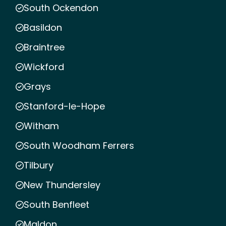
South Ockendon
Basildon
Braintree
Wickford
Grays
Stanford-le-Hope
Witham
South Woodham Ferrers
Tilbury
New Thundersley
South Benfleet
Maldon