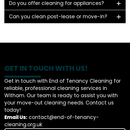
Do you offer cleaning for appliances?
Can you clean post-lease or move-in?
GET IN TOUCH WITH US!
Get in touch with End of Tenancy Cleaning for
reliable, professional cleaning services in
Witham. Our team is ready to assist you with
your move-out cleaning needs. Contact us
today!
Email Us:
contact@end-of-tenancy-
cleaning.org.uk