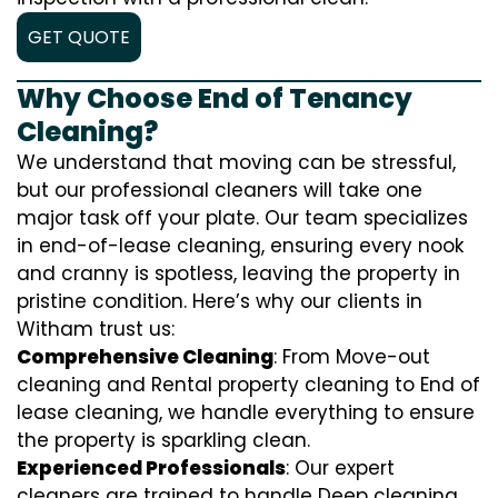
GET QUOTE
Why Choose End of Tenancy
Cleaning?
We understand that moving can be stressful,
but our professional cleaners will take one
major task off your plate. Our team specializes
in end-of-lease cleaning, ensuring every nook
and cranny is spotless, leaving the property in
pristine condition. Here’s why our clients in
Witham trust us:
Comprehensive Cleaning
: From Move-out
cleaning and Rental property cleaning to End of
lease cleaning, we handle everything to ensure
the property is sparkling clean.
Experienced Professionals
: Our expert
cleaners are trained to handle
D
eep cleaning