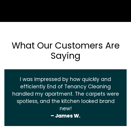
What Our Customers Are
Saying
I was impressed by how quickly and
efficiently End of Tenancy Cleaning
handled my apartment. The carpets were
spotless, and the kitchen looked brand
new!
– James W.
‹
›