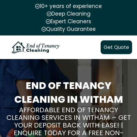
10+ years of experience
Deep Cleaning
Expert Cleaners
Quality Guarantee
Get Quote
END OF TENANCY
CLEANING IN WITHAM
AFFORDABLE END OF TENANCY
CLEANING SERVICES IN WITHAM – GET
YOUR DEPOSIT BACK WITH EASE! |
ENQUIRE TODAY FOR A FREE NON-