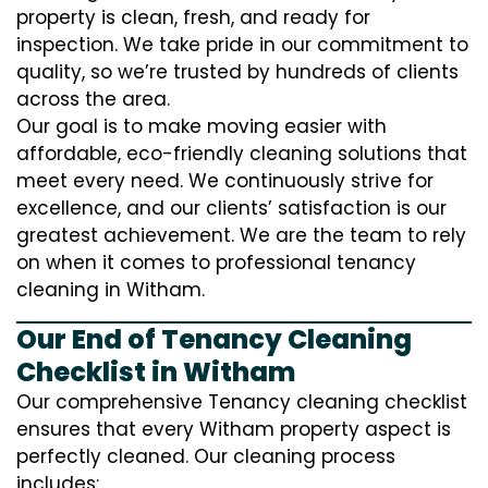
property is clean, fresh, and ready for
inspection. We take pride in our commitment to
quality, so we’re trusted by hundreds of clients
across the area.
Our goal is to make moving easier with
affordable, eco-friendly cleaning solutions that
meet every need. We continuously strive for
excellence, and our clients’ satisfaction is our
greatest achievement. We are the team to rely
on when it comes to professional tenancy
cleaning in Witham.
Our End of Tenancy Cleaning
Checklist in Witham
Our comprehensive Tenancy cleaning checklist
ensures that every Witham property aspect is
perfectly cleaned. Our cleaning process
includes: