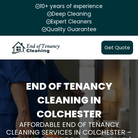
10+ years of experience
Deep Cleaning
Expert Cleaners
Quality Guarantee
Get Quote
END OF TENANCY
CLEANING IN
COLCHESTER
AFFORDABLE END OF TENANCY
CLEANING SERVICES IN COLCHESTER –