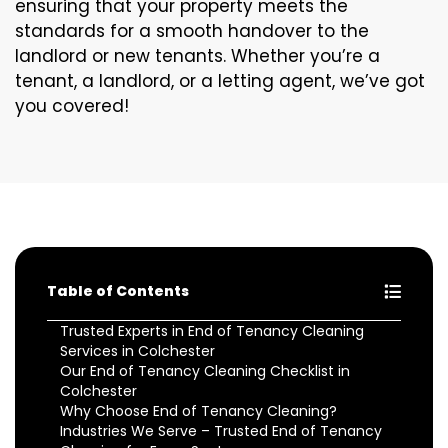
ensuring that your property meets the
standards for a smooth handover to the
landlord or new tenants. Whether you’re a
tenant, a landlord, or a letting agent, we’ve got
you covered!
Table of Contents
Trusted Experts in End of Tenancy Cleaning
Services in Colchester
Our End of Tenancy Cleaning Checklist in
Colchester
Why Choose End of Tenancy Cleaning?
Industries We Serve – Trusted End of Tenancy