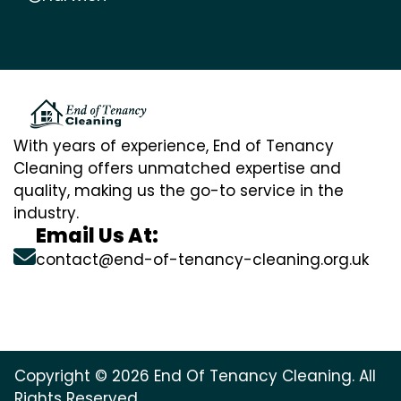
With years of experience, End of Tenancy
Cleaning offers unmatched expertise and
quality, making us the go-to service in the
industry.
Email Us At:
contact@end-of-tenancy-cleaning.org.uk
Copyright © 2026 End Of Tenancy Cleaning. All
Rights Reserved.