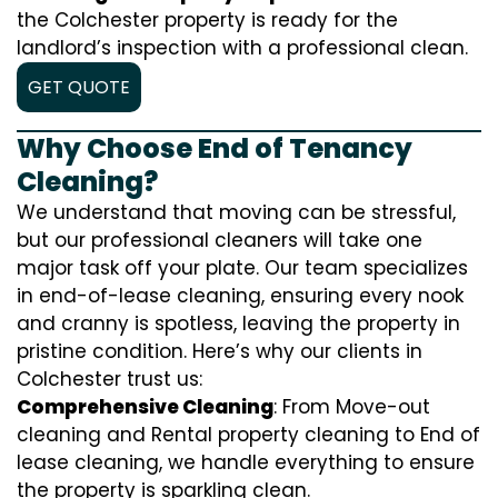
the Colchester property is ready for the
landlord’s inspection with a professional clean.
GET QUOTE
Why Choose End of Tenancy
Cleaning?
We understand that moving can be stressful,
but our professional cleaners will take one
major task off your plate. Our team specializes
in end-of-lease cleaning, ensuring every nook
and cranny is spotless, leaving the property in
pristine condition. Here’s why our clients in
Colchester trust us:
Comprehensive Cleaning
: From Move-out
cleaning and Rental property cleaning to End of
lease cleaning, we handle everything to ensure
the property is sparkling clean.