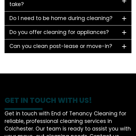
take?
Do I need to be home during cleaning?
Do you offer cleaning for appliances?
Can you clean post-lease or move-in?
GET IN TOUCH WITH US!
Get in touch with End of Tenancy Cleaning for
reliable, professional cleaning services in
Colchester. Our team is ready to assist you with