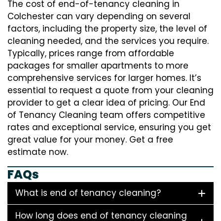
The cost of end-of-tenancy cleaning in
Colchester can vary depending on several
factors, including the property size, the level of
cleaning needed, and the services you require.
Typically, prices range from affordable
packages for smaller apartments to more
comprehensive services for larger homes. It’s
essential to request a quote from your cleaning
provider to get a clear idea of pricing. Our End
of Tenancy Cleaning team offers competitive
rates and exceptional service, ensuring you get
great value for your money. Get a free
estimate now.
FAQs
What is end of tenancy cleaning?
How long does end of tenancy cleaning