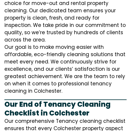
choice for move-out and rental property
cleaning. Our dedicated team ensures your
property is clean, fresh, and ready for
inspection. We take pride in our commitment to
quality, so we’re trusted by hundreds of clients
across the area.
Our goal is to make moving easier with
affordable, eco-friendly cleaning solutions that
meet every need. We continuously strive for
excellence, and our clients’ satisfaction is our
greatest achievement. We are the team to rely
on when it comes to professional tenancy
cleaning in Colchester.
Our End of Tenancy Cleaning
Checklist in Colchester
Our comprehensive Tenancy cleaning checklist
ensures that every Colchester property aspect