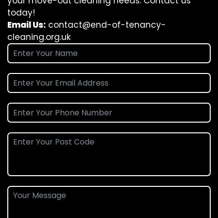
your move-out cleaning needs. Contact us
today!
Email Us:
contact@end-of-tenancy-
cleaning.org.uk