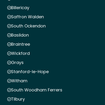
Billericay
Saffron Walden
South Ockendon
Basildon
Braintree
Wickford
Grays
Stanford-le-Hope
Witham
South Woodham Ferrers
Tilbury