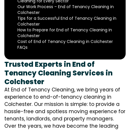
Cleaning for Every Sector
Our Work Process – End of Tenancy Cleaning in
Colchester
Tips for a Successful End of Tenancy Cleaning in
Colchester
How to Prepare for End of Tenancy Cleaning in
Colchester
Cost of End of Tenancy Cleaning in Colchester
FAQs
Trusted Experts in End of
Tenancy Cleaning Services in
Colchester
At End of Tenancy Cleaning, we bring years of
experience to end-of-tenancy cleaning in
Colchester. Our mission is simple: to provide a
hassle-free and spotless moving experience for
tenants, landlords, and property managers.
Over the years, we have become the leading