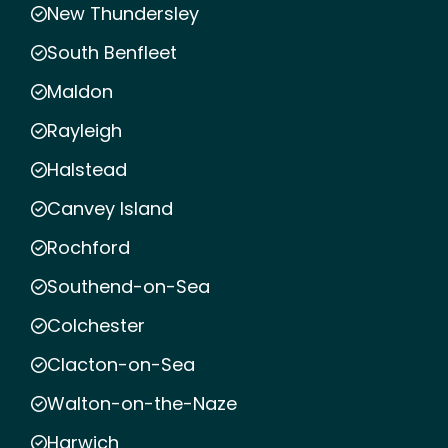
New Thundersley
South Benfleet
Maldon
Rayleigh
Halstead
Canvey Island
Rochford
Southend-on-Sea
Colchester
Clacton-on-Sea
Walton-on-the-Naze
Harwich