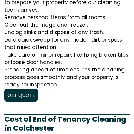
to prepare your property before our cleaning
team arrives:
Remove personal items from all rooms.
Clear out the fridge and freezer.
Unclog sinks and dispose of any trash.
Do a quick sweep for any hidden dirt or spots
that need attention.
Take care of minor repairs like fixing broken tiles
or loose door handles.
Preparing ahead of time ensures the cleaning
process goes smoothly and your property is
ready for inspection.
GET QUOTE
Cost of End of Tenancy Cleaning
in Colchester