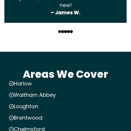
new!
– James W.
‹
›
Areas We Cover
Harlow
Waltham Abbey
Loughton
Brentwood
Chelmsford