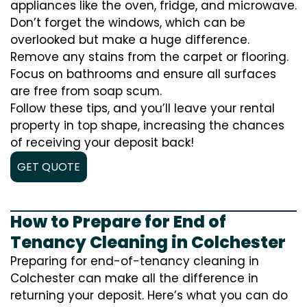
appliances like the oven, fridge, and microwave.
Don’t forget the windows, which can be
overlooked but make a huge difference.
Remove any stains from the carpet or flooring.
Focus on bathrooms and ensure all surfaces
are free from soap scum.
Follow these tips, and you’ll leave your rental
property in top shape, increasing the chances
of receiving your deposit back!
GET QUOTE
How to Prepare for End of
Tenancy Cleaning in Colchester
Preparing for end-of-tenancy cleaning in
Colchester can make all the difference in
returning your deposit. Here’s what you can do