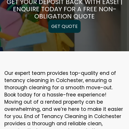
GET YOUR DEPOSIT BACK WITH EASE! |
ENQUIRE TODAY FOR A FREE NON-
OBLIGATION QUOTE
GET QUOTE
Our expert team provides top-quality end of
tenancy cleaning in Colchester, ensuring a
thorough cleaning for a smooth move-out.
Book today for a hassle-free experience!
Moving out of a rented property can be
overwhelming, and we’re here to make it easier
for you. End of Tenancy Cleaning in Colchester
provides a thorough and reliable clean,