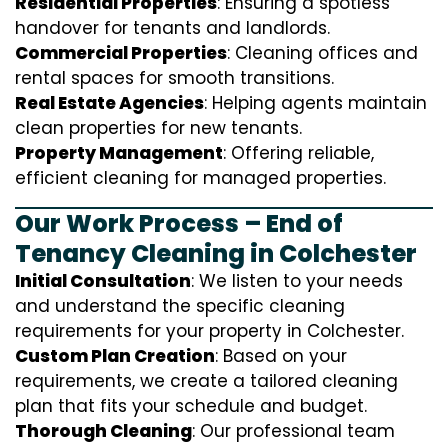
Residential Properties
: Ensuring a spotless
handover for tenants and landlords.
Commercial Properties
: Cleaning offices and
rental spaces for smooth transitions.
Real Estate Agencies
: Helping agents maintain
clean properties for new tenants.
Property Management
: Offering reliable,
efficient cleaning for managed properties.
Our Work Process – End of
Tenancy Cleaning in Colchester
Initial Consultation
: We listen to your needs
and understand the specific cleaning
requirements for your property in Colchester.
Custom Plan Creation
: Based on your
requirements, we create a tailored cleaning
plan that fits your schedule and budget.
Thorough Cleaning
: Our professional team