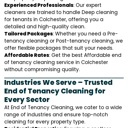
Experienced Professionals
: Our expert
cleaners are trained to handle
D
eep cleaning
for tenants in Colchester, offering you a
detailed and high-quality clean.
Tailored Packages
: Whether you need a Pre-
tenancy cleaning or Post-tenancy cleaning, we
offer flexible packages that suit your needs.
Affordable Rates
: Get the best Affordable end
of tenancy cleaning service in Colchester
without compromising quality.
Industries We Serve – Trusted
End of Tenancy Cleaning for
Every Sector
At End of Tenancy Cleaning, we cater to a wide
range of industries and ensure top-notch
cleaning for every property type.