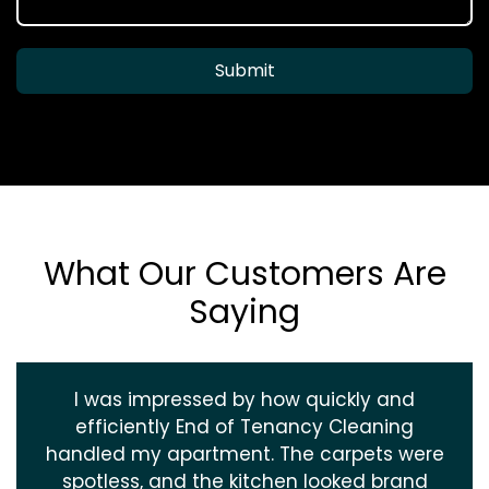
Submit
What Our Customers Are
Saying
I was impressed by how quickly and
efficiently End of Tenancy Cleaning
handled my apartment. The carpets were
spotless, and the kitchen looked brand