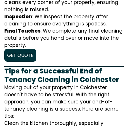
cleans every corner of your property, ensuring
nothing is missed.
Inspection
: We inspect the property after
cleaning to ensure everything is spotless.
Final Touches
: We complete any final cleaning
details before you hand over or move into the
property.
GET QUOTE
Tips for a Successful End of
Tenancy Cleaning in Colchester
Moving out of your property in Colchester
doesn’t have to be stressful. With the right
approach, you can make sure your end-of-
tenancy cleaning is a success. Here are some
tips:
Clean the kitchen thoroughly, especially