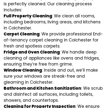
is perfectly cleaned. Our cleaning process
includes:
Full Property Cleaning
: We clean all rooms,
including bedrooms, living areas, and kitchens
in Colchester.
Carpet Cleaning
: We provide professional End-
of-tenancy carpet cleaning in Colchester for
fresh and spotless carpets.
Fridge and Oven Cleaning
: We handle deep
cleaning of appliances like ovens and fridges,
ensuring they’re free from grime.
Window Cleaning
: Inside and out, we’ll make
sure your windows are streak-free and
gleaming in Colchester.
Bathroom and Kitchen Sanitization
: We scrub
and disinfect all surfaces, including toilets,
showers, and countertops.
Cleaning for Property Inspection
: We ensure