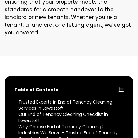
ensuring that your property meets the
standards for a smooth handover to the
landlord or new tenants. Whether you’re a
tenant, a landlord, or a letting agent, we’ve got
you covered!
Table of Contents
Trusted Experts in End of Tenancy Cleaning
Services in Lowestoft
Our End of Tenancy Cleaning Checklist in
Lowestoft
Why Choose End of Tenancy Cleaning?
Industries We Serve – Trusted End of Tenancy