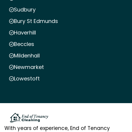
Sudbury
Bury St Edmunds
Haverhill
Beccles
Mildenhall
Newmarket
Lowestoft
With years of experience, End of Tenancy