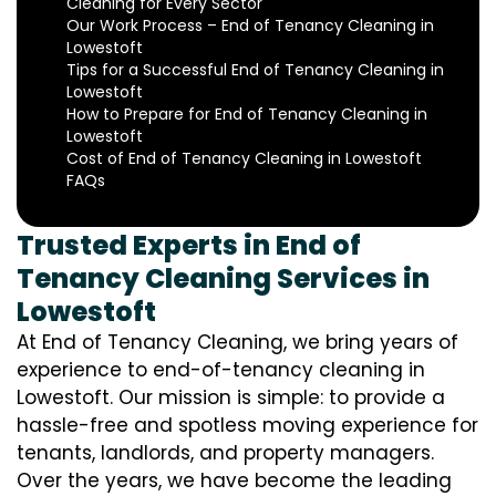
Cleaning for Every Sector
Our Work Process – End of Tenancy Cleaning in
Lowestoft
Tips for a Successful End of Tenancy Cleaning in
Lowestoft
How to Prepare for End of Tenancy Cleaning in
Lowestoft
Cost of End of Tenancy Cleaning in Lowestoft
FAQs
Trusted Experts in End of
Tenancy Cleaning Services in
Lowestoft
At End of Tenancy Cleaning, we bring years of
experience to end-of-tenancy cleaning in
Lowestoft. Our mission is simple: to provide a
hassle-free and spotless moving experience for
tenants, landlords, and property managers.
Over the years, we have become the leading