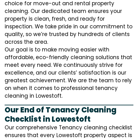
choice for move-out and rental property
cleaning. Our dedicated team ensures your
property is clean, fresh, and ready for
inspection. We take pride in our commitment to
quality, so we’re trusted by hundreds of clients
across the area.
Our goal is to make moving easier with
affordable, eco-friendly cleaning solutions that
meet every need. We continuously strive for
excellence, and our clients’ satisfaction is our
greatest achievement. We are the team to rely
on when it comes to professional tenancy
cleaning in Lowestoft.
Our End of Tenancy Cleaning
Checklist in Lowestoft
Our comprehensive Tenancy cleaning checklist
ensures that every Lowestoft property aspect is