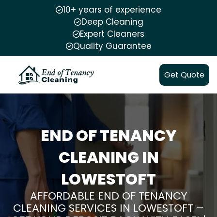
10+ years of experience
Deep Cleaning
Expert Cleaners
Quality Guarantee
Get Quote
END OF TENANCY
CLEANING IN
LOWESTOFT
AFFORDABLE END OF TENANCY
CLEANING SERVICES IN LOWESTOFT –