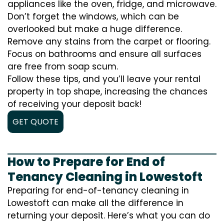
appliances like the oven, fridge, and microwave.
Don’t forget the windows, which can be
overlooked but make a huge difference.
Remove any stains from the carpet or flooring.
Focus on bathrooms and ensure all surfaces
are free from soap scum.
Follow these tips, and you’ll leave your rental
property in top shape, increasing the chances
of receiving your deposit back!
GET QUOTE
How to Prepare for End of
Tenancy Cleaning in Lowestoft
Preparing for end-of-tenancy cleaning in
Lowestoft can make all the difference in
returning your deposit. Here’s what you can do