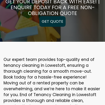
GET YOUR DEPOSIT BACK WITH EASE! |
ENQUIRE TODAY FOR A FREE NON-
OBLIGATION QUOTE
GET QUOTE
Our expert team provides top-quality end of
tenancy cleaning in Lowestoft, ensuring a
thorough cleaning for a smooth move-out.
Book today for a hassle-free experience!
Moving out of a rented property can be
overwhelming, and we’re here to make it easier
for you. End of Tenancy Cleaning in Lowestoft
provides a thorough and reliable clean,