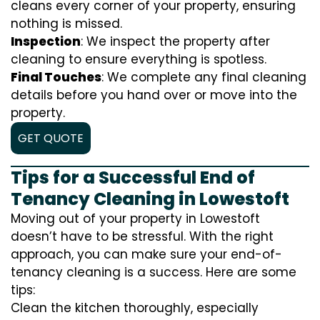
cleans every corner of your property, ensuring
nothing is missed.
Inspection
: We inspect the property after
cleaning to ensure everything is spotless.
Final Touches
: We complete any final cleaning
details before you hand over or move into the
property.
GET QUOTE
Tips for a Successful End of
Tenancy Cleaning in Lowestoft
Moving out of your property in Lowestoft
doesn’t have to be stressful. With the right
approach, you can make sure your end-of-
tenancy cleaning is a success. Here are some
tips:
Clean the kitchen thoroughly, especially