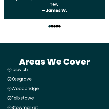
new!
– James W.
‹
›
Areas We Cover
Ipswich
Kesgrave
Woodbridge
Felixstowe
Stowmarket