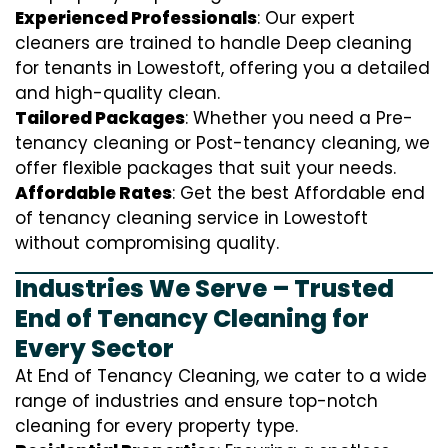
Experienced Professionals
: Our expert
cleaners are trained to handle
D
eep cleaning
for tenants in Lowestoft, offering you a detailed
and high-quality clean.
Tailored Packages
: Whether you need a Pre-
tenancy cleaning or Post-tenancy cleaning, we
offer flexible packages that suit your needs.
Affordable Rates
: Get the best Affordable end
of tenancy cleaning service in Lowestoft
without compromising quality.
Industries We Serve – Trusted
End of Tenancy Cleaning for
Every Sector
At End of Tenancy Cleaning, we cater to a wide
range of industries and ensure top-notch
cleaning for every property type.