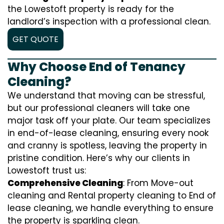
the Lowestoft property is ready for the
landlord’s inspection with a professional clean.
GET QUOTE
Why Choose End of Tenancy
Cleaning?
We understand that moving can be stressful,
but our professional cleaners will take one
major task off your plate. Our team specializes
in end-of-lease cleaning, ensuring every nook
and cranny is spotless, leaving the property in
pristine condition. Here’s why our clients in
Lowestoft trust us:
Comprehensive Cleaning
: From Move-out
cleaning and Rental property cleaning to End of
lease cleaning, we handle everything to ensure
the property is sparkling clean.