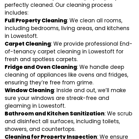
perfectly cleaned. Our cleaning process
includes:
Full Property Cleaning
: We clean all rooms,
including bedrooms, living areas, and kitchens
in Lowestoft.
Carpet Cleaning
: We provide professional End-
of-tenancy carpet cleaning in Lowestoft for
fresh and spotless carpets.
Fridge and Oven Cleaning
: We handle deep
cleaning of appliances like ovens and fridges,
ensuring they’re free from grime.
Window Cleaning
: Inside and out, we’ll make
sure your windows are streak-free and
gleaming in Lowestoft.
Bathroom and Kitchen Sanitization
: We scrub
and disinfect all surfaces, including toilets,
showers, and countertops.
Cleaning for Property Inspection
: We ensure