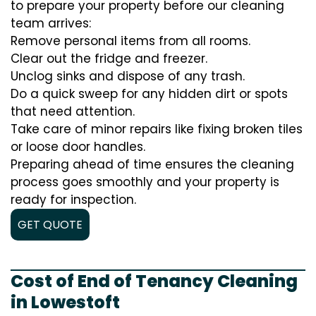
to prepare your property before our cleaning
team arrives:
Remove personal items from all rooms.
Clear out the fridge and freezer.
Unclog sinks and dispose of any trash.
Do a quick sweep for any hidden dirt or spots
that need attention.
Take care of minor repairs like fixing broken tiles
or loose door handles.
Preparing ahead of time ensures the cleaning
process goes smoothly and your property is
ready for inspection.
GET QUOTE
Cost of End of Tenancy Cleaning
in Lowestoft