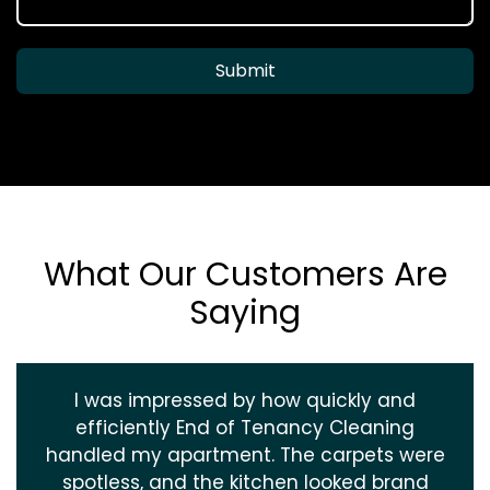
Submit
What Our Customers Are
Saying
I was impressed by how quickly and
efficiently End of Tenancy Cleaning
handled my apartment. The carpets were
spotless, and the kitchen looked brand