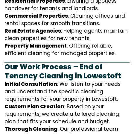
Residential Properties
: Ensuring a spotless
handover for tenants and landlords.
Commercial Properties
: Cleaning offices and
rental spaces for smooth transitions.
Real Estate Agencies
: Helping agents maintain
clean properties for new tenants.
Property Management
: Offering reliable,
efficient cleaning for managed properties.
Our Work Process – End of
Tenancy Cleaning in Lowestoft
Initial Consultation
: We listen to your needs
and understand the specific cleaning
requirements for your property in Lowestoft.
Custom Plan Creation
: Based on your
requirements, we create a tailored cleaning
plan that fits your schedule and budget.
Thorough Cleaning
: Our professional team