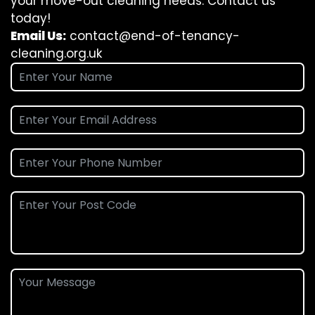
your move-out cleaning needs. Contact us
today!
Email Us:
contact@end-of-tenancy-
cleaning.org.uk