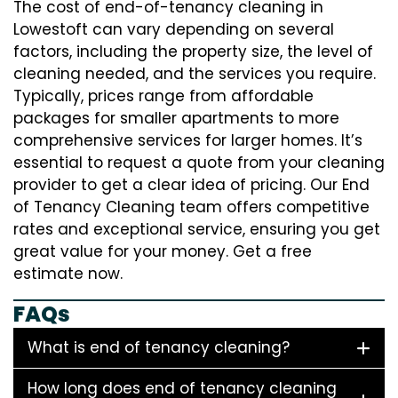
The cost of end-of-tenancy cleaning in
Lowestoft can vary depending on several
factors, including the property size, the level of
cleaning needed, and the services you require.
Typically, prices range from affordable
packages for smaller apartments to more
comprehensive services for larger homes. It’s
essential to request a quote from your cleaning
provider to get a clear idea of pricing. Our End
of Tenancy Cleaning team offers competitive
rates and exceptional service, ensuring you get
great value for your money. Get a free
estimate now.
FAQs
What is end of tenancy cleaning?
How long does end of tenancy cleaning