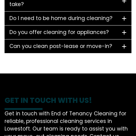
take?
Do I need to be home during cleaning?
Do you offer cleaning for appliances?
Can you clean post-lease or move-in?
GET IN TOUCH WITH US!
Get in touch with End of Tenancy Cleaning for
reliable, professional cleaning services in
Lowestoft. Our team is ready to assist you with