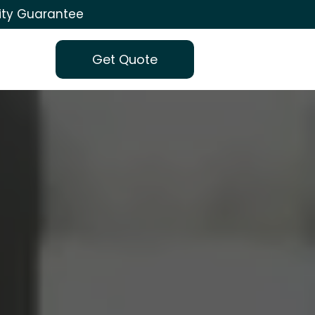
ity Guarantee
Get Quote