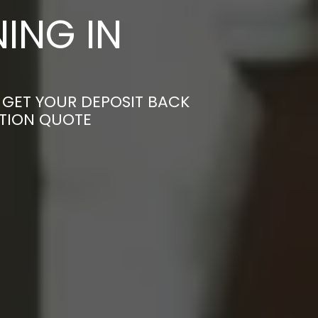
ING IN
 GET YOUR DEPOSIT BACK
ATION QUOTE