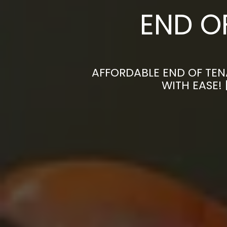
END O
AFFORDABLE END OF TEN
WITH EASE!