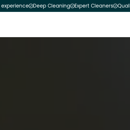
f experience
Deep Cleaning
Expert Cleaners
Qual