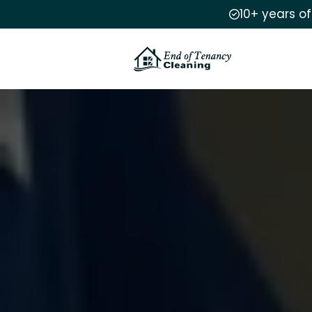
10+ years o