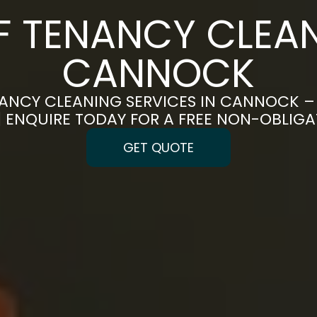
F TENANCY CLEAN
CANNOCK
ANCY CLEANING SERVICES IN CANNOCK –
 | ENQUIRE TODAY FOR A FREE NON-OBLIG
GET QUOTE