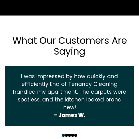
What Our Customers Are
Saying
I was impressed by how quickly and
efficiently End of Tenancy Cleaning
handled my apartment. The carpets were
spotless, and the kitchen looked brand
new!
– James W.
‹
›