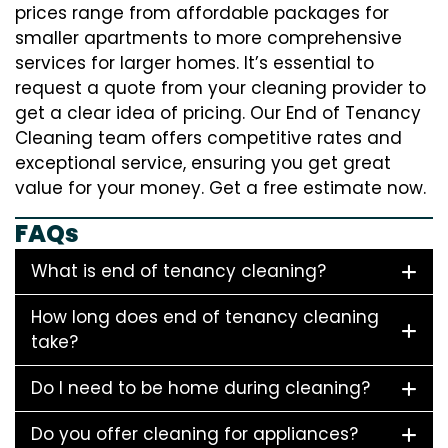
prices range from affordable packages for
smaller apartments to more comprehensive
services for larger homes. It’s essential to
request a quote from your cleaning provider to
get a clear idea of pricing. Our End of Tenancy
Cleaning team offers competitive rates and
exceptional service, ensuring you get great
value for your money. Get a free estimate now.
FAQs
What is end of tenancy cleaning?
How long does end of tenancy cleaning
take?
Do I need to be home during cleaning?
Do you offer cleaning for appliances?