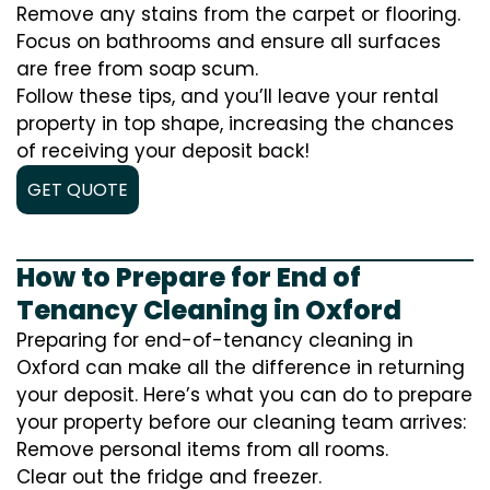
Remove any stains from the carpet or flooring.
Focus on bathrooms and ensure all surfaces
are free from soap scum.
Follow these tips, and you’ll leave your rental
property in top shape, increasing the chances
of receiving your deposit back!
GET QUOTE
How to Prepare for End of
Tenancy Cleaning in Oxford
Preparing for end-of-tenancy cleaning in
Oxford can make all the difference in returning
your deposit. Here’s what you can do to prepare
your property before our cleaning team arrives:
Remove personal items from all rooms.
Clear out the fridge and freezer.