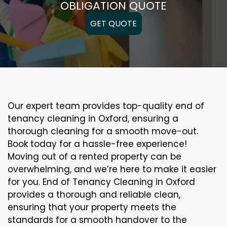
OBLIGATION QUOTE
GET QUOTE
Our expert team provides top-quality end of
tenancy cleaning in Oxford, ensuring a
thorough cleaning for a smooth move-out.
Book today for a hassle-free experience!
Moving out of a rented property can be
overwhelming, and we’re here to make it easier
for you. End of Tenancy Cleaning in Oxford
provides a thorough and reliable clean,
ensuring that your property meets the
standards for a smooth handover to the