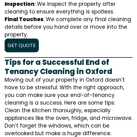
Inspection
: We inspect the property after
cleaning to ensure everything is spotless.
Final Touches
: We complete any final cleaning
details before you hand over or move into the
property.
GET QUOTE
Tips for a Successful End of
Tenancy Cleaning in Oxford
Moving out of your property in Oxford doesn’t
have to be stressful. With the right approach,
you can make sure your end-of-tenancy
cleaning is a success. Here are some tips:
Clean the kitchen thoroughly, especially
appliances like the oven, fridge, and microwave.
Don’t forget the windows, which can be
overlooked but make a huge difference.