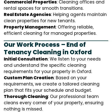
Commercial Properties
: Cleaning offices and
rental spaces for smooth transitions.
Real Estate Agencies
: Helping agents maintain
clean properties for new tenants.
Property Management
: Offering reliable,
efficient cleaning for managed properties.
Our Work Process – End of
Tenancy Cleaning in Oxford
Initial Consultation
: We listen to your needs
and understand the specific cleaning
requirements for your property in Oxford.
Custom Plan Creation
: Based on your
requirements, we create a tailored cleaning
plan that fits your schedule and budget.
Thorough Cleaning
: Our professional team
cleans every corner of your property, ensuring
nothing is missed.