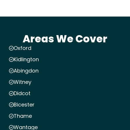
Areas We Cover
Oxford
Kidlington
Abingdon
Witney
Didcot
Bicester
Thame
Wantage