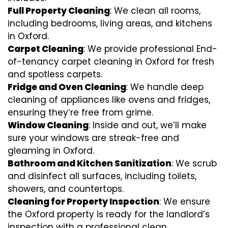
Full Property Cleaning
: We clean all rooms,
including bedrooms, living areas, and kitchens
in Oxford.
Carpet Cleaning
: We provide professional End-
of-tenancy carpet cleaning in Oxford for fresh
and spotless carpets.
Fridge and Oven Cleaning
: We handle deep
cleaning of appliances like ovens and fridges,
ensuring they’re free from grime.
Window Cleaning
: Inside and out, we’ll make
sure your windows are streak-free and
gleaming in Oxford.
Bathroom and Kitchen Sanitization
: We scrub
and disinfect all surfaces, including toilets,
showers, and countertops.
Cleaning for Property Inspection
: We ensure
the Oxford property is ready for the landlord’s
inspection with a professional clean.