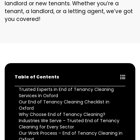
landlord or new tenants. Whether you’re a
tenant, a landlord, or a letting agent, we’ve got
you covered!
Table of Contents
Trusted Experts in End of Tenancy Cleaning
Services in Oxford
Our End of Tenancy Cleaning Checklist in
Oxford
Why Choose End of Tenancy Cleaning?
Industries We Serve – Trusted End of Tenancy
Cleaning for Every Sector
Our Work Process – End of Tenancy Cleaning in
Oxford