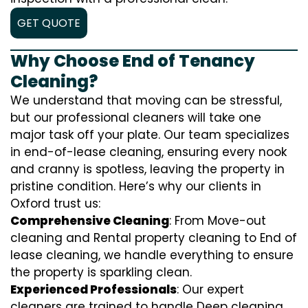
GET QUOTE
Why Choose End of Tenancy
Cleaning?
We understand that moving can be stressful,
but our professional cleaners will take one
major task off your plate. Our team specializes
in end-of-lease cleaning, ensuring every nook
and cranny is spotless, leaving the property in
pristine condition. Here’s why our clients in
Oxford trust us:
Comprehensive Cleaning
: From Move-out
cleaning and Rental property cleaning to End of
lease cleaning, we handle everything to ensure
the property is sparkling clean.
Experienced Professionals
: Our expert
cleaners are trained to handle
D
eep cleaning