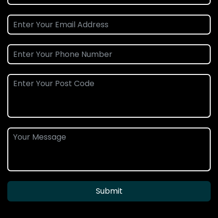
Submit