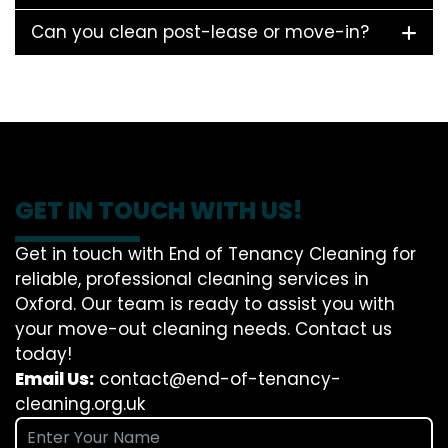
Can you clean post-lease or move-in?
GET IN TOUCH WITH US!
Get in touch with End of Tenancy Cleaning for
reliable, professional cleaning services in
Oxford. Our team is ready to assist you with
your move-out cleaning needs. Contact us
today!
Email Us:
contact@end-of-tenancy-
cleaning.org.uk