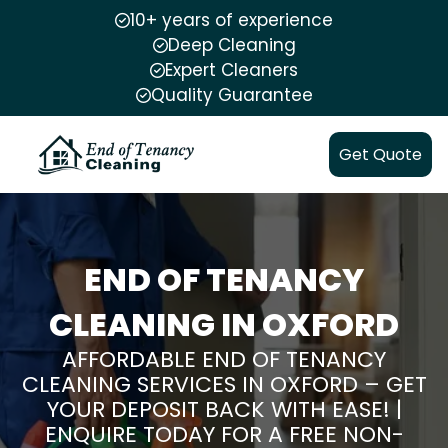
10+ years of experience
Deep Cleaning
Expert Cleaners
Quality Guarantee
Get Quote
END OF TENANCY
CLEANING IN OXFORD
AFFORDABLE END OF TENANCY
CLEANING SERVICES IN OXFORD – GET
YOUR DEPOSIT BACK WITH EASE! |
ENQUIRE TODAY FOR A FREE NON-