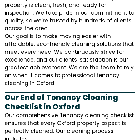
property is clean, fresh, and ready for
inspection. We take pride in our commitment to
quality, so we’re trusted by hundreds of clients
across the area.
Our goal is to make moving easier with
affordable, eco-friendly cleaning solutions that
meet every need. We continuously strive for
excellence, and our clients’ satisfaction is our
greatest achievement. We are the team to rely
on when it comes to professional tenancy
cleaning in Oxford.
Our End of Tenancy Cleaning
Checklist in Oxford
Our comprehensive Tenancy cleaning checklist
ensures that every Oxford property aspect is
perfectly cleaned. Our cleaning process
includes: