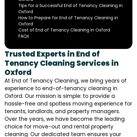
Tips for a Successful End of Tenancy Cleaning in
Oxford
How to Prepare for End of Tenancy Cleaning in
Oxford
Cost of End of Tenancy Cleaning in Oxford
FAQs
Trusted Experts in End of
Tenancy Cleaning Services in
Oxford
At End of Tenancy Cleaning, we bring years of
experience to end-of-tenancy cleaning in
Oxford. Our mission is simple: to provide a
hassle-free and spotless moving experience for
tenants, landlords, and property managers.
Over the years, we have become the leading
choice for move-out and rental property
cleaning. Our dedicated team ensures your