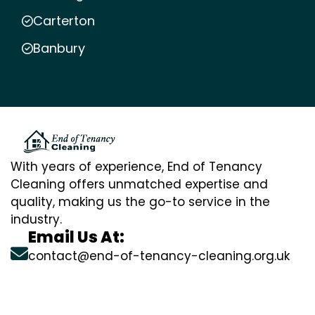
Carterton
Banbury
With years of experience, End of Tenancy
Cleaning offers unmatched expertise and
quality, making us the go-to service in the
industry.
Email Us At:
contact@end-of-tenancy-cleaning.org.uk