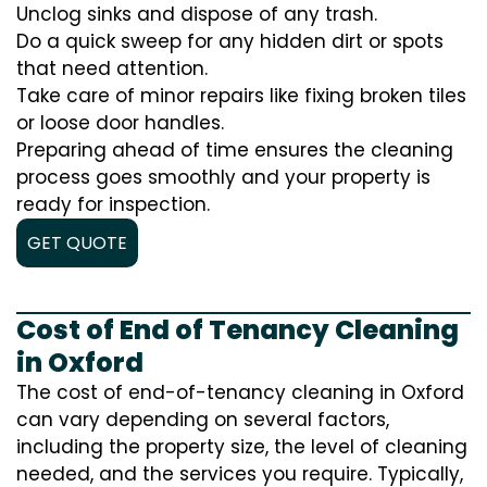
Unclog sinks and dispose of any trash.
Do a quick sweep for any hidden dirt or spots
that need attention.
Take care of minor repairs like fixing broken tiles
or loose door handles.
Preparing ahead of time ensures the cleaning
process goes smoothly and your property is
ready for inspection.
GET QUOTE
Cost of End of Tenancy Cleaning
in Oxford
The cost of end-of-tenancy cleaning in Oxford
can vary depending on several factors,
including the property size, the level of cleaning
needed, and the services you require. Typically,