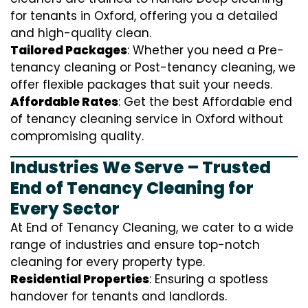
for tenants in Oxford, offering you a detailed
and high-quality clean.
Tailored Packages
: Whether you need a Pre-
tenancy cleaning or Post-tenancy cleaning, we
offer flexible packages that suit your needs.
Affordable Rates
: Get the best Affordable end
of tenancy cleaning service in Oxford without
compromising quality.
Industries We Serve – Trusted
End of Tenancy Cleaning for
Every Sector
At End of Tenancy Cleaning, we cater to a wide
range of industries and ensure top-notch
cleaning for every property type.
Residential Properties
: Ensuring a spotless
handover for tenants and landlords.