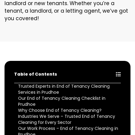
landlord or new tenants. Whether you’re a
tenant, a landlord, or a letting agent, we’ve got
you covered!
Table of Contents
Trusted Experts in End of Tenancy Cleaning
Services in Prudhoe
Our End of Tenancy Cleaning Checklist in
Prudhoe
Why Choose End of Tenancy Cleaning?
Industries We Serve – Trusted End of Tenancy
Cleaning for Every Sector
Our Work Process – End of Tenancy Cleaning in
Prudhoe