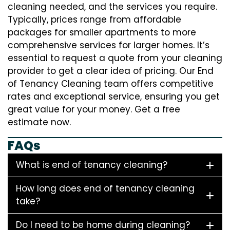
cleaning needed, and the services you require.
Typically, prices range from affordable
packages for smaller apartments to more
comprehensive services for larger homes. It’s
essential to request a quote from your cleaning
provider to get a clear idea of pricing. Our End
of Tenancy Cleaning team offers competitive
rates and exceptional service, ensuring you get
great value for your money. Get a free
estimate now.
FAQs
What is end of tenancy cleaning?
How long does end of tenancy cleaning
take?
Do I need to be home during cleaning?