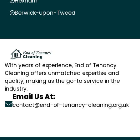
Hexham
Berwick-upon-Tweed
With years of experience, End of Tenancy
Cleaning offers unmatched expertise and
quality, making us the go-to service in the
industry.
Email Us At:
contact@end-of-tenancy-cleaning.org.uk