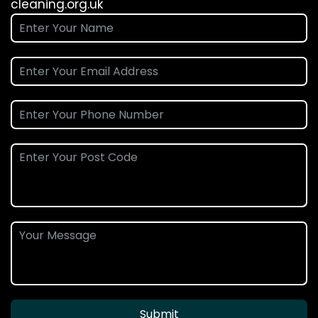
cleaning.org.uk
Submit