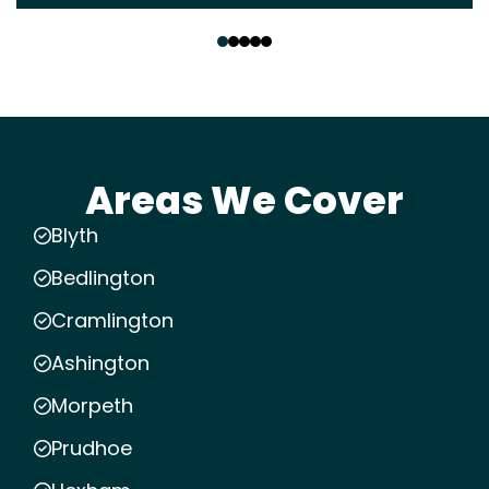
‹
›
Areas We Cover
Blyth
Bedlington
Cramlington
Ashington
Morpeth
Prudhoe