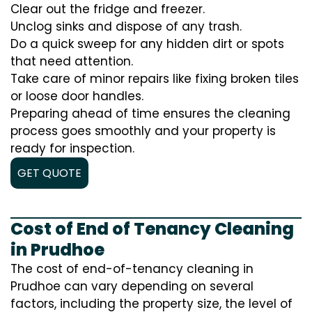
Clear out the fridge and freezer.
Unclog sinks and dispose of any trash.
Do a quick sweep for any hidden dirt or spots
that need attention.
Take care of minor repairs like fixing broken tiles
or loose door handles.
Preparing ahead of time ensures the cleaning
process goes smoothly and your property is
ready for inspection.
GET QUOTE
Cost of End of Tenancy Cleaning
in Prudhoe
The cost of end-of-tenancy cleaning in
Prudhoe can vary depending on several
factors, including the property size, the level of