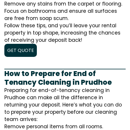
Remove any stains from the carpet or flooring.
Focus on bathrooms and ensure all surfaces
are free from soap scum.
Follow these tips, and you’ll leave your rental
property in top shape, increasing the chances
of receiving your deposit back!
GET QUOTE
How to Prepare for End of
Tenancy Cleaning in Prudhoe
Preparing for end-of-tenancy cleaning in
Prudhoe can make all the difference in
returning your deposit. Here’s what you can do
to prepare your property before our cleaning
team arrives:
Remove personal items from all rooms.