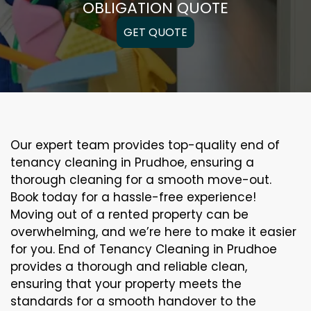
OBLIGATION QUOTE
GET QUOTE
Our expert team provides top-quality end of
tenancy cleaning in Prudhoe, ensuring a
thorough cleaning for a smooth move-out.
Book today for a hassle-free experience!
Moving out of a rented property can be
overwhelming, and we’re here to make it easier
for you. End of Tenancy Cleaning in Prudhoe
provides a thorough and reliable clean,
ensuring that your property meets the
standards for a smooth handover to the