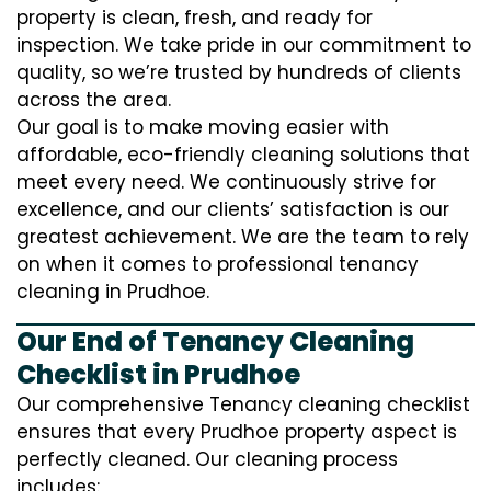
property is clean, fresh, and ready for
inspection. We take pride in our commitment to
quality, so we’re trusted by hundreds of clients
across the area.
Our goal is to make moving easier with
affordable, eco-friendly cleaning solutions that
meet every need. We continuously strive for
excellence, and our clients’ satisfaction is our
greatest achievement. We are the team to rely
on when it comes to professional tenancy
cleaning in Prudhoe.
Our End of Tenancy Cleaning
Checklist in Prudhoe
Our comprehensive Tenancy cleaning checklist
ensures that every Prudhoe property aspect is
perfectly cleaned. Our cleaning process
includes: