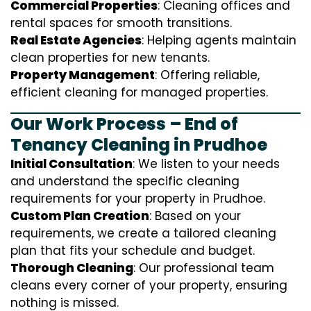
Commercial Properties
: Cleaning offices and
rental spaces for smooth transitions.
Real Estate Agencies
: Helping agents maintain
clean properties for new tenants.
Property Management
: Offering reliable,
efficient cleaning for managed properties.
Our Work Process – End of
Tenancy Cleaning in Prudhoe
Initial Consultation
: We listen to your needs
and understand the specific cleaning
requirements for your property in Prudhoe.
Custom Plan Creation
: Based on your
requirements, we create a tailored cleaning
plan that fits your schedule and budget.
Thorough Cleaning
: Our professional team
cleans every corner of your property, ensuring
nothing is missed.