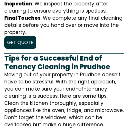
Inspection
: We inspect the property after
cleaning to ensure everything is spotless.
Final Touches
: We complete any final cleaning
details before you hand over or move into the
property.
GET QUOTE
Tips for a Successful End of
Tenancy Cleaning in Prudhoe
Moving out of your property in Prudhoe doesn’t
have to be stressful. With the right approach,
you can make sure your end-of-tenancy
cleaning is a success. Here are some tips:
Clean the kitchen thoroughly, especially
appliances like the oven, fridge, and microwave.
Don’t forget the windows, which can be
overlooked but make a huge difference.