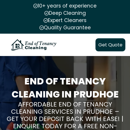
10+ years of experience
Deep Cleaning
Expert Cleaners
Quality Guarantee
Get Quote
END OF TENANCY
CLEANING IN PRUDHOE
AFFORDABLE END OF TENANCY
CLEANING SERVICES IN PRUDHOE –
GET YOUR DEPOSIT BACK WITH EASE! |
ENQUIRE TODAY FOR A FREE NON-