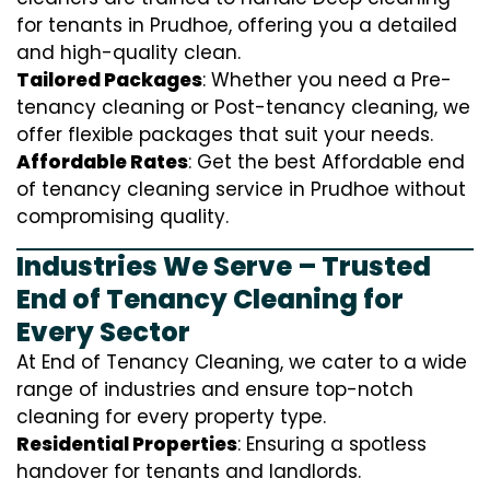
for tenants in Prudhoe, offering you a detailed
and high-quality clean.
Tailored Packages
: Whether you need a Pre-
tenancy cleaning or Post-tenancy cleaning, we
offer flexible packages that suit your needs.
Affordable Rates
: Get the best Affordable end
of tenancy cleaning service in Prudhoe without
compromising quality.
Industries We Serve – Trusted
End of Tenancy Cleaning for
Every Sector
At End of Tenancy Cleaning, we cater to a wide
range of industries and ensure top-notch
cleaning for every property type.
Residential Properties
: Ensuring a spotless
handover for tenants and landlords.