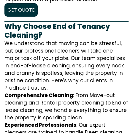
GET QUOTE
Why Choose End of Tenancy
Cleaning?
We understand that moving can be stressful,
but our professional cleaners will take one
major task off your plate. Our team specializes
in end-of-lease cleaning, ensuring every nook
and cranny is spotless, leaving the property in
pristine condition. Here’s why our clients in
Prudhoe trust us:
Comprehensive Cleaning
: From Move-out
cleaning and Rental property cleaning to End of
lease cleaning, we handle everything to ensure
the property is sparkling clean.
Experienced Professionals
: Our expert
cleaners are trained to handle
D
eep cleaning