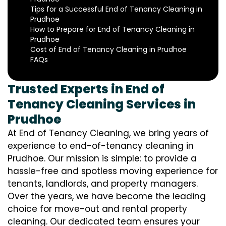
Tips for a Successful End of Tenancy Cleaning in
Prudhoe
How to Prepare for End of Tenancy Cleaning in
Prudhoe
Cost of End of Tenancy Cleaning in Prudhoe
FAQs
Trusted Experts in End of
Tenancy Cleaning Services in
Prudhoe
At End of Tenancy Cleaning, we bring years of
experience to end-of-tenancy cleaning in
Prudhoe. Our mission is simple: to provide a
hassle-free and spotless moving experience for
tenants, landlords, and property managers.
Over the years, we have become the leading
choice for move-out and rental property
cleaning. Our dedicated team ensures your