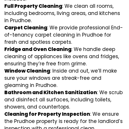
Full Property Cleaning
: We clean all rooms,
including bedrooms, living areas, and kitchens
in Prudhoe.
Carpet Cleaning
: We provide professional End-
of-tenancy carpet cleaning in Prudhoe for
fresh and spotless carpets.
Fridge and Oven Cleaning
: We handle deep
cleaning of appliances like ovens and fridges,
ensuring they’re free from grime.
Window Cleaning
: Inside and out, we’ll make
sure your windows are streak-free and
gleaming in Prudhoe.
Bathroom and Kitchen Sanitization
: We scrub
and disinfect all surfaces, including toilets,
showers, and countertops.
Cleaning for Property Inspection
: We ensure
the Prudhoe property is ready for the landlord’s
inspection with a professional clean.