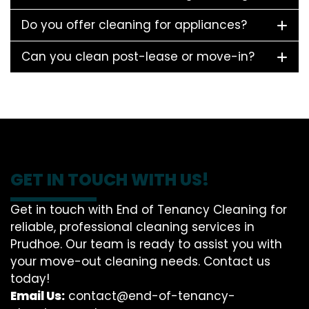
Do you offer cleaning for appliances?
Can you clean post-lease or move-in?
GET IN TOUCH WITH US!
Get in touch with End of Tenancy Cleaning for
reliable, professional cleaning services in
Prudhoe. Our team is ready to assist you with
your move-out cleaning needs. Contact us
today!
Email Us:
contact@end-of-tenancy-