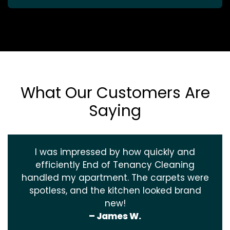
What Our Customers Are
Saying
I was impressed by how quickly and
efficiently End of Tenancy Cleaning
handled my apartment. The carpets were
spotless, and the kitchen looked brand
new!
– James W.