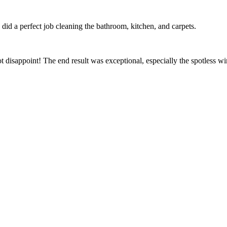
id a perfect job cleaning the bathroom, kitchen, and carpets.
t disappoint! The end result was exceptional, especially the spotless 