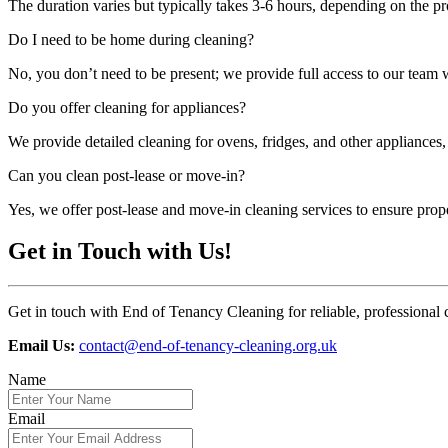
The duration varies but typically takes 3-6 hours, depending on the pr
Do I need to be home during cleaning?
No, you don’t need to be present; we provide full access to our team
Do you offer cleaning for appliances?
We provide detailed cleaning for ovens, fridges, and other appliances,
Can you clean post-lease or move-in?
Yes, we offer post-lease and move-in cleaning services to ensure prop
Get in Touch with Us!
Get in touch with End of Tenancy Cleaning for reliable, professional 
Email Us:
contact@end-of-tenancy-cleaning.org.uk
Name
Email