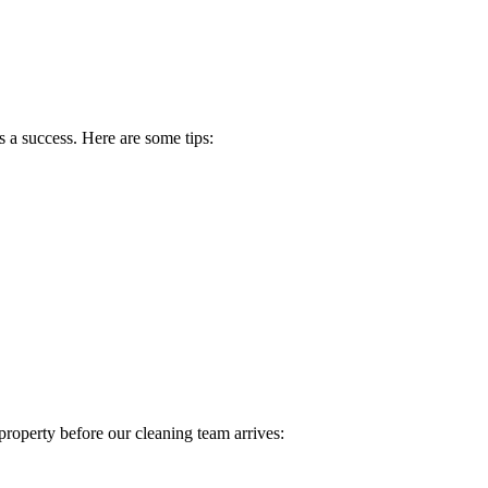
 a success. Here are some tips:
property before our cleaning team arrives: