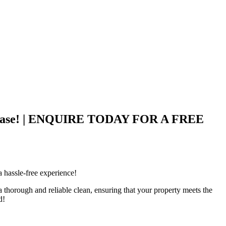
ith Ease! | ENQUIRE TODAY FOR A FREE
 hassle-free experience!
thorough and reliable clean, ensuring that your property meets the
d!