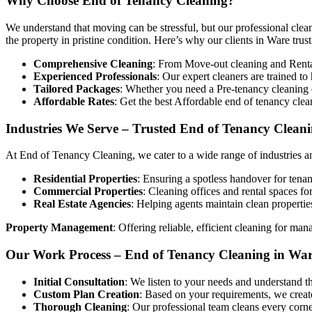
Why Choose End of Tenancy Cleaning?
We understand that moving can be stressful, but our professional clean
the property in pristine condition. Here’s why our clients in Ware trust
Comprehensive Cleaning
: From Move-out cleaning and Rental 
Experienced Professionals
: Our expert cleaners are trained t
Tailored Packages
: Whether you need a Pre-tenancy cleaning o
Affordable Rates
: Get the best Affordable end of tenancy cle
Industries We Serve – Trusted End of Tenancy Cleani
At End of Tenancy Cleaning, we cater to a wide range of industries an
Residential Properties
: Ensuring a spotless handover for tenan
Commercial Properties
: Cleaning offices and rental spaces fo
Real Estate Agencies
: Helping agents maintain clean propertie
Property Management
: Offering reliable, efficient cleaning for man
Our Work Process – End of Tenancy Cleaning in Wa
Initial Consultation
: We listen to your needs and understand t
Custom Plan Creation
: Based on your requirements, we create
Thorough Cleaning
: Our professional team cleans every corne