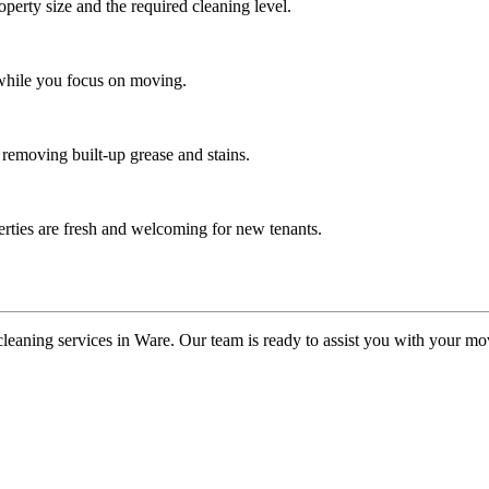
operty size and the required cleaning level.
 while you focus on moving.
 removing built-up grease and stains.
erties are fresh and welcoming for new tenants.
cleaning services in Ware. Our team is ready to assist you with your m