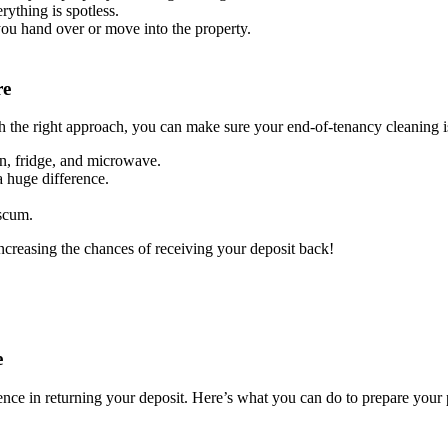
rything is spotless.
you hand over or move into the property.
re
h the right approach, you can make sure your end-of-tenancy cleaning is
en, fridge, and microwave.
 huge difference.
 scum.
increasing the chances of receiving your deposit back!
e
ence in returning your deposit. Here’s what you can do to prepare your 