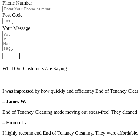
Phone Number
Post Code
Your Message
Submit
What Our Customers Are Saying
I was impressed by how quickly and efficiently End of Tenancy Clean
– James W.
End of Tenancy Cleaning made moving out stress-free! They cleaned ev
– Emma L.
I highly recommend End of Tenancy Cleaning. They were affordable, 