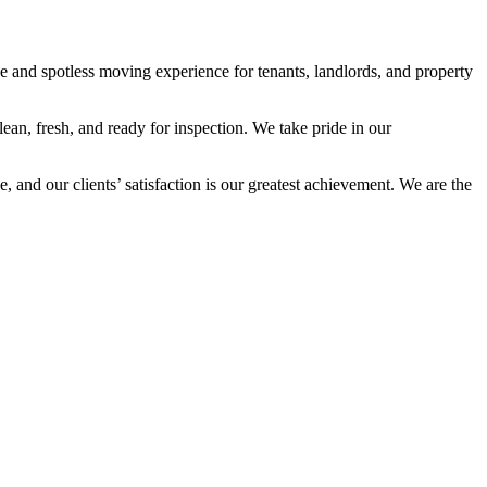
e and spotless moving experience for tenants, landlords, and property
an, fresh, and ready for inspection. We take pride in our
 and our clients’ satisfaction is our greatest achievement. We are the