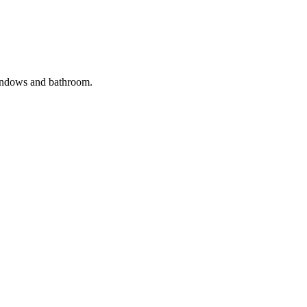
windows and bathroom.