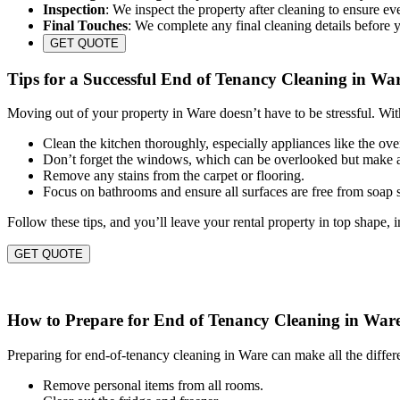
Inspection
: We inspect the property after cleaning to ensure eve
Final Touches
: We complete any final cleaning details before 
GET QUOTE
Tips for a Successful End of Tenancy Cleaning in Wa
Moving out of your property in Ware doesn’t have to be stressful. Wit
Clean the kitchen thoroughly, especially appliances like the ov
Don’t forget the windows, which can be overlooked but make a
Remove any stains from the carpet or flooring.
Focus on bathrooms and ensure all surfaces are free from soap
Follow these tips, and you’ll leave your rental property in top shape, 
GET QUOTE
How to Prepare for End of Tenancy Cleaning in War
Preparing for end-of-tenancy cleaning in Ware can make all the differ
Remove personal items from all rooms.