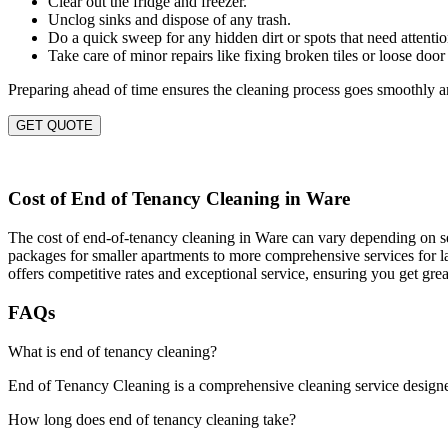
Clear out the fridge and freezer.
Unclog sinks and dispose of any trash.
Do a quick sweep for any hidden dirt or spots that need attentio
Take care of minor repairs like fixing broken tiles or loose door
Preparing ahead of time ensures the cleaning process goes smoothly an
GET QUOTE
Cost of End of Tenancy Cleaning in Ware
The cost of end-of-tenancy cleaning in Ware can vary depending on seve
packages for smaller apartments to more comprehensive services for la
offers competitive rates and exceptional service, ensuring you get gre
FAQs
What is end of tenancy cleaning?
End of Tenancy Cleaning is a comprehensive cleaning service designed t
How long does end of tenancy cleaning take?