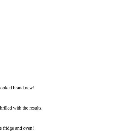
 looked brand new!
illed with the results.
e fridge and oven!