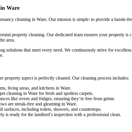
 in Ware
nancy cleaning in Ware. Our mission is simple: to provide a hassle-fre
ntal property cleaning. Our dedicated team ensures your property is cle
the area.
ng solutions that meet every need. We continuously strive for excellence,
e.
 property aspect is perfectly cleaned. Our cleaning process includes:
ms, living areas, and kitchens in Ware.
et cleaning in Ware for fresh and spotless carpets.
ances like ovens and fridges, ensuring they’re free from grime.
ows are streak-free and gleaming in Ware.
ll surfaces, including toilets, showers, and countertops.
y is ready for the landlord’s inspection with a professional clean.