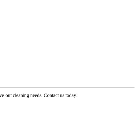
ove-out cleaning needs. Contact us today!