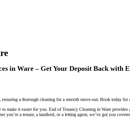
re
vices in Ware – Get Your Deposit Back w
, ensuring a thorough cleaning for a smooth move-out. Book today for a
to make it easier for you. End of Tenancy Cleaning in Ware provides a 
r you’re a tenant, a landlord, or a letting agent, we’ve got you covere