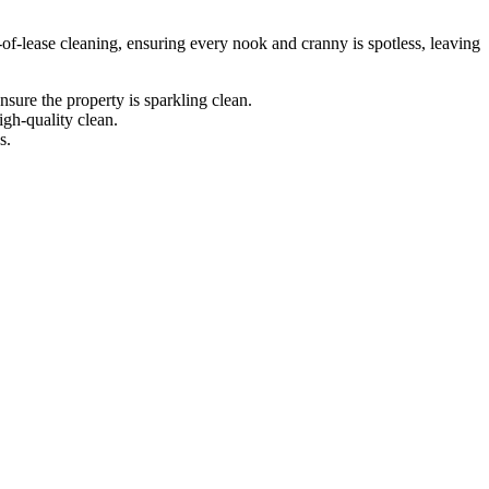
-of-lease cleaning, ensuring every nook and cranny is spotless, leaving
sure the property is sparkling clean.
igh-quality clean.
s.