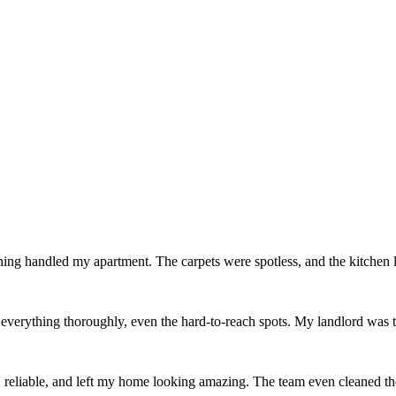
ing handled my apartment. The carpets were spotless, and the kitchen
erything thoroughly, even the hard-to-reach spots. My landlord was thr
reliable, and left my home looking amazing. The team even cleaned th