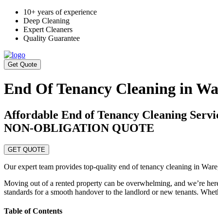
10+ years of experience
Deep Cleaning
Expert Cleaners
Quality Guarantee
Get Quote
End Of Tenancy Cleaning in Wa
Affordable End of Tenancy Cleaning Ser
NON-OBLIGATION QUOTE
GET QUOTE
Our expert team provides top-quality end of tenancy cleaning in Ware
Moving out of a rented property can be overwhelming, and we’re here 
standards for a smooth handover to the landlord or new tenants. Whethe
Table of Contents