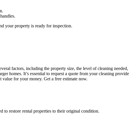
n.
 handles.
d your property is ready for inspection.
ral factors, including the property size, the level of cleaning needed, 
rger homes. It’s essential to request a quote from your cleaning provid
at value for your money. Get a free estimate now.
o restore rental properties to their original condition.