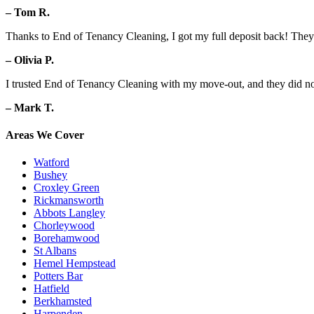
– Tom R.
Thanks to End of Tenancy Cleaning, I got my full deposit back! They d
– Olivia P.
I trusted End of Tenancy Cleaning with my move-out, and they did no
– Mark T.
Areas We Cover
Watford
Bushey
Croxley Green
Rickmansworth
Abbots Langley
Chorleywood
Borehamwood
St Albans
Hemel Hempstead
Potters Bar
Hatfield
Berkhamsted
Harpenden