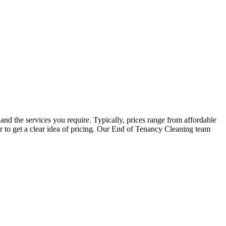
and the services you require. Typically, prices range from affordable
er to get a clear idea of pricing. Our End of Tenancy Cleaning team