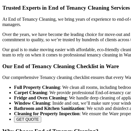
Trusted Experts in End of Tenancy Cleaning Services
At End of Tenancy Cleaning, we bring years of experience to end-of-te
managers.
Over the years, we have become the leading choice for move-out and re
commitment to quality, so we’re trusted by hundreds of clients across 
Our goal is to make moving easier with affordable, eco-friendly cleani
team to rely on when it comes to professional tenancy cleaning in War
Our End of Tenancy Cleaning Checklist in Ware
Our comprehensive Tenancy cleaning checklist ensures that every Ware
Full Property Cleaning
: We clean all rooms, including bedroo
Carpet Cleaning
: We provide professional End-of-tenancy carp
Fridge and Oven Cleaning
: We handle deep cleaning of appli
Window Cleaning
: Inside and out, we’ll make sure your wind
Bathroom and Kitchen Sanitization
: We scrub and disinfect a
Cleaning for Property Inspection
: We ensure the Ware propert
GET QUOTE