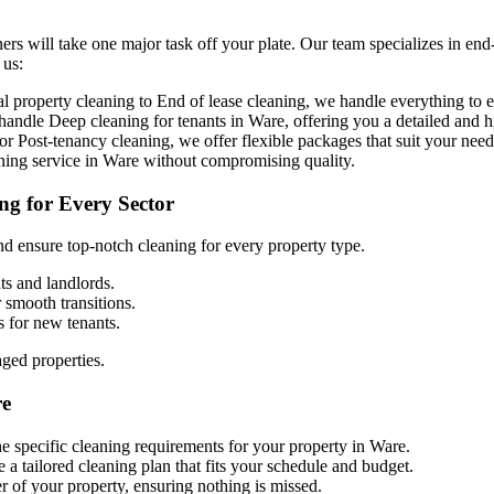
ers will take one major task off your plate. Our team specializes in end
 us:
property cleaning to End of lease cleaning, we handle everything to en
o handle
D
eep cleaning for tenants in Ware, offering you a detailed and h
r Post-tenancy cleaning, we offer flexible packages that suit your need
aning service in Ware without compromising quality.
ng for Every Sector
d ensure top-notch cleaning for every property type.
ts and landlords.
r smooth transitions.
s for new tenants.
aged properties.
re
he specific cleaning requirements for your property in Ware.
 a tailored cleaning plan that fits your schedule and budget.
r of your property, ensuring nothing is missed.