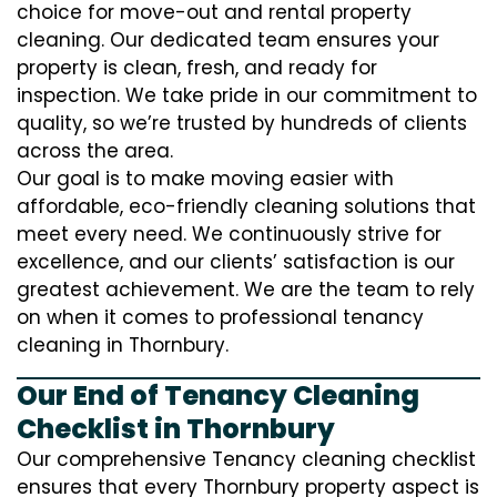
choice for move-out and rental property
cleaning. Our dedicated team ensures your
property is clean, fresh, and ready for
inspection. We take pride in our commitment to
quality, so we’re trusted by hundreds of clients
across the area.
Our goal is to make moving easier with
affordable, eco-friendly cleaning solutions that
meet every need. We continuously strive for
excellence, and our clients’ satisfaction is our
greatest achievement. We are the team to rely
on when it comes to professional tenancy
cleaning in Thornbury.
Our End of Tenancy Cleaning
Checklist in Thornbury
Our comprehensive Tenancy cleaning checklist
ensures that every Thornbury property aspect is