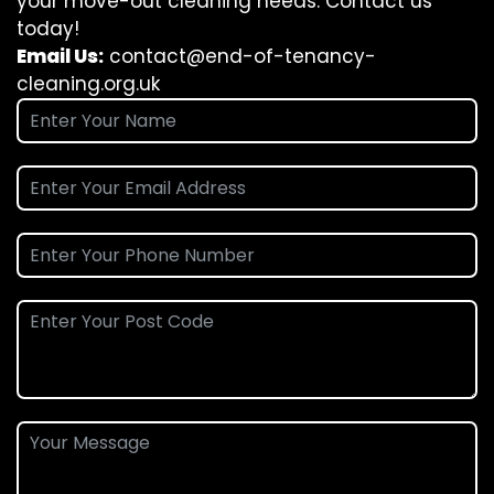
your move-out cleaning needs. Contact us
today!
Email Us:
contact@end-of-tenancy-
cleaning.org.uk