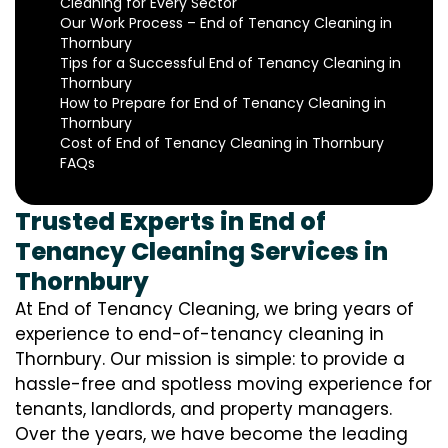
Cleaning for Every Sector
Our Work Process – End of Tenancy Cleaning in
Thornbury
Tips for a Successful End of Tenancy Cleaning in
Thornbury
How to Prepare for End of Tenancy Cleaning in
Thornbury
Cost of End of Tenancy Cleaning in Thornbury
FAQs
Trusted Experts in End of
Tenancy Cleaning Services in
Thornbury
At End of Tenancy Cleaning, we bring years of
experience to end-of-tenancy cleaning in
Thornbury. Our mission is simple: to provide a
hassle-free and spotless moving experience for
tenants, landlords, and property managers.
Over the years, we have become the leading