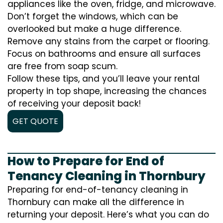
appliances like the oven, fridge, and microwave.
Don’t forget the windows, which can be
overlooked but make a huge difference.
Remove any stains from the carpet or flooring.
Focus on bathrooms and ensure all surfaces
are free from soap scum.
Follow these tips, and you’ll leave your rental
property in top shape, increasing the chances
of receiving your deposit back!
GET QUOTE
How to Prepare for End of
Tenancy Cleaning in Thornbury
Preparing for end-of-tenancy cleaning in
Thornbury can make all the difference in
returning your deposit. Here’s what you can do