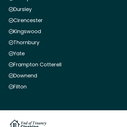
Dursley
Cirencester
Kingswood
Thornbury
Yate
Frampton Cotterell
Downend
Filton