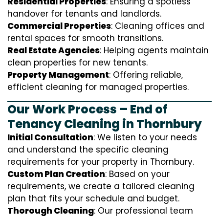
Residential Properties
: Ensuring a spotless
handover for tenants and landlords.
Commercial Properties
: Cleaning offices and
rental spaces for smooth transitions.
Real Estate Agencies
: Helping agents maintain
clean properties for new tenants.
Property Management
: Offering reliable,
efficient cleaning for managed properties.
Our Work Process – End of
Tenancy Cleaning in Thornbury
Initial Consultation
: We listen to your needs
and understand the specific cleaning
requirements for your property in Thornbury.
Custom Plan Creation
: Based on your
requirements, we create a tailored cleaning
plan that fits your schedule and budget.
Thorough Cleaning
: Our professional team