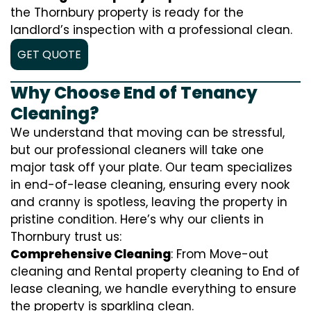
the Thornbury property is ready for the
landlord’s inspection with a professional clean.
GET QUOTE
Why Choose End of Tenancy
Cleaning?
We understand that moving can be stressful,
but our professional cleaners will take one
major task off your plate. Our team specializes
in end-of-lease cleaning, ensuring every nook
and cranny is spotless, leaving the property in
pristine condition. Here’s why our clients in
Thornbury trust us:
Comprehensive Cleaning
: From Move-out
cleaning and Rental property cleaning to End of
lease cleaning, we handle everything to ensure
the property is sparkling clean.