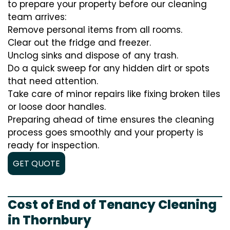
to prepare your property before our cleaning
team arrives:
Remove personal items from all rooms.
Clear out the fridge and freezer.
Unclog sinks and dispose of any trash.
Do a quick sweep for any hidden dirt or spots
that need attention.
Take care of minor repairs like fixing broken tiles
or loose door handles.
Preparing ahead of time ensures the cleaning
process goes smoothly and your property is
ready for inspection.
GET QUOTE
Cost of End of Tenancy Cleaning
in Thornbury