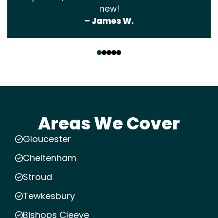
new!
– James W.
‹
›
Areas We Cover
Gloucester
Cheltenham
Stroud
Tewkesbury
Bishops Cleeve