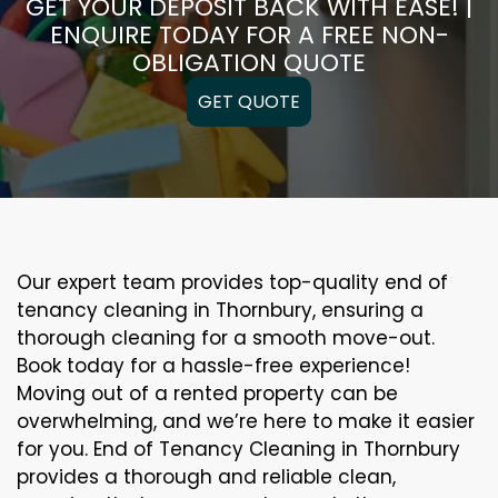
GET YOUR DEPOSIT BACK WITH EASE! |
ENQUIRE TODAY FOR A FREE NON-
OBLIGATION QUOTE
GET QUOTE
Our expert team provides top-quality end of
tenancy cleaning in Thornbury, ensuring a
thorough cleaning for a smooth move-out.
Book today for a hassle-free experience!
Moving out of a rented property can be
overwhelming, and we’re here to make it easier
for you. End of Tenancy Cleaning in Thornbury
provides a thorough and reliable clean,