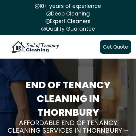
10+ years of experience
Deep Cleaning
Expert Cleaners
Quality Guarantee
Get Quote
END OF TENANCY
CLEANING IN
THORNBURY
AFFORDABLE END OF TENANCY
CLEANING SERVICES IN THORNBURY –