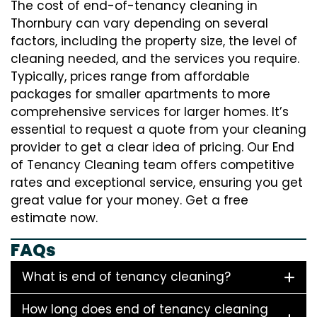
The cost of end-of-tenancy cleaning in
Thornbury can vary depending on several
factors, including the property size, the level of
cleaning needed, and the services you require.
Typically, prices range from affordable
packages for smaller apartments to more
comprehensive services for larger homes. It’s
essential to request a quote from your cleaning
provider to get a clear idea of pricing. Our End
of Tenancy Cleaning team offers competitive
rates and exceptional service, ensuring you get
great value for your money. Get a free
estimate now.
FAQs
What is end of tenancy cleaning?
How long does end of tenancy cleaning