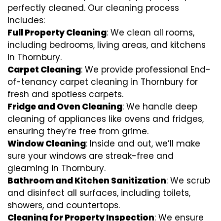
perfectly cleaned. Our cleaning process
includes:
Full Property Cleaning
: We clean all rooms,
including bedrooms, living areas, and kitchens
in Thornbury.
Carpet Cleaning
: We provide professional End-
of-tenancy carpet cleaning in Thornbury for
fresh and spotless carpets.
Fridge and Oven Cleaning
: We handle deep
cleaning of appliances like ovens and fridges,
ensuring they’re free from grime.
Window Cleaning
: Inside and out, we’ll make
sure your windows are streak-free and
gleaming in Thornbury.
Bathroom and Kitchen Sanitization
: We scrub
and disinfect all surfaces, including toilets,
showers, and countertops.
Cleaning for Property Inspection
: We ensure