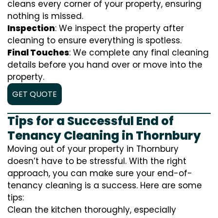
cleans every corner of your property, ensuring
nothing is missed.
Inspection
: We inspect the property after
cleaning to ensure everything is spotless.
Final Touches
: We complete any final cleaning
details before you hand over or move into the
property.
GET QUOTE
Tips for a Successful End of
Tenancy Cleaning in Thornbury
Moving out of your property in Thornbury
doesn’t have to be stressful. With the right
approach, you can make sure your end-of-
tenancy cleaning is a success. Here are some
tips:
Clean the kitchen thoroughly, especially