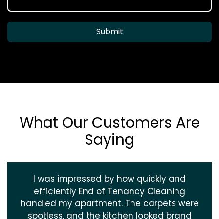
Submit
What Our Customers Are
Saying
I was impressed by how quickly and
efficiently End of Tenancy Cleaning
handled my apartment. The carpets were
spotless, and the kitchen looked brand