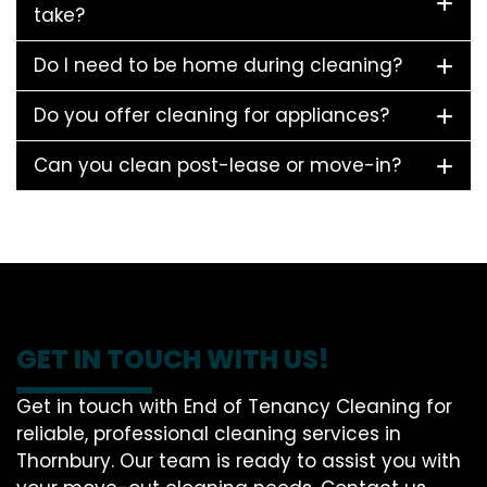
take?
Do I need to be home during cleaning?
Do you offer cleaning for appliances?
Can you clean post-lease or move-in?
GET IN TOUCH WITH US!
Get in touch with End of Tenancy Cleaning for
reliable, professional cleaning services in
Thornbury. Our team is ready to assist you with