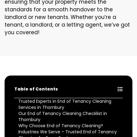
ensuring that your property meets the
standards for a smooth handover to the
landlord or new tenants. Whether you’re a
tenant, a landlord, or a letting agent, we’ve got
you covered!
Table of Contents
Trusted Experts in End of Tenancy Cleaning
Services in Thornbury
Our End of Tenancy Cleaning Checklist in
Thornbury
Why Choose End of Tenancy Cleaning?
Industries We Serve – Trusted End of Tenancy