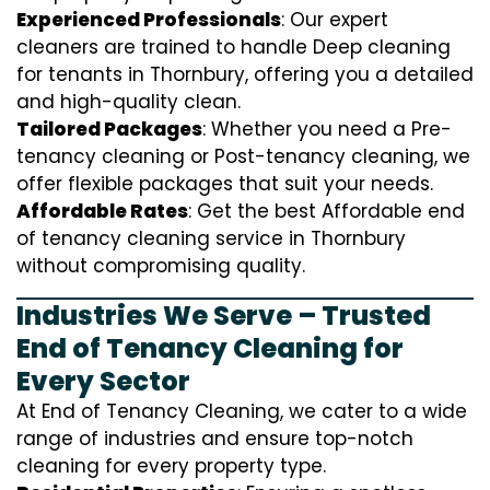
Experienced Professionals
: Our expert
cleaners are trained to handle
D
eep cleaning
for tenants in Thornbury, offering you a detailed
and high-quality clean.
Tailored Packages
: Whether you need a Pre-
tenancy cleaning or Post-tenancy cleaning, we
offer flexible packages that suit your needs.
Affordable Rates
: Get the best Affordable end
of tenancy cleaning service in Thornbury
without compromising quality.
Industries We Serve – Trusted
End of Tenancy Cleaning for
Every Sector
At End of Tenancy Cleaning, we cater to a wide
range of industries and ensure top-notch
cleaning for every property type.