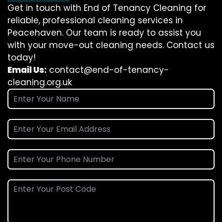
Get in touch with End of Tenancy Cleaning for
reliable, professional cleaning services in
Peacehaven. Our team is ready to assist you
with your move-out cleaning needs. Contact us
today!
Email Us:
contact@end-of-tenancy-
cleaning.org.uk