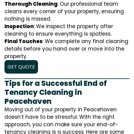
Thorough Cleaning
: Our professional team
cleans every corner of your property, ensuring
nothing is missed.
Inspection
: We inspect the property after
cleaning to ensure everything is spotless.
Final Touches
: We complete any final cleaning
details before you hand over or move into the
property.
GET QUOTE
Tips for a Successful End of
Tenancy Cleaning in
Peacehaven
Moving out of your property in Peacehaven
doesn’t have to be stressful. With the right
approach, you can make sure your end-of-
tenancy cleaning is a success. Here are some