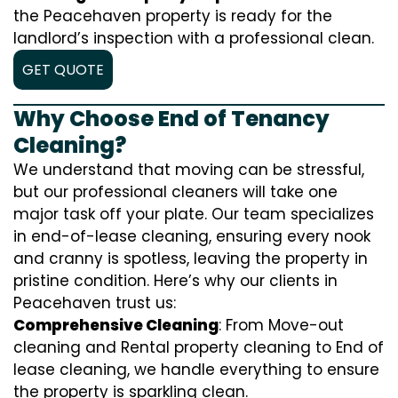
the Peacehaven property is ready for the
landlord’s inspection with a professional clean.
GET QUOTE
Why Choose End of Tenancy
Cleaning?
We understand that moving can be stressful,
but our professional cleaners will take one
major task off your plate. Our team specializes
in end-of-lease cleaning, ensuring every nook
and cranny is spotless, leaving the property in
pristine condition. Here’s why our clients in
Peacehaven trust us:
Comprehensive Cleaning
: From Move-out
cleaning and Rental property cleaning to End of
lease cleaning, we handle everything to ensure
the property is sparkling clean.