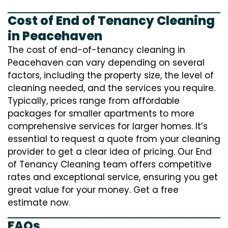
Cost of End of Tenancy Cleaning
in Peacehaven
The cost of end-of-tenancy cleaning in
Peacehaven can vary depending on several
factors, including the property size, the level of
cleaning needed, and the services you require.
Typically, prices range from affordable
packages for smaller apartments to more
comprehensive services for larger homes. It’s
essential to request a quote from your cleaning
provider to get a clear idea of pricing. Our End
of Tenancy Cleaning team offers competitive
rates and exceptional service, ensuring you get
great value for your money. Get a free
estimate now.
FAQs