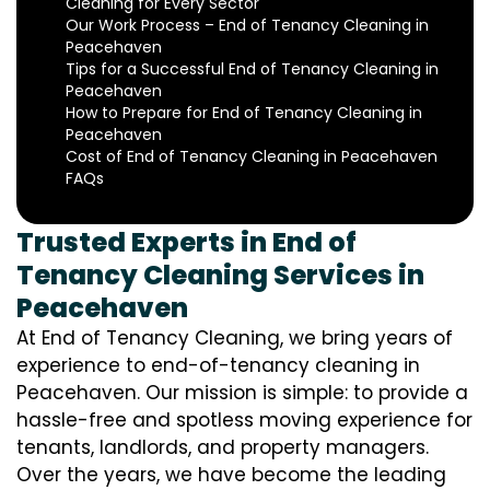
Cleaning for Every Sector
Our Work Process – End of Tenancy Cleaning in
Peacehaven
Tips for a Successful End of Tenancy Cleaning in
Peacehaven
How to Prepare for End of Tenancy Cleaning in
Peacehaven
Cost of End of Tenancy Cleaning in Peacehaven
FAQs
Trusted Experts in End of
Tenancy Cleaning Services in
Peacehaven
At End of Tenancy Cleaning, we bring years of
experience to end-of-tenancy cleaning in
Peacehaven. Our mission is simple: to provide a
hassle-free and spotless moving experience for
tenants, landlords, and property managers.
Over the years, we have become the leading