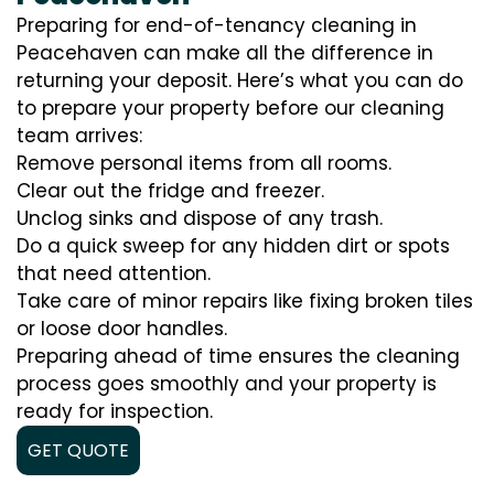
Preparing for end-of-tenancy cleaning in
Peacehaven can make all the difference in
returning your deposit. Here’s what you can do
to prepare your property before our cleaning
team arrives:
Remove personal items from all rooms.
Clear out the fridge and freezer.
Unclog sinks and dispose of any trash.
Do a quick sweep for any hidden dirt or spots
that need attention.
Take care of minor repairs like fixing broken tiles
or loose door handles.
Preparing ahead of time ensures the cleaning
process goes smoothly and your property is
ready for inspection.
GET QUOTE