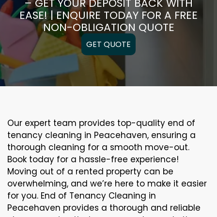
– GET YOUR DEPOSIT BACK WITH
EASE! | ENQUIRE TODAY FOR A FREE
NON-OBLIGATION QUOTE
GET QUOTE
Our expert team provides top-quality end of
tenancy cleaning in Peacehaven, ensuring a
thorough cleaning for a smooth move-out.
Book today for a hassle-free experience!
Moving out of a rented property can be
overwhelming, and we’re here to make it easier
for you. End of Tenancy Cleaning in
Peacehaven provides a thorough and reliable