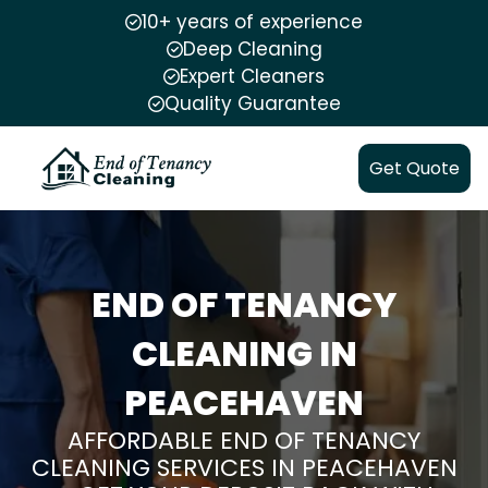
10+ years of experience
Deep Cleaning
Expert Cleaners
Quality Guarantee
Get Quote
END OF TENANCY
CLEANING IN
PEACEHAVEN
AFFORDABLE END OF TENANCY
CLEANING SERVICES IN PEACEHAVEN