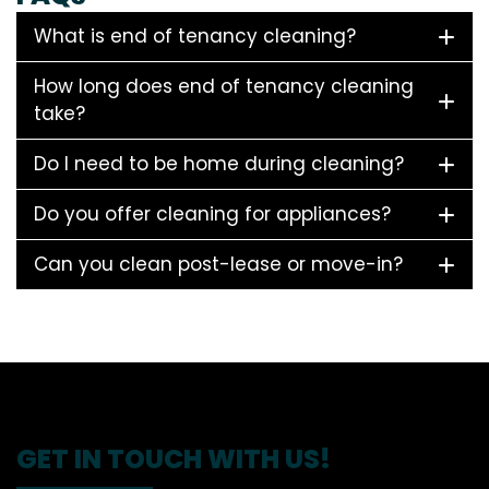
What is end of tenancy cleaning?
How long does end of tenancy cleaning
take?
Do I need to be home during cleaning?
Do you offer cleaning for appliances?
Can you clean post-lease or move-in?
GET IN TOUCH WITH US!