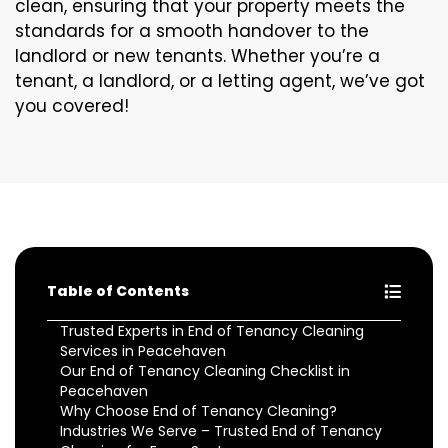
clean, ensuring that your property meets the
standards for a smooth handover to the
landlord or new tenants. Whether you’re a
tenant, a landlord, or a letting agent, we’ve got
you covered!
Table of Contents
Trusted Experts in End of Tenancy Cleaning
Services in Peacehaven
Our End of Tenancy Cleaning Checklist in
Peacehaven
Why Choose End of Tenancy Cleaning?
Industries We Serve – Trusted End of Tenancy