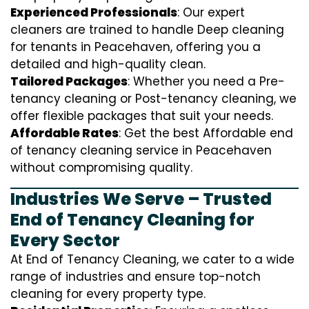
Experienced Professionals
: Our expert
cleaners are trained to handle
D
eep cleaning
for tenants in Peacehaven, offering you a
detailed and high-quality clean.
Tailored Packages
: Whether you need a Pre-
tenancy cleaning or Post-tenancy cleaning, we
offer flexible packages that suit your needs.
Affordable Rates
: Get the best Affordable end
of tenancy cleaning service in Peacehaven
without compromising quality.
Industries We Serve – Trusted
End of Tenancy Cleaning for
Every Sector
At End of Tenancy Cleaning, we cater to a wide
range of industries and ensure top-notch
cleaning for every property type.