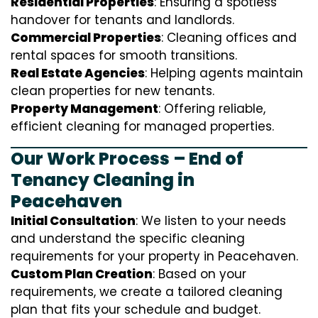
Residential Properties
: Ensuring a spotless
handover for tenants and landlords.
Commercial Properties
: Cleaning offices and
rental spaces for smooth transitions.
Real Estate Agencies
: Helping agents maintain
clean properties for new tenants.
Property Management
: Offering reliable,
efficient cleaning for managed properties.
Our Work Process – End of
Tenancy Cleaning in
Peacehaven
Initial Consultation
: We listen to your needs
and understand the specific cleaning
requirements for your property in Peacehaven.
Custom Plan Creation
: Based on your
requirements, we create a tailored cleaning
plan that fits your schedule and budget.