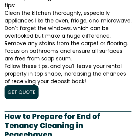
tips:
Clean the kitchen thoroughly, especially
appliances like the oven, fridge, and microwave.
Don’t forget the windows, which can be
overlooked but make a huge difference.
Remove any stains from the carpet or flooring.
Focus on bathrooms and ensure all surfaces
are free from soap scum.
Follow these tips, and you’ll leave your rental
property in top shape, increasing the chances
of receiving your deposit back!
GET QUOTE
How to Prepare for End of
Tenancy Cleaning in
Peacehaven