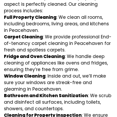
aspect is perfectly cleaned. Our cleaning
process includes:
Full Property Cleaning
: We clean all rooms,
including bedrooms, living areas, and kitchens
in Peacehaven.
Carpet Cleaning
: We provide professional End-
of-tenancy carpet cleaning in Peacehaven for
fresh and spotless carpets.
Fridge and Oven Cleaning
: We handle deep
cleaning of appliances like ovens and fridges,
ensuring they’re free from grime.
Window Cleaning
: Inside and out, we’ll make
sure your windows are streak-free and
gleaming in Peacehaven.
Bathroom and Kitchen Sanitization
: We scrub
and disinfect all surfaces, including toilets,
showers, and countertops.
Cleaning for Property Inspection
: We ensure