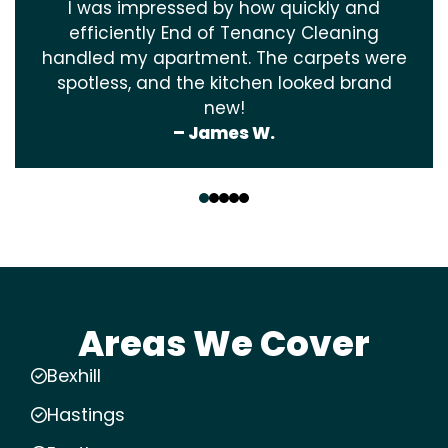
I was impressed by how quickly and
efficiently End of Tenancy Cleaning
handled my apartment. The carpets were
spotless, and the kitchen looked brand
new!
– James W.
‹
›
Areas We Cover
Bexhill
Hastings