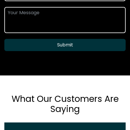
Submit
What Our Customers Are
Saying