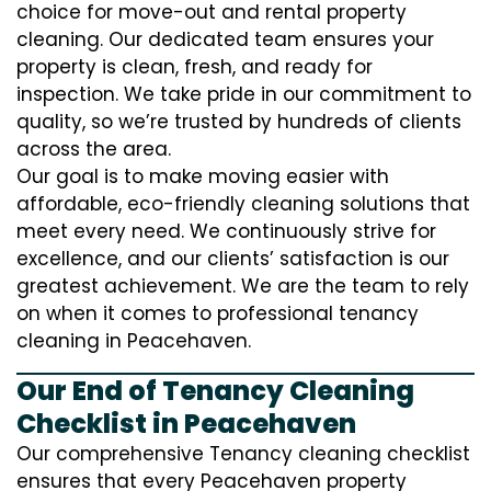
choice for move-out and rental property
cleaning. Our dedicated team ensures your
property is clean, fresh, and ready for
inspection. We take pride in our commitment to
quality, so we’re trusted by hundreds of clients
across the area.
Our goal is to make moving easier with
affordable, eco-friendly cleaning solutions that
meet every need. We continuously strive for
excellence, and our clients’ satisfaction is our
greatest achievement. We are the team to rely
on when it comes to professional tenancy
cleaning in Peacehaven.
Our End of Tenancy Cleaning
Checklist in Peacehaven
Our comprehensive Tenancy cleaning checklist
ensures that every Peacehaven property