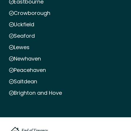
Eastbourne
Crowborough
Uckfield
Seaford
Lewes
Newhaven
Peacehaven
Saltdean
Brighton and Hove