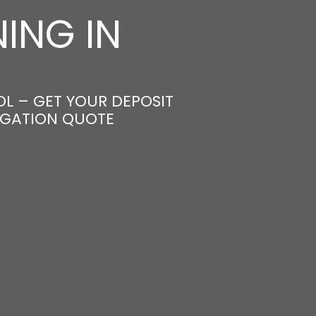
ING IN
L – GET YOUR DEPOSIT
LIGATION QUOTE