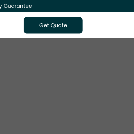
ty Guarantee
Get Quote