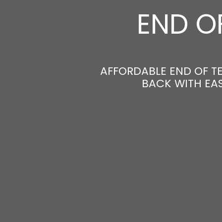
END O
AFFORDABLE END OF T
BACK WITH EAS