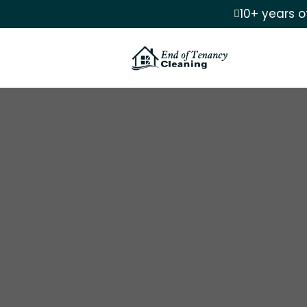
10+ years o