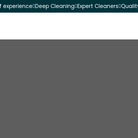
f experience
Deep Cleaning
Expert Cleaners
Quali