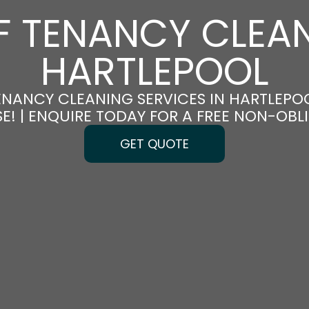
F TENANCY CLEAN
HARTLEPOOL
ENANCY CLEANING SERVICES IN HARTLEPOO
E! | ENQUIRE TODAY FOR A FREE NON-OB
GET QUOTE