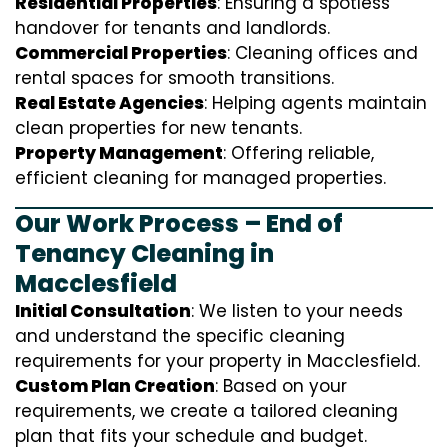
Residential Properties
: Ensuring a spotless
handover for tenants and landlords.
Commercial Properties
: Cleaning offices and
rental spaces for smooth transitions.
Real Estate Agencies
: Helping agents maintain
clean properties for new tenants.
Property Management
: Offering reliable,
efficient cleaning for managed properties.
Our Work Process – End of
Tenancy Cleaning in
Macclesfield
Initial Consultation
: We listen to your needs
and understand the specific cleaning
requirements for your property in Macclesfield.
Custom Plan Creation
: Based on your
requirements, we create a tailored cleaning
plan that fits your schedule and budget.