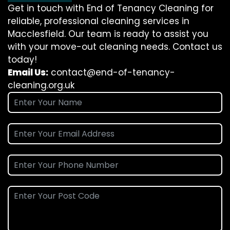
Get in touch with End of Tenancy Cleaning for
reliable, professional cleaning services in
Macclesfield. Our team is ready to assist you
with your move-out cleaning needs. Contact us
today!
Email Us:
contact@end-of-tenancy-
cleaning.org.uk