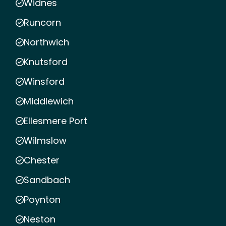
Widnes
Runcorn
Northwich
Knutsford
Winsford
Middlewich
Ellesmere Port
Wilmslow
Chester
Sandbach
Poynton
Neston