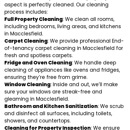
aspect is perfectly cleaned. Our cleaning
process includes:
Full Property Cleaning
: We clean all rooms,
including bedrooms, living areas, and kitchens
in Macclesfield.
Carpet Cleaning
: We provide professional End-
of-tenancy carpet cleaning in Macclesfield for
fresh and spotless carpets.
Fridge and Oven Cleaning
: We handle deep
cleaning of appliances like ovens and fridges,
ensuring they’re free from grime.
Window Cleaning
: Inside and out, we’ll make
sure your windows are streak-free and
gleaming in Macclesfield.
Bathroom and Kitchen Sanitization
: We scrub
and disinfect all surfaces, including toilets,
showers, and countertops.
Cleaning for Property Inspection
: We ensure