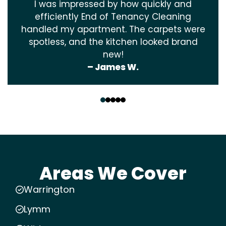
I was impressed by how quickly and
efficiently End of Tenancy Cleaning
handled my apartment. The carpets were
spotless, and the kitchen looked brand
new!
– James W.
‹
›
Areas We Cover
Warrington
Lymm