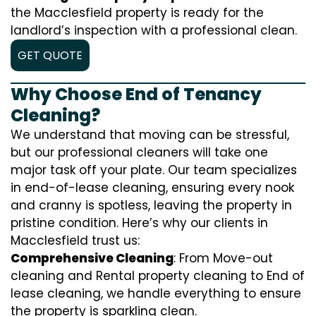
the Macclesfield property is ready for the
landlord’s inspection with a professional clean.
GET QUOTE
Why Choose End of Tenancy
Cleaning?
We understand that moving can be stressful,
but our professional cleaners will take one
major task off your plate. Our team specializes
in end-of-lease cleaning, ensuring every nook
and cranny is spotless, leaving the property in
pristine condition. Here’s why our clients in
Macclesfield trust us:
Comprehensive Cleaning
: From Move-out
cleaning and Rental property cleaning to End of
lease cleaning, we handle everything to ensure
the property is sparkling clean.