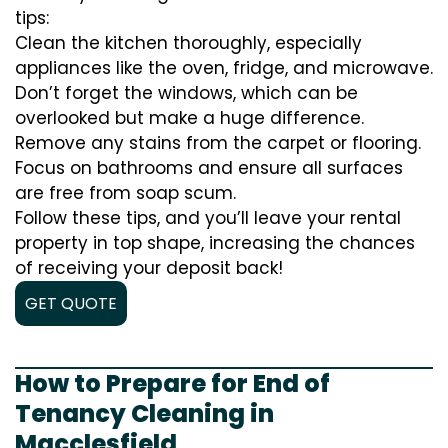
tips:
Clean the kitchen thoroughly, especially
appliances like the oven, fridge, and microwave.
Don’t forget the windows, which can be
overlooked but make a huge difference.
Remove any stains from the carpet or flooring.
Focus on bathrooms and ensure all surfaces
are free from soap scum.
Follow these tips, and you’ll leave your rental
property in top shape, increasing the chances
of receiving your deposit back!
GET QUOTE
How to Prepare for End of
Tenancy Cleaning in
Macclesfield