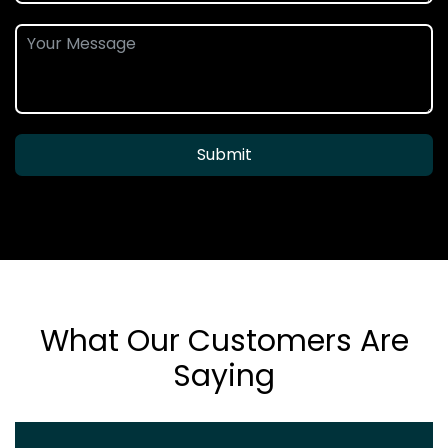
Submit
What Our Customers Are
Saying