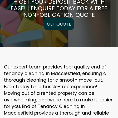
– GET YOUR DEPOSIT BACK WITH
EASE! | ENQUIRE TODAY FOR A FREE
NON-OBLIGATION QUOTE
GET QUOTE
Our expert team provides top-quality end of
tenancy cleaning in Macclesfield, ensuring a
thorough cleaning for a smooth move-out.
Book today for a hassle-free experience!
Moving out of a rented property can be
overwhelming, and we’re here to make it easier
for you. End of Tenancy Cleaning in
Macclesfield provides a thorough and reliable