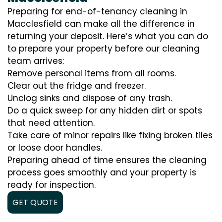
Preparing for end-of-tenancy cleaning in
Macclesfield can make all the difference in
returning your deposit. Here’s what you can do
to prepare your property before our cleaning
team arrives:
Remove personal items from all rooms.
Clear out the fridge and freezer.
Unclog sinks and dispose of any trash.
Do a quick sweep for any hidden dirt or spots
that need attention.
Take care of minor repairs like fixing broken tiles
or loose door handles.
Preparing ahead of time ensures the cleaning
process goes smoothly and your property is
ready for inspection.
GET QUOTE