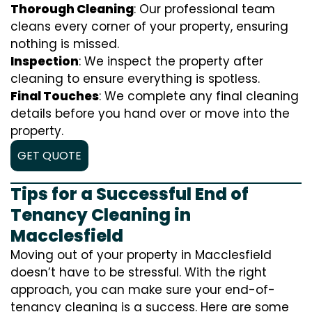
Thorough Cleaning
: Our professional team
cleans every corner of your property, ensuring
nothing is missed.
Inspection
: We inspect the property after
cleaning to ensure everything is spotless.
Final Touches
: We complete any final cleaning
details before you hand over or move into the
property.
GET QUOTE
Tips for a Successful End of
Tenancy Cleaning in
Macclesfield
Moving out of your property in Macclesfield
doesn’t have to be stressful. With the right
approach, you can make sure your end-of-
tenancy cleaning is a success. Here are some