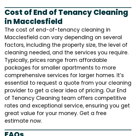
Cost of End of Tenancy Cleaning
in Macclesfield
The cost of end-of-tenancy cleaning in
Macclesfield can vary depending on several
factors, including the property size, the level of
cleaning needed, and the services you require.
Typically, prices range from affordable
packages for smaller apartments to more
comprehensive services for larger homes. It’s
essential to request a quote from your cleaning
provider to get a clear idea of pricing. Our End
of Tenancy Cleaning team offers competitive
rates and exceptional service, ensuring you get
great value for your money. Get a free
estimate now.
FAQs