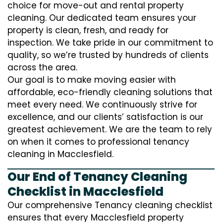
choice for move-out and rental property
cleaning. Our dedicated team ensures your
property is clean, fresh, and ready for
inspection. We take pride in our commitment to
quality, so we’re trusted by hundreds of clients
across the area.
Our goal is to make moving easier with
affordable, eco-friendly cleaning solutions that
meet every need. We continuously strive for
excellence, and our clients’ satisfaction is our
greatest achievement. We are the team to rely
on when it comes to professional tenancy
cleaning in Macclesfield.
Our End of Tenancy Cleaning
Checklist in Macclesfield
Our comprehensive Tenancy cleaning checklist
ensures that every Macclesfield property