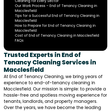
Cleaning for Every Sector
Our Work Process – End of Tenancy Cleaning in
Macclesfield
Tips for a Successful End of Tenancy Cleaning in
Macclesfield
How to Prepare for End of Tenancy Cleaning in
Macclesfield
Cost of End of Tenancy Cleaning in Macclesfield
FAQs
Trusted Experts in End of
Tenancy Cleaning Services in
Macclesfield
At End of Tenancy Cleaning, we bring years of
experience to end-of-tenancy cleaning in
Macclesfield. Our mission is simple: to provide a
hassle-free and spotless moving experience for
tenants, landlords, and property managers.
Over the years, we have become the leading