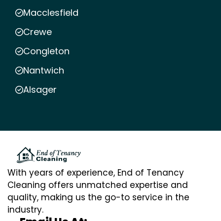
Macclesfield
Crewe
Congleton
Nantwich
Alsager
With years of experience, End of Tenancy
Cleaning offers unmatched expertise and
quality, making us the go-to service in the
industry.