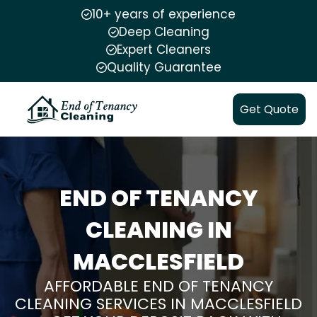
10+ years of experience
Deep Cleaning
Expert Cleaners
Quality Guarantee
Get Quote
END OF TENANCY
CLEANING IN
MACCLESFIELD
AFFORDABLE END OF TENANCY
CLEANING SERVICES IN MACCLESFIELD