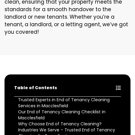
clean, ensuring that your property meets the
standards for a smooth handover to the
landlord or new tenants. Whether you’re a
tenant, a landlord, or a letting agent, we’ve got
you covered!
Table of Contents
Trusted Experts in End of Tenancy Cleaning
Services in Macclesfield
Our End of Tenancy Cleaning Checklist in
Macclesfield
Why Choose End of Tenancy Cleaning?
Industries We Serve – Trusted End of Tenancy