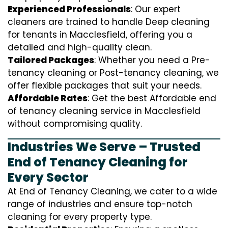
Experienced Professionals
: Our expert
cleaners are trained to handle
D
eep cleaning
for tenants in Macclesfield, offering you a
detailed and high-quality clean.
Tailored Packages
: Whether you need a Pre-
tenancy cleaning or Post-tenancy cleaning, we
offer flexible packages that suit your needs.
Affordable Rates
: Get the best Affordable end
of tenancy cleaning service in Macclesfield
without compromising quality.
Industries We Serve – Trusted
End of Tenancy Cleaning for
Every Sector
At End of Tenancy Cleaning, we cater to a wide
range of industries and ensure top-notch
cleaning for every property type.