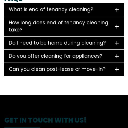
What is end of tenancy cleaning?
How long does end of tenancy cleaning
take?
Do I need to be home during cleaning?
Do you offer cleaning for appliances?
Can you clean post-lease or move-in?
GET IN TOUCH WITH US!