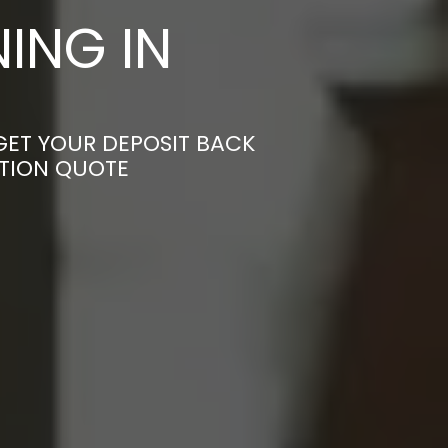
ING IN
GET YOUR DEPOSIT BACK
ATION QUOTE