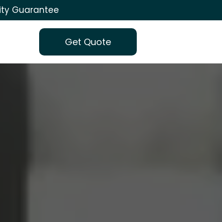
ity Guarantee
Get Quote