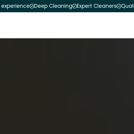
f experience
Deep Cleaning
Expert Cleaners
Qual