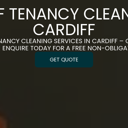
F TENANCY CLEAN
CARDIFF
NANCY CLEANING SERVICES IN CARDIFF – 
 | ENQUIRE TODAY FOR A FREE NON-OBLIG
GET QUOTE