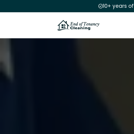
10+ years o