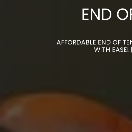
END O
AFFORDABLE END OF TE
WITH EASE!