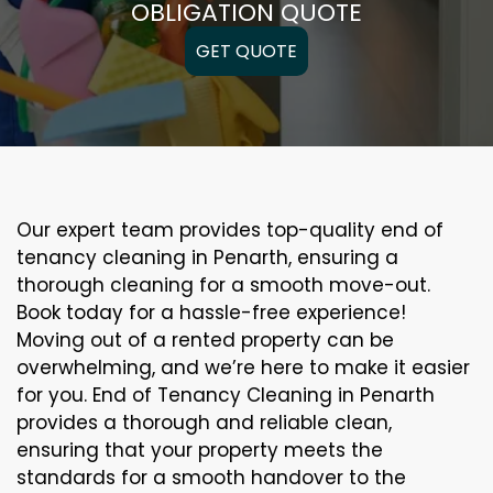
OBLIGATION QUOTE
GET QUOTE
Our expert team provides top-quality end of
tenancy cleaning in Penarth, ensuring a
thorough cleaning for a smooth move-out.
Book today for a hassle-free experience!
Moving out of a rented property can be
overwhelming, and we’re here to make it easier
for you. End of Tenancy Cleaning in Penarth
provides a thorough and reliable clean,
ensuring that your property meets the
standards for a smooth handover to the