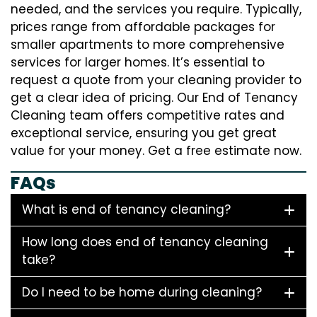
needed, and the services you require. Typically,
prices range from affordable packages for
smaller apartments to more comprehensive
services for larger homes. It’s essential to
request a quote from your cleaning provider to
get a clear idea of pricing. Our End of Tenancy
Cleaning team offers competitive rates and
exceptional service, ensuring you get great
value for your money. Get a free estimate now.
FAQs
What is end of tenancy cleaning?
How long does end of tenancy cleaning
take?
Do I need to be home during cleaning?