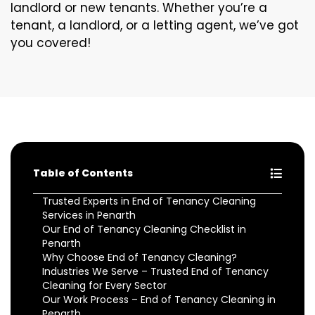
landlord or new tenants. Whether you’re a
tenant, a landlord, or a letting agent, we’ve got
you covered!
Table of Contents
Trusted Experts in End of Tenancy Cleaning
Services in Penarth
Our End of Tenancy Cleaning Checklist in
Penarth
Why Choose End of Tenancy Cleaning?
Industries We Serve – Trusted End of Tenancy
Cleaning for Every Sector
Our Work Process – End of Tenancy Cleaning in
Penarth