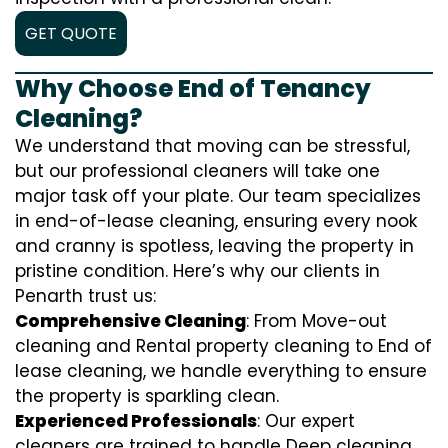
GET QUOTE
Why Choose End of Tenancy
Cleaning?
We understand that moving can be stressful,
but our professional cleaners will take one
major task off your plate. Our team specializes
in end-of-lease cleaning, ensuring every nook
and cranny is spotless, leaving the property in
pristine condition. Here’s why our clients in
Penarth trust us:
Comprehensive Cleaning
: From Move-out
cleaning and Rental property cleaning to End of
lease cleaning, we handle everything to ensure
the property is sparkling clean.
Experienced Professionals
: Our expert
cleaners are trained to handle
D
eep cleaning