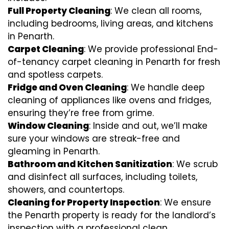
Full Property Cleaning
: We clean all rooms,
including bedrooms, living areas, and kitchens
in Penarth.
Carpet Cleaning
: We provide professional End-
of-tenancy carpet cleaning in Penarth for fresh
and spotless carpets.
Fridge and Oven Cleaning
: We handle deep
cleaning of appliances like ovens and fridges,
ensuring they’re free from grime.
Window Cleaning
: Inside and out, we’ll make
sure your windows are streak-free and
gleaming in Penarth.
Bathroom and Kitchen Sanitization
: We scrub
and disinfect all surfaces, including toilets,
showers, and countertops.
Cleaning for Property Inspection
: We ensure
the Penarth property is ready for the landlord’s
inspection with a professional clean.