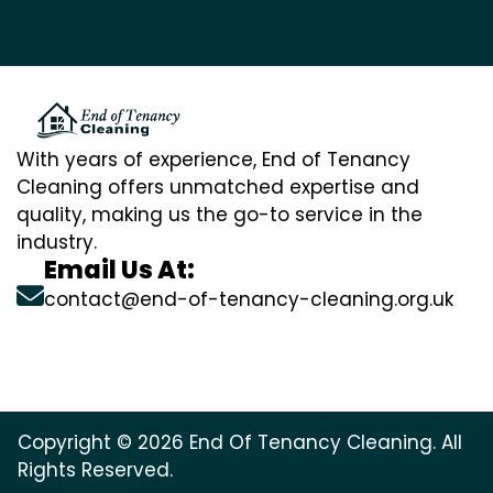
With years of experience, End of Tenancy
Cleaning offers unmatched expertise and
quality, making us the go-to service in the
industry.
Email Us At:
contact@end-of-tenancy-cleaning.org.uk
Copyright © 2026 End Of Tenancy Cleaning. All
Rights Reserved.