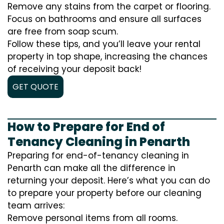
Remove any stains from the carpet or flooring.
Focus on bathrooms and ensure all surfaces
are free from soap scum.
Follow these tips, and you’ll leave your rental
property in top shape, increasing the chances
of receiving your deposit back!
GET QUOTE
How to Prepare for End of
Tenancy Cleaning in Penarth
Preparing for end-of-tenancy cleaning in
Penarth can make all the difference in
returning your deposit. Here’s what you can do
to prepare your property before our cleaning
team arrives:
Remove personal items from all rooms.