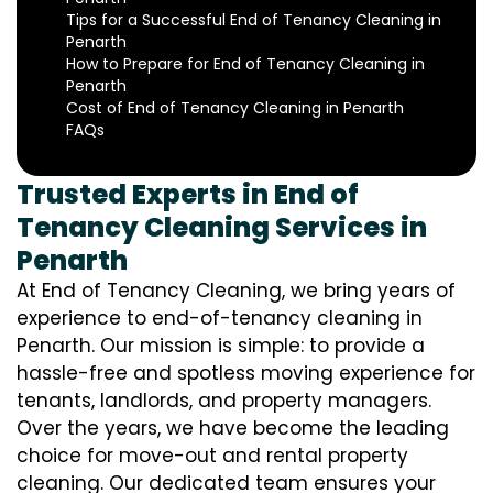
Tips for a Successful End of Tenancy Cleaning in
Penarth
How to Prepare for End of Tenancy Cleaning in
Penarth
Cost of End of Tenancy Cleaning in Penarth
FAQs
Trusted Experts in End of
Tenancy Cleaning Services in
Penarth
At End of Tenancy Cleaning, we bring years of
experience to end-of-tenancy cleaning in
Penarth. Our mission is simple: to provide a
hassle-free and spotless moving experience for
tenants, landlords, and property managers.
Over the years, we have become the leading
choice for move-out and rental property
cleaning. Our dedicated team ensures your