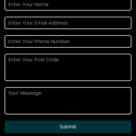
Submit