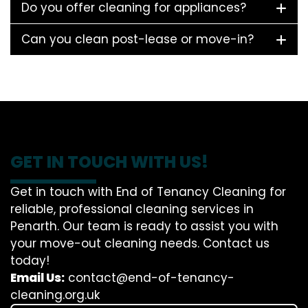
Do you offer cleaning for appliances?
Can you clean post-lease or move-in?
GET IN TOUCH WITH US!
Get in touch with End of Tenancy Cleaning for
reliable, professional cleaning services in
Penarth. Our team is ready to assist you with
your move-out cleaning needs. Contact us
today!
Email Us:
contact@end-of-tenancy-
cleaning.org.uk