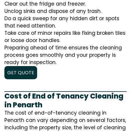
Clear out the fridge and freezer.
Unclog sinks and dispose of any trash.
Do a quick sweep for any hidden dirt or spots
that need attention.
Take care of minor repairs like fixing broken tiles
or loose door handles.
Preparing ahead of time ensures the cleaning
process goes smoothly and your property is
ready for inspection.
GET QUOTE
Cost of End of Tenancy Cleaning
in Penarth
The cost of end-of-tenancy cleaning in
Penarth can vary depending on several factors,
including the property size, the level of cleaning