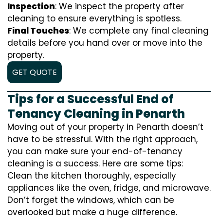
Inspection
: We inspect the property after
cleaning to ensure everything is spotless.
Final Touches
: We complete any final cleaning
details before you hand over or move into the
property.
GET QUOTE
Tips for a Successful End of
Tenancy Cleaning in Penarth
Moving out of your property in Penarth doesn’t
have to be stressful. With the right approach,
you can make sure your end-of-tenancy
cleaning is a success. Here are some tips:
Clean the kitchen thoroughly, especially
appliances like the oven, fridge, and microwave.
Don’t forget the windows, which can be
overlooked but make a huge difference.