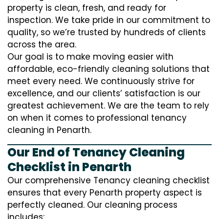
property is clean, fresh, and ready for
inspection. We take pride in our commitment to
quality, so we’re trusted by hundreds of clients
across the area.
Our goal is to make moving easier with
affordable, eco-friendly cleaning solutions that
meet every need. We continuously strive for
excellence, and our clients’ satisfaction is our
greatest achievement. We are the team to rely
on when it comes to professional tenancy
cleaning in Penarth.
Our End of Tenancy Cleaning
Checklist in Penarth
Our comprehensive Tenancy cleaning checklist
ensures that every Penarth property aspect is
perfectly cleaned. Our cleaning process
includes: