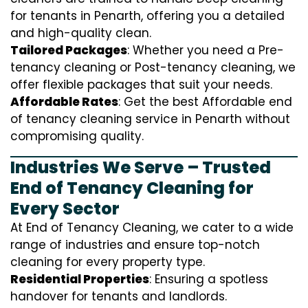
for tenants in Penarth, offering you a detailed
and high-quality clean.
Tailored Packages
: Whether you need a Pre-
tenancy cleaning or Post-tenancy cleaning, we
offer flexible packages that suit your needs.
Affordable Rates
: Get the best Affordable end
of tenancy cleaning service in Penarth without
compromising quality.
Industries We Serve – Trusted
End of Tenancy Cleaning for
Every Sector
At End of Tenancy Cleaning, we cater to a wide
range of industries and ensure top-notch
cleaning for every property type.
Residential Properties
: Ensuring a spotless
handover for tenants and landlords.