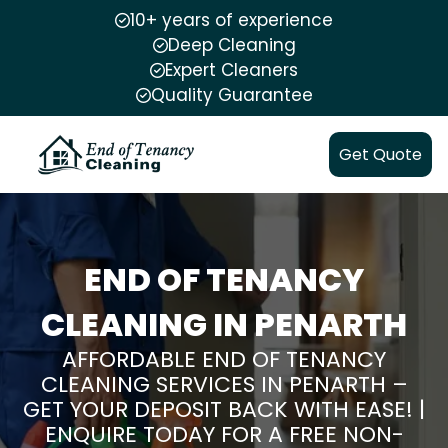
10+ years of experience
Deep Cleaning
Expert Cleaners
Quality Guarantee
Get Quote
END OF TENANCY
CLEANING IN PENARTH
AFFORDABLE END OF TENANCY
CLEANING SERVICES IN PENARTH –
GET YOUR DEPOSIT BACK WITH EASE! |
ENQUIRE TODAY FOR A FREE NON-