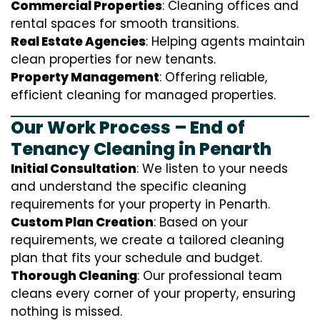
Commercial Properties
: Cleaning offices and
rental spaces for smooth transitions.
Real Estate Agencies
: Helping agents maintain
clean properties for new tenants.
Property Management
: Offering reliable,
efficient cleaning for managed properties.
Our Work Process – End of
Tenancy Cleaning in Penarth
Initial Consultation
: We listen to your needs
and understand the specific cleaning
requirements for your property in Penarth.
Custom Plan Creation
: Based on your
requirements, we create a tailored cleaning
plan that fits your schedule and budget.
Thorough Cleaning
: Our professional team
cleans every corner of your property, ensuring
nothing is missed.