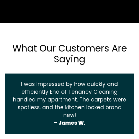
What Our Customers Are
Saying
I was impressed by how quickly and
efficiently End of Tenancy Cleaning
handled my apartment. The carpets were
spotless, and the kitchen looked brand
new!
– James W.
‹
›