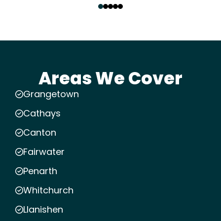
Areas We Cover
Grangetown
Cathays
Canton
Fairwater
Penarth
Whitchurch
Llanishen