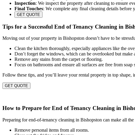
Inspection
: We inspect the property after cleaning to ensure eve
Final Touches
: We complete any final cleaning details before 
GET QUOTE
Tips for a Successful End of Tenancy Cleaning in Bis
Moving out of your property in Bishopston doesn’t have to be stressfu
Clean the kitchen thoroughly, especially appliances like the ov
Don’t forget the windows, which can be overlooked but make a
Remove any stains from the carpet or flooring.
Focus on bathrooms and ensure all surfaces are free from soap
Follow these tips, and you’ll leave your rental property in top shape, 
GET QUOTE
How to Prepare for End of Tenancy Cleaning in Bish
Preparing for end-of-tenancy cleaning in Bishopston can make all the 
Remove personal items from all rooms.