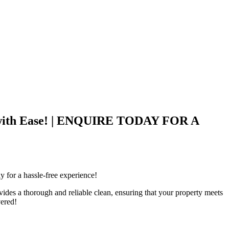
ck with Ease! | ENQUIRE TODAY FOR A
 for a hassle-free experience!
des a thorough and reliable clean, ensuring that your property meets
vered!