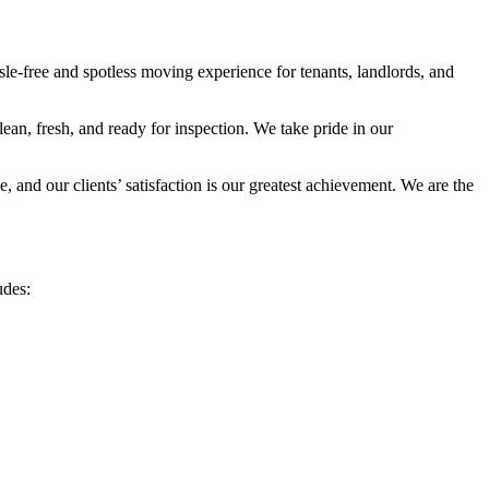
le-free and spotless moving experience for tenants, landlords, and
an, fresh, and ready for inspection. We take pride in our
 and our clients’ satisfaction is our greatest achievement. We are the
udes:
.