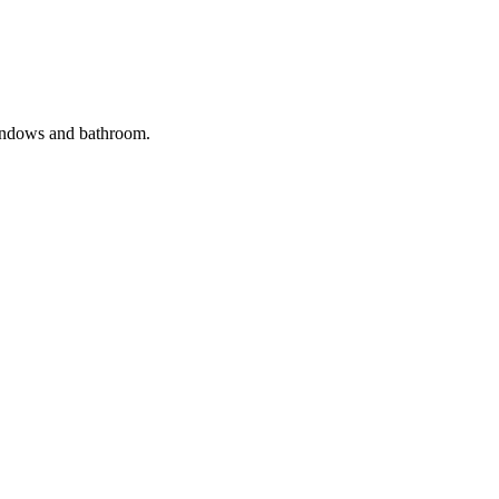
windows and bathroom.