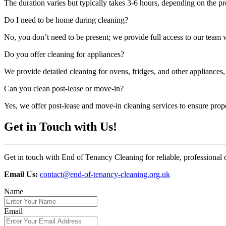
The duration varies but typically takes 3-6 hours, depending on the pr
Do I need to be home during cleaning?
No, you don’t need to be present; we provide full access to our team
Do you offer cleaning for appliances?
We provide detailed cleaning for ovens, fridges, and other appliances,
Can you clean post-lease or move-in?
Yes, we offer post-lease and move-in cleaning services to ensure prop
Get in Touch with Us!
Get in touch with End of Tenancy Cleaning for reliable, professional 
Email Us:
contact@end-of-tenancy-cleaning.org.uk
Name
Email