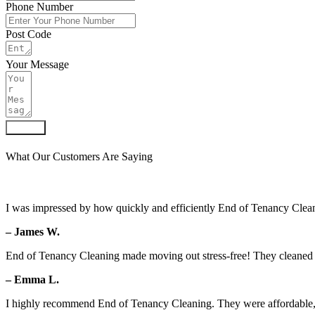
Phone Number
Post Code
Your Message
Submit
What Our Customers Are Saying
I was impressed by how quickly and efficiently End of Tenancy Clean
– James W.
End of Tenancy Cleaning made moving out stress-free! They cleaned ev
– Emma L.
I highly recommend End of Tenancy Cleaning. They were affordable, 