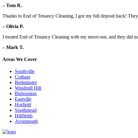
– Tom R.
Thanks to End of Tenancy Cleaning, I got my full deposit back! They d
– Olivia P.
I trusted End of Tenancy Cleaning with my move-out, and they did no
– Mark T.
Areas We Cover
Southville
Cotham
Bedminster
Windmill Hill
Bishopston
Eastville
Horfield
Southmead
Hillfields
Avonmouth