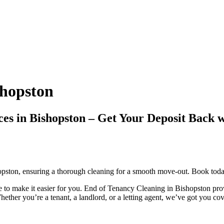
shopston
ices in Bishopston – Get Your Deposit Ba
opston, ensuring a thorough cleaning for a smooth move-out. Book today
to make it easier for you. End of Tenancy Cleaning in Bishopston provi
ether you’re a tenant, a landlord, or a letting agent, we’ve got you co