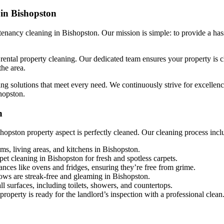
 in Bishopston
nancy cleaning in Bishopston. Our mission is simple: to provide a hass
ntal property cleaning. Our dedicated team ensures your property is cle
the area.
ng solutions that meet every need. We continuously strive for excellence,
hopston.
n
opston property aspect is perfectly cleaned. Our cleaning process incl
ms, living areas, and kitchens in Bishopston.
et cleaning in Bishopston for fresh and spotless carpets.
ances like ovens and fridges, ensuring they’re free from grime.
ows are streak-free and gleaming in Bishopston.
ll surfaces, including toilets, showers, and countertops.
roperty is ready for the landlord’s inspection with a professional clean