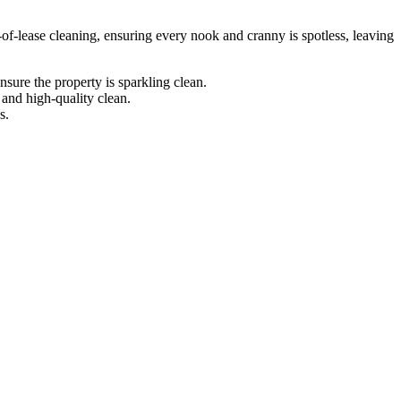
-of-lease cleaning, ensuring every nook and cranny is spotless, leaving
sure the property is sparkling clean.
 and high-quality clean.
s.