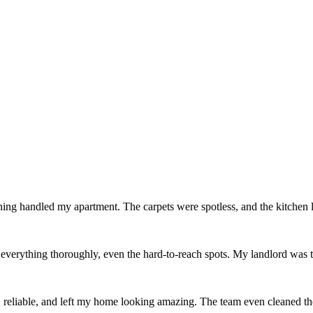
ing handled my apartment. The carpets were spotless, and the kitchen
erything thoroughly, even the hard-to-reach spots. My landlord was thr
reliable, and left my home looking amazing. The team even cleaned th