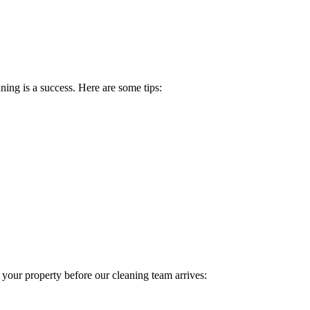
ing is a success. Here are some tips:
 your property before our cleaning team arrives: