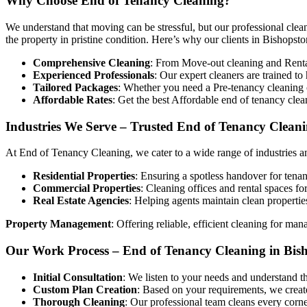
Why Choose End of Tenancy Cleaning?
We understand that moving can be stressful, but our professional clean
the property in pristine condition. Here’s why our clients in Bishopston
Comprehensive Cleaning
: From Move-out cleaning and Rental 
Experienced Professionals
: Our expert cleaners are trained t
Tailored Packages
: Whether you need a Pre-tenancy cleaning o
Affordable Rates
: Get the best Affordable end of tenancy cle
Industries We Serve – Trusted End of Tenancy Cleani
At End of Tenancy Cleaning, we cater to a wide range of industries an
Residential Properties
: Ensuring a spotless handover for tenan
Commercial Properties
: Cleaning offices and rental spaces fo
Real Estate Agencies
: Helping agents maintain clean propertie
Property Management
: Offering reliable, efficient cleaning for man
Our Work Process – End of Tenancy Cleaning in Bis
Initial Consultation
: We listen to your needs and understand t
Custom Plan Creation
: Based on your requirements, we create
Thorough Cleaning
: Our professional team cleans every corne