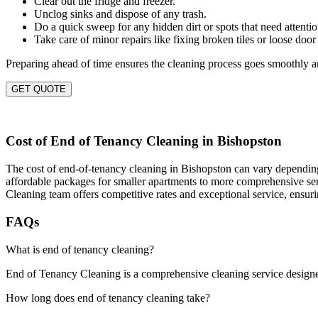
Clear out the fridge and freezer.
Unclog sinks and dispose of any trash.
Do a quick sweep for any hidden dirt or spots that need attentio
Take care of minor repairs like fixing broken tiles or loose door
Preparing ahead of time ensures the cleaning process goes smoothly an
GET QUOTE
Cost of End of Tenancy Cleaning in Bishopston
The cost of end-of-tenancy cleaning in Bishopston can vary depending o
affordable packages for smaller apartments to more comprehensive servi
Cleaning team offers competitive rates and exceptional service, ensur
FAQs
What is end of tenancy cleaning?
End of Tenancy Cleaning is a comprehensive cleaning service designed t
How long does end of tenancy cleaning take?