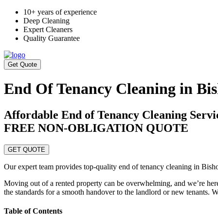
10+ years of experience
Deep Cleaning
Expert Cleaners
Quality Guarantee
Get Quote
End Of Tenancy Cleaning in Bi
Affordable End of Tenancy Cleaning Serv
FREE NON-OBLIGATION QUOTE
GET QUOTE
Our expert team provides top-quality end of tenancy cleaning in Bish
Moving out of a rented property can be overwhelming, and we’re here 
the standards for a smooth handover to the landlord or new tenants. Wh
Table of Contents