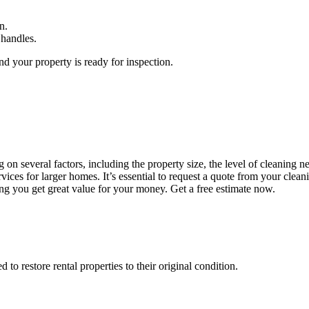
n.
 handles.
d your property is ready for inspection.
n several factors, including the property size, the level of cleaning ne
ces for larger homes. It’s essential to request a quote from your clean
ing you get great value for your money. Get a free estimate now.
o restore rental properties to their original condition.