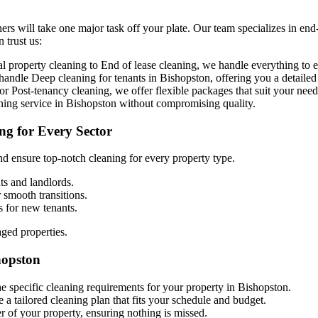
ers will take one major task off your plate. Our team specializes in end
 trust us:
property cleaning to End of lease cleaning, we handle everything to en
o handle
D
eep cleaning for tenants in Bishopston, offering you a detailed
r Post-tenancy cleaning, we offer flexible packages that suit your need
aning service in Bishopston without compromising quality.
ng for Every Sector
d ensure top-notch cleaning for every property type.
ts and landlords.
r smooth transitions.
s for new tenants.
aged properties.
hopston
he specific cleaning requirements for your property in Bishopston.
 a tailored cleaning plan that fits your schedule and budget.
r of your property, ensuring nothing is missed.