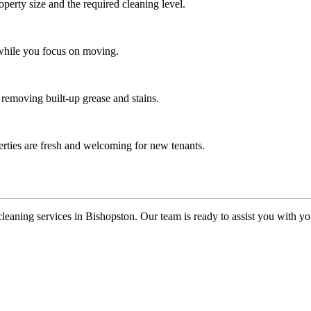
operty size and the required cleaning level.
 while you focus on moving.
 removing built-up grease and stains.
erties are fresh and welcoming for new tenants.
cleaning services in Bishopston. Our team is ready to assist you with 