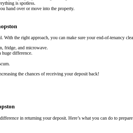
rything is spotless.
you hand over or move into the property.
hopston
l. With the right approach, you can make sure your end-of-tenancy clean
en, fridge, and microwave.
 huge difference.
 scum.
increasing the chances of receiving your deposit back!
opston
difference in returning your deposit. Here’s what you can do to prepare