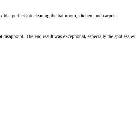
id a perfect job cleaning the bathroom, kitchen, and carpets.
t disappoint! The end result was exceptional, especially the spotless 