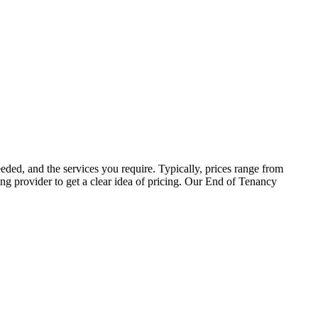
eded, and the services you require. Typically, prices range from
ing provider to get a clear idea of pricing. Our End of Tenancy