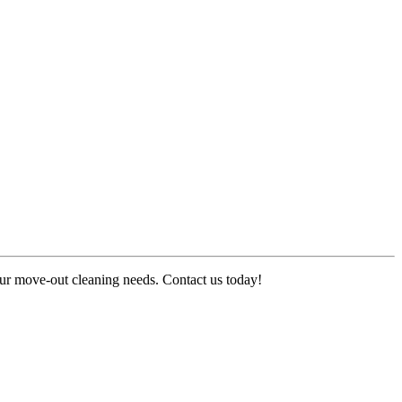
your move-out cleaning needs. Contact us today!