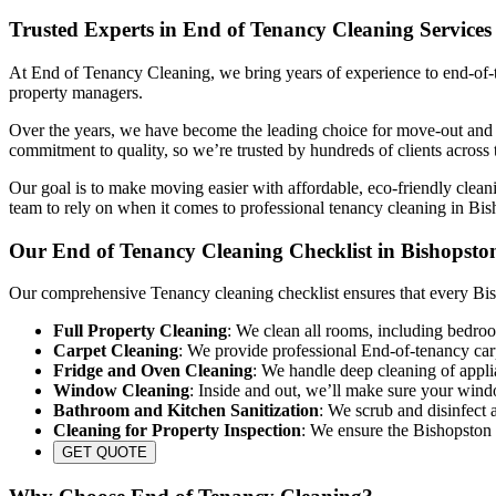
Trusted Experts in End of Tenancy Cleaning Services
At End of Tenancy Cleaning, we bring years of experience to end-of-te
property managers.
Over the years, we have become the leading choice for move-out and re
commitment to quality, so we’re trusted by hundreds of clients across 
Our goal is to make moving easier with affordable, eco-friendly cleani
team to rely on when it comes to professional tenancy cleaning in Bis
Our End of Tenancy Cleaning Checklist in Bishopsto
Our comprehensive Tenancy cleaning checklist ensures that every Bish
Full Property Cleaning
: We clean all rooms, including bedroo
Carpet Cleaning
: We provide professional End-of-tenancy carp
Fridge and Oven Cleaning
: We handle deep cleaning of appli
Window Cleaning
: Inside and out, we’ll make sure your wind
Bathroom and Kitchen Sanitization
: We scrub and disinfect a
Cleaning for Property Inspection
: We ensure the Bishopston p
GET QUOTE