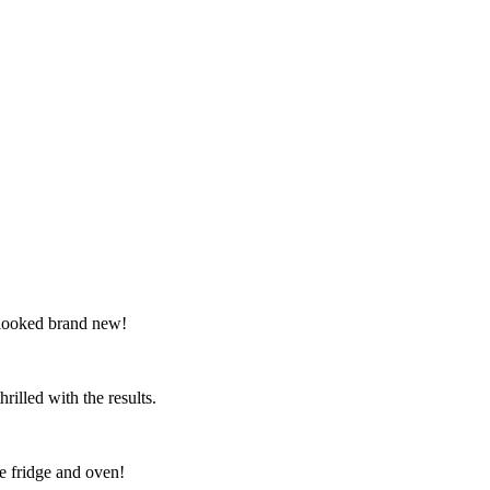
 looked brand new!
illed with the results.
e fridge and oven!