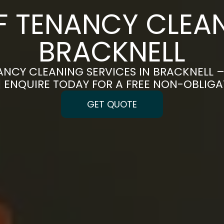
F TENANCY CLEAN
BRACKNELL
ANCY CLEANING SERVICES IN BRACKNELL –
 | ENQUIRE TODAY FOR A FREE NON-OBLIG
GET QUOTE