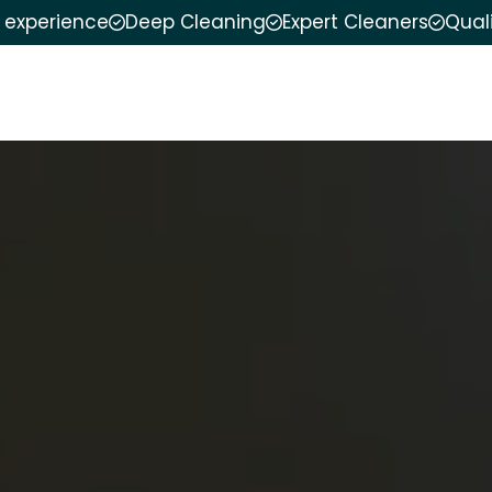
f experience
Deep Cleaning
Expert Cleaners
Qual