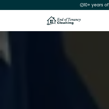
10+ years o