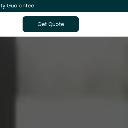
ity Guarantee
Get Quote