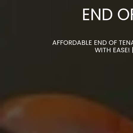
END O
AFFORDABLE END OF TEN
WITH EASE!