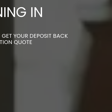
ING IN
 GET YOUR DEPOSIT BACK
ATION QUOTE