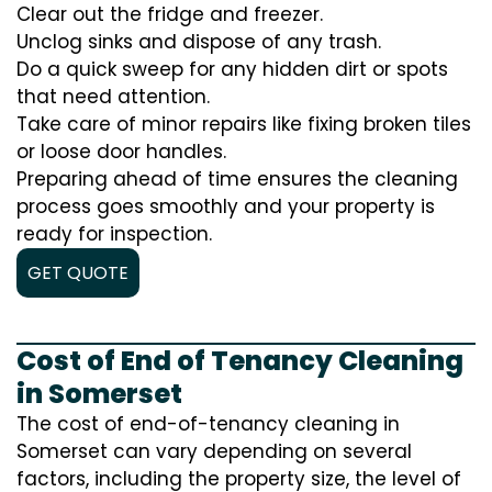
Clear out the fridge and freezer.
Unclog sinks and dispose of any trash.
Do a quick sweep for any hidden dirt or spots
that need attention.
Take care of minor repairs like fixing broken tiles
or loose door handles.
Preparing ahead of time ensures the cleaning
process goes smoothly and your property is
ready for inspection.
GET QUOTE
Cost of End of Tenancy Cleaning
in Somerset
The cost of end-of-tenancy cleaning in
Somerset can vary depending on several
factors, including the property size, the level of