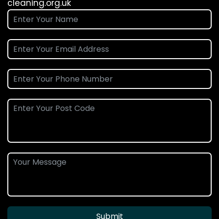
cleaning.org.uk
Submit