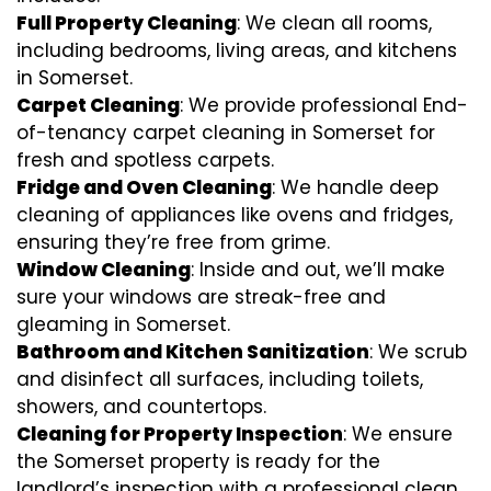
Full Property Cleaning
: We clean all rooms,
including bedrooms, living areas, and kitchens
in Somerset.
Carpet Cleaning
: We provide professional End-
of-tenancy carpet cleaning in Somerset for
fresh and spotless carpets.
Fridge and Oven Cleaning
: We handle deep
cleaning of appliances like ovens and fridges,
ensuring they’re free from grime.
Window Cleaning
: Inside and out, we’ll make
sure your windows are streak-free and
gleaming in Somerset.
Bathroom and Kitchen Sanitization
: We scrub
and disinfect all surfaces, including toilets,
showers, and countertops.
Cleaning for Property Inspection
: We ensure
the Somerset property is ready for the
landlord’s inspection with a professional clean.