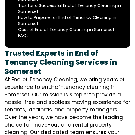
Tips for a Successful End of Tenancy Cleaning in
Somerset
How to Prepare for End of Tenancy Cleaning in
Somerset
Cost of End of Tenancy Cleaning in Somerset
FAQs
Trusted Experts in End of
Tenancy Cleaning Services in
Somerset
At End of Tenancy Cleaning, we bring years of
experience to end-of-tenancy cleaning in
Somerset. Our mission is simple: to provide a
hassle-free and spotless moving experience for
tenants, landlords, and property managers.
Over the years, we have become the leading
choice for move-out and rental property
cleaning. Our dedicated team ensures your