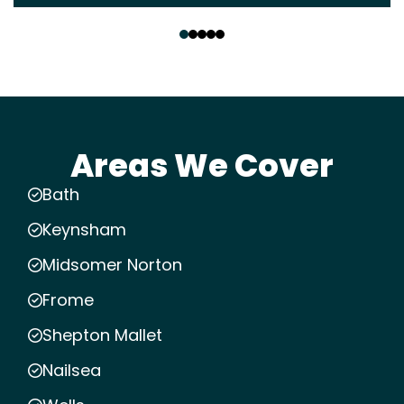
‹
›
Areas We Cover
Bath
Keynsham
Midsomer Norton
Frome
Shepton Mallet
Nailsea