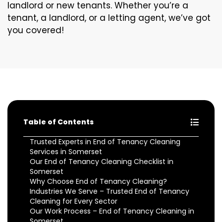
landlord or new tenants. Whether you’re a
tenant, a landlord, or a letting agent, we’ve got
you covered!
Table of Contents
Trusted Experts in End of Tenancy Cleaning
Services in Somerset
Our End of Tenancy Cleaning Checklist in
Somerset
Why Choose End of Tenancy Cleaning?
Industries We Serve – Trusted End of Tenancy
Cleaning for Every Sector
Our Work Process – End of Tenancy Cleaning in
Somerset