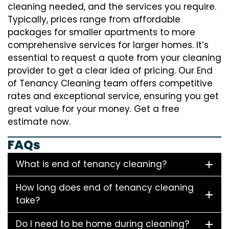
cleaning needed, and the services you require.
Typically, prices range from affordable
packages for smaller apartments to more
comprehensive services for larger homes. It’s
essential to request a quote from your cleaning
provider to get a clear idea of pricing. Our End
of Tenancy Cleaning team offers competitive
rates and exceptional service, ensuring you get
great value for your money. Get a free
estimate now.
FAQs
What is end of tenancy cleaning?
How long does end of tenancy cleaning
take?
Do I need to be home during cleaning?