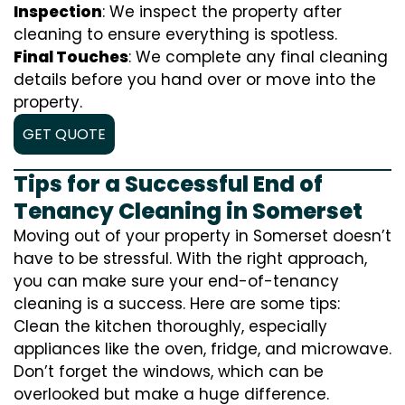
Inspection
: We inspect the property after
cleaning to ensure everything is spotless.
Final Touches
: We complete any final cleaning
details before you hand over or move into the
property.
GET QUOTE
Tips for a Successful End of
Tenancy Cleaning in Somerset
Moving out of your property in Somerset doesn’t
have to be stressful. With the right approach,
you can make sure your end-of-tenancy
cleaning is a success. Here are some tips:
Clean the kitchen thoroughly, especially
appliances like the oven, fridge, and microwave.
Don’t forget the windows, which can be
overlooked but make a huge difference.