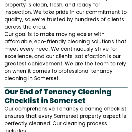
property is clean, fresh, and ready for
inspection. We take pride in our commitment to
quality, so we’re trusted by hundreds of clients
across the area.
Our goal is to make moving easier with
affordable, eco-friendly cleaning solutions that
meet every need. We continuously strive for
excellence, and our clients’ satisfaction is our
greatest achievement. We are the team to rely
on when it comes to professional tenancy
cleaning in Somerset.
Our End of Tenancy Cleaning
Checklist in Somerset
Our comprehensive Tenancy cleaning checklist
ensures that every Somerset property aspect is
perfectly cleaned. Our cleaning process
includes: