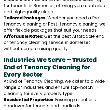
for tenants in Somerset, offering you a detailed
and high-quality clean.
Tailored Packages
: Whether you need a Pre-
tenancy cleaning or Post-tenancy cleaning, we
offer flexible packages that suit your needs.
Affordable Rates
: Get the best Affordable end
of tenancy cleaning service in Somerset
without compromising quality.
Industries We Serve – Trusted
End of Tenancy Cleaning for
Every Sector
At End of Tenancy Cleaning, we cater to a wide
range of industries and ensure top-notch
cleaning for every property type.
Residential Properties
: Ensuring a spotless
handover for tenants and landlords.