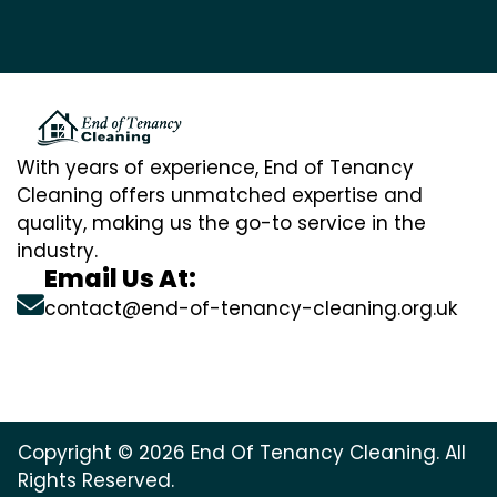
With years of experience, End of Tenancy
Cleaning offers unmatched expertise and
quality, making us the go-to service in the
industry.
Email Us At:
contact@end-of-tenancy-cleaning.org.uk
Copyright © 2026 End Of Tenancy Cleaning. All
Rights Reserved.