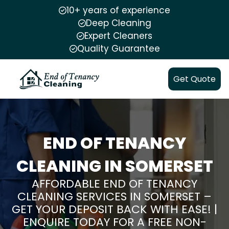
10+ years of experience
Deep Cleaning
Expert Cleaners
Quality Guarantee
Get Quote
END OF TENANCY
CLEANING IN SOMERSET
AFFORDABLE END OF TENANCY
CLEANING SERVICES IN SOMERSET –
GET YOUR DEPOSIT BACK WITH EASE! |
ENQUIRE TODAY FOR A FREE NON-