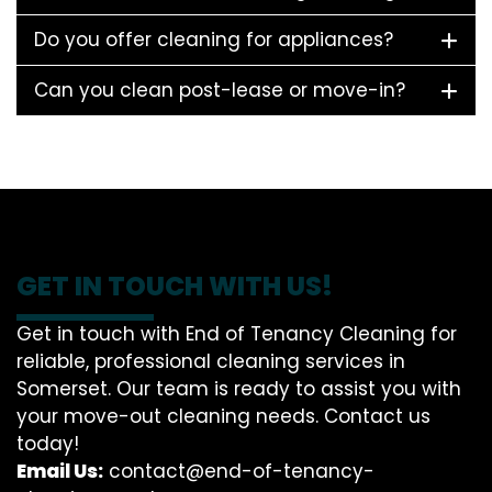
Do you offer cleaning for appliances?
Can you clean post-lease or move-in?
GET IN TOUCH WITH US!
Get in touch with End of Tenancy Cleaning for
reliable, professional cleaning services in
Somerset. Our team is ready to assist you with
your move-out cleaning needs. Contact us
today!
Email Us:
contact@end-of-tenancy-