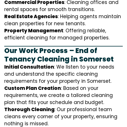
Commercial Properties
: Cleaning offices and
rental spaces for smooth transitions.
Real Estate Agencies
: Helping agents maintain
clean properties for new tenants.
Property Management
: Offering reliable,
efficient cleaning for managed properties.
Our Work Process – End of
Tenancy Cleaning in Somerset
Initial Consultation
: We listen to your needs
and understand the specific cleaning
requirements for your property in Somerset.
Custom Plan Creation
: Based on your
requirements, we create a tailored cleaning
plan that fits your schedule and budget.
Thorough Cleaning
: Our professional team
cleans every corner of your property, ensuring
nothing is missed.