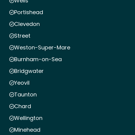
Wells
Portishead
Clevedon
Street
Weston-Super-Mare
Burnham-on-Sea
Bridgwater
Yeovil
Taunton
Chard
Wellington
Minehead