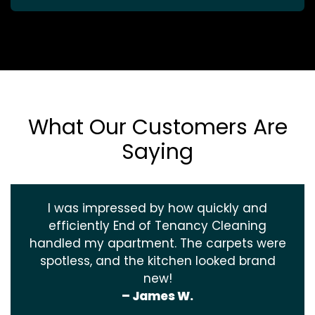
What Our Customers Are
Saying
I was impressed by how quickly and
efficiently End of Tenancy Cleaning
handled my apartment. The carpets were
spotless, and the kitchen looked brand
new!
– James W.