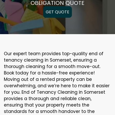
OBLIGATION QUOTE
GET QUOTE
Our expert team provides top-quality end of
tenancy cleaning in Somerset, ensuring a
thorough cleaning for a smooth move-out.
Book today for a hassle-free experience!
Moving out of a rented property can be
overwhelming, and we’re here to make it easier
for you. End of Tenancy Cleaning in Somerset
provides a thorough and reliable clean,
ensuring that your property meets the
standards for a smooth handover to the