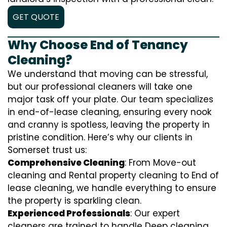
GET QUOTE
Why Choose End of Tenancy
Cleaning?
We understand that moving can be stressful,
but our professional cleaners will take one
major task off your plate. Our team specializes
in end-of-lease cleaning, ensuring every nook
and cranny is spotless, leaving the property in
pristine condition. Here’s why our clients in
Somerset trust us:
Comprehensive Cleaning
: From Move-out
cleaning and Rental property cleaning to End of
lease cleaning, we handle everything to ensure
the property is sparkling clean.
Experienced Professionals
: Our expert
cleaners are trained to handle
D
eep cleaning