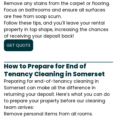
Remove any stains from the carpet or flooring.
Focus on bathrooms and ensure all surfaces
are free from soap scum.
Follow these tips, and you’ll leave your rental
property in top shape, increasing the chances
of receiving your deposit back!
GET QUOTE
How to Prepare for End of
Tenancy Cleaning in Somerset
Preparing for end-of-tenancy cleaning in
Somerset can make all the difference in
returning your deposit. Here’s what you can do
to prepare your property before our cleaning
team arrives:
Remove personal items from all rooms.