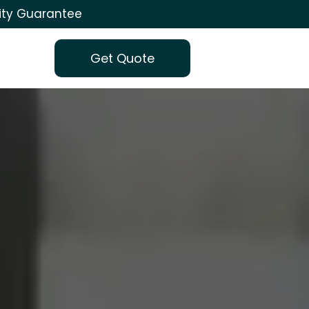
ity Guarantee
Get Quote