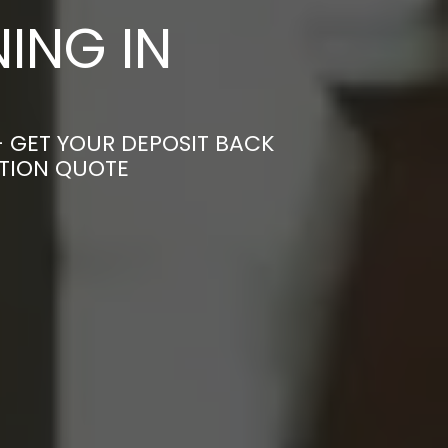
ING IN
– GET YOUR DEPOSIT BACK
ATION QUOTE