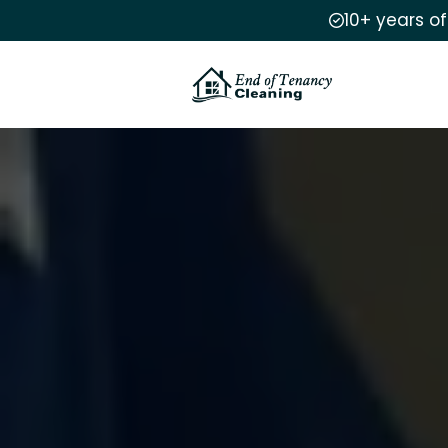
10+ years o