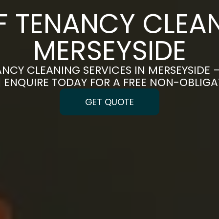
F TENANCY CLEAN
MERSEYSIDE
NCY CLEANING SERVICES IN MERSEYSIDE 
 | ENQUIRE TODAY FOR A FREE NON-OBLIG
GET QUOTE