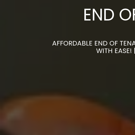
END O
AFFORDABLE END OF TENA
WITH EASE!