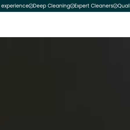
f experience
Deep Cleaning
Expert Cleaners
Qual