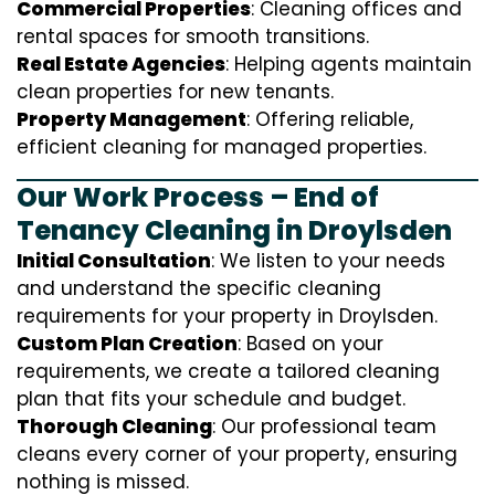
Commercial Properties
: Cleaning offices and
rental spaces for smooth transitions.
Real Estate Agencies
: Helping agents maintain
clean properties for new tenants.
Property Management
: Offering reliable,
efficient cleaning for managed properties.
Our Work Process – End of
Tenancy Cleaning in Droylsden
Initial Consultation
: We listen to your needs
and understand the specific cleaning
requirements for your property in Droylsden.
Custom Plan Creation
: Based on your
requirements, we create a tailored cleaning
plan that fits your schedule and budget.
Thorough Cleaning
: Our professional team
cleans every corner of your property, ensuring
nothing is missed.