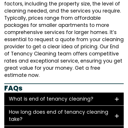
factors, including the property size, the level of
cleaning needed, and the services you require.
Typically, prices range from affordable
packages for smaller apartments to more
comprehensive services for larger homes. It’s
essential to request a quote from your cleaning
provider to get a clear idea of pricing. Our End
of Tenancy Cleaning team offers competitive
rates and exceptional service, ensuring you get
great value for your money. Get a free
estimate now.
FAQs
What is end of tenancy cleaning?
How long does end of tenancy cleaning
take?