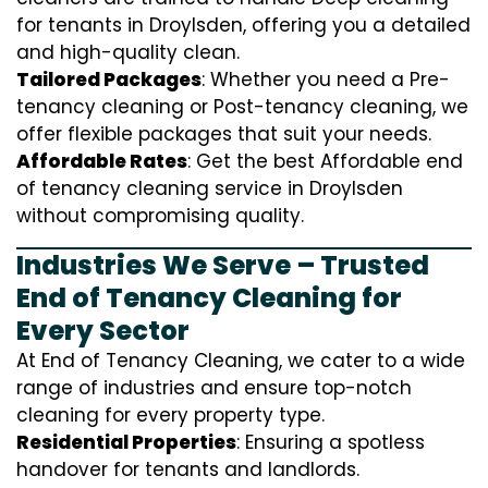
for tenants in Droylsden, offering you a detailed
and high-quality clean.
Tailored Packages
: Whether you need a Pre-
tenancy cleaning or Post-tenancy cleaning, we
offer flexible packages that suit your needs.
Affordable Rates
: Get the best Affordable end
of tenancy cleaning service in Droylsden
without compromising quality.
Industries We Serve – Trusted
End of Tenancy Cleaning for
Every Sector
At End of Tenancy Cleaning, we cater to a wide
range of industries and ensure top-notch
cleaning for every property type.
Residential Properties
: Ensuring a spotless
handover for tenants and landlords.