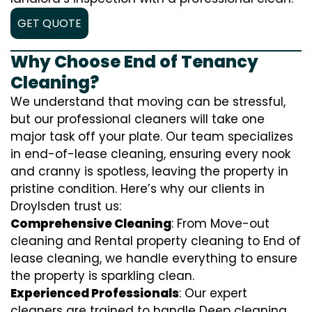
GET QUOTE
Why Choose End of Tenancy
Cleaning?
We understand that moving can be stressful,
but our professional cleaners will take one
major task off your plate. Our team specializes
in end-of-lease cleaning, ensuring every nook
and cranny is spotless, leaving the property in
pristine condition. Here’s why our clients in
Droylsden trust us:
Comprehensive Cleaning
: From Move-out
cleaning and Rental property cleaning to End of
lease cleaning, we handle everything to ensure
the property is sparkling clean.
Experienced Professionals
: Our expert
cleaners are trained to handle
D
eep cleaning