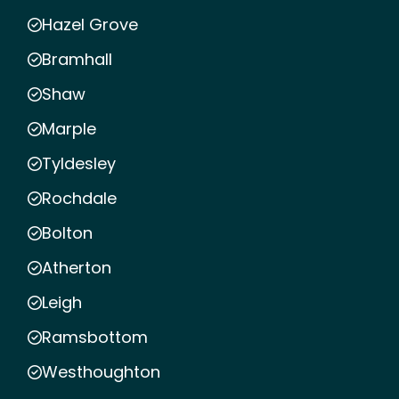
Hazel Grove
Bramhall
Shaw
Marple
Tyldesley
Rochdale
Bolton
Atherton
Leigh
Ramsbottom
Westhoughton