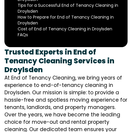
Tips for a Successful End of Tenancy Cleaning in
Droylsden
How to Prepare for End of Tenancy Cleaning in
Droylsden
Cost of End of Tenancy Cleaning in Droylsden
FAQs
Trusted Experts in End of
Tenancy Cleaning Services in
Droylsden
At End of Tenancy Cleaning, we bring years of
experience to end-of-tenancy cleaning in
Droylsden. Our mission is simple: to provide a
hassle-free and spotless moving experience for
tenants, landlords, and property managers.
Over the years, we have become the leading
choice for move-out and rental property
cleaning. Our dedicated team ensures your