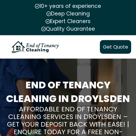
10+ years of experience
Deep Cleaning
Expert Cleaners
Quality Guarantee
Get Quote
END OF TENANCY
CLEANING IN DROYLSDEN
AFFORDABLE END OF TENANCY
CLEANING SERVICES IN DROYLSDEN –
GET YOUR DEPOSIT BACK WITH EASE! |
ENQUIRE TODAY FOR A FREE NON-