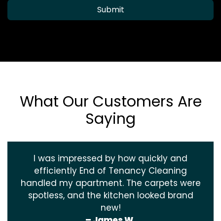
Submit
What Our Customers Are
Saying
I was impressed by how quickly and
efficiently End of Tenancy Cleaning
handled my apartment. The carpets were
spotless, and the kitchen looked brand
new!
– James W.