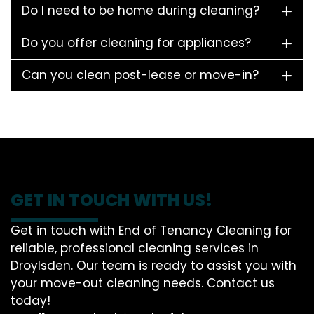
Do I need to be home during cleaning?
Do you offer cleaning for appliances?
Can you clean post-lease or move-in?
GET IN TOUCH WITH US!
Get in touch with End of Tenancy Cleaning for
reliable, professional cleaning services in
Droylsden. Our team is ready to assist you with
your move-out cleaning needs. Contact us
today!