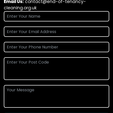
Email Us:
contact@end-of-tenancy-
cleaning.org.uk