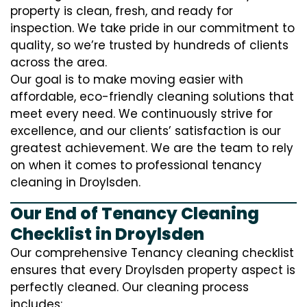
property is clean, fresh, and ready for
inspection. We take pride in our commitment to
quality, so we’re trusted by hundreds of clients
across the area.
Our goal is to make moving easier with
affordable, eco-friendly cleaning solutions that
meet every need. We continuously strive for
excellence, and our clients’ satisfaction is our
greatest achievement. We are the team to rely
on when it comes to professional tenancy
cleaning in Droylsden.
Our End of Tenancy Cleaning
Checklist in Droylsden
Our comprehensive Tenancy cleaning checklist
ensures that every Droylsden property aspect is
perfectly cleaned. Our cleaning process
includes: