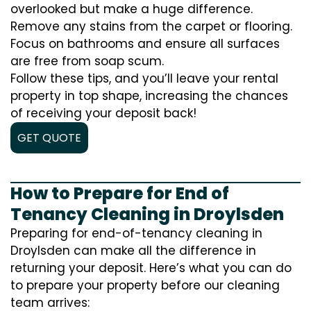
overlooked but make a huge difference.
Remove any stains from the carpet or flooring.
Focus on bathrooms and ensure all surfaces
are free from soap scum.
Follow these tips, and you’ll leave your rental
property in top shape, increasing the chances
of receiving your deposit back!
GET QUOTE
How to Prepare for End of
Tenancy Cleaning in Droylsden
Preparing for end-of-tenancy cleaning in
Droylsden can make all the difference in
returning your deposit. Here’s what you can do
to prepare your property before our cleaning
team arrives: