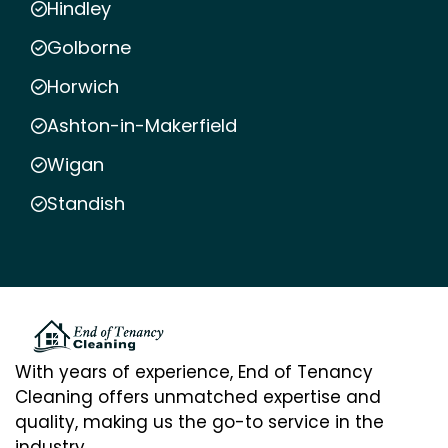
Hindley
Golborne
Horwich
Ashton-in-Makerfield
Wigan
Standish
With years of experience, End of Tenancy
Cleaning offers unmatched expertise and
quality, making us the go-to service in the
industry.