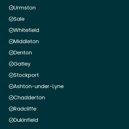
Urmston
Sale
Whitefield
Middleton
Denton
Gatley
Stockport
Ashton-under-Lyne
Chadderton
Radcliffe
Dukinfield