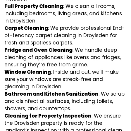
Full Property Cleaning
: We clean all rooms,
including bedrooms, living areas, and kitchens
in Droylsden.
Carpet Cleaning
: We provide professional End-
of-tenancy carpet cleaning in Droylsden for
fresh and spotless carpets.
Fridge and Oven Cleaning
: We handle deep
cleaning of appliances like ovens and fridges,
ensuring they’re free from grime.
Window Cleaning
: Inside and out, we’ll make
sure your windows are streak-free and
gleaming in Droylsden.
Bathroom and Kitchen Sanitization
: We scrub
and disinfect all surfaces, including toilets,
showers, and countertops.
Cleaning for Property Inspection
: We ensure
the Droylsden property is ready for the
landlord’s inspection with a professional clean.