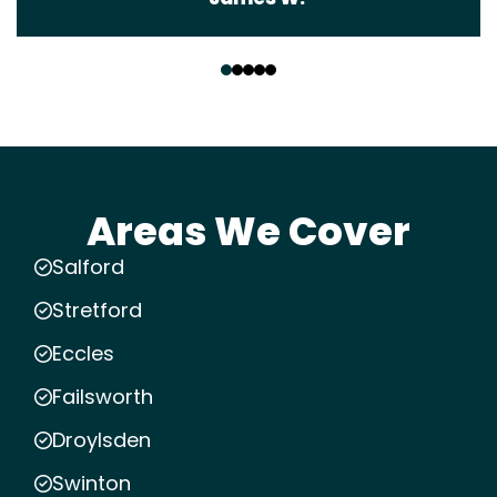
‹
›
Areas We Cover
Salford
Stretford
Eccles
Failsworth
Droylsden
Swinton