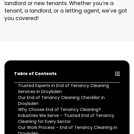
landlord or new tenants. Whether you’re a
tenant, a landlord, or a letting agent, we’ve got
you covered!
Table of Contents
Trusted Experts in End of Tenancy Cleaning
Services in Droylsden
Our End of Tenancy Cleaning Checklist in
Droylsden
Why Choose End of Tenancy Cleaning?
Industries We Serve – Trusted End of Tenancy
Cleaning for Every Sector
Our Work Process – End of Tenancy Cleaning in
Droylsden