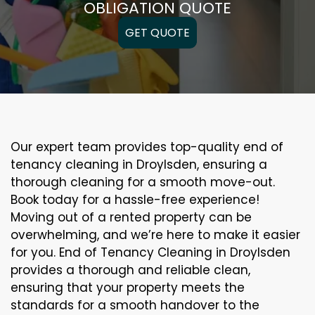
OBLIGATION QUOTE
GET QUOTE
Our expert team provides top-quality end of
tenancy cleaning in Droylsden, ensuring a
thorough cleaning for a smooth move-out.
Book today for a hassle-free experience!
Moving out of a rented property can be
overwhelming, and we’re here to make it easier
for you. End of Tenancy Cleaning in Droylsden
provides a thorough and reliable clean,
ensuring that your property meets the
standards for a smooth handover to the