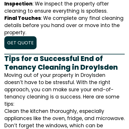
Inspection
: We inspect the property after
cleaning to ensure everything is spotless.
Final Touches
: We complete any final cleaning
details before you hand over or move into the
property.
GET QUOTE
Tips for a Successful End of
Tenancy Cleaning in Droylsden
Moving out of your property in Droylsden
doesn’t have to be stressful. With the right
approach, you can make sure your end-of-
tenancy cleaning is a success. Here are some
tips:
Clean the kitchen thoroughly, especially
appliances like the oven, fridge, and microwave.
Don’t forget the windows, which can be