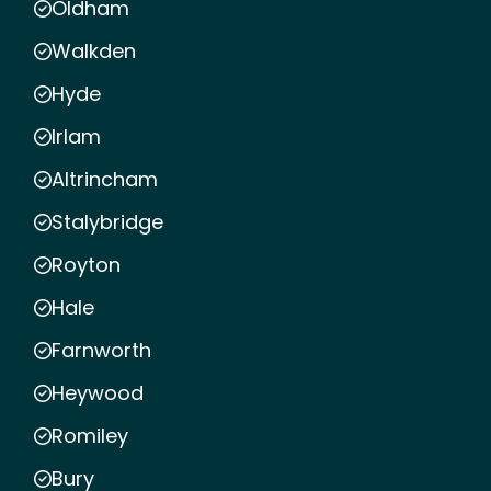
Oldham
Walkden
Hyde
Irlam
Altrincham
Stalybridge
Royton
Hale
Farnworth
Heywood
Romiley
Bury