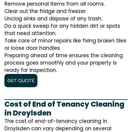
Remove personal items from all rooms.
Clear out the fridge and freezer.
Unclog sinks and dispose of any trash.
Do a quick sweep for any hidden dirt or spots
that need attention.
Take care of minor repairs like fixing broken tiles
or loose door handles.
Preparing ahead of time ensures the cleaning
process goes smoothly and your property is
ready for inspection.
GET QUOTE
Cost of End of Tenancy Cleaning
in Droylsden
The cost of end-of-tenancy cleaning in
Droylsden can vary depending on several